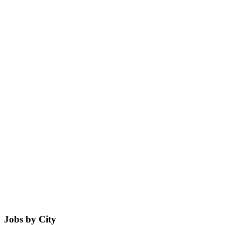
Jobs by City