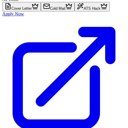
Cover Letter
Cold Mail
ATS Hack
Apply Now