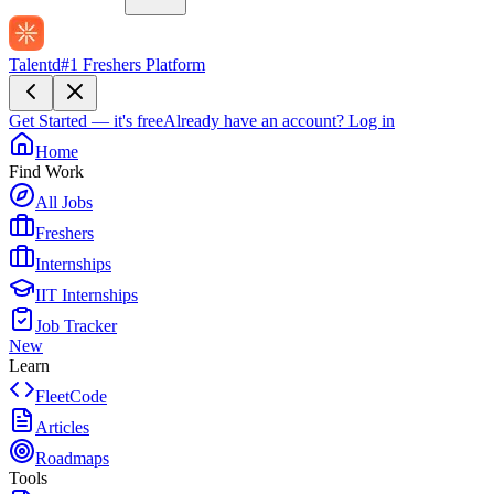
Talentd
#1 Freshers Platform
Get Started — it's free
Already have an account?
Log in
Home
Find Work
All Jobs
Freshers
Internships
IIT Internships
Job Tracker
New
Learn
FleetCode
Articles
Roadmaps
Tools