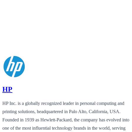
HP
HP Inc. is a globally recognized leader in personal computing and
printing solutions, headquartered in Palo Alto, California, USA.
Founded in 1939 as Hewlett-Packard, the company has evolved into
one of the most influential technology brands in the world, serving