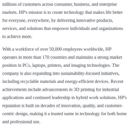
millions of customers across consumer, business, and enterprise
markets. HP's mission is to create technology that makes life better
for everyone, everywhere, by delivering innovative products,
services, and solutions that empower individuals and organizations
to achieve more.
With a workforce of over 50,000 employees worldwide, HP
operates in more than 170 countries and maintains a strong market
position in PCs, laptops, printers, and imaging technologies. The
company is also expanding into sustainability-focused initiatives,
including recyclable materials and energy-efficient devices. Recent
achievements include advancements in 3D printing for industrial
applications and continued leadership in hybrid work solutions. HP's
reputation is built on decades of innovation, quality, and customer-
centric design, making it a trusted name in technology for both home
and professional use.