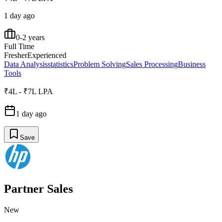
1 day ago
0-2 years
Full Time
Fresher
Experienced
Data Analysis
statistics
Problem Solving
Sales Processing
Business
Tools
₹4L - ₹7L LPA
1 day ago
Save
Partner Sales
New