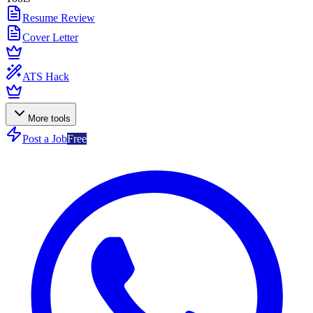
Resume Review
Cover Letter
ATS Hack
More tools
Post a Job
Free