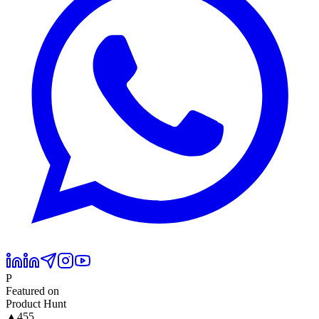
P
Featured on
Product Hunt
▲
455