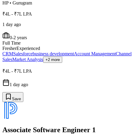
HP
•
Gurugram
₹4L - ₹7L LPA
1 day ago
0-2 years
Full Time
Fresher
Experienced
CRM
Salesforce
business development
Account Management
Channel
Sales
Market Analysis
+2 more
₹4L - ₹7L LPA
1 day ago
Save
Associate Software Engineer 1