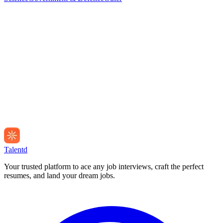
Talentd
Your trusted platform to ace any job interviews, craft the perfect
resumes, and land your dream jobs.