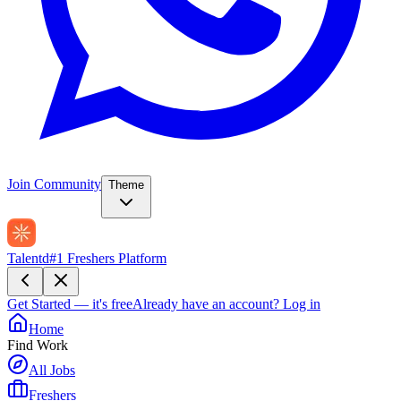
Join Community
Theme
Talentd
#1 Freshers Platform
Get Started — it's free
Already have an account?
Log in
Home
Find Work
All Jobs
Freshers