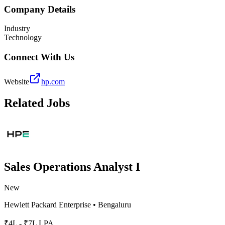
Company Details
Industry
Technology
Connect With Us
Website
hp.com
Related Jobs
Sales Operations Analyst I
New
Hewlett Packard Enterprise
•
Bengaluru
₹4L - ₹7L LPA