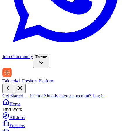
Join Community
Theme
Talentd
#1 Freshers Platform
Get Started — it's free
Already have an account?
Log in
Home
Find Work
All Jobs
Freshers