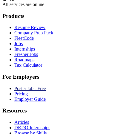
All services are online
Products
Resume Review
Company Prep Pack
FleetCode
Jobs
Internships
Fresher Jobs
Roadmaps
Tax Calculator
For Employers
Post a Job - Free
Pricing
Employer Guide
Resources
Articles
DRDO Internships
Browse by Skills