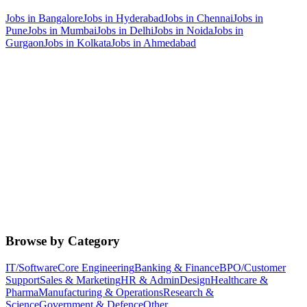
Jobs in
Bangalore
Jobs in
Hyderabad
Jobs in
Chennai
Jobs in
Pune
Jobs in
Mumbai
Jobs in
Delhi
Jobs in
Noida
Jobs in
Gurgaon
Jobs in
Kolkata
Jobs in
Ahmedabad
Browse by Category
IT/Software
Core Engineering
Banking & Finance
BPO/Customer
Support
Sales & Marketing
HR & Admin
Design
Healthcare &
Pharma
Manufacturing & Operations
Research &
Science
Government & Defence
Other