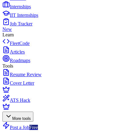
Internships
IIT Internships
Job Tracker
New
Learn
FleetCode
Articles
Roadmaps
Tools
Resume Review
Cover Letter
ATS Hack
More tools
Post a Job
Free