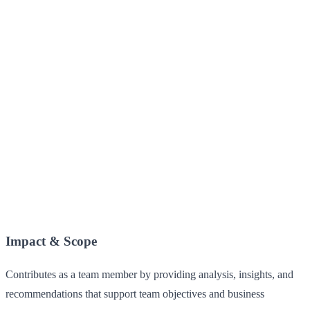
Impact & Scope
Contributes as a team member by providing analysis, insights, and
recommendations that support team objectives and business