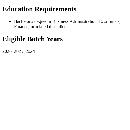
Education Requirements
Bachelor's degree in Business Administration, Economics,
Finance, or related discipline
Eligible Batch Years
2026, 2025, 2024