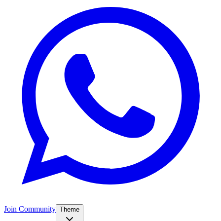
Join Community
Theme