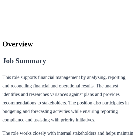
Overview
Job Summary
This role supports financial management by analyzing, reporting,
and reconciling financial and operational results. The analyst
identifies and researches variances against plans and provides
recommendations to stakeholders. The position also participates in
budgeting and forecasting activities while ensuring reporting
compliance and assisting with priority initiatives.
The role works closely with internal stakeholders and helps maintain