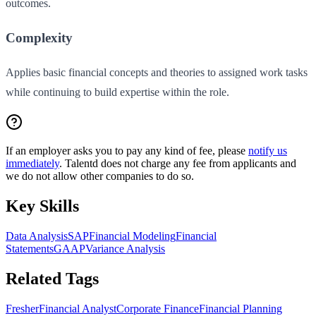
outcomes.
Complexity
Applies basic financial concepts and theories to assigned work tasks
while continuing to build expertise within the role.
If an employer asks you to pay any kind of fee, please
notify us
immediately
. Talentd does not charge any fee from applicants and
we do not allow other companies to do so.
Key Skills
Data Analysis
SAP
Financial Modeling
Financial
Statements
GAAP
Variance Analysis
Related Tags
Fresher
Financial Analyst
Corporate Finance
Financial Planning