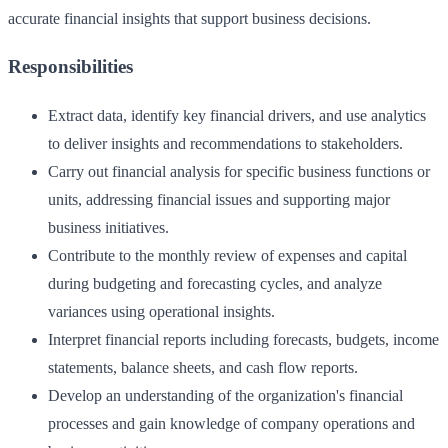
accurate financial insights that support business decisions.
Responsibilities
Extract data, identify key financial drivers, and use analytics
to deliver insights and recommendations to stakeholders.
Carry out financial analysis for specific business functions or
units, addressing financial issues and supporting major
business initiatives.
Contribute to the monthly review of expenses and capital
during budgeting and forecasting cycles, and analyze
variances using operational insights.
Interpret financial reports including forecasts, budgets, income
statements, balance sheets, and cash flow reports.
Develop an understanding of the organization's financial
processes and gain knowledge of company operations and