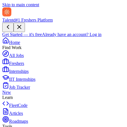
Skip to main content
Talentd
#1 Freshers Platform
Get Started — it's free
Already have an account?
Log in
Home
Find Work
All Jobs
Freshers
Internships
IIT Internships
Job Tracker
New
Learn
FleetCode
Articles
Roadmaps
Tools