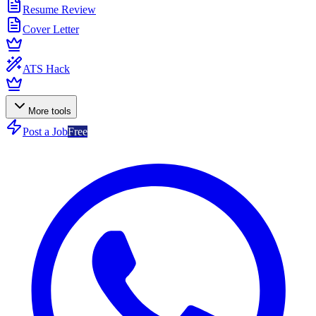
Resume Review
Cover Letter
ATS Hack
More tools
Post a Job
Free