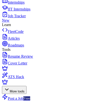
Internships
IIT Internships
Job Tracker
New
Learn
FleetCode
Articles
Roadmaps
Tools
Resume Review
Cover Letter
ATS Hack
More tools
Post a Job
Free