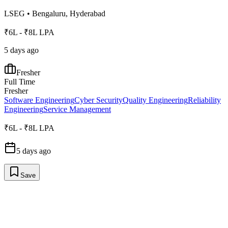
LSEG
•
Bengaluru, Hyderabad
₹6L - ₹8L LPA
5 days ago
Fresher
Full Time
Fresher
Software Engineering
Cyber Security
Quality Engineering
Reliability
Engineering
Service Management
₹6L - ₹8L LPA
5 days ago
Save