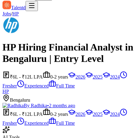
Talentd
Jobs
/
HP
HP Hiring Financial Analyst in
Bengaluru | Entry Level
₹6L - ₹12L LPA
0-2 years
2026
2025
2024
Fresher
Experienced
Full Time
HP
Bengaluru
By
Radhika
•
2 months ago
₹6L - ₹12L LPA
0-2 years
2026
2025
2024
Fresher
Experienced
Full Time
AI Tools