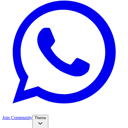
Join Community
Theme