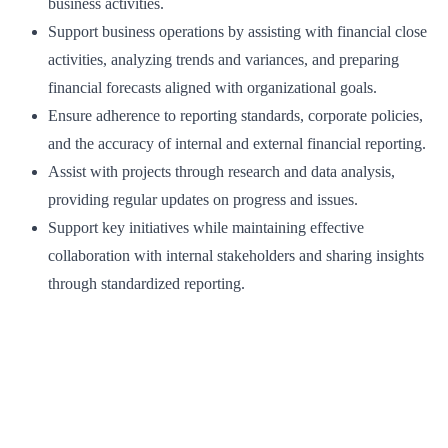
business activities.
Support business operations by assisting with financial close
activities, analyzing trends and variances, and preparing
financial forecasts aligned with organizational goals.
Ensure adherence to reporting standards, corporate policies,
and the accuracy of internal and external financial reporting.
Assist with projects through research and data analysis,
providing regular updates on progress and issues.
Support key initiatives while maintaining effective
collaboration with internal stakeholders and sharing insights
through standardized reporting.