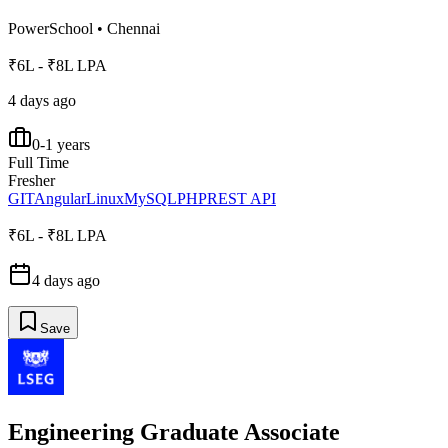
PowerSchool
•
Chennai
₹6L - ₹8L LPA
4 days ago
0-1 years
Full Time
Fresher
GIT
Angular
Linux
MySQL
PHP
REST API
₹6L - ₹8L LPA
4 days ago
Save
Engineering Graduate Associate