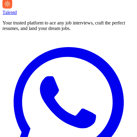
Talentd
Your trusted platform to ace any job interviews, craft the perfect
resumes, and land your dream jobs.