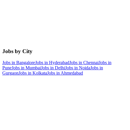
Jobs by City
Jobs in
Bangalore
Jobs in
Hyderabad
Jobs in
Chennai
Jobs in
Pune
Jobs in
Mumbai
Jobs in
Delhi
Jobs in
Noida
Jobs in
Gurgaon
Jobs in
Kolkata
Jobs in
Ahmedabad