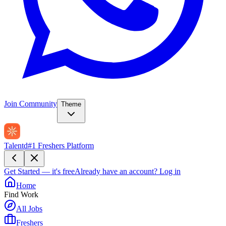
Join Community
Theme
Talentd
#1 Freshers Platform
Get Started — it's free
Already have an account?
Log in
Home
Find Work
All Jobs
Freshers