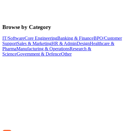
Browse by Category
IT/Software
Core Engineering
Banking & Finance
BPO/Customer
Support
Sales & Marketing
HR & Admin
Design
Healthcare &
Pharma
Manufacturing & Operations
Research &
Science
Government & Defence
Other