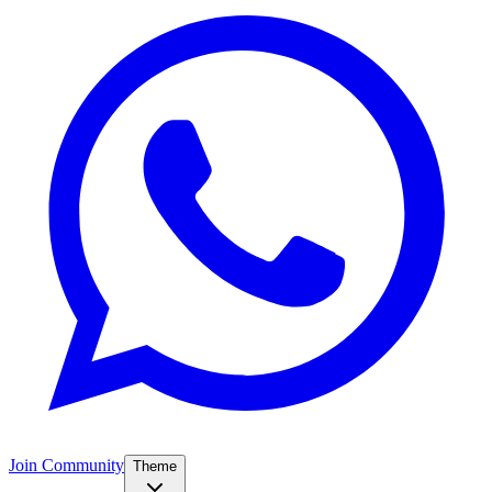
Join Community
Theme