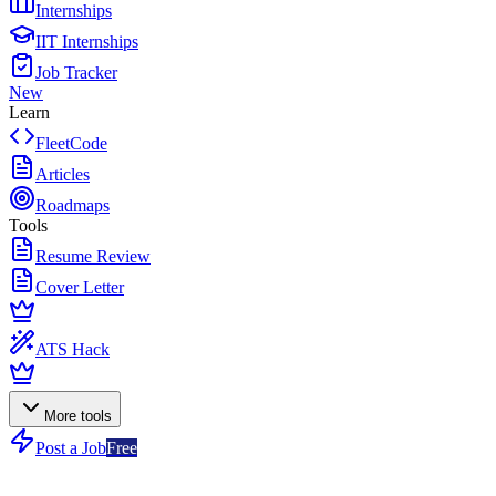
Internships
IIT Internships
Job Tracker
New
Learn
FleetCode
Articles
Roadmaps
Tools
Resume Review
Cover Letter
ATS Hack
More tools
Post a Job
Free