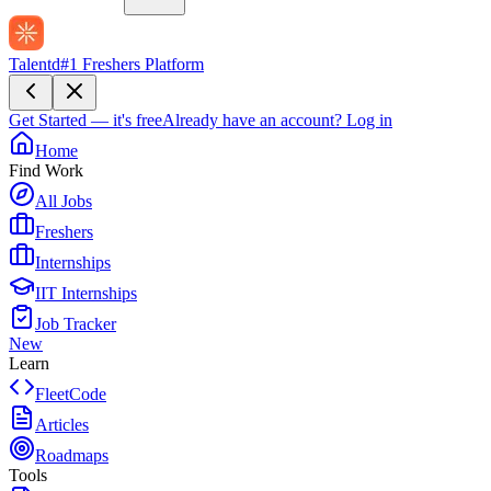
Talentd
#1 Freshers Platform
Get Started — it's free
Already have an account?
Log in
Home
Find Work
All Jobs
Freshers
Internships
IIT Internships
Job Tracker
New
Learn
FleetCode
Articles
Roadmaps
Tools