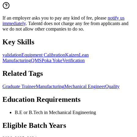
If an employer asks you to pay any kind of fee, please
notify us
immediately
. Talentd does not charge any fee from applicants and
we do not allow other companies to do so.
Key Skills
validation
Equipment Calibration
Kaizen
Lean
Manufacturing
QMS
Poka Yoke
Verification
Related Tags
Graduate Trainee
Manufacturing
Mechanical Engineer
Quality
Education Requirements
B.E or B.Tech in Mechanical Engineering
Eligible Batch Years