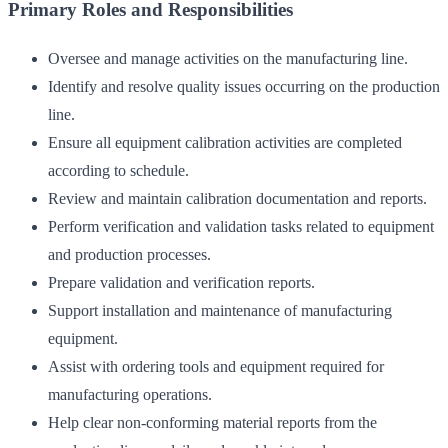
Primary Roles and Responsibilities
Oversee and manage activities on the manufacturing line.
Identify and resolve quality issues occurring on the production
line.
Ensure all equipment calibration activities are completed
according to schedule.
Review and maintain calibration documentation and reports.
Perform verification and validation tasks related to equipment
and production processes.
Prepare validation and verification reports.
Support installation and maintenance of manufacturing
equipment.
Assist with ordering tools and equipment required for
manufacturing operations.
Help clear non-conforming material reports from the