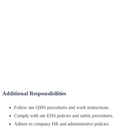
Additional Responsibilities
Follow site QMS procedures and work instructions.
Comply with site EHS policies and safety procedures.
Adhere to company HR and administrative policies.