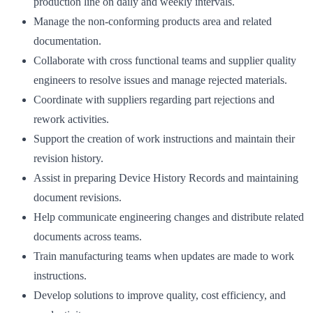
production line on daily and weekly intervals.
Manage the non-conforming products area and related
documentation.
Collaborate with cross functional teams and supplier quality
engineers to resolve issues and manage rejected materials.
Coordinate with suppliers regarding part rejections and
rework activities.
Support the creation of work instructions and maintain their
revision history.
Assist in preparing Device History Records and maintaining
document revisions.
Help communicate engineering changes and distribute related
documents across teams.
Train manufacturing teams when updates are made to work
instructions.
Develop solutions to improve quality, cost efficiency, and