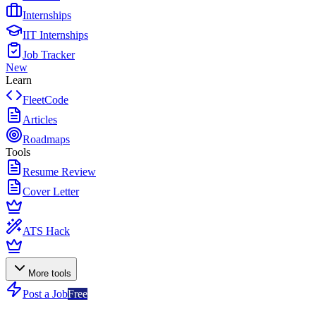
Internships
IIT Internships
Job Tracker
New
Learn
FleetCode
Articles
Roadmaps
Tools
Resume Review
Cover Letter
ATS Hack
More tools
Post a Job
Free