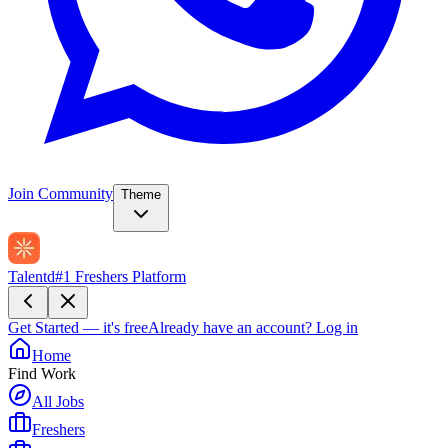
Join Community
Theme
Talentd
#1 Freshers Platform
Get Started — it's free
Already have an account?
Log in
Home
Find Work
All Jobs
Freshers