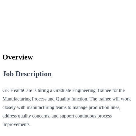
Overview
Job Description
GE HealthCare is hiring a Graduate Engineering Trainee for the
Manufacturing Process and Quality function. The trainee will work
closely with manufacturing teams to manage production lines,
address quality concerns, and support continuous process
improvements.