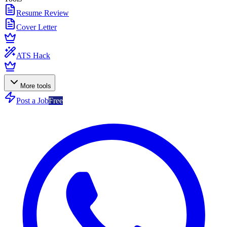
Resume Review
Cover Letter
ATS Hack
More tools
Post a Job
Free