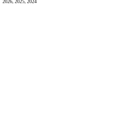
2026, 2025, 2024