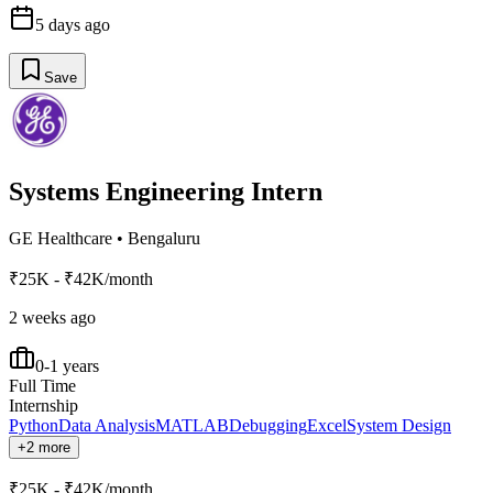
5 days ago
Save
Systems Engineering Intern
GE Healthcare
•
Bengaluru
₹25K - ₹42K/month
2 weeks ago
0-1 years
Full Time
Internship
Python
Data Analysis
MATLAB
Debugging
Excel
System Design
+2 more
₹25K - ₹42K/month