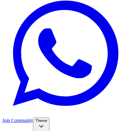
Join Community
Theme