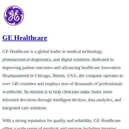
GE Healthcare
GE Healthcare is a global leader in medical technology,
pharmaceutical diagnostics, and digital solutions, dedicated to
improving patient outcomes and advancing healthcare innovation.
Headquartered in Chicago, Illinois, USA, the company operates in
over 140 countries and employs tens of thousands of professionals
worldwide. Its mission is to help clinicians make faster, more
informed decisions through intelligent devices, data analytics, and
integrated care solutions.
With a strong reputation for quality and reliability, GE Healthcare
offers a wide range of products and services including imaging