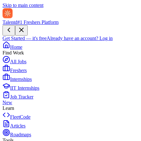
Skip to main content
Talentd
#1 Freshers Platform
Get Started — it's free
Already have an account?
Log in
Home
Find Work
All Jobs
Freshers
Internships
IIT Internships
Job Tracker
New
Learn
FleetCode
Articles
Roadmaps
Tools