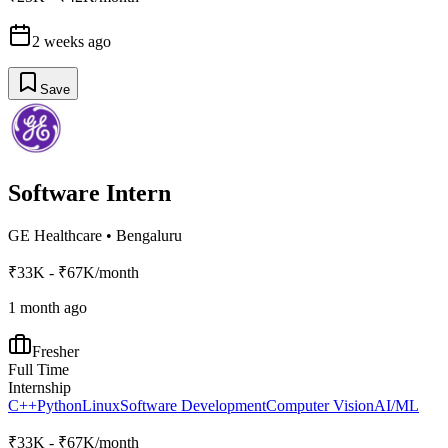
2 weeks ago
Save
Software Intern
GE Healthcare
•
Bengaluru
₹33K - ₹67K/month
1 month ago
Fresher
Full Time
Internship
C++
Python
Linux
Software Development
Computer Vision
AI/ML
₹33K - ₹67K/month