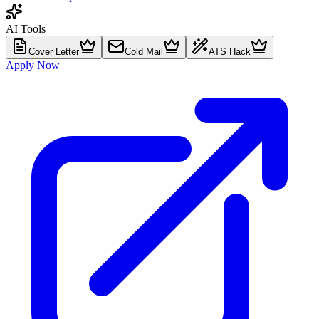
AI Tools
Cover Letter
Cold Mail
ATS Hack
Apply Now