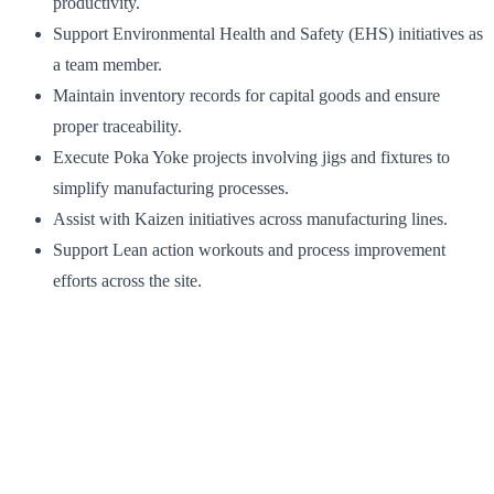
productivity.
Support Environmental Health and Safety (EHS) initiatives as
a team member.
Maintain inventory records for capital goods and ensure
proper traceability.
Execute Poka Yoke projects involving jigs and fixtures to
simplify manufacturing processes.
Assist with Kaizen initiatives across manufacturing lines.
Support Lean action workouts and process improvement
efforts across the site.