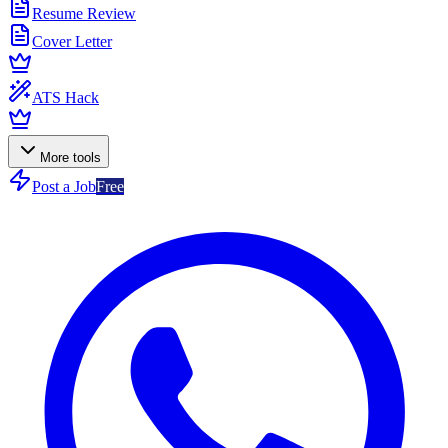
Resume Review
Cover Letter
ATS Hack
More tools
Post a Job
Free