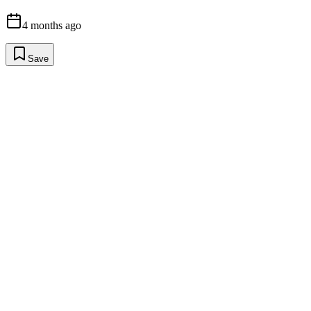
4 months ago
Save