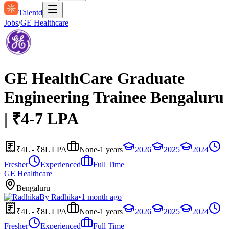
Talentd
Jobs
/
GE Healthcare
GE HealthCare Graduate
Engineering Trainee Bengaluru
| ₹4-7 LPA
₹4L - ₹8L LPA
None-1 years
2026
2025
2024
Fresher
Experienced
Full Time
GE Healthcare
Bengaluru
By
Radhika
•
1 month ago
₹4L - ₹8L LPA
None-1 years
2026
2025
2024
Fresher
Experienced
Full Time