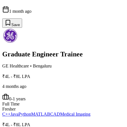
1 month ago
Save
Graduate Engineer Trainee
GE Healthcare
•
Bengaluru
₹4L - ₹8L LPA
4 months ago
0-1 years
Full Time
Fresher
C++
Java
Python
MATLAB
CAD
Medical Imaging
₹4L - ₹8L LPA