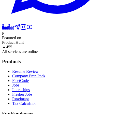
P
Featured on
Product Hunt
▲
455
All services are online
Products
Resume Review
Company Prep Pack
FleetCode
Jobs
Internships
Fresher Jobs
Roadmaps
Tax Calculator
For Employers