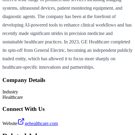
systems, ultrasound devices, patient monitoring equipment, and
diagnostic agents. The company has been at the forefront of
developing AI-powered tools to enhance clinical workflows and has
recently made significant strides in precision medicine and
sustainable healthcare practices. In 2023, GE Healthcare completed
its spin-off from General Electric, becoming an independent publicly
traded entity, which has allowed it to focus more sharply on
healthcare-specific innovations and partnerships.
Company Details
Industry
Healthcare
Connect With Us
Website
gehealthcare.com