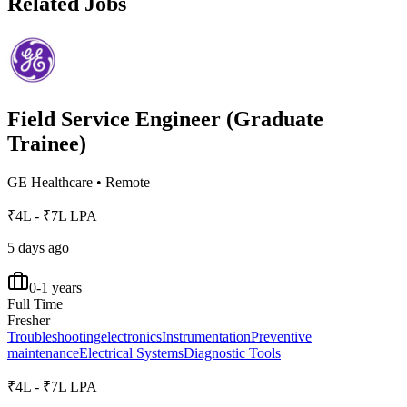
Related Jobs
Field Service Engineer (Graduate
Trainee)
GE Healthcare
•
Remote
₹4L - ₹7L LPA
5 days ago
0-1 years
Full Time
Fresher
Troubleshooting
electronics
Instrumentation
Preventive
maintenance
Electrical Systems
Diagnostic Tools
₹4L - ₹7L LPA