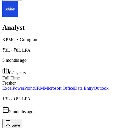
Analyst
KPMG
•
Gurugram
₹3L - ₹8L LPA
5 months ago
0-1 years
Full Time
Fresher
Excel
PowerPoint
CRM
Microsoft Office
Data Entry
Outlook
₹3L - ₹8L LPA
5 months ago
Save