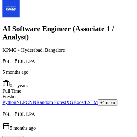
AI Software Engineer (Associate 1 /
Analyst)
KPMG
•
Hyderabad, Bangalore
₹6L - ₹10L LPA
5 months ago
0-1 years
Full Time
Fresher
Python
NLP
CNN
Random Forest
XGBoost
LSTM
+1 more
₹6L - ₹10L LPA
5 months ago