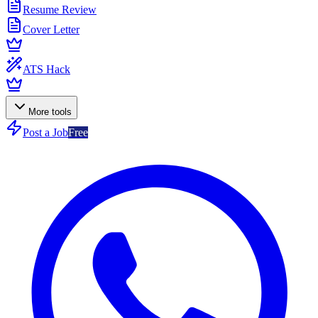
Resume Review
Cover Letter
ATS Hack
More tools
Post a Job
Free