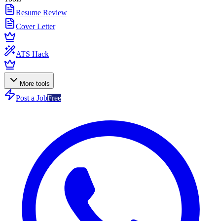
Resume Review
Cover Letter
ATS Hack
More tools
Post a Job
Free