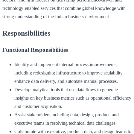
technology-enabled services that combine global knowledge with
strong understanding of the Indian business environment.
Responsibilities
Functional Responsibilities
Identify and implement internal process improvements,
including redesigning infrastructure to improve scalability,
enhance data delivery, and automate manual processes.
Develop analytical tools that use data flows to generate
insights on key business metrics such as operational efficiency
and customer acquisition.
Assist stakeholders including data, design, product, and
executive teams in resolving technical data challenges.
Collaborate with executive, product, data, and design teams to