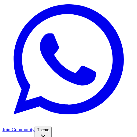
Join Community
Theme