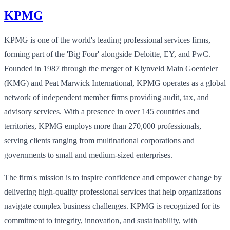
KPMG
KPMG is one of the world's leading professional services firms,
forming part of the 'Big Four' alongside Deloitte, EY, and PwC.
Founded in 1987 through the merger of Klynveld Main Goerdeler
(KMG) and Peat Marwick International, KPMG operates as a global
network of independent member firms providing audit, tax, and
advisory services. With a presence in over 145 countries and
territories, KPMG employs more than 270,000 professionals,
serving clients ranging from multinational corporations and
governments to small and medium-sized enterprises.
The firm's mission is to inspire confidence and empower change by
delivering high-quality professional services that help organizations
navigate complex business challenges. KPMG is recognized for its
commitment to integrity, innovation, and sustainability, with