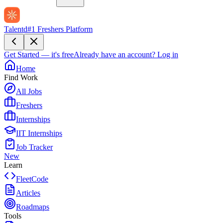
Talentd
#1 Freshers Platform
Get Started — it's free
Already have an account?
Log in
Home
Find Work
All Jobs
Freshers
Internships
IIT Internships
Job Tracker
New
Learn
FleetCode
Articles
Roadmaps
Tools