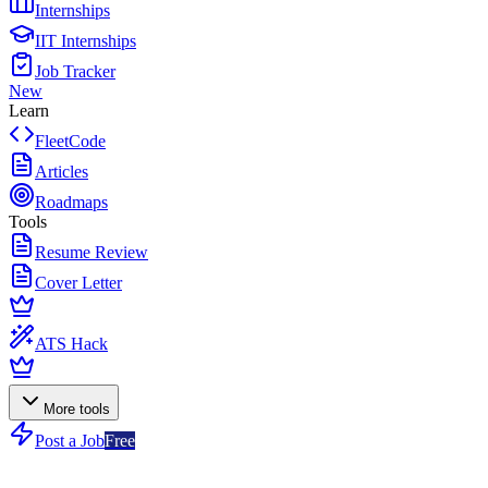
Internships
IIT Internships
Job Tracker
New
Learn
FleetCode
Articles
Roadmaps
Tools
Resume Review
Cover Letter
ATS Hack
More tools
Post a Job
Free