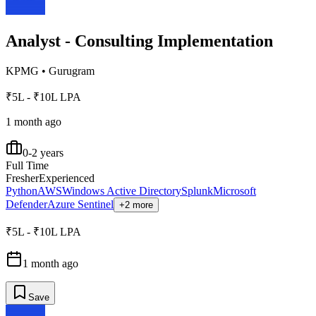
Analyst - Consulting Implementation
KPMG
•
Gurugram
₹5L - ₹10L LPA
1 month ago
0-2 years
Full Time
Fresher
Experienced
Python
AWS
Windows Active Directory
Splunk
Microsoft
Defender
Azure Sentinel
+2 more
₹5L - ₹10L LPA
1 month ago
Save