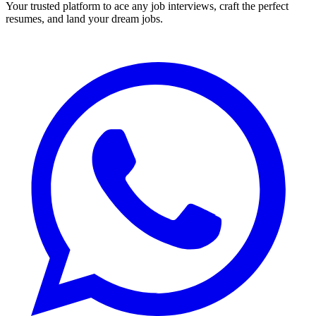
Your trusted platform to ace any job interviews, craft the perfect
resumes, and land your dream jobs.