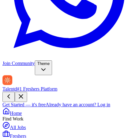
Join Community
Theme
Talentd
#1 Freshers Platform
Get Started — it's free
Already have an account?
Log in
Home
Find Work
All Jobs
Freshers