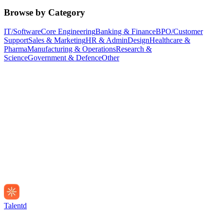
Browse by Category
IT/Software
Core Engineering
Banking & Finance
BPO/Customer
Support
Sales & Marketing
HR & Admin
Design
Healthcare &
Pharma
Manufacturing & Operations
Research &
Science
Government & Defence
Other
Talentd