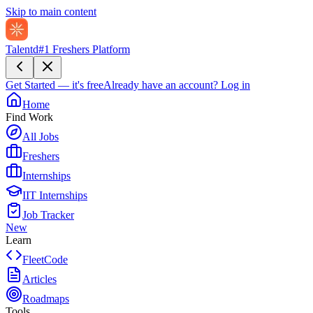
Skip to main content
Talentd
#1 Freshers Platform
Get Started — it's free
Already have an account?
Log in
Home
Find Work
All Jobs
Freshers
Internships
IIT Internships
Job Tracker
New
Learn
FleetCode
Articles
Roadmaps
Tools