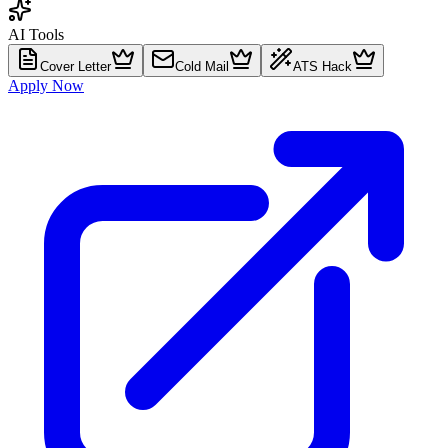
AI Tools
Cover Letter
Cold Mail
ATS Hack
Apply Now