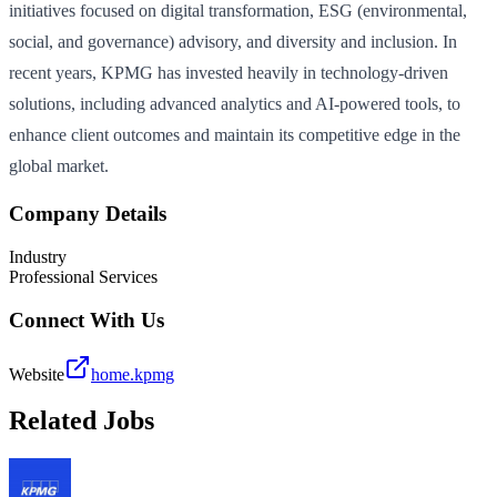
initiatives focused on digital transformation, ESG (environmental,
social, and governance) advisory, and diversity and inclusion. In
recent years, KPMG has invested heavily in technology-driven
solutions, including advanced analytics and AI-powered tools, to
enhance client outcomes and maintain its competitive edge in the
global market.
Company Details
Industry
Professional Services
Connect With Us
Website
home.kpmg
Related Jobs