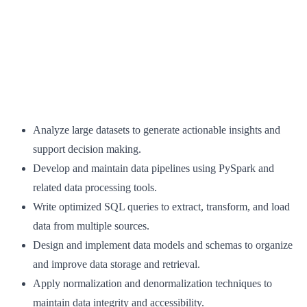
Analyze large datasets to generate actionable insights and
support decision making.
Develop and maintain data pipelines using PySpark and
related data processing tools.
Write optimized SQL queries to extract, transform, and load
data from multiple sources.
Design and implement data models and schemas to organize
and improve data storage and retrieval.
Apply normalization and denormalization techniques to
maintain data integrity and accessibility.