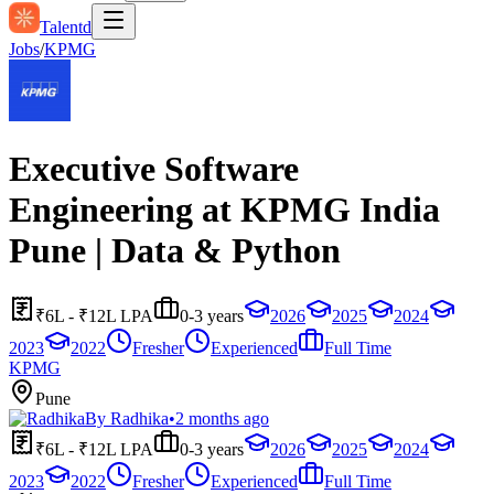
Talentd
Jobs
/
KPMG
Executive Software
Engineering at KPMG India
Pune | Data & Python
₹6L - ₹12L LPA
0-3 years
2026
2025
2024
2023
2022
Fresher
Experienced
Full Time
KPMG
Pune
By
Radhika
•
2 months ago
₹6L - ₹12L LPA
0-3 years
2026
2025
2024
2023
2022
Fresher
Experienced
Full Time