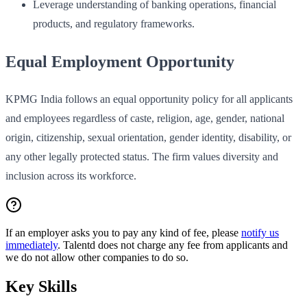
Leverage understanding of banking operations, financial
products, and regulatory frameworks.
Equal Employment Opportunity
KPMG India follows an equal opportunity policy for all applicants
and employees regardless of caste, religion, age, gender, national
origin, citizenship, sexual orientation, gender identity, disability, or
any other legally protected status. The firm values diversity and
inclusion across its workforce.
If an employer asks you to pay any kind of fee, please
notify us
immediately
. Talentd does not charge any fee from applicants and
we do not allow other companies to do so.
Key Skills