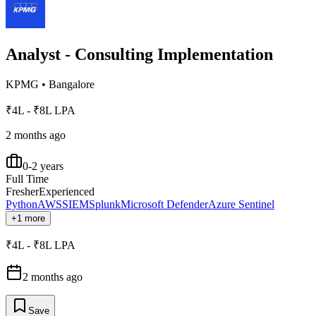
Analyst - Consulting Implementation
KPMG
•
Bangalore
₹4L - ₹8L LPA
2 months ago
0-2 years
Full Time
Fresher
Experienced
Python
AWS
SIEM
Splunk
Microsoft Defender
Azure Sentinel
+1 more
₹4L - ₹8L LPA
2 months ago
Save