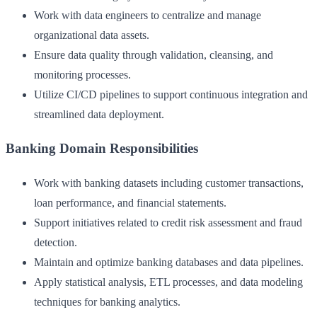
Work with data engineers to centralize and manage
organizational data assets.
Ensure data quality through validation, cleansing, and
monitoring processes.
Utilize CI/CD pipelines to support continuous integration and
streamlined data deployment.
Banking Domain Responsibilities
Work with banking datasets including customer transactions,
loan performance, and financial statements.
Support initiatives related to credit risk assessment and fraud
detection.
Maintain and optimize banking databases and data pipelines.
Apply statistical analysis, ETL processes, and data modeling
techniques for banking analytics.