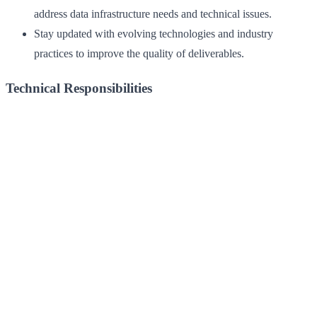
address data infrastructure needs and technical issues.
Stay updated with evolving technologies and industry
practices to improve the quality of deliverables.
Technical Responsibilities