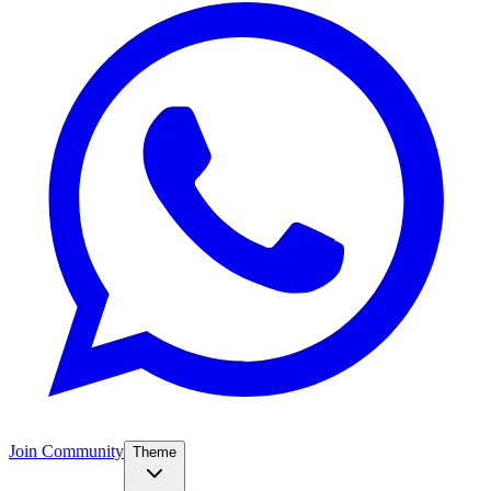
Join Community
Theme