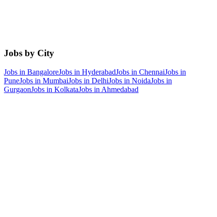
Jobs by City
Jobs in
Bangalore
Jobs in
Hyderabad
Jobs in
Chennai
Jobs in
Pune
Jobs in
Mumbai
Jobs in
Delhi
Jobs in
Noida
Jobs in
Gurgaon
Jobs in
Kolkata
Jobs in
Ahmedabad