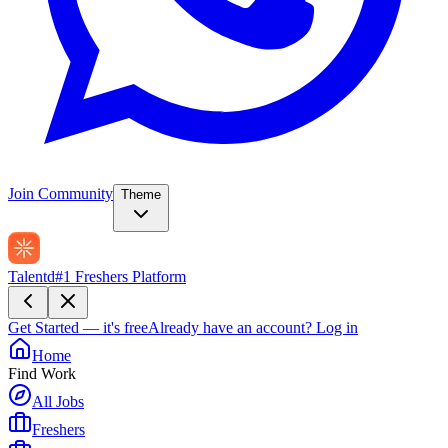
Join Community
Theme
Talentd
#1 Freshers Platform
Get Started — it's free
Already have an account?
Log in
Home
Find Work
All Jobs
Freshers