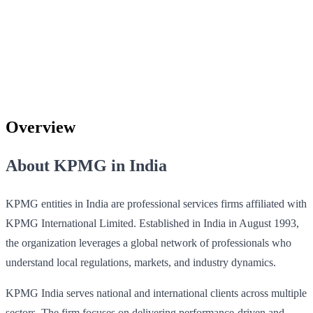
Overview
About KPMG in India
KPMG entities in India are professional services firms affiliated with
KPMG International Limited. Established in India in August 1993,
the organization leverages a global network of professionals who
understand local regulations, markets, and industry dynamics.
KPMG India serves national and international clients across multiple
sectors. The firm focuses on delivering performance-driven and