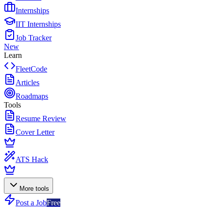
Internships
IIT Internships
Job Tracker
New
Learn
FleetCode
Articles
Roadmaps
Tools
Resume Review
Cover Letter
ATS Hack
More tools
Post a Job
Free