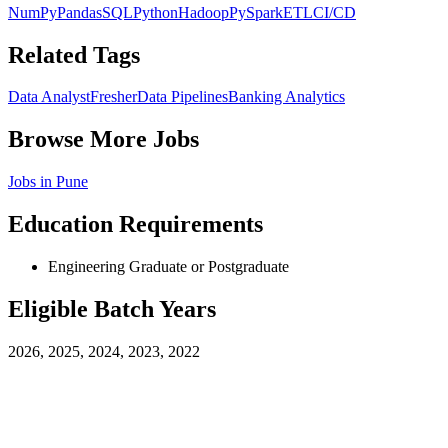
NumPy
Pandas
SQL
Python
Hadoop
PySpark
ETL
CI/CD
Related Tags
Data Analyst
Fresher
Data Pipelines
Banking Analytics
Browse More Jobs
Jobs in
Pune
Education Requirements
Engineering Graduate or Postgraduate
Eligible Batch Years
2026, 2025, 2024, 2023, 2022