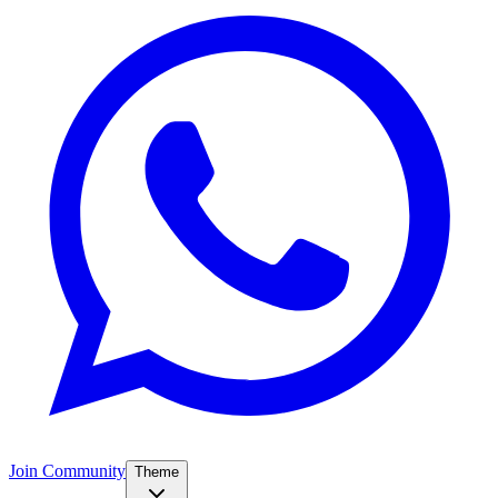
Join Community
Theme