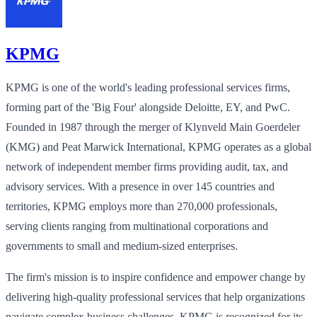
KPMG
KPMG is one of the world's leading professional services firms,
forming part of the 'Big Four' alongside Deloitte, EY, and PwC.
Founded in 1987 through the merger of Klynveld Main Goerdeler
(KMG) and Peat Marwick International, KPMG operates as a global
network of independent member firms providing audit, tax, and
advisory services. With a presence in over 145 countries and
territories, KPMG employs more than 270,000 professionals,
serving clients ranging from multinational corporations and
governments to small and medium-sized enterprises.
The firm's mission is to inspire confidence and empower change by
delivering high-quality professional services that help organizations
navigate complex business challenges. KPMG is recognized for its