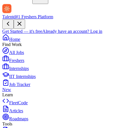
Talentd
#1 Freshers Platform
Get Started — it's free
Already have an account?
Log in
Home
Find Work
All Jobs
Freshers
Internships
IIT Internships
Job Tracker
New
Learn
FleetCode
Articles
Roadmaps
Tools