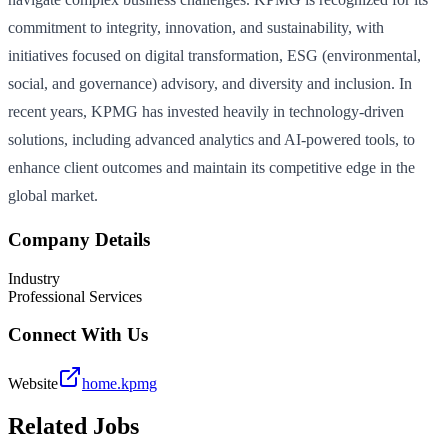
commitment to integrity, innovation, and sustainability, with
initiatives focused on digital transformation, ESG (environmental,
social, and governance) advisory, and diversity and inclusion. In
recent years, KPMG has invested heavily in technology-driven
solutions, including advanced analytics and AI-powered tools, to
enhance client outcomes and maintain its competitive edge in the
global market.
Company Details
Industry
Professional Services
Connect With Us
Website
home.kpmg
Related Jobs