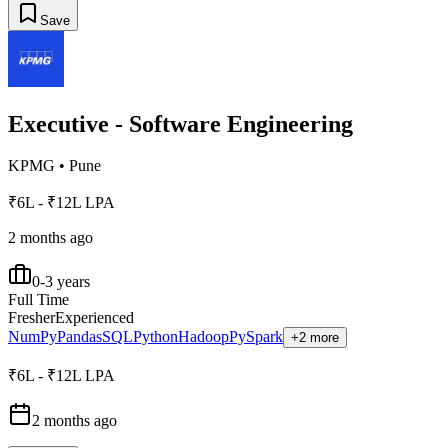
Save
Executive - Software Engineering
KPMG
•
Pune
₹6L - ₹12L LPA
2 months ago
0-3 years
Full Time
Fresher
Experienced
NumPy
Pandas
SQL
Python
Hadoop
PySpark
+2 more
₹6L - ₹12L LPA
2 months ago