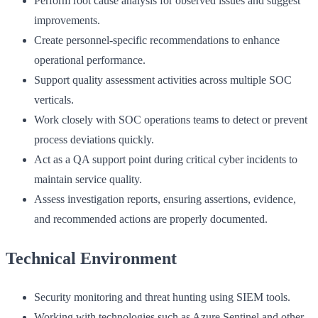
Perform root cause analysis for observed issues and suggest
improvements.
Create personnel-specific recommendations to enhance
operational performance.
Support quality assessment activities across multiple SOC
verticals.
Work closely with SOC operations teams to detect or prevent
process deviations quickly.
Act as a QA support point during critical cyber incidents to
maintain service quality.
Assess investigation reports, ensuring assertions, evidence,
and recommended actions are properly documented.
Technical Environment
Security monitoring and threat hunting using SIEM tools.
Working with technologies such as Azure Sentinel and other