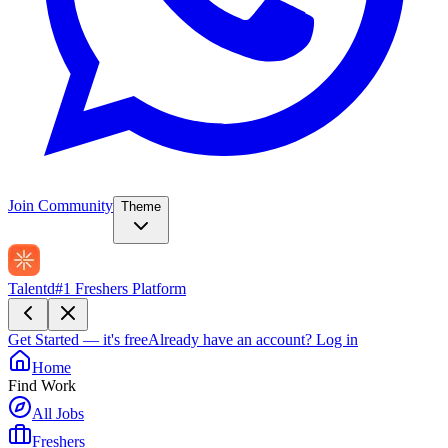
Join Community
Theme
Talentd
#1 Freshers Platform
Get Started — it's free
Already have an account?
Log in
Home
Find Work
All Jobs
Freshers