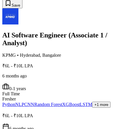
Save
AI Software Engineer (Associate 1 /
Analyst)
KPMG
•
Hyderabad, Bangalore
₹6L - ₹10L LPA
6 months ago
0-1 years
Full Time
Fresher
Python
NLP
CNN
Random Forest
XGBoost
LSTM
+1 more
₹6L - ₹10L LPA
6 months ago