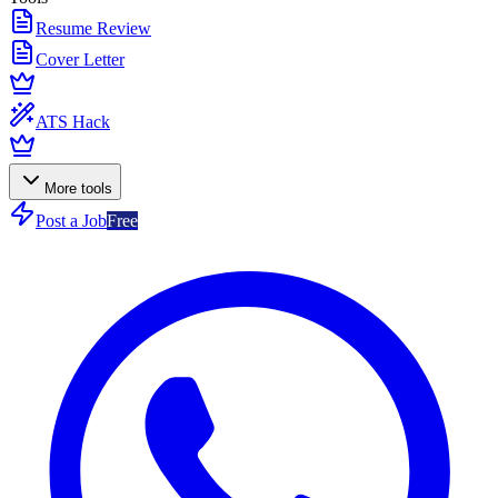
Resume Review
Cover Letter
ATS Hack
More tools
Post a Job
Free