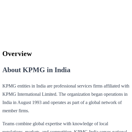
Overview
About KPMG in India
KPMG entities in India are professional services firms affiliated with
KPMG International Limited. The organization began operations in
India in August 1993 and operates as part of a global network of
member firms.
Teams combine global expertise with knowledge of local
regulations, markets, and competition. KPMG India serves national