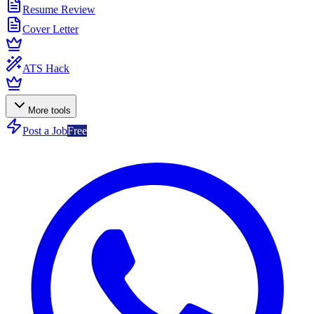
Resume Review
Cover Letter
ATS Hack
More tools
Post a Job
Free