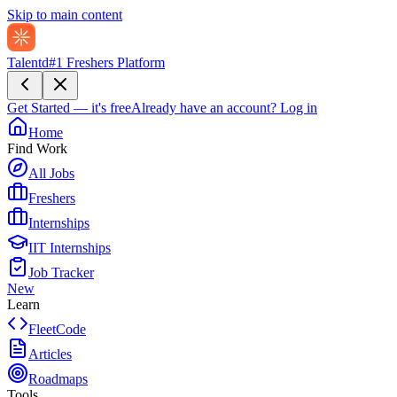
Skip to main content
Talentd
#1 Freshers Platform
Get Started — it's free
Already have an account?
Log in
Home
Find Work
All Jobs
Freshers
Internships
IIT Internships
Job Tracker
New
Learn
FleetCode
Articles
Roadmaps
Tools