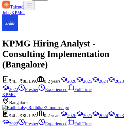
Talentd
Jobs
/
KPMG
KPMG Hiring Analyst -
Consulting Implementation
(Bangalore)
₹4L - ₹8L LPA
0-2 years
2026
2025
2024
2023
2022
Fresher
Experienced
Full Time
KPMG
Bangalore
By
Radhika
•
2 months ago
₹4L - ₹8L LPA
0-2 years
2026
2025
2024
2023
2022
Fresher
Experienced
Full Time