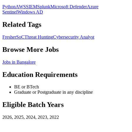
Python
AWS
SIEM
Splunk
Microsoft Defender
Azure
Sentinel
Windows AD
Related Tags
Fresher
SoC
Threat Hunting
Cybersecurity Analyst
Browse More Jobs
Jobs in
Bangalore
Education Requirements
BE or BTech
Graduate or Postgraduate in any discipline
Eligible Batch Years
2026, 2025, 2024, 2023, 2022