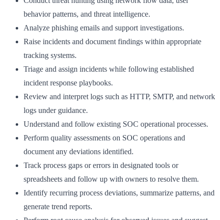
Conduct threat hunting using network flow data, user
behavior patterns, and threat intelligence.
Analyze phishing emails and support investigations.
Raise incidents and document findings within appropriate
tracking systems.
Triage and assign incidents while following established
incident response playbooks.
Review and interpret logs such as HTTP, SMTP, and network
logs under guidance.
Understand and follow existing SOC operational processes.
Perform quality assessments on SOC operations and
document any deviations identified.
Track process gaps or errors in designated tools or
spreadsheets and follow up with owners to resolve them.
Identify recurring process deviations, summarize patterns, and
generate trend reports.