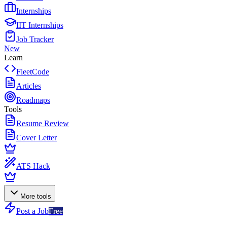
Internships
IIT Internships
Job Tracker
New
Learn
FleetCode
Articles
Roadmaps
Tools
Resume Review
Cover Letter
ATS Hack
More tools
Post a Job
Free