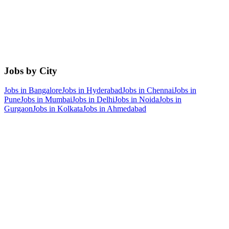
Jobs by City
Jobs in
Bangalore
Jobs in
Hyderabad
Jobs in
Chennai
Jobs in
Pune
Jobs in
Mumbai
Jobs in
Delhi
Jobs in
Noida
Jobs in
Gurgaon
Jobs in
Kolkata
Jobs in
Ahmedabad