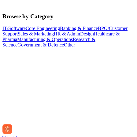
Browse by Category
IT/Software
Core Engineering
Banking & Finance
BPO/Customer
Support
Sales & Marketing
HR & Admin
Design
Healthcare &
Pharma
Manufacturing & Operations
Research &
Science
Government & Defence
Other