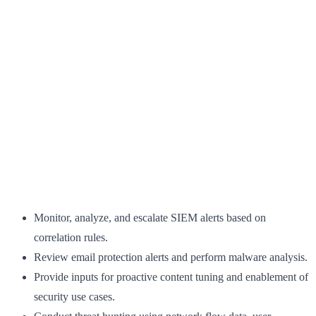
Monitor, analyze, and escalate SIEM alerts based on
correlation rules.
Review email protection alerts and perform malware analysis.
Provide inputs for proactive content tuning and enablement of
security use cases.