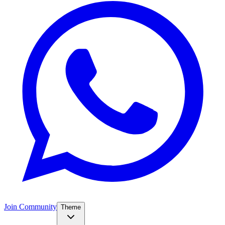
Join Community
Theme