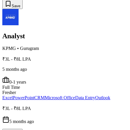
Save
Analyst
KPMG
•
Gurugram
₹3L - ₹8L LPA
5 months ago
0-1 years
Full Time
Fresher
Excel
PowerPoint
CRM
Microsoft Office
Data Entry
Outlook
₹3L - ₹8L LPA
5 months ago