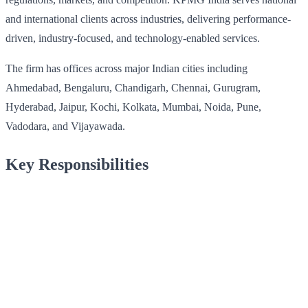
and international clients across industries, delivering performance-
driven, industry-focused, and technology-enabled services.
The firm has offices across major Indian cities including
Ahmedabad, Bengaluru, Chandigarh, Chennai, Gurugram,
Hyderabad, Jaipur, Kochi, Kolkata, Mumbai, Noida, Pune,
Vadodara, and Vijayawada.
Key Responsibilities