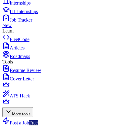
Internships
IIT Internships
Job Tracker
New
Learn
FleetCode
Articles
Roadmaps
Tools
Resume Review
Cover Letter
ATS Hack
More tools
Post a Job
Free