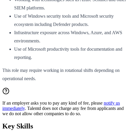
SIEM platforms.
Use of Windows security tools and Microsoft security
ecosystem including Defender products.
Infrastructure exposure across Windows, Azure, and AWS
environments.
Use of Microsoft productivity tools for documentation and
reporting.
This role may require working in rotational shifts depending on
operational needs.
If an employer asks you to pay any kind of fee, please
notify us
immediately
. Talentd does not charge any fee from applicants and
we do not allow other companies to do so.
Key Skills