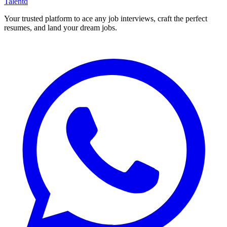
Talentd
Your trusted platform to ace any job interviews, craft the perfect
resumes, and land your dream jobs.