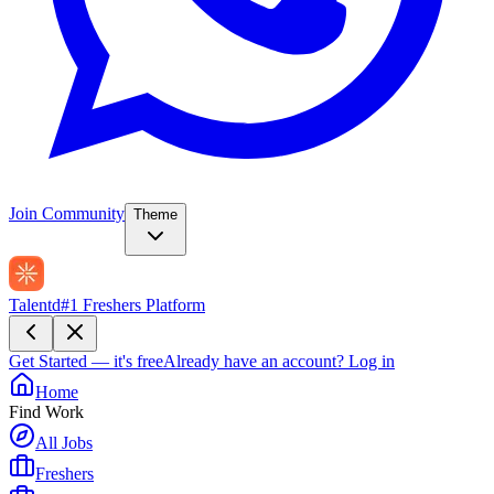
Join Community
Theme
Talentd
#1 Freshers Platform
Get Started — it's free
Already have an account?
Log in
Home
Find Work
All Jobs
Freshers