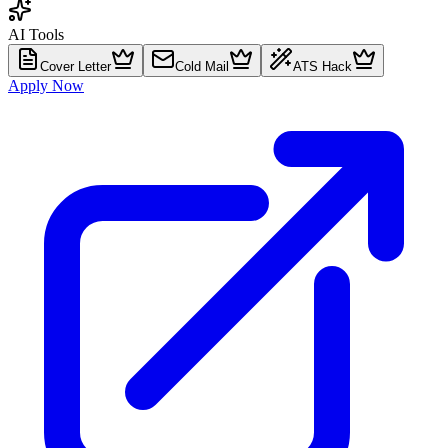
AI Tools
Cover Letter
Cold Mail
ATS Hack
Apply Now