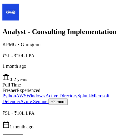
Analyst - Consulting Implementation
KPMG
•
Gurugram
₹5L - ₹10L LPA
1 month ago
0-2 years
Full Time
Fresher
Experienced
Python
AWS
Windows Active Directory
Splunk
Microsoft
Defender
Azure Sentinel
+2 more
₹5L - ₹10L LPA
1 month ago