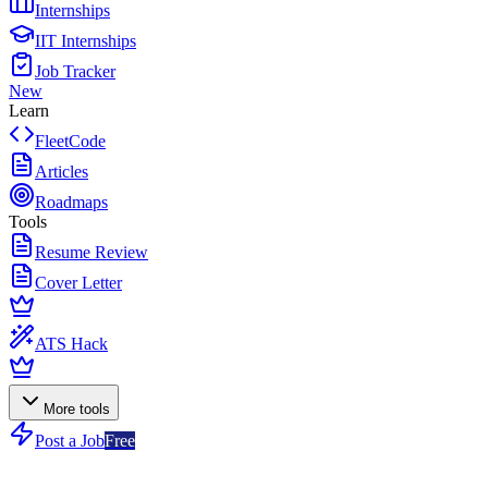
Internships
IIT Internships
Job Tracker
New
Learn
FleetCode
Articles
Roadmaps
Tools
Resume Review
Cover Letter
ATS Hack
More tools
Post a Job
Free