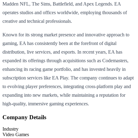
Madden NFL, The Sims, Battlefield, and Apex Legends. EA
operates studios and offices worldwide, employing thousands of
creative and technical professionals.
Known for its strong market presence and innovative approach to
gaming, EA has consistently been at the forefront of digital
distribution, live services, and esports. In recent years, EA has
expanded its offerings through acquisitions such as Codemasters,
enhancing its racing game portfolio, and has invested heavily in
subscription services like EA Play. The company continues to adapt
to evolving player preferences, integrating cross-platform play and
expanding into new markets, while maintaining a reputation for
high-quality, immersive gaming experiences.
Company Details
Industry
Video Games