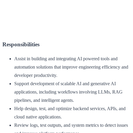
Responsibilities
Assist in building and integrating AI powered tools and
automation solutions that improve engineering efficiency and
developer productivity.
Support development of scalable AI and generative AI
applications, including workflows involving LLMs, RAG
pipelines, and intelligent agents.
Help design, test, and optimize backend services, APIs, and
cloud native applications.
Review logs, test outputs, and system metrics to detect issues