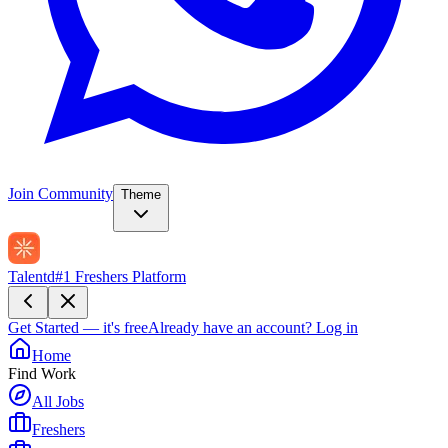
Join Community
Theme
Talentd
#1 Freshers Platform
Get Started — it's free
Already have an account?
Log in
Home
Find Work
All Jobs
Freshers