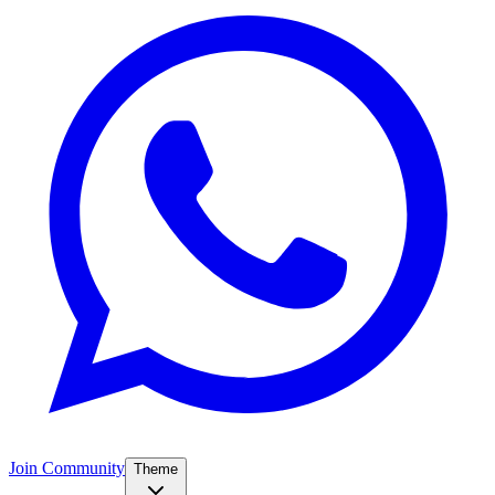
Join Community
Theme