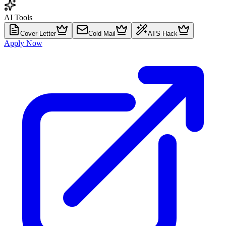
AI Tools
Cover Letter
Cold Mail
ATS Hack
Apply Now