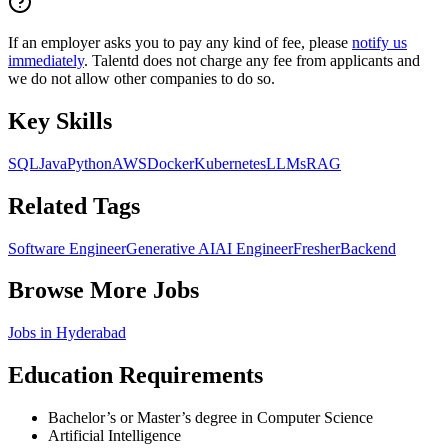
If an employer asks you to pay any kind of fee, please
notify us
immediately
. Talentd does not charge any fee from applicants and
we do not allow other companies to do so.
Key Skills
SQL
Java
Python
AWS
Docker
Kubernetes
LLMs
RAG
Related Tags
Software Engineer
Generative AI
AI Engineer
Fresher
Backend
Browse More Jobs
Jobs in
Hyderabad
Education Requirements
Bachelor’s or Master’s degree in Computer Science
Artificial Intelligence