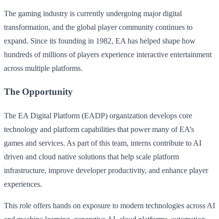
The gaming industry is currently undergoing major digital
transformation, and the global player community continues to
expand. Since its founding in 1982, EA has helped shape how
hundreds of millions of players experience interactive entertainment
across multiple platforms.
The Opportunity
The EA Digital Platform (EADP) organization develops core
technology and platform capabilities that power many of EA’s
games and services. As part of this team, interns contribute to AI
driven and cloud native solutions that help scale platform
infrastructure, improve developer productivity, and enhance player
experiences.
This role offers hands on exposure to modern technologies across AI