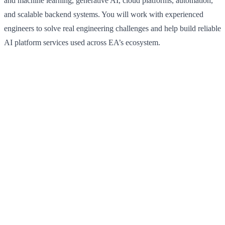
and machine learning, generative AI, cloud platforms, automation,
and scalable backend systems. You will work with experienced
engineers to solve real engineering challenges and help build reliable
AI platform services used across EA’s ecosystem.