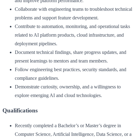
and improve platform performance.
Collaborate with engineering teams to troubleshoot technical
problems and support feature development.
Contribute to automation, monitoring, and operational tasks
related to AI platform products, cloud infrastructure, and
deployment pipelines.
Document technical findings, share progress updates, and
present learnings to mentors and team members.
Follow engineering best practices, security standards, and
compliance guidelines.
Demonstrate curiosity, ownership, and a willingness to
explore emerging AI and cloud technologies.
Qualifications
Recently completed a Bachelor’s or Master’s degree in
Computer Science, Artificial Intelligence, Data Science, or a