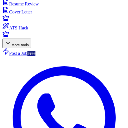
Resume Review
Cover Letter
ATS Hack
More tools
Post a Job
Free