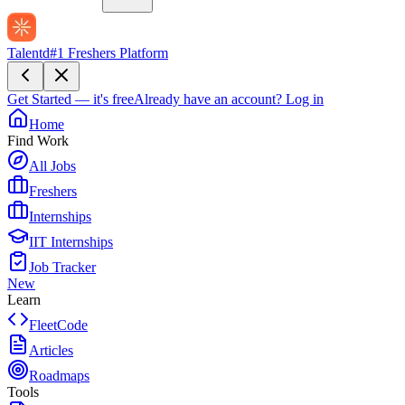
Talentd
#1 Freshers Platform
Get Started — it's free
Already have an account?
Log in
Home
Find Work
All Jobs
Freshers
Internships
IIT Internships
Job Tracker
New
Learn
FleetCode
Articles
Roadmaps
Tools