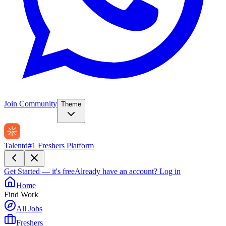
Join Community
Theme
Talentd
#1 Freshers Platform
Get Started — it's free
Already have an account?
Log in
Home
Find Work
All Jobs
Freshers