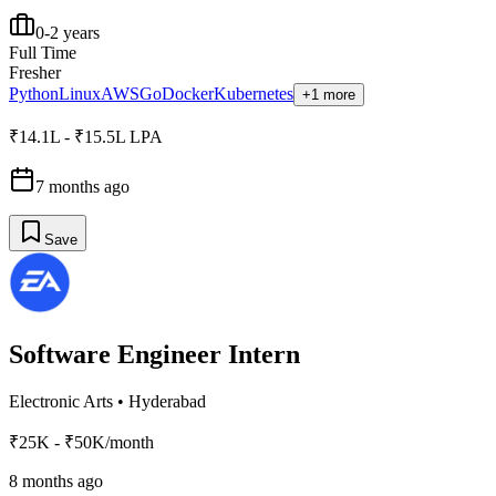
0-2 years
Full Time
Fresher
Python
Linux
AWS
Go
Docker
Kubernetes
+1 more
₹14.1L - ₹15.5L LPA
7 months ago
Save
Software Engineer Intern
Electronic Arts
•
Hyderabad
₹25K - ₹50K/month
8 months ago