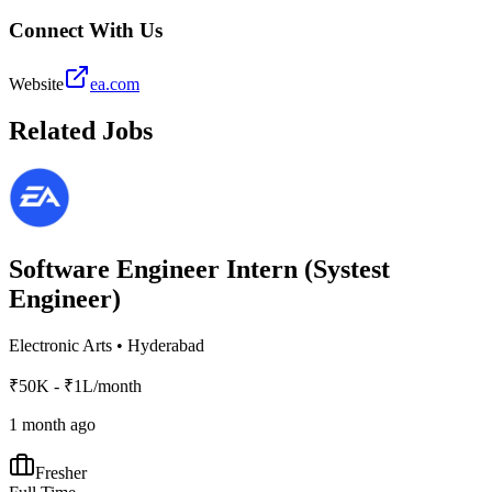
Connect With Us
Website
ea.com
Related Jobs
Software Engineer Intern (Systest
Engineer)
Electronic Arts
•
Hyderabad
₹50K - ₹1L/month
1 month ago
Fresher