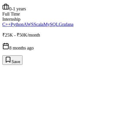
0-1 years
Full Time
Internship
C++
Python
AWS
Scala
MySQL
Grafana
₹25K - ₹50K/month
8 months ago
Save