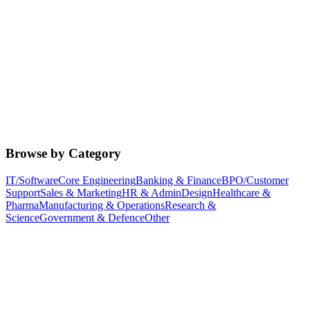
Browse by Category
IT/Software
Core Engineering
Banking & Finance
BPO/Customer
Support
Sales & Marketing
HR & Admin
Design
Healthcare &
Pharma
Manufacturing & Operations
Research &
Science
Government & Defence
Other