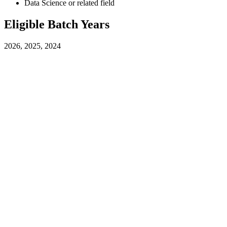
Data Science or related field
Eligible Batch Years
2026, 2025, 2024