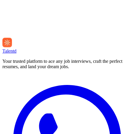
Talentd
Your trusted platform to ace any job interviews, craft the perfect
resumes, and land your dream jobs.