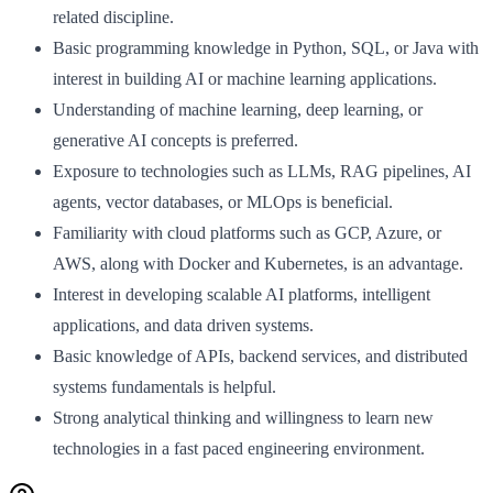
related discipline.
Basic programming knowledge in Python, SQL, or Java with
interest in building AI or machine learning applications.
Understanding of machine learning, deep learning, or
generative AI concepts is preferred.
Exposure to technologies such as LLMs, RAG pipelines, AI
agents, vector databases, or MLOps is beneficial.
Familiarity with cloud platforms such as GCP, Azure, or
AWS, along with Docker and Kubernetes, is an advantage.
Interest in developing scalable AI platforms, intelligent
applications, and data driven systems.
Basic knowledge of APIs, backend services, and distributed
systems fundamentals is helpful.
Strong analytical thinking and willingness to learn new
technologies in a fast paced engineering environment.