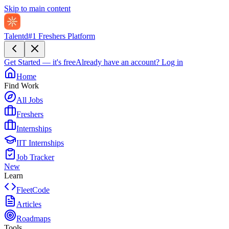
Skip to main content
Talentd
#1 Freshers Platform
Get Started — it's free
Already have an account?
Log in
Home
Find Work
All Jobs
Freshers
Internships
IIT Internships
Job Tracker
New
Learn
FleetCode
Articles
Roadmaps
Tools