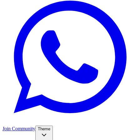
Join Community
Theme