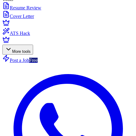
Resume Review
Cover Letter
ATS Hack
More tools
Post a Job
Free