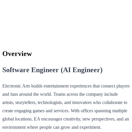
Overview
Software Engineer (AI Engineer)
Electronic Arts builds entertainment experiences that connect players
and fans around the world. Teams across the company include
artists, storytellers, technologists, and innovators who collaborate to
create engaging games and services. With offices spanning multiple
global locations, EA encourages creativity, new perspectives, and an
environment where people can grow and experiment.