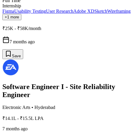
Full Time
Internship
Figma
Usability Testing
User Research
Adobe XD
Sketch
Wireframing
+1 more
₹25K - ₹58K/month
7 months ago
Save
Software Engineer I - Site Reliability
Engineer
Electronic Arts
•
Hyderabad
₹14.1L - ₹15.5L LPA
7 months ago