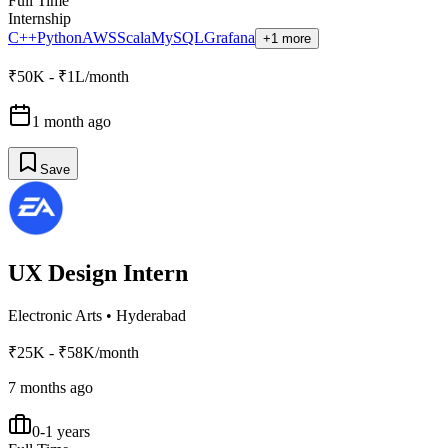
Full Time
Internship
C++
Python
AWS
Scala
MySQL
Grafana
+1 more
₹50K - ₹1L/month
1 month ago
Save
UX Design Intern
Electronic Arts
•
Hyderabad
₹25K - ₹58K/month
7 months ago
0-1 years