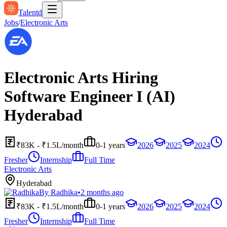
Talentd
Jobs
/
Electronic Arts
Electronic Arts Hiring
Software Engineer I (AI)
Hyderabad
₹83K - ₹1.5L/month
0-1 years
2026
2025
2024
Fresher
Internship
Full Time
Electronic Arts
Hyderabad
By
Radhika
•
2 months ago
₹83K - ₹1.5L/month
0-1 years
2026
2025
2024
Fresher
Internship
Full Time