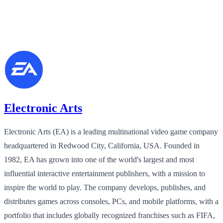
Electronic Arts
Electronic Arts (EA) is a leading multinational video game company
headquartered in Redwood City, California, USA. Founded in
1982, EA has grown into one of the world's largest and most
influential interactive entertainment publishers, with a mission to
inspire the world to play. The company develops, publishes, and
distributes games across consoles, PCs, and mobile platforms, with a
portfolio that includes globally recognized franchises such as FIFA,