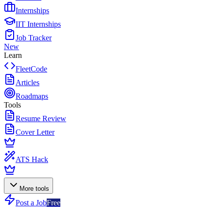
Internships
IIT Internships
Job Tracker
New
Learn
FleetCode
Articles
Roadmaps
Tools
Resume Review
Cover Letter
ATS Hack
More tools
Post a Job
Free