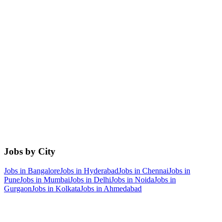
Jobs by City
Jobs in
Bangalore
Jobs in
Hyderabad
Jobs in
Chennai
Jobs in
Pune
Jobs in
Mumbai
Jobs in
Delhi
Jobs in
Noida
Jobs in
Gurgaon
Jobs in
Kolkata
Jobs in
Ahmedabad