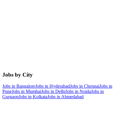
Jobs by City
Jobs in
Bangalore
Jobs in
Hyderabad
Jobs in
Chennai
Jobs in
Pune
Jobs in
Mumbai
Jobs in
Delhi
Jobs in
Noida
Jobs in
Gurgaon
Jobs in
Kolkata
Jobs in
Ahmedabad