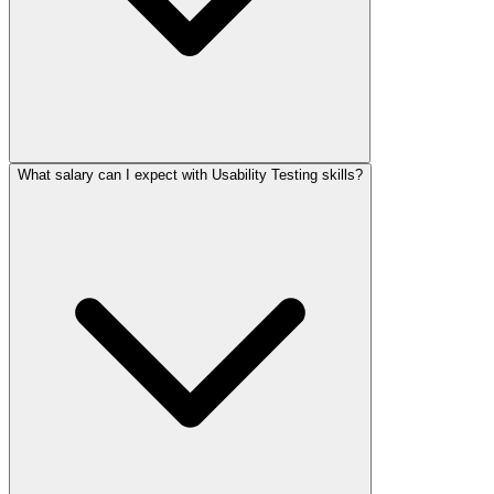
What salary can I expect with Usability Testing skills?