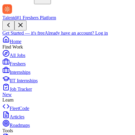
Talentd
#1 Freshers Platform
Get Started — it's free
Already have an account?
Log in
Home
Find Work
All Jobs
Freshers
Internships
IIT Internships
Job Tracker
New
Learn
FleetCode
Articles
Roadmaps
Tools