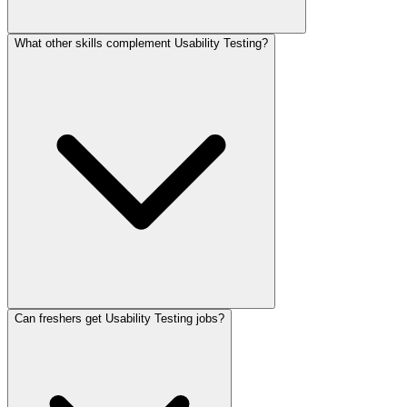
What other skills complement Usability Testing?
Can freshers get Usability Testing jobs?