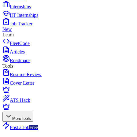
Internships
IIT Internships
Job Tracker
New
Learn
FleetCode
Articles
Roadmaps
Tools
Resume Review
Cover Letter
ATS Hack
More tools
Post a Job
Free