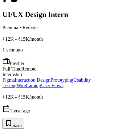
UI/UX Design Intern
Pneuma
•
Remote
₹12K - ₹15K/month
1 year ago
Fresher
Full Time
Remote
Internship
Figma
Interaction Design
Prototyping
Usability
Testing
Wireframing
User Flows
₹12K - ₹15K/month
1 year ago
Save