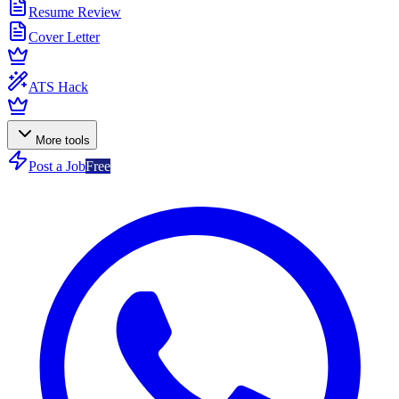
Resume Review
Cover Letter
ATS Hack
More tools
Post a Job
Free