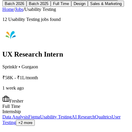
Batch 2026
Batch 2025
Full Time
Design
Sales & Marketing
Home
/
Jobs
/
Usability Testing
12
Usability Testing
jobs found
UX Research Intern
Sprinklr
•
Gurgaon
₹58K - ₹1L/month
1 week ago
Fresher
Full Time
Internship
Data Analysis
Figma
Usability Testing
AI Research
Qualtrics
User
Testing
+2 more