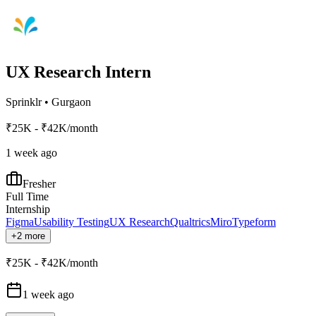
UX Research Intern
Sprinklr
•
Gurgaon
₹25K - ₹42K/month
1 week ago
Fresher
Full Time
Internship
Figma
Usability Testing
UX Research
Qualtrics
Miro
Typeform
+2 more
₹25K - ₹42K/month
1 week ago