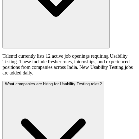
Talentd currently lists 12 active job openings requiring Usability
Testing. These include fresher roles, internships, and experienced
positions from companies across India. New Usability Testing jobs
are added daily.
What companies are hiring for Usability Testing roles?