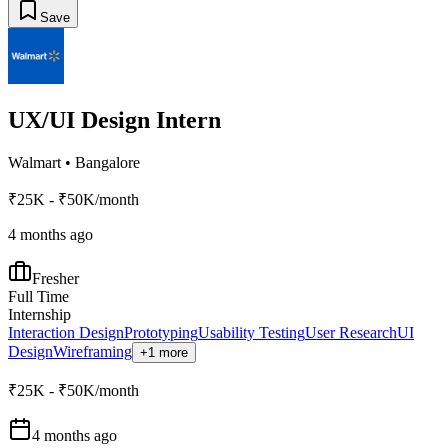
Save
UX/UI Design Intern
Walmart
•
Bangalore
₹25K - ₹50K/month
4 months ago
Fresher
Full Time
Internship
Interaction Design
Prototyping
Usability Testing
User Research
UI
Design
Wireframing
+1 more
₹25K - ₹50K/month
4 months ago