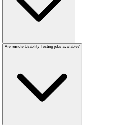
Are remote Usability Testing jobs available?