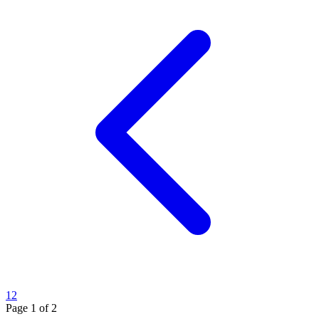
1
2
Page
1
of
2