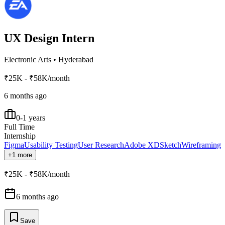
UX Design Intern
Electronic Arts
•
Hyderabad
₹25K - ₹58K/month
6 months ago
0-1 years
Full Time
Internship
Figma
Usability Testing
User Research
Adobe XD
Sketch
Wireframing
+1 more
₹25K - ₹58K/month
6 months ago
Save