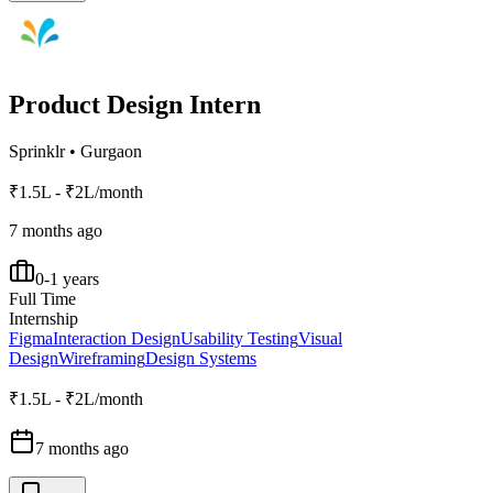
Product Design Intern
Sprinklr
•
Gurgaon
₹1.5L - ₹2L/month
7 months ago
0-1 years
Full Time
Internship
Figma
Interaction Design
Usability Testing
Visual
Design
Wireframing
Design Systems
₹1.5L - ₹2L/month
7 months ago