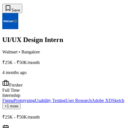
Save
UI/UX Design Intern
Walmart
•
Bangalore
₹25K - ₹50K/month
4 months ago
Fresher
Full Time
Internship
Figma
Prototyping
Usability Testing
User Research
Adobe XD
Sketch
+1 more
₹25K - ₹50K/month