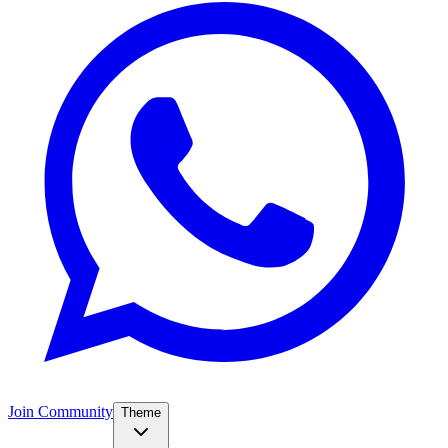
Join Community
Theme