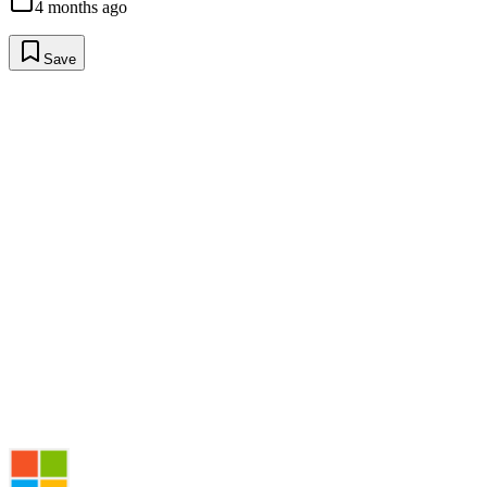
4 months ago
Save