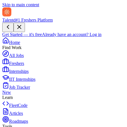
Skip to main content
Talentd
#1 Freshers Platform
Get Started — it's free
Already have an account?
Log in
Home
Find Work
All Jobs
Freshers
Internships
IIT Internships
Job Tracker
New
Learn
FleetCode
Articles
Roadmaps
Tools