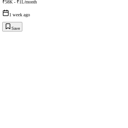
₹58K - ₹1L/month
1 week ago
Save