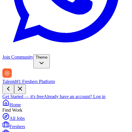
Join Community
Theme
Talentd
#1 Freshers Platform
Get Started — it's free
Already have an account?
Log in
Home
Find Work
All Jobs
Freshers