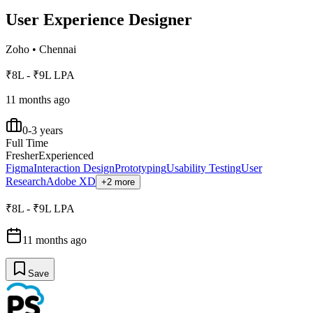
User Experience Designer
Zoho
•
Chennai
₹8L - ₹9L LPA
11 months ago
0-3 years
Full Time
Fresher
Experienced
Figma
Interaction Design
Prototyping
Usability Testing
User
Research
Adobe XD
+2 more
₹8L - ₹9L LPA
11 months ago
Save