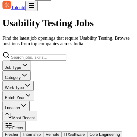
Talentd
Usability Testing Jobs
Find the latest job openings that require Usability Testing. Browse
positions from top companies across India.
Job Type
Category
Work Type
Batch Year
Location
Most Recent
Filters
Fresher
Internship
Remote
IT/Software
Core Engineering