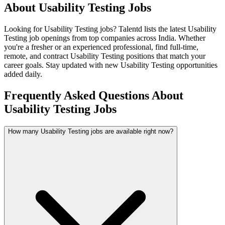
About
Usability Testing
Jobs
Looking for
Usability Testing
jobs? Talentd lists the latest
Usability
Testing
job openings from top companies across India. Whether
you're a fresher or an experienced professional, find full-time,
remote, and contract
Usability Testing
positions that match your
career goals. Stay updated with new
Usability Testing
opportunities
added daily.
Frequently Asked Questions About
Usability Testing Jobs
How many Usability Testing jobs are available right now?