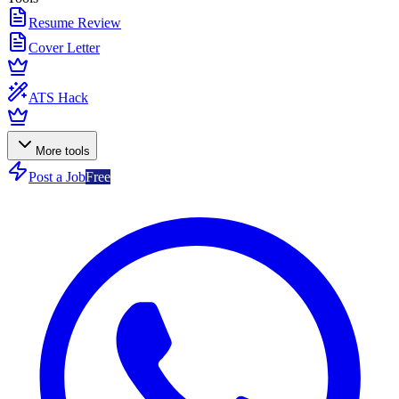
Resume Review
Cover Letter
ATS Hack
More tools
Post a Job
Free