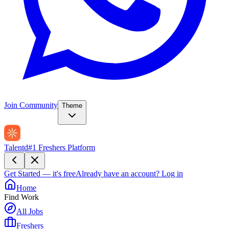
Join Community
Theme
Talentd
#1 Freshers Platform
Get Started — it's free
Already have an account?
Log in
Home
Find Work
All Jobs
Freshers