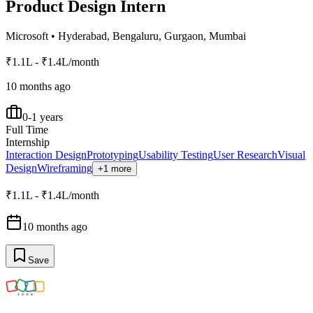
Product Design Intern
Microsoft
•
Hyderabad, Bengaluru, Gurgaon, Mumbai
₹1.1L - ₹1.4L/month
10 months ago
0-1 years
Full Time
Internship
Interaction Design
Prototyping
Usability Testing
User Research
Visual
Design
Wireframing
+1 more
₹1.1L - ₹1.4L/month
10 months ago
Save