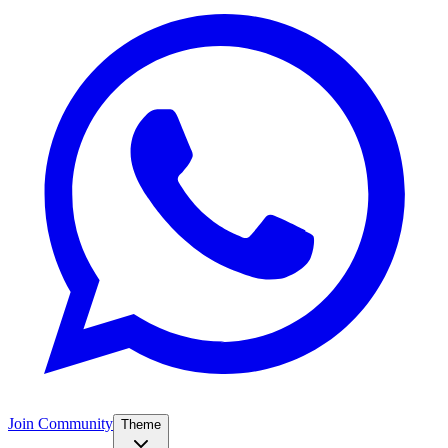
Join Community
Theme