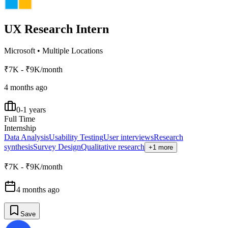
UX Research Intern
Microsoft
•
Multiple Locations
₹7K - ₹9K/month
4 months ago
0-1 years
Full Time
Internship
Data Analysis
Usability Testing
User interviews
Research
synthesis
Survey Design
Qualitative research
+1 more
₹7K - ₹9K/month
4 months ago
Save