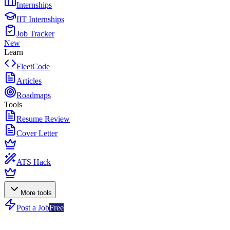
Internships
IIT Internships
Job Tracker
New
Learn
FleetCode
Articles
Roadmaps
Tools
Resume Review
Cover Letter
ATS Hack
More tools
Post a Job
Free