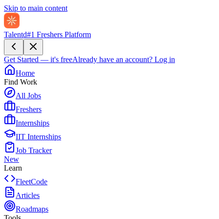
Skip to main content
Talentd
#1 Freshers Platform
Get Started — it's free
Already have an account?
Log in
Home
Find Work
All Jobs
Freshers
Internships
IIT Internships
Job Tracker
New
Learn
FleetCode
Articles
Roadmaps
Tools