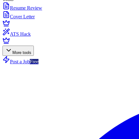
Resume Review
Cover Letter
ATS Hack
More tools
Post a Job
Free