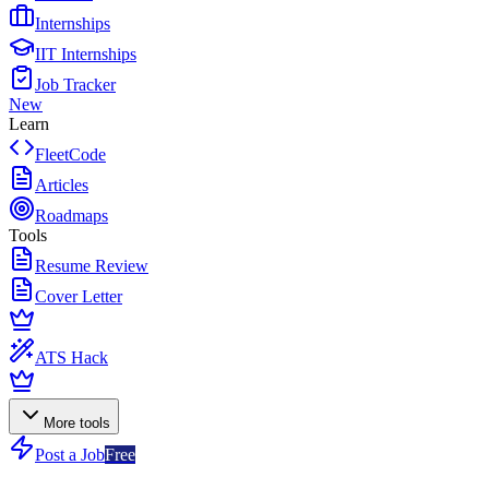
Internships
IIT Internships
Job Tracker
New
Learn
FleetCode
Articles
Roadmaps
Tools
Resume Review
Cover Letter
ATS Hack
More tools
Post a Job
Free