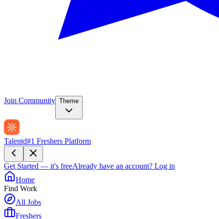
Join Community
Theme
Talentd
#1 Freshers Platform
Get Started — it's free
Already have an account?
Log in
Home
Find Work
All Jobs
Freshers