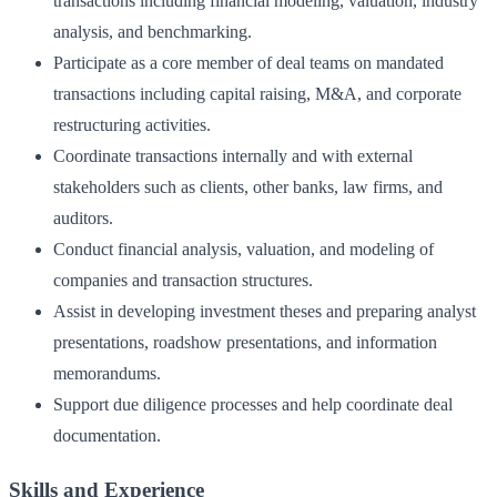
transactions including financial modeling, valuation, industry
analysis, and benchmarking.
Participate as a core member of deal teams on mandated
transactions including capital raising, M&A, and corporate
restructuring activities.
Coordinate transactions internally and with external
stakeholders such as clients, other banks, law firms, and
auditors.
Conduct financial analysis, valuation, and modeling of
companies and transaction structures.
Assist in developing investment theses and preparing analyst
presentations, roadshow presentations, and information
memorandums.
Support due diligence processes and help coordinate deal
documentation.
Skills and Experience