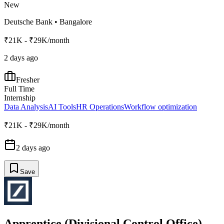
New
Deutsche Bank
•
Bangalore
₹21K - ₹29K/month
2 days ago
Fresher
Full Time
Internship
Data Analysis
AI Tools
HR Operations
Workflow optimization
₹21K - ₹29K/month
2 days ago
Save
Apprentice (Divisional Control Office)