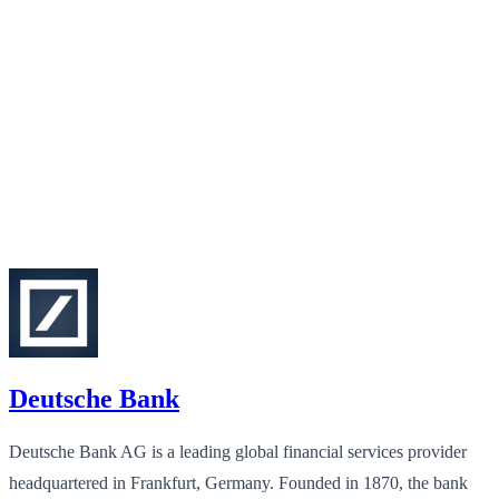
Deutsche Bank
Deutsche Bank AG is a leading global financial services provider
headquartered in Frankfurt, Germany. Founded in 1870, the bank