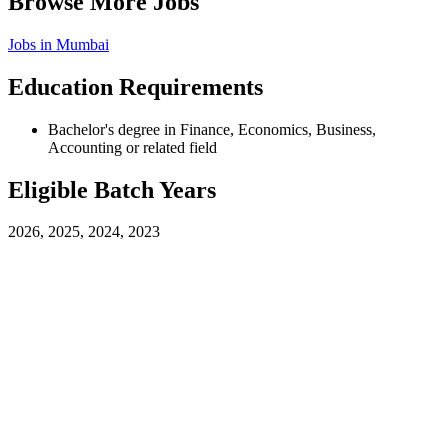
Browse More Jobs
Jobs in
Mumbai
Education Requirements
Bachelor's degree in Finance, Economics, Business,
Accounting or related field
Eligible Batch Years
2026, 2025, 2024, 2023