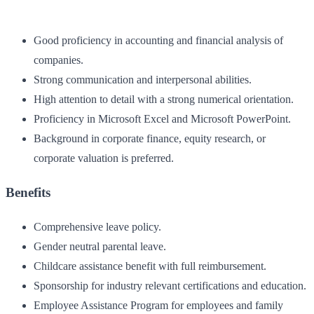
Good proficiency in accounting and financial analysis of
companies.
Strong communication and interpersonal abilities.
High attention to detail with a strong numerical orientation.
Proficiency in Microsoft Excel and Microsoft PowerPoint.
Background in corporate finance, equity research, or
corporate valuation is preferred.
Benefits
Comprehensive leave policy.
Gender neutral parental leave.
Childcare assistance benefit with full reimbursement.
Sponsorship for industry relevant certifications and education.
Employee Assistance Program for employees and family