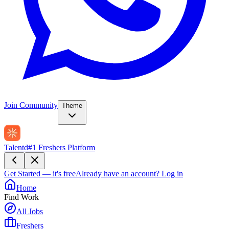
Join Community
Theme
Talentd
#1 Freshers Platform
Get Started — it's free
Already have an account?
Log in
Home
Find Work
All Jobs
Freshers