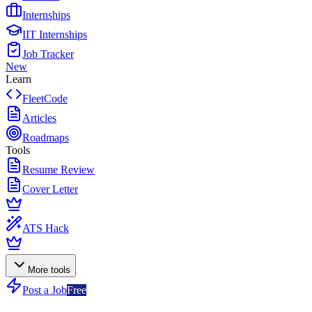
Internships
IIT Internships
Job Tracker
New
Learn
FleetCode
Articles
Roadmaps
Tools
Resume Review
Cover Letter
ATS Hack
More tools
Post a Job
Free