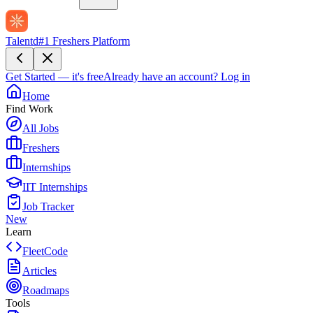
Talentd
#1 Freshers Platform
Get Started — it's free
Already have an account?
Log in
Home
Find Work
All Jobs
Freshers
Internships
IIT Internships
Job Tracker
New
Learn
FleetCode
Articles
Roadmaps
Tools