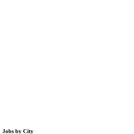
Jobs by City