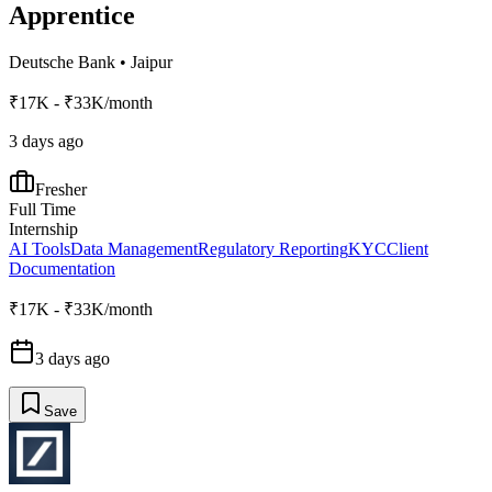
Apprentice
Deutsche Bank
•
Jaipur
₹17K - ₹33K/month
3 days ago
Fresher
Full Time
Internship
AI Tools
Data Management
Regulatory Reporting
KYC
Client
Documentation
₹17K - ₹33K/month
3 days ago
Save