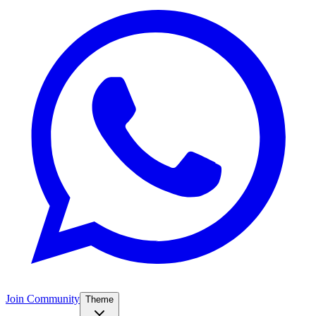
Join Community
Theme