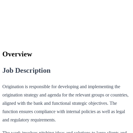
Overview
Job Description
Origination is responsible for developing and implementing the
origination strategy and agenda for the relevant groups or countries,
aligned with the bank and functional strategic objectives. The
function ensures compliance with internal policies as well as legal
and regulatory requirements.
The work involves pitching ideas and solutions to large clients and