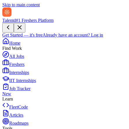
Skip to main content
Talentd
#1 Freshers Platform
Get Started — it's free
Already have an account?
Log in
Home
Find Work
All Jobs
Freshers
Internships
IIT Internships
Job Tracker
New
Learn
FleetCode
Articles
Roadmaps
Tools