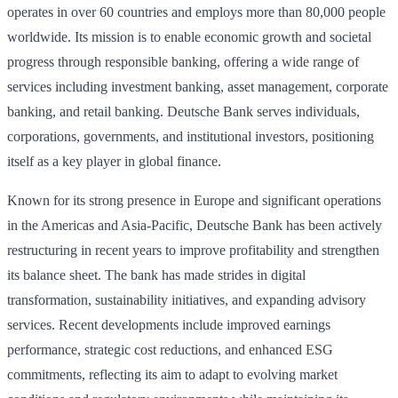
operates in over 60 countries and employs more than 80,000 people
worldwide. Its mission is to enable economic growth and societal
progress through responsible banking, offering a wide range of
services including investment banking, asset management, corporate
banking, and retail banking. Deutsche Bank serves individuals,
corporations, governments, and institutional investors, positioning
itself as a key player in global finance.
Known for its strong presence in Europe and significant operations
in the Americas and Asia-Pacific, Deutsche Bank has been actively
restructuring in recent years to improve profitability and strengthen
its balance sheet. The bank has made strides in digital
transformation, sustainability initiatives, and expanding advisory
services. Recent developments include improved earnings
performance, strategic cost reductions, and enhanced ESG
commitments, reflecting its aim to adapt to evolving market