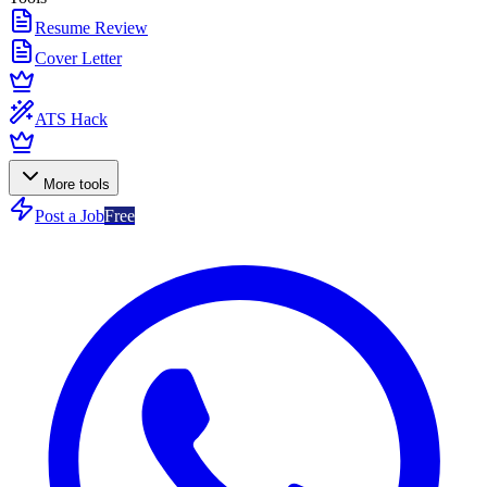
Resume Review
Cover Letter
ATS Hack
More tools
Post a Job
Free