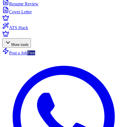
Resume Review
Cover Letter
ATS Hack
More tools
Post a Job
Free