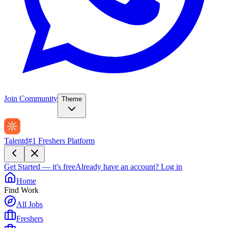
Join Community
Theme
Talentd
#1 Freshers Platform
Get Started — it's free
Already have an account?
Log in
Home
Find Work
All Jobs
Freshers