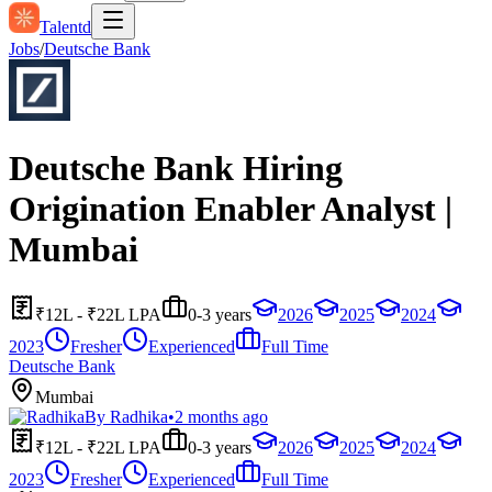
Talentd
Jobs
/
Deutsche Bank
Deutsche Bank Hiring
Origination Enabler Analyst |
Mumbai
₹12L - ₹22L LPA
0-3 years
2026
2025
2024
2023
Fresher
Experienced
Full Time
Deutsche Bank
Mumbai
By
Radhika
•
2 months ago
₹12L - ₹22L LPA
0-3 years
2026
2025
2024
2023
Fresher
Experienced
Full Time