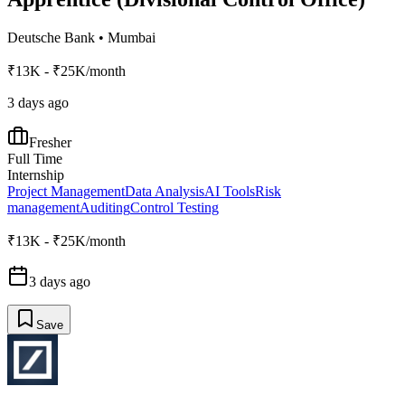
Deutsche Bank
•
Mumbai
₹13K - ₹25K/month
3 days ago
Fresher
Full Time
Internship
Project Management
Data Analysis
AI Tools
Risk
management
Auditing
Control Testing
₹13K - ₹25K/month
3 days ago
Save