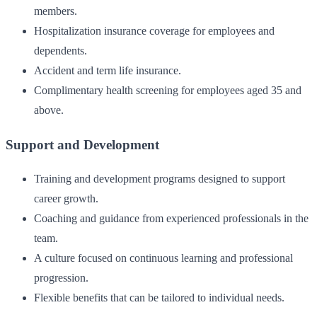
members.
Hospitalization insurance coverage for employees and
dependents.
Accident and term life insurance.
Complimentary health screening for employees aged 35 and
above.
Support and Development
Training and development programs designed to support
career growth.
Coaching and guidance from experienced professionals in the
team.
A culture focused on continuous learning and professional
progression.
Flexible benefits that can be tailored to individual needs.