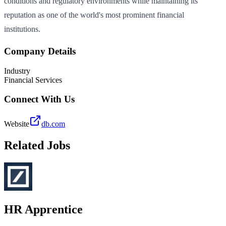
conditions and regulatory environments while maintaining its
reputation as one of the world's most prominent financial
institutions.
Company Details
Industry
Financial Services
Connect With Us
Website
db.com
Related Jobs
HR Apprentice