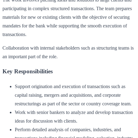
participating in complex structured transactions. The team prepares
materials for new or existing clients with the objective of securing
mandates for the bank while supporting the smooth execution of
transactions.
Collaboration with internal stakeholders such as structuring teams is
an important part of the role.
Key Responsibilities
Support origination and execution of transactions such as
capital raising, mergers and acquisitions, and corporate
restructurings as part of the sector or country coverage team.
Work with senior bankers to analyze and develop transaction
ideas for discussion with clients.
Perform detailed analysis of companies, industries, and