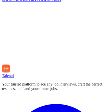
Talentd
Your trusted platform to ace any job interviews, craft the perfect
resumes, and land your dream jobs.