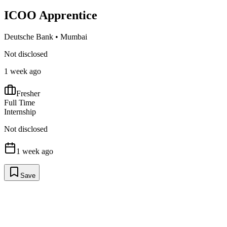
ICOO Apprentice
Deutsche Bank
•
Mumbai
Not disclosed
1 week ago
Fresher
Full Time
Internship
Not disclosed
1 week ago
Save