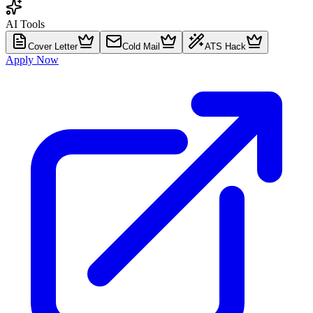
AI Tools
Cover Letter
Cold Mail
ATS Hack
Apply Now