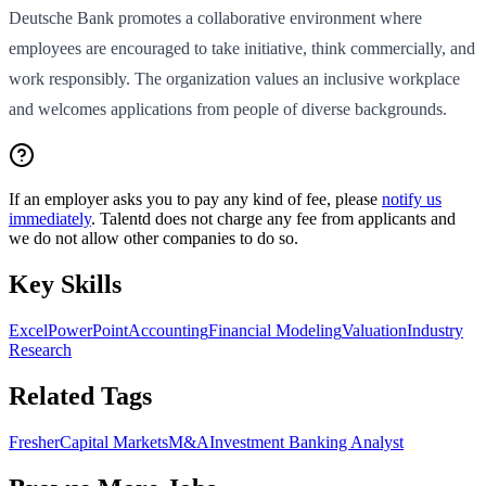
Deutsche Bank promotes a collaborative environment where
employees are encouraged to take initiative, think commercially, and
work responsibly. The organization values an inclusive workplace
and welcomes applications from people of diverse backgrounds.
If an employer asks you to pay any kind of fee, please
notify us
immediately
. Talentd does not charge any fee from applicants and
we do not allow other companies to do so.
Key Skills
Excel
PowerPoint
Accounting
Financial Modeling
Valuation
Industry
Research
Related Tags
Fresher
Capital Markets
M&A
Investment Banking Analyst