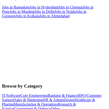
Jobs in
Bangalore
Jobs in
Hyderabad
Jobs in
Chennai
Jobs in
Pune
Jobs in
Mumbai
Jobs in
Delhi
Jobs in
Noida
Jobs in
Gurgaon
Jobs in
Kolkata
Jobs in
Ahmedabad
Browse by Category
IT/Software
Core Engineering
Banking & Finance
BPO/Customer
Support
Sales & Marketing
HR & Admin
Design
Healthcare &
Pharma
Manufacturing & Operations
Research &
Science
Government & Defence
Other