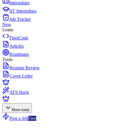
Internships
IIT Internships
Job Tracker
New
Learn
FleetCode
Articles
Roadmaps
Tools
Resume Review
Cover Letter
ATS Hack
More tools
Post a Job
Free