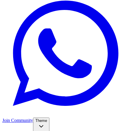
Join Community
Theme