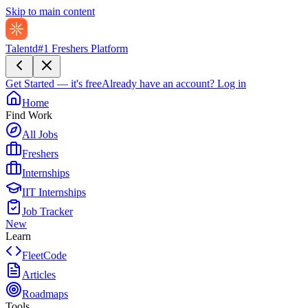
Skip to main content
Talentd
#1 Freshers Platform
Get Started — it's free
Already have an account?
Log in
Home
Find Work
All Jobs
Freshers
Internships
IIT Internships
Job Tracker
New
Learn
FleetCode
Articles
Roadmaps
Tools