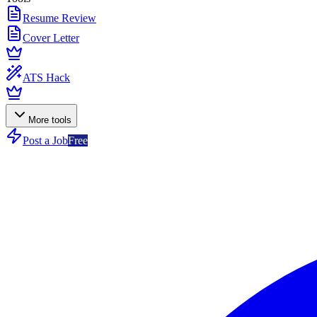
Resume Review
Cover Letter
ATS Hack
More tools
Post a Job
Free