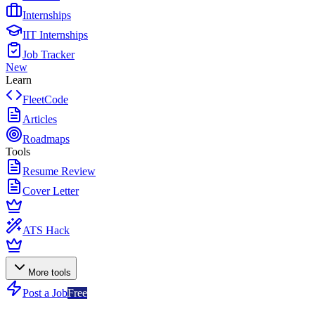
Internships
IIT Internships
Job Tracker
New
Learn
FleetCode
Articles
Roadmaps
Tools
Resume Review
Cover Letter
ATS Hack
More tools
Post a Job
Free