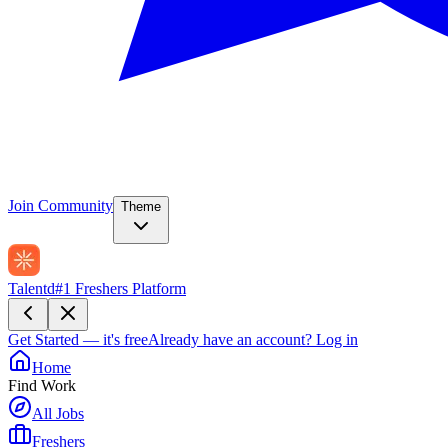
Join Community
Theme
Talentd
#1 Freshers Platform
Get Started — it's free
Already have an account?
Log in
Home
Find Work
All Jobs
Freshers