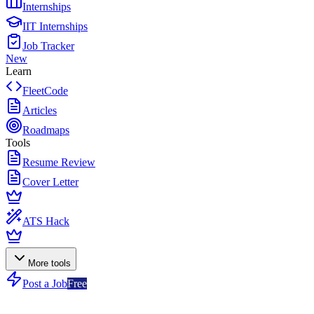
Internships
IIT Internships
Job Tracker
New
Learn
FleetCode
Articles
Roadmaps
Tools
Resume Review
Cover Letter
ATS Hack
More tools
Post a Job
Free