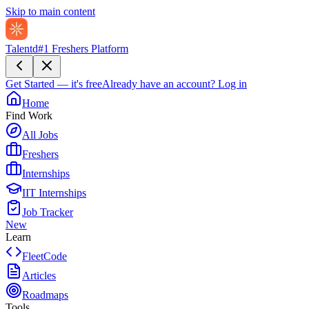
Skip to main content
Talentd
#1 Freshers Platform
Get Started — it's free
Already have an account?
Log in
Home
Find Work
All Jobs
Freshers
Internships
IIT Internships
Job Tracker
New
Learn
FleetCode
Articles
Roadmaps
Tools