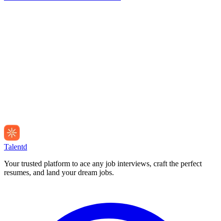
Talentd
Your trusted platform to ace any job interviews, craft the perfect
resumes, and land your dream jobs.