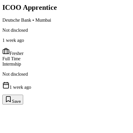
ICOO Apprentice
Deutsche Bank
•
Mumbai
Not disclosed
1 week ago
Fresher
Full Time
Internship
Not disclosed
1 week ago
Save