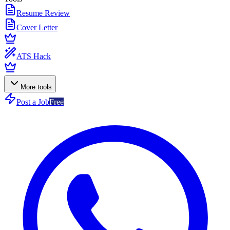
Resume Review
Cover Letter
ATS Hack
More tools
Post a Job
Free