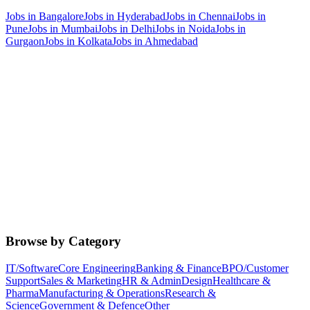
Jobs in
Bangalore
Jobs in
Hyderabad
Jobs in
Chennai
Jobs in
Pune
Jobs in
Mumbai
Jobs in
Delhi
Jobs in
Noida
Jobs in
Gurgaon
Jobs in
Kolkata
Jobs in
Ahmedabad
Browse by Category
IT/Software
Core Engineering
Banking & Finance
BPO/Customer
Support
Sales & Marketing
HR & Admin
Design
Healthcare &
Pharma
Manufacturing & Operations
Research &
Science
Government & Defence
Other