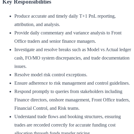
Key Responsibilities
Produce accurate and timely daily T+1 PnL reporting,
attribution, and analysis.
Provide daily commentary and variance analysis to Front
Office traders and senior finance managers.
Investigate and resolve breaks such as Model vs Actual ledger
cash, FO/MO system discrepancies, and trade documentation
issues.
Resolve model risk control exceptions.
Ensure adherence to risk management and control guidelines.
Respond promptly to queries from stakeholders including
Finance directors, onshore management, Front Office traders,
Financial Control, and Risk teams.
Understand trade flows and booking structures, ensuring
trades are recorded correctly for accurate funding cost
allocation through funds transfer pricing.