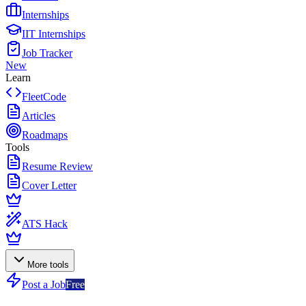
Internships
IIT Internships
Job Tracker
New
Learn
FleetCode
Articles
Roadmaps
Tools
Resume Review
Cover Letter
ATS Hack
More tools
Post a Job
Free