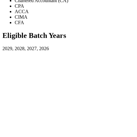
Chartered Accountant (CA)
CPA
ACCA
CIMA
CFA
Eligible Batch Years
2029, 2028, 2027, 2026