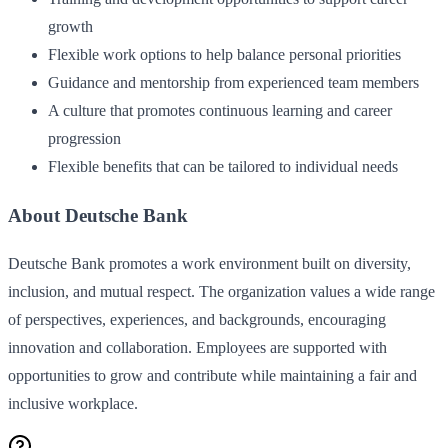
growth
Flexible work options to help balance personal priorities
Guidance and mentorship from experienced team members
A culture that promotes continuous learning and career
progression
Flexible benefits that can be tailored to individual needs
About Deutsche Bank
Deutsche Bank promotes a work environment built on diversity,
inclusion, and mutual respect. The organization values a wide range
of perspectives, experiences, and backgrounds, encouraging
innovation and collaboration. Employees are supported with
opportunities to grow and contribute while maintaining a fair and
inclusive workplace.