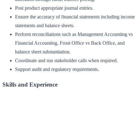
Post product appropriate journal entries.
Ensure the accuracy of financial statements including income
statements and balance sheets.
Perform reconciliations such as Management Accounting vs
Financial Accounting, Front Office vs Back Office, and
balance sheet substantiation.
Coordinate and run stakeholder calls when required.
Support audit and regulatory requirements.
Skills and Experience