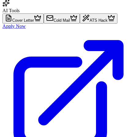
AI Tools
Cover Letter
Cold Mail
ATS Hack
Apply Now