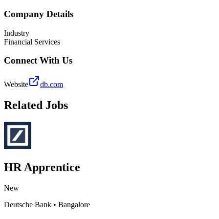
Company Details
Industry
Financial Services
Connect With Us
Website
db.com
Related Jobs
HR Apprentice
New
Deutsche Bank
•
Bangalore