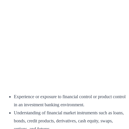
Experience or exposure to financial control or product control
in an investment banking environment.
Understanding of financial market instruments such as loans,
bonds, credit products, derivatives, cash equity, swaps,
options, and futures.