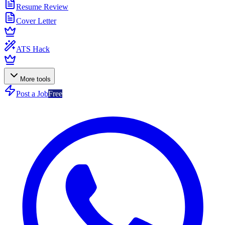
Resume Review
Cover Letter
ATS Hack
More tools
Post a Job
Free