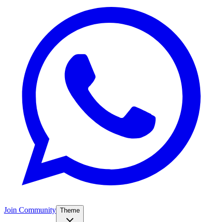
Join Community
Theme