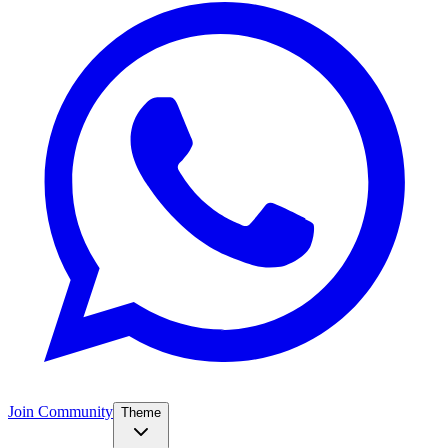
Join Community
Theme