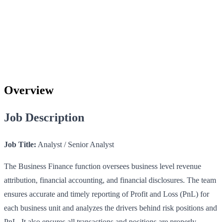
Overview
Job Description
Job Title:
Analyst / Senior Analyst
The Business Finance function oversees business level revenue
attribution, financial accounting, and financial disclosures. The team
ensures accurate and timely reporting of Profit and Loss (PnL) for
each business unit and analyzes the drivers behind risk positions and
PnL. It also ensures all transactions and positions are properly