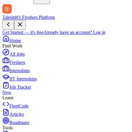
Talentd
#1 Freshers Platform
Get Started — it's free
Already have an account?
Log in
Home
Find Work
All Jobs
Freshers
Internships
IIT Internships
Job Tracker
New
Learn
FleetCode
Articles
Roadmaps
Tools