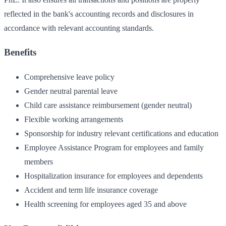
reflected in the bank's accounting records and disclosures in
accordance with relevant accounting standards.
Benefits
Comprehensive leave policy
Gender neutral parental leave
Child care assistance reimbursement (gender neutral)
Flexible working arrangements
Sponsorship for industry relevant certifications and education
Employee Assistance Program for employees and family
members
Hospitalization insurance for employees and dependents
Accident and term life insurance coverage
Health screening for employees aged 35 and above