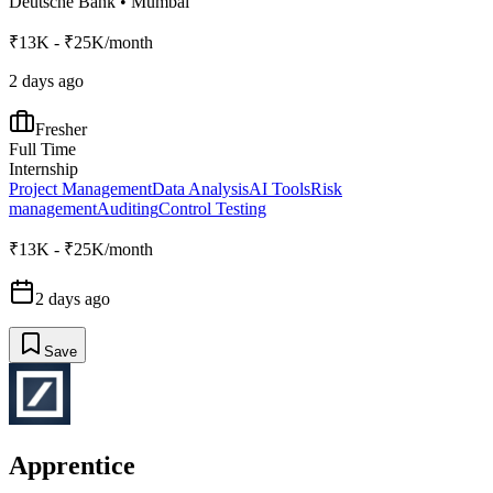
Deutsche Bank
•
Mumbai
₹13K - ₹25K/month
2 days ago
Fresher
Full Time
Internship
Project Management
Data Analysis
AI Tools
Risk
management
Auditing
Control Testing
₹13K - ₹25K/month
2 days ago
Save
Apprentice