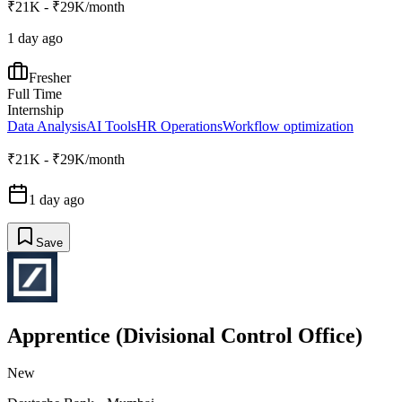
₹21K - ₹29K/month
1 day ago
Fresher
Full Time
Internship
Data Analysis
AI Tools
HR Operations
Workflow optimization
₹21K - ₹29K/month
1 day ago
Save
Apprentice (Divisional Control Office)
New