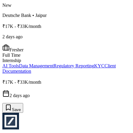
New
Deutsche Bank
•
Jaipur
₹17K - ₹33K/month
2 days ago
Fresher
Full Time
Internship
AI Tools
Data Management
Regulatory Reporting
KYC
Client
Documentation
₹17K - ₹33K/month
2 days ago
Save