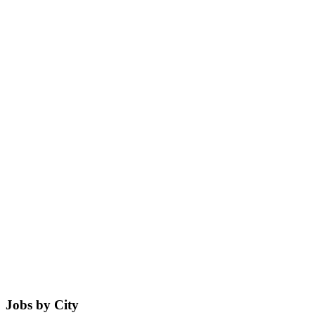
Jobs by City