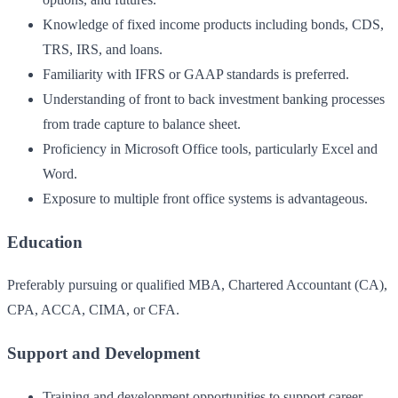
Knowledge of fixed income products including bonds, CDS,
TRS, IRS, and loans.
Familiarity with IFRS or GAAP standards is preferred.
Understanding of front to back investment banking processes
from trade capture to balance sheet.
Proficiency in Microsoft Office tools, particularly Excel and
Word.
Exposure to multiple front office systems is advantageous.
Education
Preferably pursuing or qualified MBA, Chartered Accountant (CA),
CPA, ACCA, CIMA, or CFA.
Support and Development
Training and development opportunities to support career