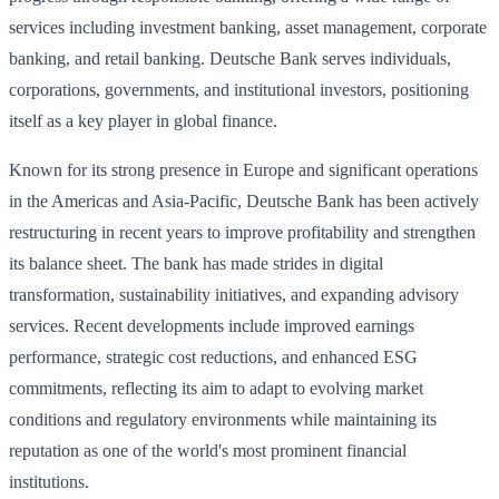
services including investment banking, asset management, corporate
banking, and retail banking. Deutsche Bank serves individuals,
corporations, governments, and institutional investors, positioning
itself as a key player in global finance.
Known for its strong presence in Europe and significant operations
in the Americas and Asia-Pacific, Deutsche Bank has been actively
restructuring in recent years to improve profitability and strengthen
its balance sheet. The bank has made strides in digital
transformation, sustainability initiatives, and expanding advisory
services. Recent developments include improved earnings
performance, strategic cost reductions, and enhanced ESG
commitments, reflecting its aim to adapt to evolving market
conditions and regulatory environments while maintaining its
reputation as one of the world's most prominent financial
institutions.