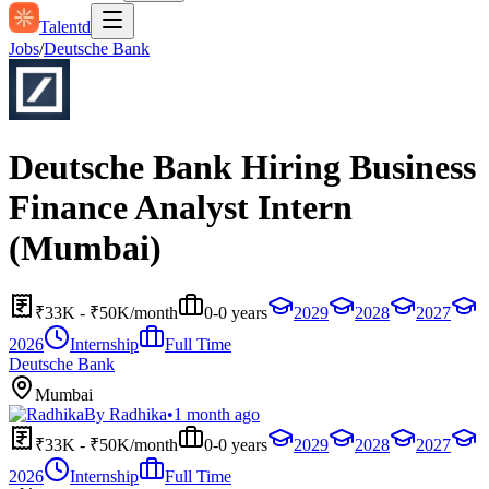
Talentd
Jobs
/
Deutsche Bank
Deutsche Bank Hiring Business
Finance Analyst Intern
(Mumbai)
₹33K - ₹50K/month
0-0 years
2029
2028
2027
2026
Internship
Full Time
Deutsche Bank
Mumbai
By
Radhika
•
1 month ago
₹33K - ₹50K/month
0-0 years
2029
2028
2027
2026
Internship
Full Time