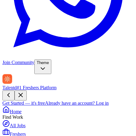
Join Community
Theme
Talentd
#1 Freshers Platform
Get Started — it's free
Already have an account?
Log in
Home
Find Work
All Jobs
Freshers