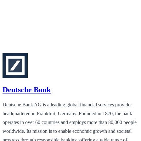
Deutsche Bank
Deutsche Bank AG is a leading global financial services provider
headquartered in Frankfurt, Germany. Founded in 1870, the bank
operates in over 60 countries and employs more than 80,000 people
worldwide. Its mission is to enable economic growth and societal
progress through responsible banking, offering a wide range of