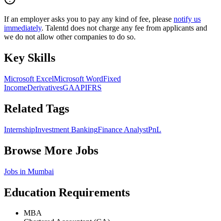
If an employer asks you to pay any kind of fee, please
notify us
immediately
. Talentd does not charge any fee from applicants and
we do not allow other companies to do so.
Key Skills
Microsoft Excel
Microsoft Word
Fixed
Income
Derivatives
GAAP
IFRS
Related Tags
Internship
Investment Banking
Finance Analyst
PnL
Browse More Jobs
Jobs in
Mumbai
Education Requirements
MBA