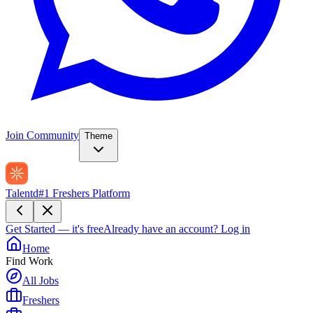
Join Community
Theme
Talentd
#1 Freshers Platform
Get Started — it's free
Already have an account?
Log in
Home
Find Work
All Jobs
Freshers