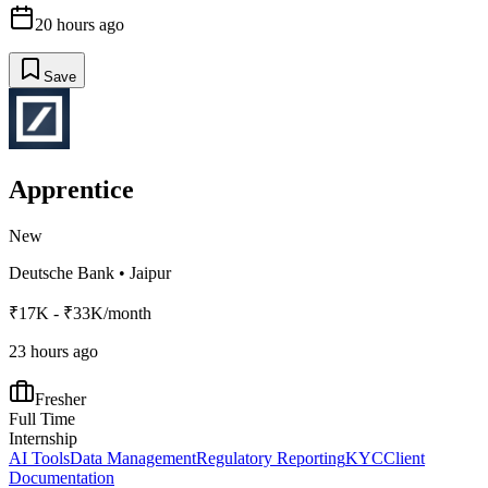
20 hours ago
Save
Apprentice
New
Deutsche Bank
•
Jaipur
₹17K - ₹33K/month
23 hours ago
Fresher
Full Time
Internship
AI Tools
Data Management
Regulatory Reporting
KYC
Client
Documentation