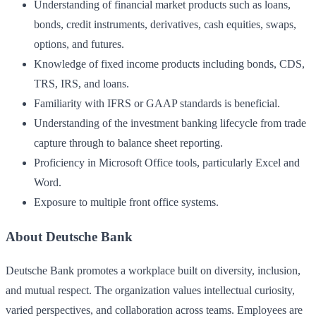
Understanding of financial market products such as loans,
bonds, credit instruments, derivatives, cash equities, swaps,
options, and futures.
Knowledge of fixed income products including bonds, CDS,
TRS, IRS, and loans.
Familiarity with IFRS or GAAP standards is beneficial.
Understanding of the investment banking lifecycle from trade
capture through to balance sheet reporting.
Proficiency in Microsoft Office tools, particularly Excel and
Word.
Exposure to multiple front office systems.
About Deutsche Bank
Deutsche Bank promotes a workplace built on diversity, inclusion,
and mutual respect. The organization values intellectual curiosity,
varied perspectives, and collaboration across teams. Employees are