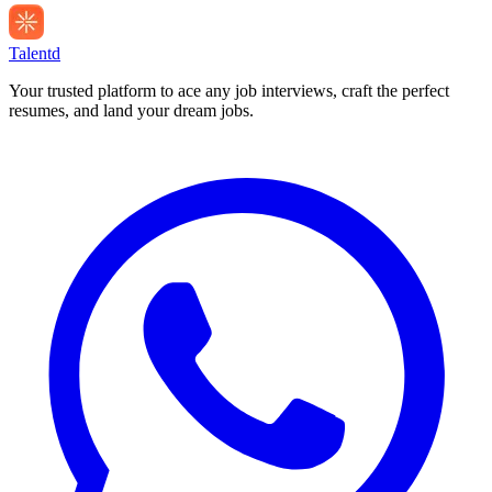
Talentd
Your trusted platform to ace any job interviews, craft the perfect
resumes, and land your dream jobs.