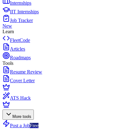
Internships
IIT Internships
Job Tracker
New
Learn
FleetCode
Articles
Roadmaps
Tools
Resume Review
Cover Letter
ATS Hack
More tools
Post a Job
Free