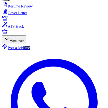
Resume Review
Cover Letter
ATS Hack
More tools
Post a Job
Free