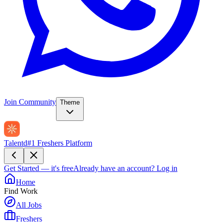
Join Community
Theme
Talentd
#1 Freshers Platform
Get Started — it's free
Already have an account?
Log in
Home
Find Work
All Jobs
Freshers