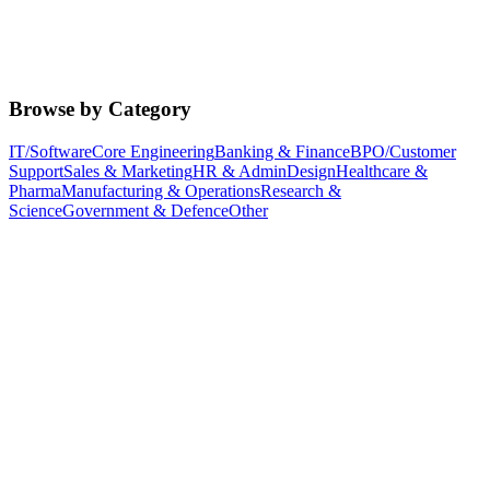
Browse by Category
IT/Software
Core Engineering
Banking & Finance
BPO/Customer
Support
Sales & Marketing
HR & Admin
Design
Healthcare &
Pharma
Manufacturing & Operations
Research &
Science
Government & Defence
Other