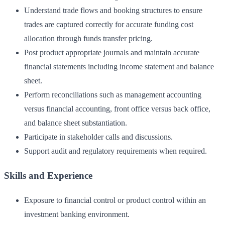
Understand trade flows and booking structures to ensure
trades are captured correctly for accurate funding cost
allocation through funds transfer pricing.
Post product appropriate journals and maintain accurate
financial statements including income statement and balance
sheet.
Perform reconciliations such as management accounting
versus financial accounting, front office versus back office,
and balance sheet substantiation.
Participate in stakeholder calls and discussions.
Support audit and regulatory requirements when required.
Skills and Experience
Exposure to financial control or product control within an
investment banking environment.