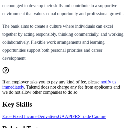
encouraged to develop their skills and contribute to a supportive
environment that values equal opportunity and professional growth.
The bank aims to create a culture where individuals can excel
together by acting responsibly, thinking commercially, and working
collaboratively. Flexible work arrangements and learning
opportunities support both personal priorities and career
development.
If an employer asks you to pay any kind of fee, please
notify us
immediately
. Talentd does not charge any fee from applicants and
we do not allow other companies to do so.
Key Skills
Excel
Fixed Income
Derivatives
GAAP
IFRS
Trade Capture