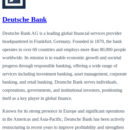
Deutsche Bank
Deutsche Bank AG is a leading global financial services provider
headquartered in Frankfurt, Germany. Founded in 1870, the bank
operates in over 60 countries and employs more than 80,000 people
worldwide. Its mission is to enable economic growth and societal
progress through responsible banking, offering a wide range of
services including investment banking, asset management, corporate
banking, and retail banking. Deutsche Bank serves individuals,
corporations, governments, and institutional investors, positioning
itself as a key player in global finance.
Known for its strong presence in Europe and significant operations
in the Americas and Asia-Pacific, Deutsche Bank has been actively
restructuring in recent years to improve profitability and strengthen