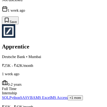
1 week ago
Save
Apprentice
Deutsche Bank
•
Mumbai
₹25K - ₹42K/month
1 week ago
0-2 years
Full Time
Internship
SQL
Python
SAS
VBA
MS Excel
MS Access
+1 more
₹25K - ₹42K/month