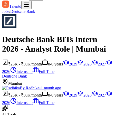
Talentd
Jobs
/
Deutsche Bank
Deutsche Bank BITs Intern
2026 - Analyst Role | Mumbai
₹25K - ₹50K/month
0-0 years
2029
2028
2027
2026
Internship
Full Time
Deutsche Bank
Mumbai
By
Radhika
•
1 month ago
₹25K - ₹50K/month
0-0 years
2029
2028
2027
2026
Internship
Full Time
AI Tools