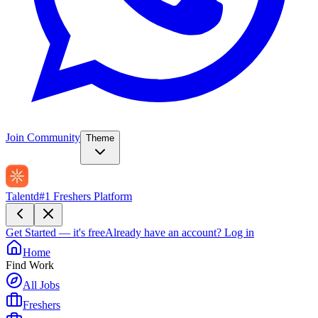
Join Community
Theme
Talentd
#1 Freshers Platform
Get Started — it's free
Already have an account?
Log in
Home
Find Work
All Jobs
Freshers