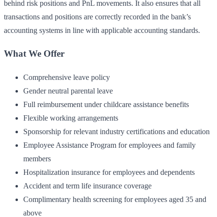
behind risk positions and PnL movements. It also ensures that all
transactions and positions are correctly recorded in the bank’s
accounting systems in line with applicable accounting standards.
What We Offer
Comprehensive leave policy
Gender neutral parental leave
Full reimbursement under childcare assistance benefits
Flexible working arrangements
Sponsorship for relevant industry certifications and education
Employee Assistance Program for employees and family
members
Hospitalization insurance for employees and dependents
Accident and term life insurance coverage
Complimentary health screening for employees aged 35 and
above