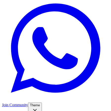
Join Community
Theme