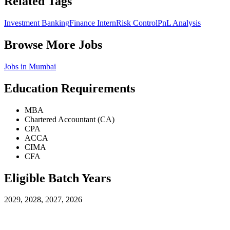
Related Tags
Investment Banking
Finance Intern
Risk Control
PnL Analysis
Browse More Jobs
Jobs in
Mumbai
Education Requirements
MBA
Chartered Accountant (CA)
CPA
ACCA
CIMA
CFA
Eligible Batch Years
2029, 2028, 2027, 2026