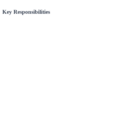
Key Responsibilities