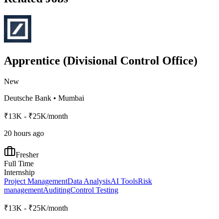
Apprentice (Divisional Control Office)
New
Deutsche Bank
•
Mumbai
₹13K - ₹25K/month
20 hours ago
Fresher
Full Time
Internship
Project Management
Data Analysis
AI Tools
Risk
management
Auditing
Control Testing
₹13K - ₹25K/month