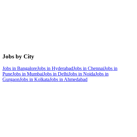
Jobs by City
Jobs in
Bangalore
Jobs in
Hyderabad
Jobs in
Chennai
Jobs in
Pune
Jobs in
Mumbai
Jobs in
Delhi
Jobs in
Noida
Jobs in
Gurgaon
Jobs in
Kolkata
Jobs in
Ahmedabad