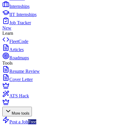
Internships
IIT Internships
Job Tracker
New
Learn
FleetCode
Articles
Roadmaps
Tools
Resume Review
Cover Letter
ATS Hack
More tools
Post a Job
Free