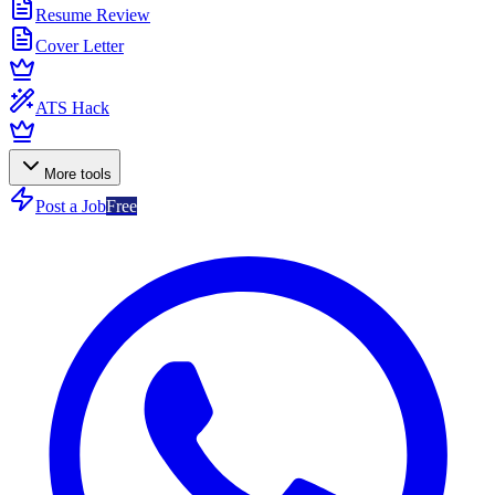
Resume Review
Cover Letter
ATS Hack
More tools
Post a Job
Free