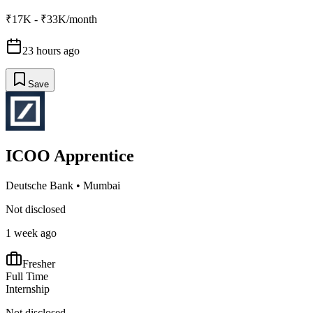
₹17K - ₹33K/month
23 hours ago
Save
ICOO Apprentice
Deutsche Bank
•
Mumbai
Not disclosed
1 week ago
Fresher
Full Time
Internship
Not disclosed