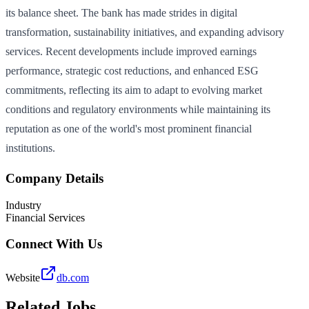
its balance sheet. The bank has made strides in digital
transformation, sustainability initiatives, and expanding advisory
services. Recent developments include improved earnings
performance, strategic cost reductions, and enhanced ESG
commitments, reflecting its aim to adapt to evolving market
conditions and regulatory environments while maintaining its
reputation as one of the world's most prominent financial
institutions.
Company Details
Industry
Financial Services
Connect With Us
Website
db.com
Related Jobs