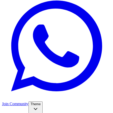
Join Community
Theme