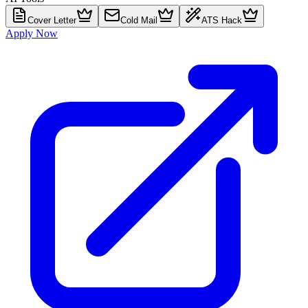
Cover Letter
Cold Mail
ATS Hack
Apply Now