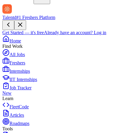
Talentd
#1 Freshers Platform
Get Started — it's free
Already have an account?
Log in
Home
Find Work
All Jobs
Freshers
Internships
IIT Internships
Job Tracker
New
Learn
FleetCode
Articles
Roadmaps
Tools