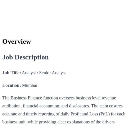
Overview
Job Description
Job Title:
Analyst / Senior Analyst
Location:
Mumbai
The Business Finance function oversees business level revenue
attribution, financial accounting, and disclosures. The team ensures
accurate and timely reporting of daily Profit and Loss (PnL) for each
business unit, while providing clear explanations of the drivers