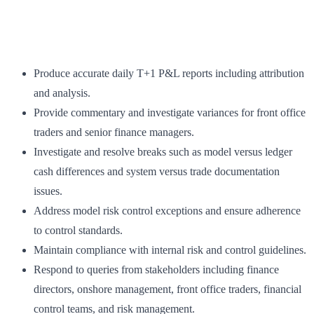
Produce accurate daily T+1 P&L reports including attribution
and analysis.
Provide commentary and investigate variances for front office
traders and senior finance managers.
Investigate and resolve breaks such as model versus ledger
cash differences and system versus trade documentation
issues.
Address model risk control exceptions and ensure adherence
to control standards.
Maintain compliance with internal risk and control guidelines.
Respond to queries from stakeholders including finance
directors, onshore management, front office traders, financial
control teams, and risk management.