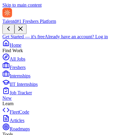
Skip to main content
Talentd
#1 Freshers Platform
Get Started — it's free
Already have an account?
Log in
Home
Find Work
All Jobs
Freshers
Internships
IIT Internships
Job Tracker
New
Learn
FleetCode
Articles
Roadmaps
Tools