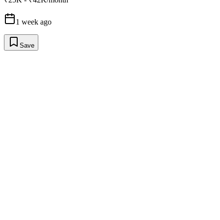
1 week ago
Save