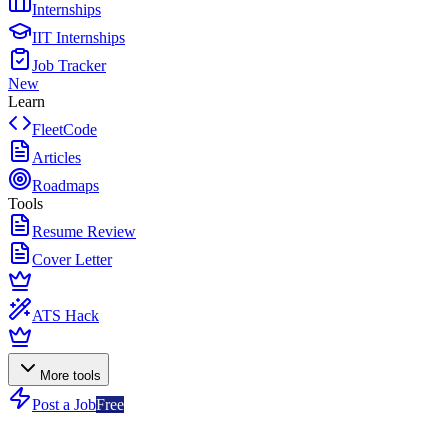
Internships
IIT Internships
Job Tracker
New
Learn
FleetCode
Articles
Roadmaps
Tools
Resume Review
Cover Letter
ATS Hack
More tools
Post a Job
Free