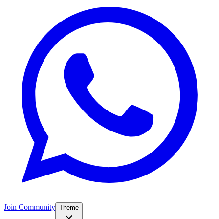
Join Community
Theme