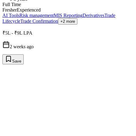
Full Time
Fresher
Experienced
AI Tools
Risk management
MIS Reporting
Derivatives
Trade
Lifecycle
Trade Confirmation
+2 more
₹5L - ₹9L LPA
2 weeks ago
Save