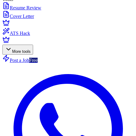
Resume Review
Cover Letter
ATS Hack
More tools
Post a Job
Free