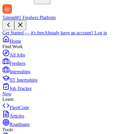
Talentd
#1 Freshers Platform
Get Started — it's free
Already have an account?
Log in
Home
Find Work
All Jobs
Freshers
Internships
IIT Internships
Job Tracker
New
Learn
FleetCode
Articles
Roadmaps
Tools