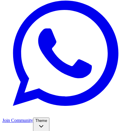
Join Community
Theme