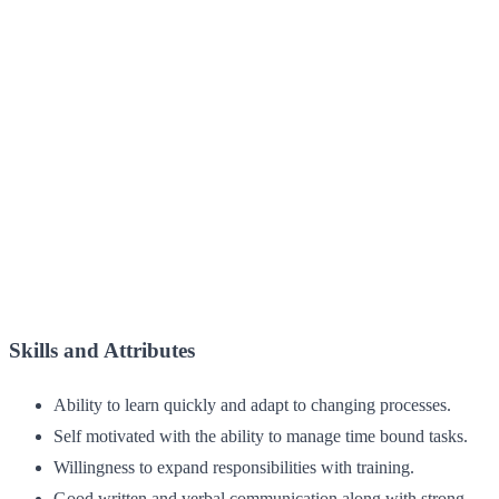
Skills and Attributes
Ability to learn quickly and adapt to changing processes.
Self motivated with the ability to manage time bound tasks.
Willingness to expand responsibilities with training.
Good written and verbal communication along with strong