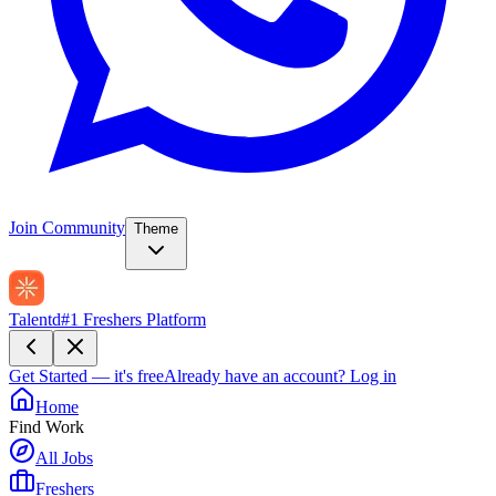
Join Community
Theme
Talentd
#1 Freshers Platform
Get Started — it's free
Already have an account?
Log in
Home
Find Work
All Jobs
Freshers