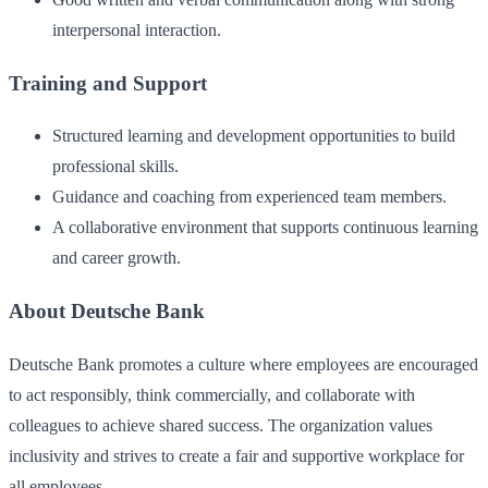
interpersonal interaction.
Training and Support
Structured learning and development opportunities to build
professional skills.
Guidance and coaching from experienced team members.
A collaborative environment that supports continuous learning
and career growth.
About Deutsche Bank
Deutsche Bank promotes a culture where employees are encouraged
to act responsibly, think commercially, and collaborate with
colleagues to achieve shared success. The organization values
inclusivity and strives to create a fair and supportive workplace for
all employees.