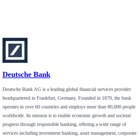
Deutsche Bank
Deutsche Bank AG is a leading global financial services provider
headquartered in Frankfurt, Germany. Founded in 1870, the bank
operates in over 60 countries and employs more than 80,000 people
worldwide. Its mission is to enable economic growth and societal
progress through responsible banking, offering a wide range of
services including investment banking, asset management, corporate