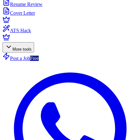
Resume Review
Cover Letter
ATS Hack
More tools
Post a Job
Free