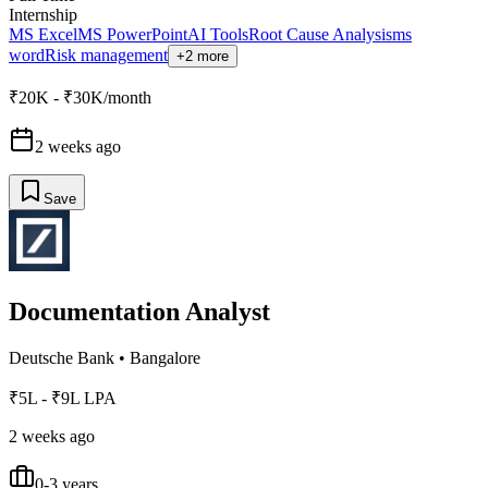
Internship
MS Excel
MS PowerPoint
AI Tools
Root Cause Analysis
ms
word
Risk management
+2 more
₹20K - ₹30K/month
2 weeks ago
Save
Documentation Analyst
Deutsche Bank
•
Bangalore
₹5L - ₹9L LPA
2 weeks ago
0-3 years