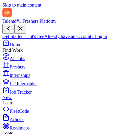
Skip to main content
Talentd
#1 Freshers Platform
Get Started — it's free
Already have an account?
Log in
Home
Find Work
All Jobs
Freshers
Internships
IIT Internships
Job Tracker
New
Learn
FleetCode
Articles
Roadmaps
Tools