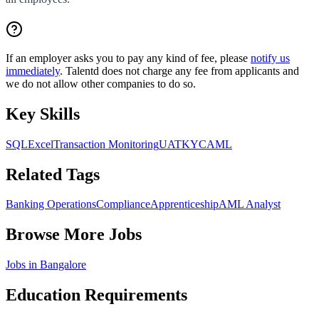
If an employer asks you to pay any kind of fee, please
notify us
immediately
. Talentd does not charge any fee from applicants and
we do not allow other companies to do so.
Key Skills
SQL
Excel
Transaction Monitoring
UAT
KYC
AML
Related Tags
Banking Operations
Compliance
Apprenticeship
AML Analyst
Browse More Jobs
Jobs in
Bangalore
Education Requirements