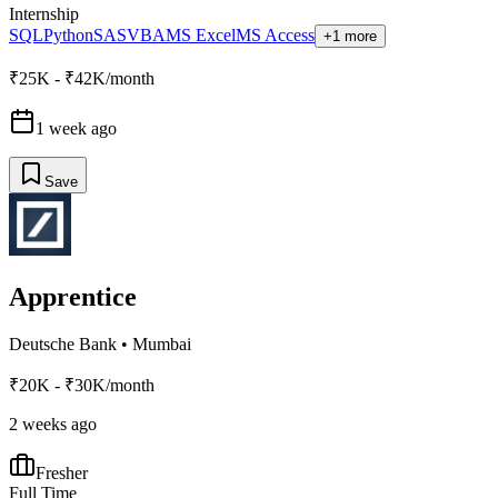
Internship
SQL
Python
SAS
VBA
MS Excel
MS Access
+1 more
₹25K - ₹42K/month
1 week ago
Save
Apprentice
Deutsche Bank
•
Mumbai
₹20K - ₹30K/month
2 weeks ago
Fresher
Full Time