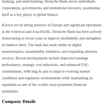
banking, and retail banking. Deutsche Bank serves individuals,
corporations, governments, and institutional investors, positioning
itself as a key player in global finance.
Known for its strong presence in Europe and significant operations
in the Americas and Asia-Pacific, Deutsche Bank has been actively
restructuring in recent years to improve profitability and strengthen
its balance sheet. The bank has made strides in digital
transformation, sustainability initiatives, and expanding advisory
services. Recent developments include improved earnings
performance, strategic cost reductions, and enhanced ESG
commitments, reflecting its aim to adapt to evolving market
conditions and regulatory environments while maintaining its
reputation as one of the world's most prominent financial
institutions.
Company Details