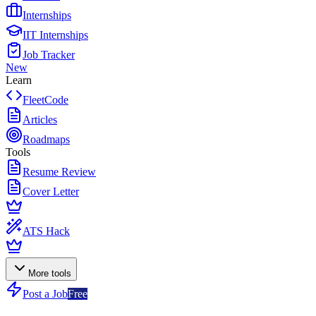
Internships
IIT Internships
Job Tracker
New
Learn
FleetCode
Articles
Roadmaps
Tools
Resume Review
Cover Letter
ATS Hack
More tools
Post a Job
Free