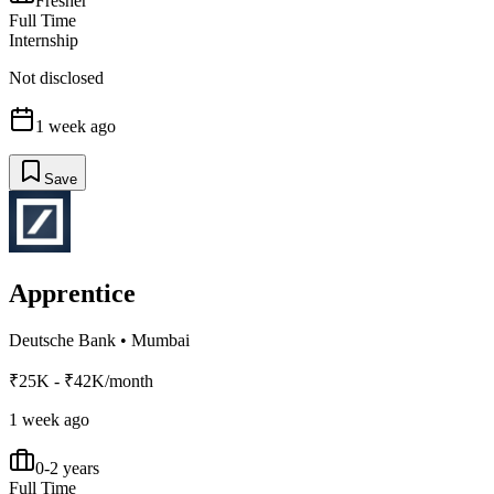
Fresher
Full Time
Internship
Not disclosed
1 week ago
Save
Apprentice
Deutsche Bank
•
Mumbai
₹25K - ₹42K/month
1 week ago
0-2 years
Full Time