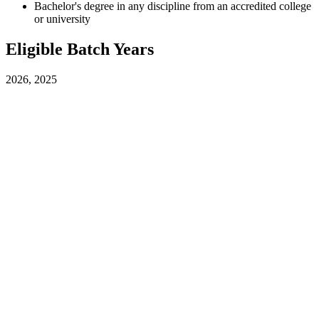
Bachelor's degree in any discipline from an accredited college
or university
Eligible Batch Years
2026, 2025