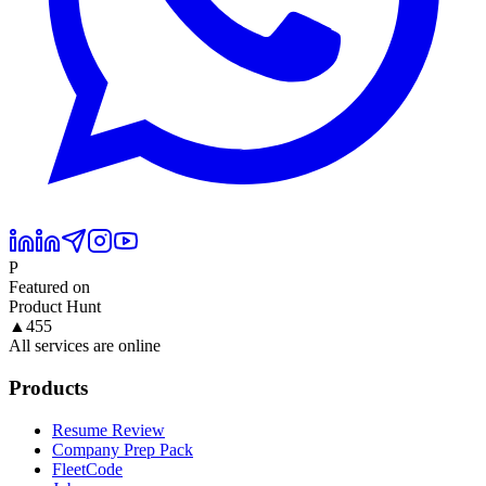
P
Featured on
Product Hunt
▲
455
All services are online
Products
Resume Review
Company Prep Pack
FleetCode