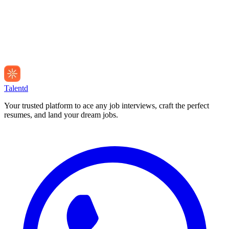
Talentd
Your trusted platform to ace any job interviews, craft the perfect
resumes, and land your dream jobs.