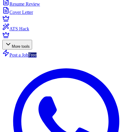
Resume Review
Cover Letter
ATS Hack
More tools
Post a Job
Free