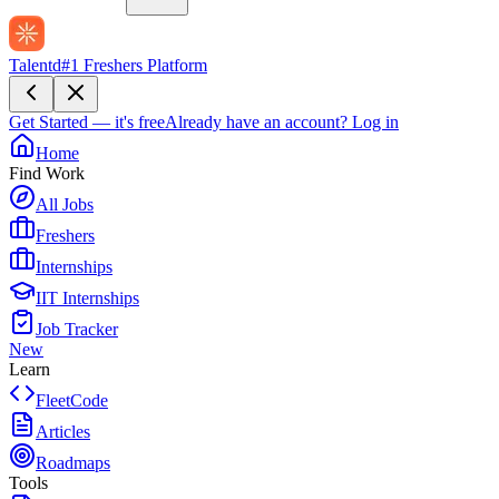
Talentd
#1 Freshers Platform
Get Started — it's free
Already have an account?
Log in
Home
Find Work
All Jobs
Freshers
Internships
IIT Internships
Job Tracker
New
Learn
FleetCode
Articles
Roadmaps
Tools