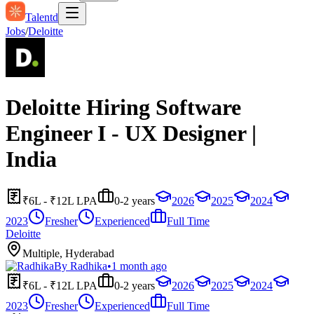
Talentd
Jobs
/
Deloitte
Deloitte Hiring Software
Engineer I - UX Designer |
India
₹6L - ₹12L LPA
0-2 years
2026
2025
2024
2023
Fresher
Experienced
Full Time
Deloitte
Multiple, Hyderabad
By
Radhika
•
1 month ago
₹6L - ₹12L LPA
0-2 years
2026
2025
2024
2023
Fresher
Experienced
Full Time