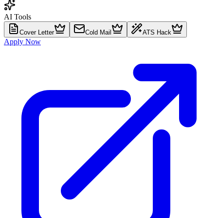
AI Tools
Cover Letter
Cold Mail
ATS Hack
Apply Now