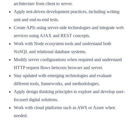
architecture from client to server.
Apply test-driven development practices, including writing
unit and end-to-end tests.
Create APIs using server-side technologies and integrate web
services using AJAX and REST concepts.
Work with Node ecosystem tools and understand both
NoSQL and relational database systems.
Modify server configurations when required and understand
HTTP request flows between browser and server.
Stay updated with emerging technologies and evaluate
different tools, frameworks, and methodologies.
Apply design thinking principles to explore and develop user-
focused digital solutions.
Work with cloud platforms such as AWS or Azure when
needed.