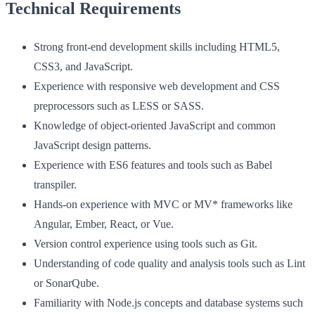
Technical Requirements
Strong front-end development skills including HTML5,
CSS3, and JavaScript.
Experience with responsive web development and CSS
preprocessors such as LESS or SASS.
Knowledge of object-oriented JavaScript and common
JavaScript design patterns.
Experience with ES6 features and tools such as Babel
transpiler.
Hands-on experience with MVC or MV* frameworks like
Angular, Ember, React, or Vue.
Version control experience using tools such as Git.
Understanding of code quality and analysis tools such as Lint
or SonarQube.
Familiarity with Node.js concepts and database systems such