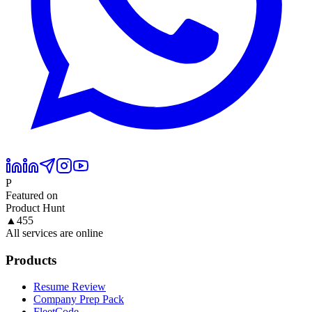
P
Featured on
Product Hunt
▲
455
All services are online
Products
Resume Review
Company Prep Pack
FleetCode