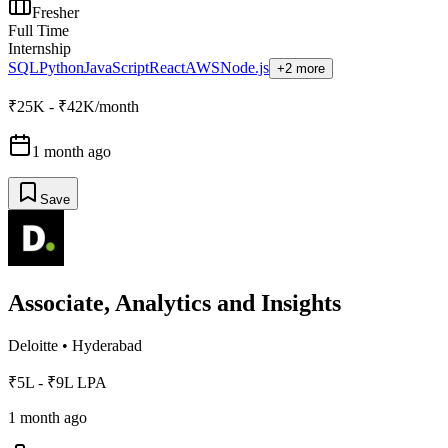
Fresher
Full Time
Internship
SQL
Python
JavaScript
React
AWS
Node.js
+2 more
₹25K - ₹42K/month
1 month ago
Save
Associate, Analytics and Insights
Deloitte
•
Hyderabad
₹5L - ₹9L LPA
1 month ago