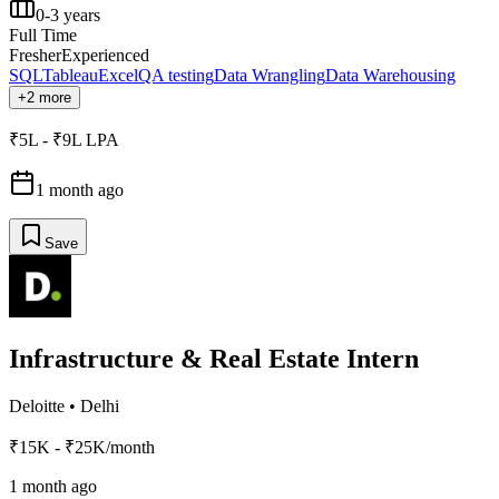
0-3 years
Full Time
Fresher
Experienced
SQL
Tableau
Excel
QA testing
Data Wrangling
Data Warehousing
+2 more
₹5L - ₹9L LPA
1 month ago
Save
Infrastructure & Real Estate Intern
Deloitte
•
Delhi
₹15K - ₹25K/month
1 month ago