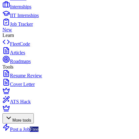
Internships
IIT Internships
Job Tracker
New
Learn
FleetCode
Articles
Roadmaps
Tools
Resume Review
Cover Letter
ATS Hack
More tools
Post a Job
Free