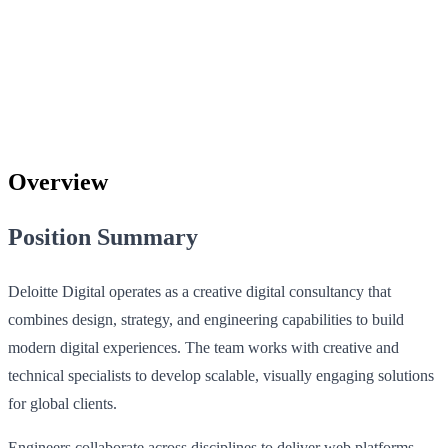
Overview
Position Summary
Deloitte Digital operates as a creative digital consultancy that
combines design, strategy, and engineering capabilities to build
modern digital experiences. The team works with creative and
technical specialists to develop scalable, visually engaging solutions
for global clients.
Engineers collaborate across disciplines to deliver web platforms,