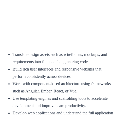
Translate design assets such as wireframes, mockups, and
requirements into functional engineering code.
Build rich user interfaces and responsive websites that
perform consistently across devices.
Work with component-based architecture using frameworks
such as Angular, Ember, React, or Vue.
Use templating engines and scaffolding tools to accelerate
development and improve team productivity.
Develop web applications and understand the full application