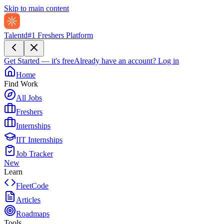
Skip to main content
Talentd
#1 Freshers Platform
Get Started — it's free
Already have an account?
Log in
Home
Find Work
All Jobs
Freshers
Internships
IIT Internships
Job Tracker
New
Learn
FleetCode
Articles
Roadmaps
Tools