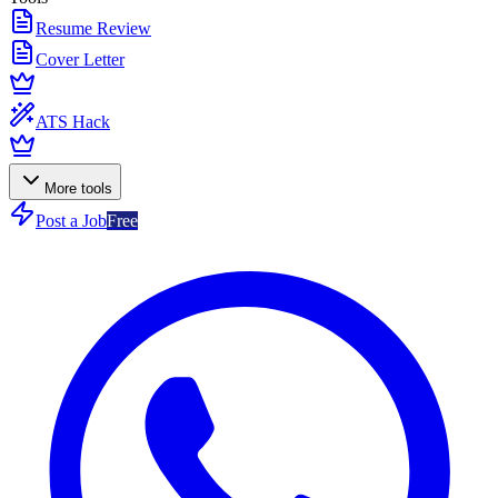
Resume Review
Cover Letter
ATS Hack
More tools
Post a Job
Free