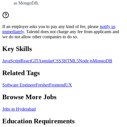
as MongoDB.
If an employer asks you to pay any kind of fee, please
notify us
immediately
. Talentd does not charge any fee from applicants and
we do not allow other companies to do so.
Key Skills
JavaScript
React
GIT
Angular
CSS3
HTML5
Node.js
MongoDB
Related Tags
Software Engineer
Fresher
Frontend
UX
Browse More Jobs
Jobs in
Hyderabad
Education Requirements