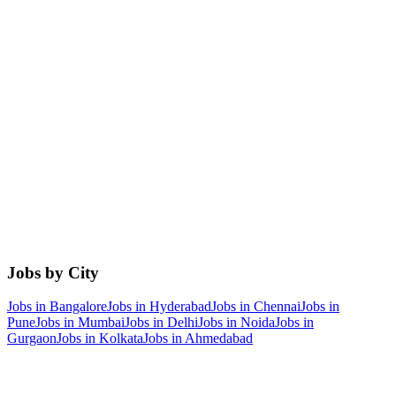
Jobs by City
Jobs in
Bangalore
Jobs in
Hyderabad
Jobs in
Chennai
Jobs in
Pune
Jobs in
Mumbai
Jobs in
Delhi
Jobs in
Noida
Jobs in
Gurgaon
Jobs in
Kolkata
Jobs in
Ahmedabad