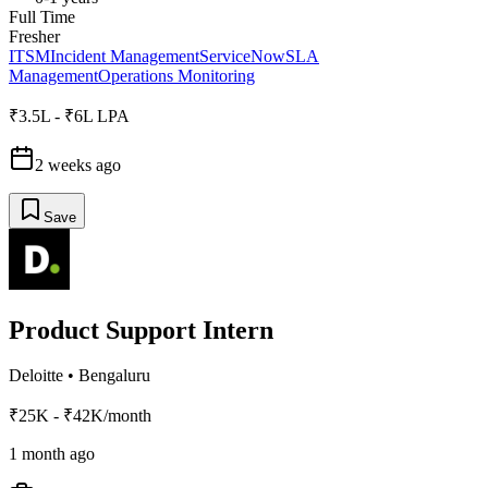
Full Time
Fresher
ITSM
Incident Management
ServiceNow
SLA
Management
Operations Monitoring
₹3.5L - ₹6L LPA
2 weeks ago
Save
Product Support Intern
Deloitte
•
Bengaluru
₹25K - ₹42K/month
1 month ago