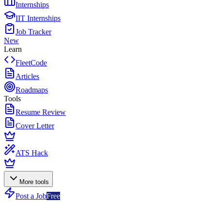
Internships
IIT Internships
Job Tracker
New
Learn
FleetCode
Articles
Roadmaps
Tools
Resume Review
Cover Letter
ATS Hack
More tools
Post a Job
Free