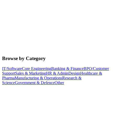
Browse by Category
IT/Software
Core Engineering
Banking & Finance
BPO/Customer
Support
Sales & Marketing
HR & Admin
Design
Healthcare &
Pharma
Manufacturing & Operations
Research &
Science
Government & Defence
Other