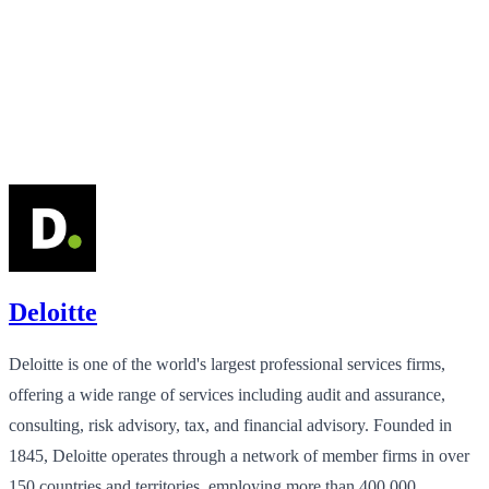
Deloitte
Deloitte is one of the world's largest professional services firms,
offering a wide range of services including audit and assurance,
consulting, risk advisory, tax, and financial advisory. Founded in
1845, Deloitte operates through a network of member firms in over
150 countries and territories, employing more than 400,000