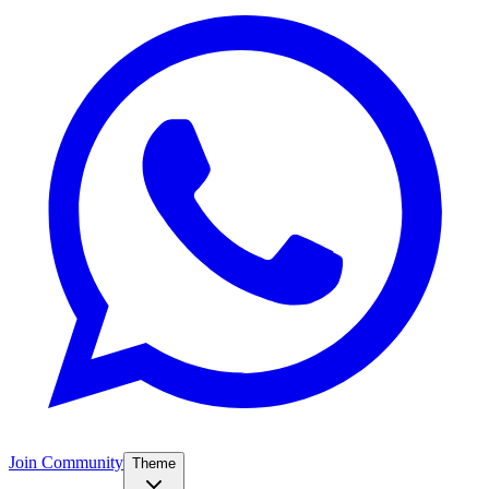
Join Community
Theme