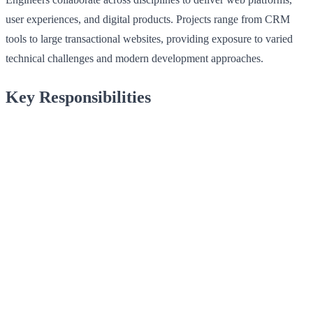
user experiences, and digital products. Projects range from CRM
tools to large transactional websites, providing exposure to varied
technical challenges and modern development approaches.
Key Responsibilities