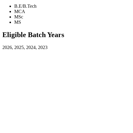
B.E/B.Tech
MCA
MSc
MS
Eligible Batch Years
2026, 2025, 2024, 2023