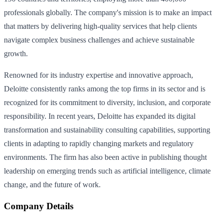
professionals globally. The company's mission is to make an impact
that matters by delivering high-quality services that help clients
navigate complex business challenges and achieve sustainable
growth.
Renowned for its industry expertise and innovative approach,
Deloitte consistently ranks among the top firms in its sector and is
recognized for its commitment to diversity, inclusion, and corporate
responsibility. In recent years, Deloitte has expanded its digital
transformation and sustainability consulting capabilities, supporting
clients in adapting to rapidly changing markets and regulatory
environments. The firm has also been active in publishing thought
leadership on emerging trends such as artificial intelligence, climate
change, and the future of work.
Company Details