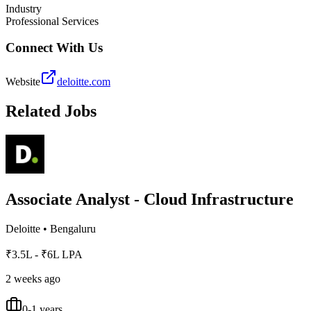
Industry
Professional Services
Connect With Us
Website
deloitte.com
Related Jobs
Associate Analyst - Cloud Infrastructure
Deloitte
•
Bengaluru
₹3.5L - ₹6L LPA
2 weeks ago
0-1 years