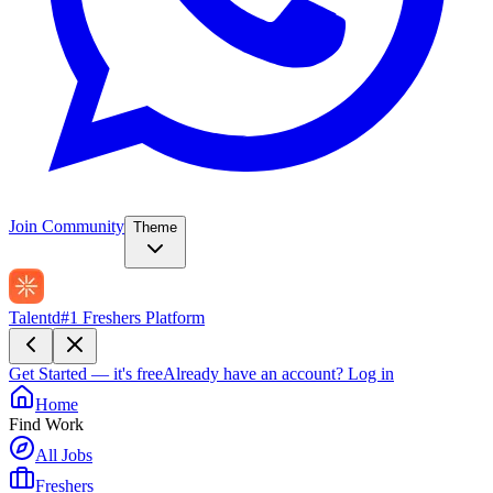
Join Community
Theme
Talentd
#1 Freshers Platform
Get Started — it's free
Already have an account?
Log in
Home
Find Work
All Jobs
Freshers