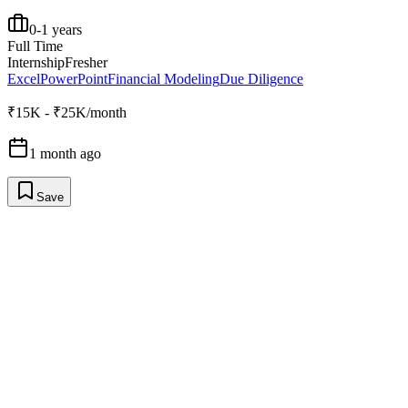
0-1 years
Full Time
Internship
Fresher
Excel
PowerPoint
Financial Modeling
Due Diligence
₹15K - ₹25K/month
1 month ago
Save