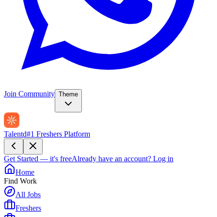
Join Community
Theme
Talentd
#1 Freshers Platform
Get Started — it's free
Already have an account?
Log in
Home
Find Work
All Jobs
Freshers