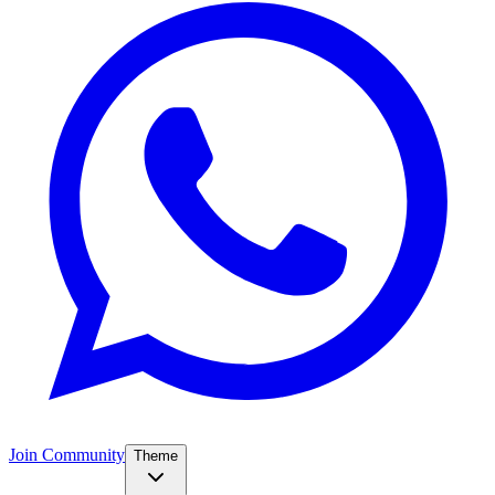
Join Community
Theme