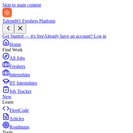
Skip to main content
Talentd
#1 Freshers Platform
Get Started — it's free
Already have an account?
Log in
Home
Find Work
All Jobs
Freshers
Internships
IIT Internships
Job Tracker
New
Learn
FleetCode
Articles
Roadmaps
Tools