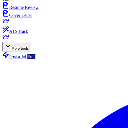
Resume Review
Cover Letter
ATS Hack
More tools
Post a Job
Free