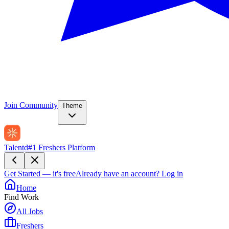
Join Community
Theme
Talentd
#1 Freshers Platform
Get Started — it's free
Already have an account?
Log in
Home
Find Work
All Jobs
Freshers