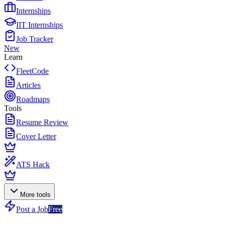
Internships
IIT Internships
Job Tracker
New
Learn
FleetCode
Articles
Roadmaps
Tools
Resume Review
Cover Letter
ATS Hack
More tools
Post a Job
Free