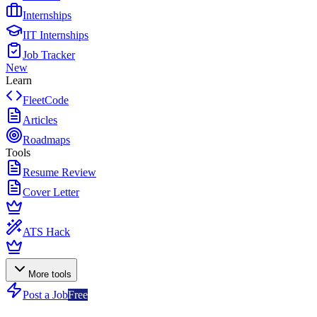
Internships
IIT Internships
Job Tracker
New
Learn
FleetCode
Articles
Roadmaps
Tools
Resume Review
Cover Letter
ATS Hack
More tools
Post a Job
Free