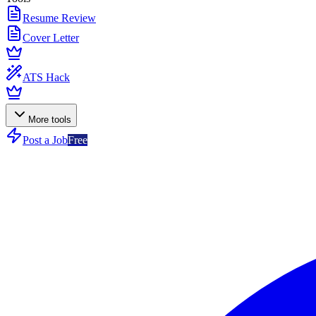
Resume Review
Cover Letter
ATS Hack
More tools
Post a Job
Free