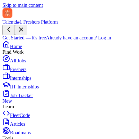
Skip to main content
Talentd
#1 Freshers Platform
Get Started — it's free
Already have an account?
Log in
Home
Find Work
All Jobs
Freshers
Internships
IIT Internships
Job Tracker
New
Learn
FleetCode
Articles
Roadmaps
Tools