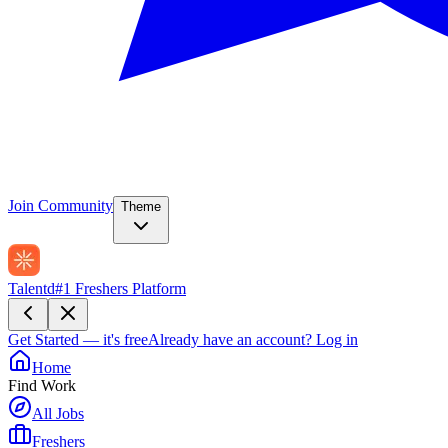
Join Community
Theme
Talentd
#1 Freshers Platform
Get Started — it's free
Already have an account?
Log in
Home
Find Work
All Jobs
Freshers