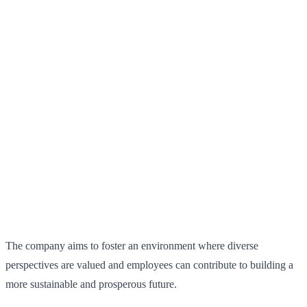
The company aims to foster an environment where diverse
perspectives are valued and employees can contribute to building a
more sustainable and prosperous future.