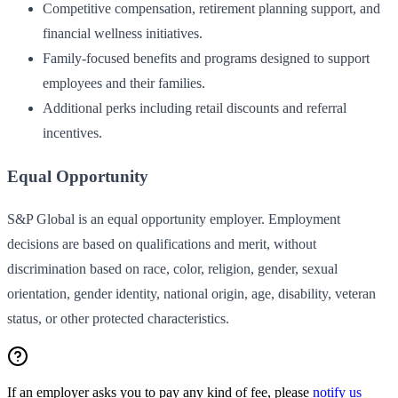
Competitive compensation, retirement planning support, and
financial wellness initiatives.
Family-focused benefits and programs designed to support
employees and their families.
Additional perks including retail discounts and referral
incentives.
Equal Opportunity
S&P Global is an equal opportunity employer. Employment
decisions are based on qualifications and merit, without
discrimination based on race, color, religion, gender, sexual
orientation, gender identity, national origin, age, disability, veteran
status, or other protected characteristics.
If an employer asks you to pay any kind of fee, please
notify us