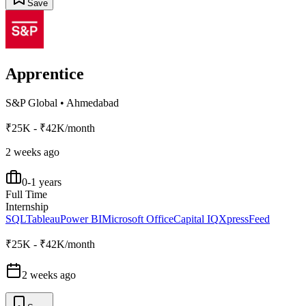
Save
Apprentice
S&P Global
•
Ahmedabad
₹25K - ₹42K/month
2 weeks ago
0-1 years
Full Time
Internship
SQL
Tableau
Power BI
Microsoft Office
Capital IQ
XpressFeed
₹25K - ₹42K/month
2 weeks ago