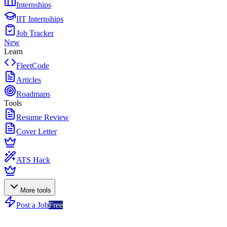
Internships
IIT Internships
Job Tracker
New
Learn
FleetCode
Articles
Roadmaps
Tools
Resume Review
Cover Letter
ATS Hack
More tools
Post a Job
Free