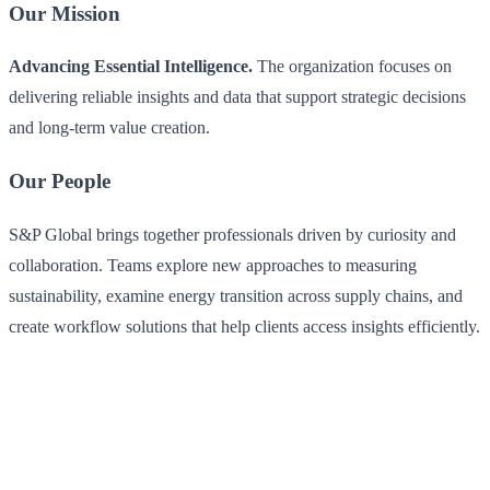
Our Mission
Advancing Essential Intelligence.
The organization focuses on
delivering reliable insights and data that support strategic decisions
and long-term value creation.
Our People
S&P Global brings together professionals driven by curiosity and
collaboration. Teams explore new approaches to measuring
sustainability, examine energy transition across supply chains, and
create workflow solutions that help clients access insights efficiently.