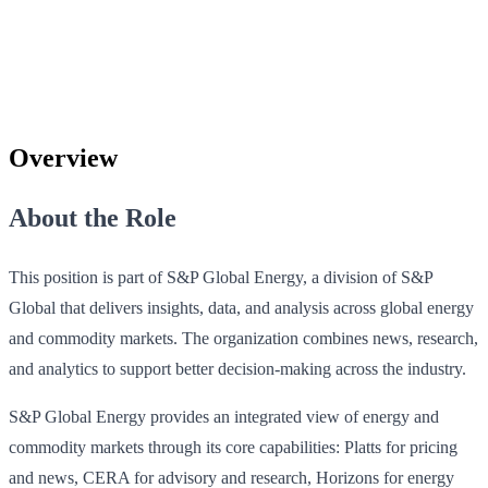
Overview
About the Role
This position is part of S&P Global Energy, a division of S&P
Global that delivers insights, data, and analysis across global energy
and commodity markets. The organization combines news, research,
and analytics to support better decision-making across the industry.
S&P Global Energy provides an integrated view of energy and
commodity markets through its core capabilities: Platts for pricing
and news, CERA for advisory and research, Horizons for energy