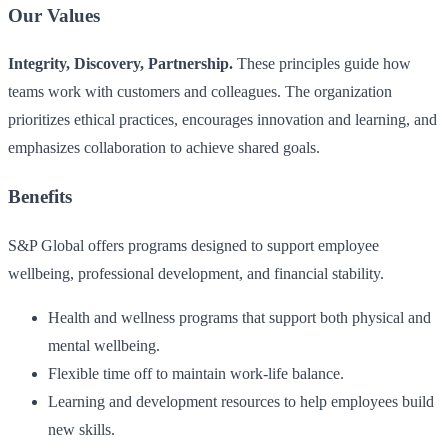
Our Values
Integrity, Discovery, Partnership.
These principles guide how
teams work with customers and colleagues. The organization
prioritizes ethical practices, encourages innovation and learning, and
emphasizes collaboration to achieve shared goals.
Benefits
S&P Global offers programs designed to support employee
wellbeing, professional development, and financial stability.
Health and wellness programs that support both physical and
mental wellbeing.
Flexible time off to maintain work-life balance.
Learning and development resources to help employees build
new skills.