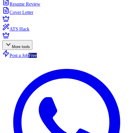
Resume Review
Cover Letter
ATS Hack
More tools
Post a Job
Free