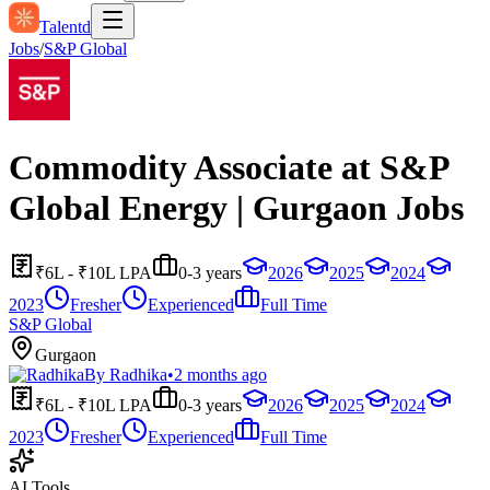
Talentd
Jobs
/
S&P Global
Commodity Associate at S&P
Global Energy | Gurgaon Jobs
₹6L - ₹10L LPA
0-3 years
2026
2025
2024
2023
Fresher
Experienced
Full Time
S&P Global
Gurgaon
By
Radhika
•
2 months ago
₹6L - ₹10L LPA
0-3 years
2026
2025
2024
2023
Fresher
Experienced
Full Time
AI Tools