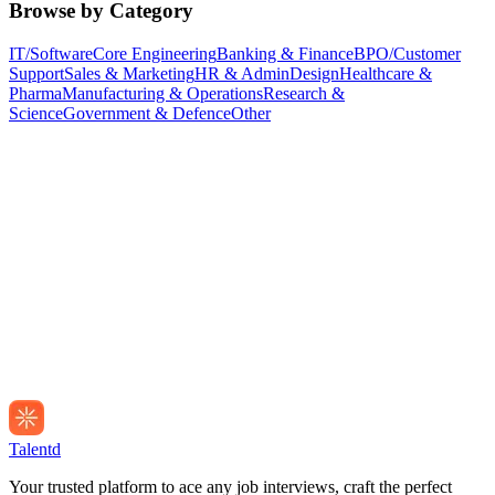
Browse by Category
IT/Software
Core Engineering
Banking & Finance
BPO/Customer
Support
Sales & Marketing
HR & Admin
Design
Healthcare &
Pharma
Manufacturing & Operations
Research &
Science
Government & Defence
Other
Talentd
Your trusted platform to ace any job interviews, craft the perfect