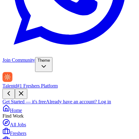
Join Community
Theme
Talentd
#1 Freshers Platform
Get Started — it's free
Already have an account?
Log in
Home
Find Work
All Jobs
Freshers