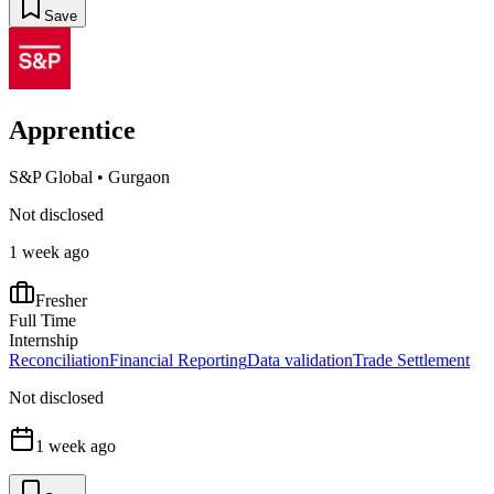
Save
Apprentice
S&P Global
•
Gurgaon
Not disclosed
1 week ago
Fresher
Full Time
Internship
Reconciliation
Financial Reporting
Data validation
Trade Settlement
Not disclosed
1 week ago