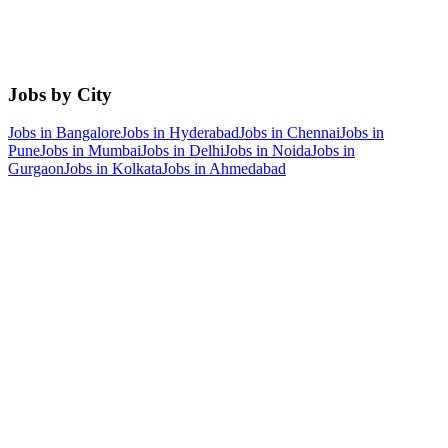
Jobs by City
Jobs in
Bangalore
Jobs in
Hyderabad
Jobs in
Chennai
Jobs in
Pune
Jobs in
Mumbai
Jobs in
Delhi
Jobs in
Noida
Jobs in
Gurgaon
Jobs in
Kolkata
Jobs in
Ahmedabad