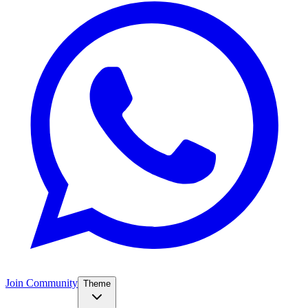
Join Community
Theme