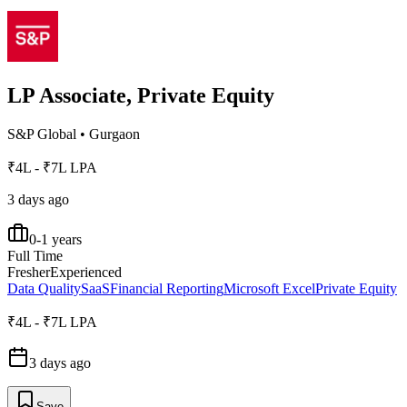
LP Associate, Private Equity
S&P Global
•
Gurgaon
₹4L - ₹7L LPA
3 days ago
0-1 years
Full Time
Fresher
Experienced
Data Quality
SaaS
Financial Reporting
Microsoft Excel
Private Equity
₹4L - ₹7L LPA
3 days ago
Save