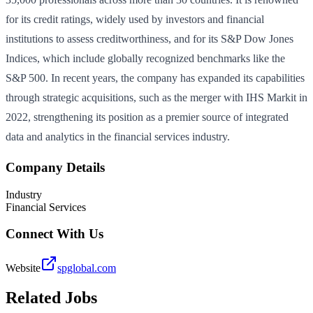
for its credit ratings, widely used by investors and financial
institutions to assess creditworthiness, and for its S&P Dow Jones
Indices, which include globally recognized benchmarks like the
S&P 500. In recent years, the company has expanded its capabilities
through strategic acquisitions, such as the merger with IHS Markit in
2022, strengthening its position as a premier source of integrated
data and analytics in the financial services industry.
Company Details
Industry
Financial Services
Connect With Us
Website
spglobal.com
Related Jobs