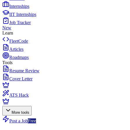
Internships
IIT Internships
Job Tracker
New
Learn
FleetCode
Articles
Roadmaps
Tools
Resume Review
Cover Letter
ATS Hack
More tools
Post a Job
Free