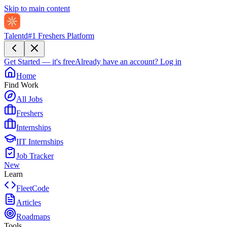
Skip to main content
Talentd
#1 Freshers Platform
Get Started — it's free
Already have an account?
Log in
Home
Find Work
All Jobs
Freshers
Internships
IIT Internships
Job Tracker
New
Learn
FleetCode
Articles
Roadmaps
Tools