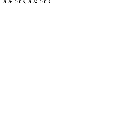
2026, 2025, 2024, 2023