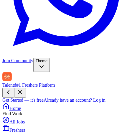
Join Community
Theme
Talentd
#1 Freshers Platform
Get Started — it's free
Already have an account?
Log in
Home
Find Work
All Jobs
Freshers