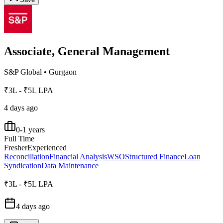
Associate, General Management
S&P Global
•
Gurgaon
₹3L - ₹5L LPA
4 days ago
0-1 years
Full Time
Fresher
Experienced
Reconciliation
Financial Analysis
WSO
Structured Finance
Loan
Syndication
Data Maintenance
₹3L - ₹5L LPA
4 days ago