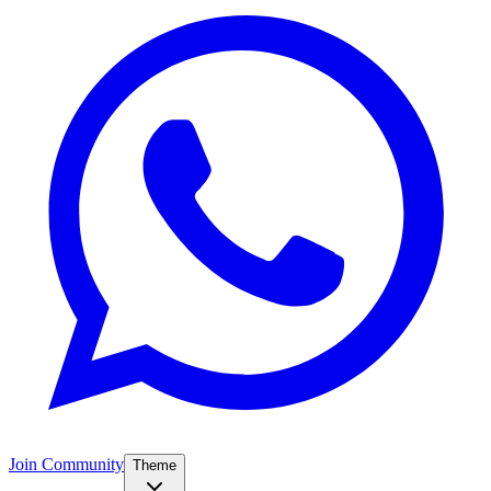
Join Community
Theme