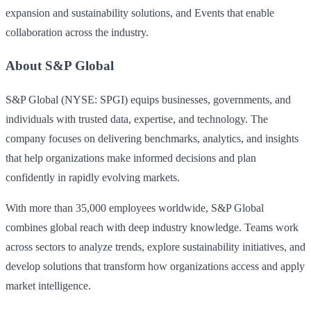
expansion and sustainability solutions, and Events that enable
collaboration across the industry.
About S&P Global
S&P Global (NYSE: SPGI) equips businesses, governments, and
individuals with trusted data, expertise, and technology. The
company focuses on delivering benchmarks, analytics, and insights
that help organizations make informed decisions and plan
confidently in rapidly evolving markets.
With more than 35,000 employees worldwide, S&P Global
combines global reach with deep industry knowledge. Teams work
across sectors to analyze trends, explore sustainability initiatives, and
develop solutions that transform how organizations access and apply
market intelligence.