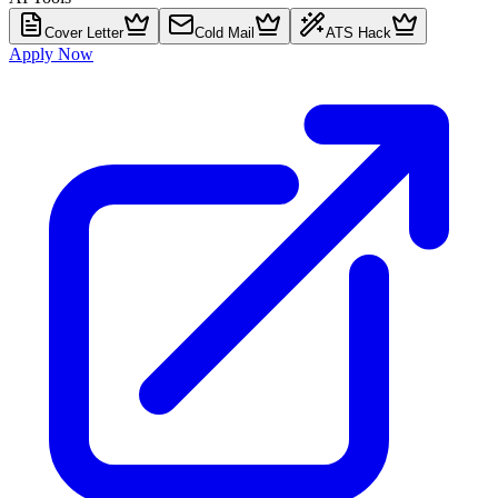
Cover Letter
Cold Mail
ATS Hack
Apply Now