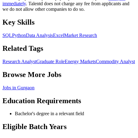
immediately
. Talentd does not charge any fee from applicants and
we do not allow other companies to do so.
Key Skills
SQL
Python
Data Analysis
Excel
Market Research
Related Tags
Research Analyst
Graduate Role
Energy Markets
Commodity Analyst
Browse More Jobs
Jobs in
Gurgaon
Education Requirements
Bachelor's degree in a relevant field
Eligible Batch Years