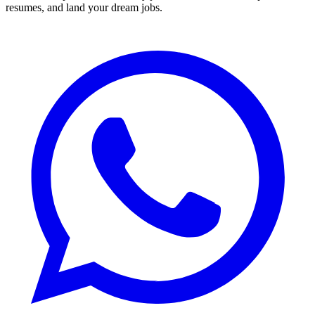
resumes, and land your dream jobs.