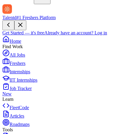
Talentd
#1 Freshers Platform
Get Started — it's free
Already have an account?
Log in
Home
Find Work
All Jobs
Freshers
Internships
IIT Internships
Job Tracker
New
Learn
FleetCode
Articles
Roadmaps
Tools