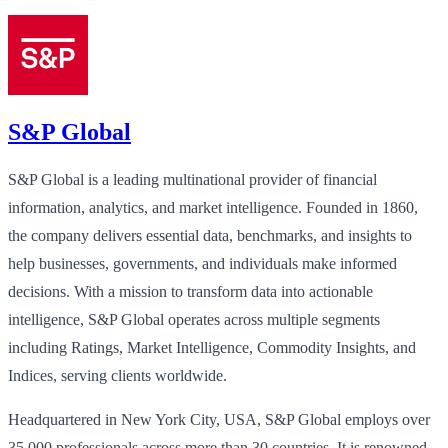
S&P Global
S&P Global is a leading multinational provider of financial
information, analytics, and market intelligence. Founded in 1860,
the company delivers essential data, benchmarks, and insights to
help businesses, governments, and individuals make informed
decisions. With a mission to transform data into actionable
intelligence, S&P Global operates across multiple segments
including Ratings, Market Intelligence, Commodity Insights, and
Indices, serving clients worldwide.
Headquartered in New York City, USA, S&P Global employs over
35,000 professionals across more than 30 countries. It is renowned