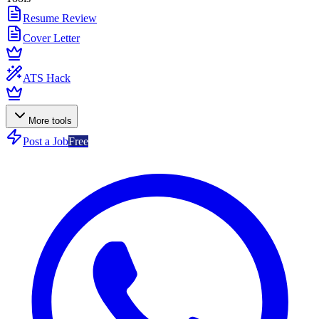
Resume Review
Cover Letter
ATS Hack
More tools
Post a Job
Free