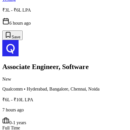
₹3L - ₹6L LPA
6 hours ago
Save
Associate Engineer, Software
New
Qualcomm
•
Hyderabad, Bangalore, Chennai, Noida
₹6L - ₹10L LPA
7 hours ago
0-1 years
Full Time