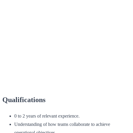
Qualifications
0 to 2 years of relevant experience.
Understanding of how teams collaborate to achieve
operational objectives.