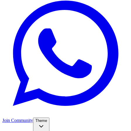
Join Community
Theme