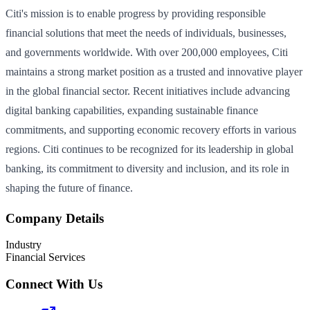
Citi's mission is to enable progress by providing responsible
financial solutions that meet the needs of individuals, businesses,
and governments worldwide. With over 200,000 employees, Citi
maintains a strong market position as a trusted and innovative player
in the global financial sector. Recent initiatives include advancing
digital banking capabilities, expanding sustainable finance
commitments, and supporting economic recovery efforts in various
regions. Citi continues to be recognized for its leadership in global
banking, its commitment to diversity and inclusion, and its role in
shaping the future of finance.
Company Details
Industry
Financial Services
Connect With Us