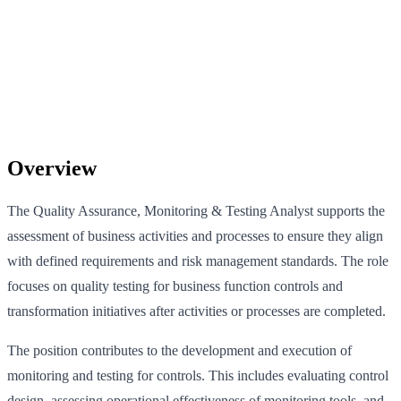
Overview
The Quality Assurance, Monitoring & Testing Analyst supports the
assessment of business activities and processes to ensure they align
with defined requirements and risk management standards. The role
focuses on quality testing for business function controls and
transformation initiatives after activities or processes are completed.
The position contributes to the development and execution of
monitoring and testing for controls. This includes evaluating control
design, assessing operational effectiveness of monitoring tools, and