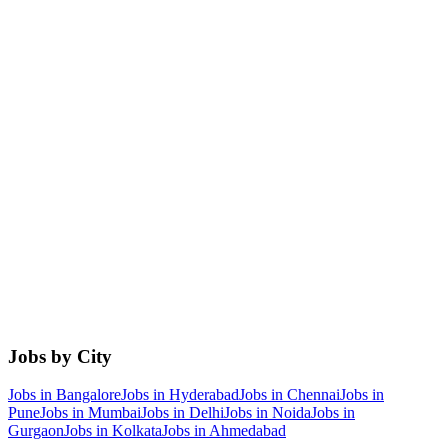
Jobs by City
Jobs in
Bangalore
Jobs in
Hyderabad
Jobs in
Chennai
Jobs in
Pune
Jobs in
Mumbai
Jobs in
Delhi
Jobs in
Noida
Jobs in
Gurgaon
Jobs in
Kolkata
Jobs in
Ahmedabad