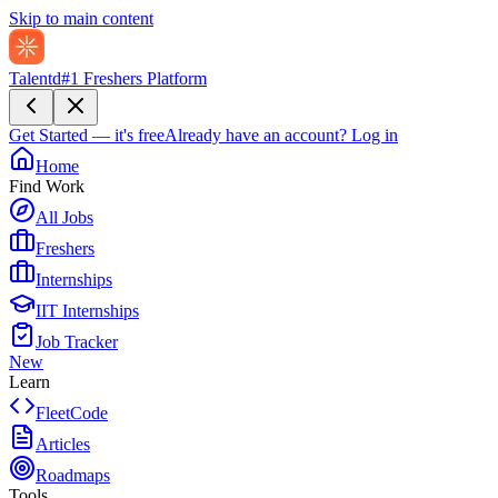
Skip to main content
Talentd
#1 Freshers Platform
Get Started — it's free
Already have an account?
Log in
Home
Find Work
All Jobs
Freshers
Internships
IIT Internships
Job Tracker
New
Learn
FleetCode
Articles
Roadmaps
Tools