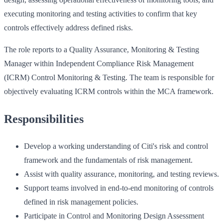
executing monitoring and testing activities to confirm that key
controls effectively address defined risks.
The role reports to a Quality Assurance, Monitoring & Testing
Manager within Independent Compliance Risk Management
(ICRM) Control Monitoring & Testing. The team is responsible for
objectively evaluating ICRM controls within the MCA framework.
Responsibilities
Develop a working understanding of Citi's risk and control
framework and the fundamentals of risk management.
Assist with quality assurance, monitoring, and testing reviews.
Support teams involved in end-to-end monitoring of controls
defined in risk management policies.
Participate in Control and Monitoring Design Assessment