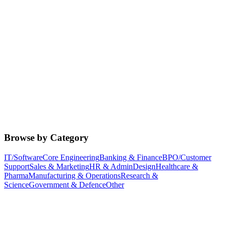
Browse by Category
IT/Software
Core Engineering
Banking & Finance
BPO/Customer
Support
Sales & Marketing
HR & Admin
Design
Healthcare &
Pharma
Manufacturing & Operations
Research &
Science
Government & Defence
Other