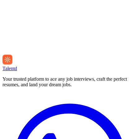
Talentd
Your trusted platform to ace any job interviews, craft the perfect
resumes, and land your dream jobs.