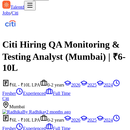
Talentd
Jobs
/
Citi
Citi Hiring QA Monitoring &
Testing Analyst (Mumbai) | ₹6-
10L
₹6L - ₹10L LPA
0-2 years
2026
2025
2024
Fresher
Experienced
Full Time
Citi
Mumbai
By
Radhika
•
2 months ago
₹6L - ₹10L LPA
0-2 years
2026
2025
2024
Fresher
Experienced
Full Time