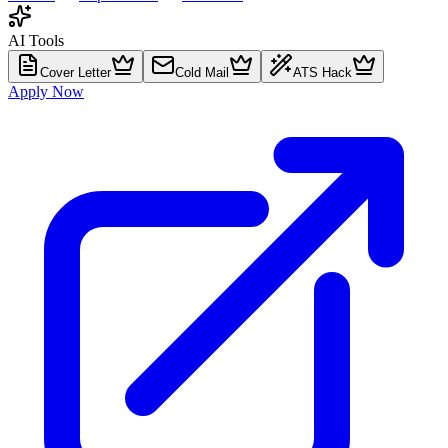
AI Tools
Cover Letter
Cold Mail
ATS Hack
Apply Now