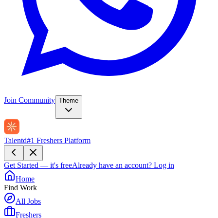
Join Community
Theme
Talentd
#1 Freshers Platform
Get Started — it's free
Already have an account?
Log in
Home
Find Work
All Jobs
Freshers