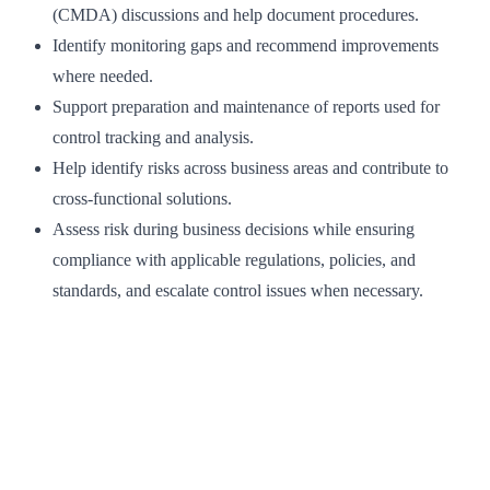
(CMDA) discussions and help document procedures.
Identify monitoring gaps and recommend improvements
where needed.
Support preparation and maintenance of reports used for
control tracking and analysis.
Help identify risks across business areas and contribute to
cross-functional solutions.
Assess risk during business decisions while ensuring
compliance with applicable regulations, policies, and
standards, and escalate control issues when necessary.