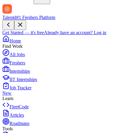
Talentd
#1 Freshers Platform
Get Started — it's free
Already have an account?
Log in
Home
Find Work
All Jobs
Freshers
Internships
IIT Internships
Job Tracker
New
Learn
FleetCode
Articles
Roadmaps
Tools