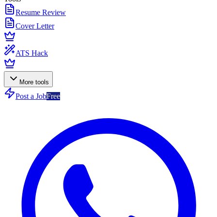
Resume Review
Cover Letter
ATS Hack
More tools
Post a Job
Free