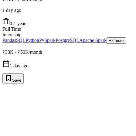
1 day ago
0-1 years
Full Time
Internship
Pandas
SQL
Python
PySpark
PostgreSQL
Apache Spark
+2 more
₹33K - ₹50K/month
1 day ago
Save