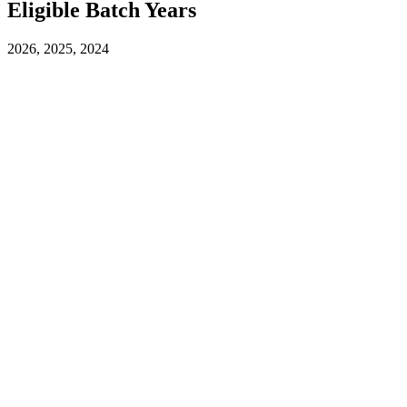
Eligible Batch Years
2026, 2025, 2024