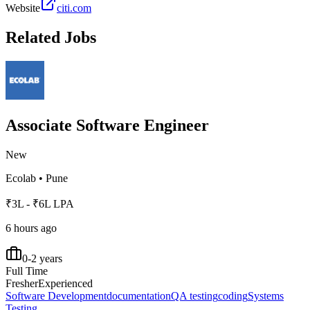
Website
citi.com
Related Jobs
Associate Software Engineer
New
Ecolab
•
Pune
₹3L - ₹6L LPA
6 hours ago
0-2 years
Full Time
Fresher
Experienced
Software Development
documentation
QA testing
coding
Systems
Testing