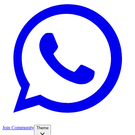
Join Community
Theme