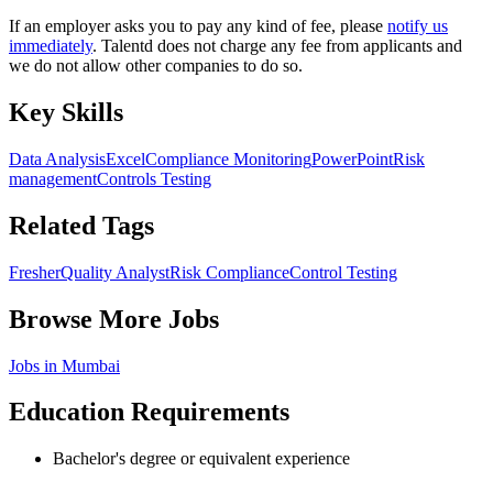
If an employer asks you to pay any kind of fee, please
notify us
immediately
. Talentd does not charge any fee from applicants and
we do not allow other companies to do so.
Key Skills
Data Analysis
Excel
Compliance Monitoring
PowerPoint
Risk
management
Controls Testing
Related Tags
Fresher
Quality Analyst
Risk Compliance
Control Testing
Browse More Jobs
Jobs in
Mumbai
Education Requirements
Bachelor's degree or equivalent experience