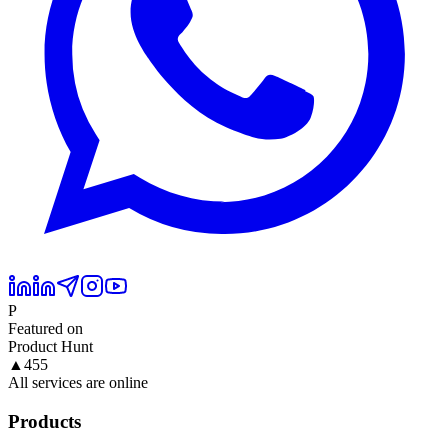
P
Featured on
Product Hunt
▲
455
All services are online
Products