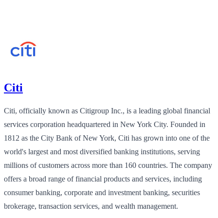
Citi
Citi, officially known as Citigroup Inc., is a leading global financial
services corporation headquartered in New York City. Founded in
1812 as the City Bank of New York, Citi has grown into one of the
world's largest and most diversified banking institutions, serving
millions of customers across more than 160 countries. The company
offers a broad range of financial products and services, including
consumer banking, corporate and investment banking, securities
brokerage, transaction services, and wealth management.