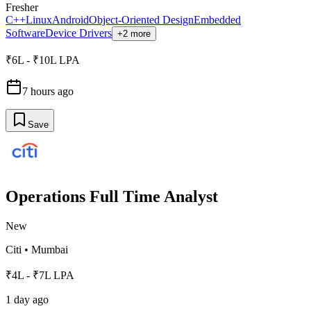
Fresher
C++
Linux
Android
Object-Oriented Design
Embedded
Software
Device Drivers
+2 more
₹6L - ₹10L LPA
7 hours ago
Save
Operations Full Time Analyst
New
Citi
•
Mumbai
₹4L - ₹7L LPA
1 day ago