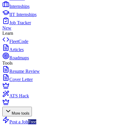
Internships
IIT Internships
Job Tracker
New
Learn
FleetCode
Articles
Roadmaps
Tools
Resume Review
Cover Letter
ATS Hack
More tools
Post a Job
Free