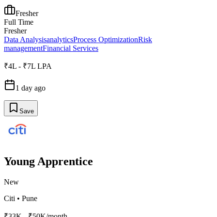
Fresher
Full Time
Fresher
Data Analysis
analytics
Process Optimization
Risk
management
Financial Services
₹4L - ₹7L LPA
1 day ago
Save
Young Apprentice
New
Citi
•
Pune
₹33K - ₹50K/month