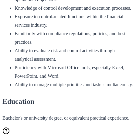
Knowledge of control development and execution processes.
Exposure to control-related functions within the financial
services industry.
Familiarity with compliance regulations, policies, and best
practices.
Ability to evaluate risk and control activities through
analytical assessment.
Proficiency with Microsoft Office tools, especially Excel,
PowerPoint, and Word.
Ability to manage multiple priorities and tasks simultaneously.
Education
Bachelor's or university degree, or equivalent practical experience.