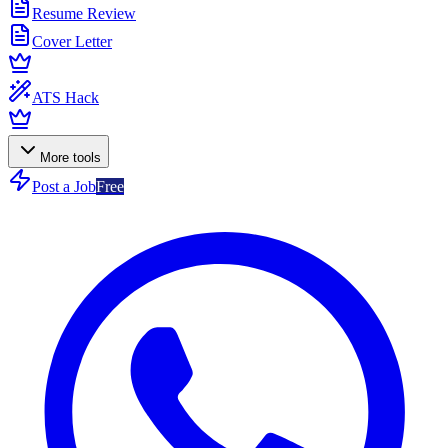
Resume Review
Cover Letter
ATS Hack
More tools
Post a Job
Free