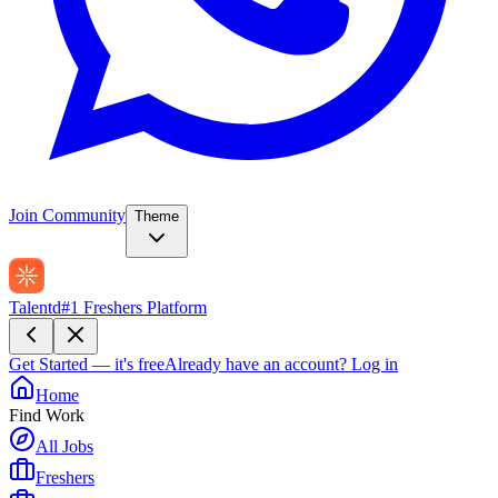
Join Community
Theme
Talentd
#1 Freshers Platform
Get Started — it's free
Already have an account?
Log in
Home
Find Work
All Jobs
Freshers