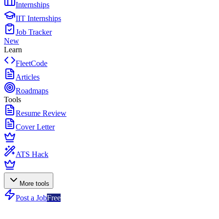
Internships
IIT Internships
Job Tracker
New
Learn
FleetCode
Articles
Roadmaps
Tools
Resume Review
Cover Letter
ATS Hack
More tools
Post a Job
Free