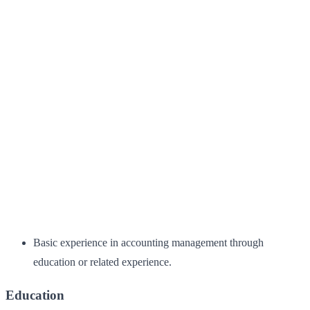
Basic experience in accounting management through
education or related experience.
Education