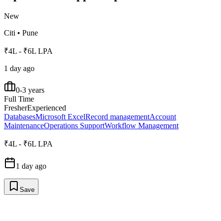
New
Citi
•
Pune
₹4L - ₹6L LPA
1 day ago
0-3 years
Full Time
Fresher
Experienced
Databases
Microsoft Excel
Record management
Account
Maintenance
Operations Support
Workflow Management
₹4L - ₹6L LPA
1 day ago
Save