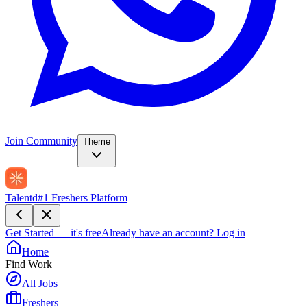
Join Community
Theme
Talentd
#1 Freshers Platform
Get Started — it's free
Already have an account?
Log in
Home
Find Work
All Jobs
Freshers