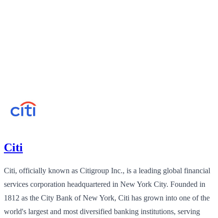
Citi
Citi, officially known as Citigroup Inc., is a leading global financial
services corporation headquartered in New York City. Founded in
1812 as the City Bank of New York, Citi has grown into one of the
world's largest and most diversified banking institutions, serving