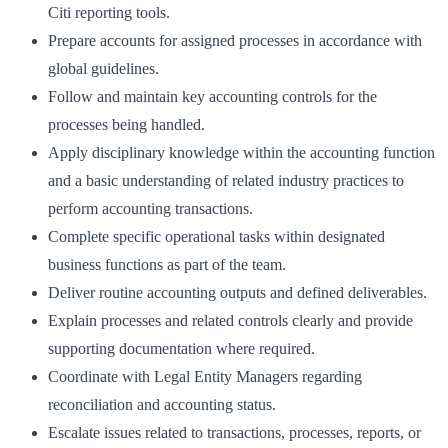
Citi reporting tools.
Prepare accounts for assigned processes in accordance with
global guidelines.
Follow and maintain key accounting controls for the
processes being handled.
Apply disciplinary knowledge within the accounting function
and a basic understanding of related industry practices to
perform accounting transactions.
Complete specific operational tasks within designated
business functions as part of the team.
Deliver routine accounting outputs and defined deliverables.
Explain processes and related controls clearly and provide
supporting documentation where required.
Coordinate with Legal Entity Managers regarding
reconciliation and accounting status.
Escalate issues related to transactions, processes, reports, or