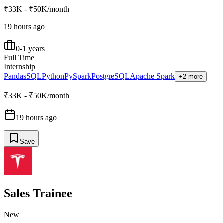
₹33K - ₹50K/month
19 hours ago
0-1 years
Full Time
Internship
Pandas
SQL
Python
PySpark
PostgreSQL
Apache Spark
+2 more
₹33K - ₹50K/month
19 hours ago
Save
Sales Trainee
New