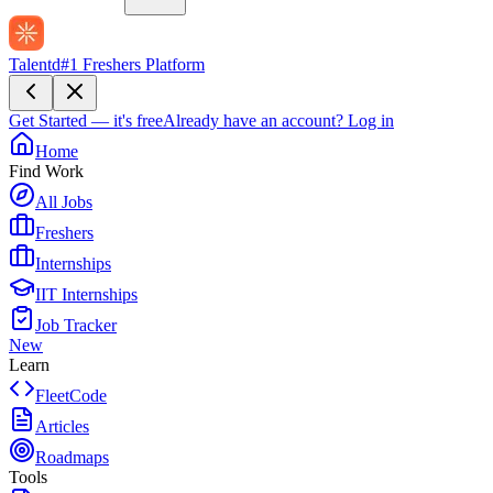
Talentd
#1 Freshers Platform
Get Started — it's free
Already have an account?
Log in
Home
Find Work
All Jobs
Freshers
Internships
IIT Internships
Job Tracker
New
Learn
FleetCode
Articles
Roadmaps
Tools