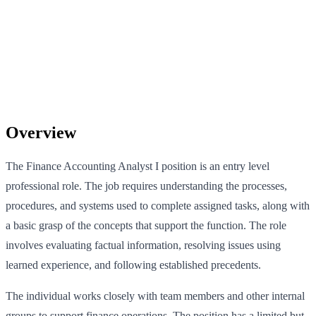
Overview
The Finance Accounting Analyst I position is an entry level
professional role. The job requires understanding the processes,
procedures, and systems used to complete assigned tasks, along with
a basic grasp of the concepts that support the function. The role
involves evaluating factual information, resolving issues using
learned experience, and following established precedents.
The individual works closely with team members and other internal
groups to support finance operations. The position has a limited but