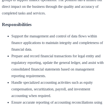
direct impact on the business through the quality and accuracy of
completed tasks and services.
Responsibilities
Support the management and control of data flows within
finance applications to maintain integrity and completeness of
financial data.
Prepare and record financial transactions for legal entity and
regulatory reporting, update the general ledger, and assist with
consolidated financial statements based on management
reporting requirements.
Handle specialized accounting activities such as equity
compensation, securitization, payroll, and investment
accounting when required.
Ensure accurate reporting of accounting reconciliations using