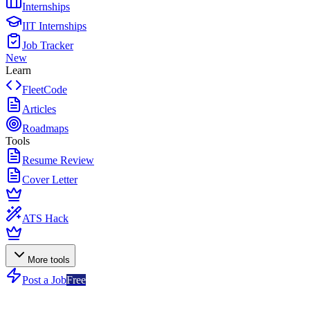
Internships
IIT Internships
Job Tracker
New
Learn
FleetCode
Articles
Roadmaps
Tools
Resume Review
Cover Letter
ATS Hack
More tools
Post a Job
Free