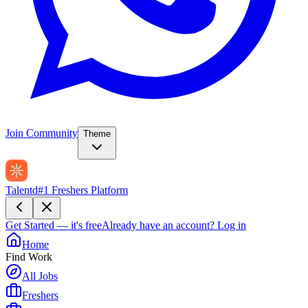
Join Community
Theme
Talentd
#1 Freshers Platform
Get Started — it's free
Already have an account?
Log in
Home
Find Work
All Jobs
Freshers