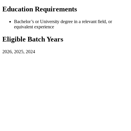
Education Requirements
Bachelor’s or University degree in a relevant field, or
equivalent experience
Eligible Batch Years
2026, 2025, 2024