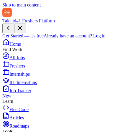
Skip to main content
Talentd
#1 Freshers Platform
Get Started — it's free
Already have an account?
Log in
Home
Find Work
All Jobs
Freshers
Internships
IIT Internships
Job Tracker
New
Learn
FleetCode
Articles
Roadmaps
Tools