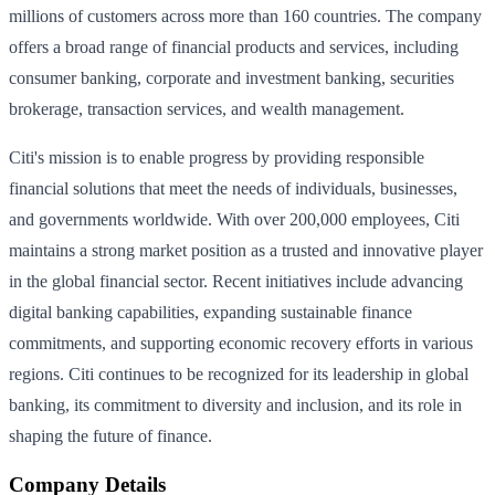
millions of customers across more than 160 countries. The company
offers a broad range of financial products and services, including
consumer banking, corporate and investment banking, securities
brokerage, transaction services, and wealth management.
Citi's mission is to enable progress by providing responsible
financial solutions that meet the needs of individuals, businesses,
and governments worldwide. With over 200,000 employees, Citi
maintains a strong market position as a trusted and innovative player
in the global financial sector. Recent initiatives include advancing
digital banking capabilities, expanding sustainable finance
commitments, and supporting economic recovery efforts in various
regions. Citi continues to be recognized for its leadership in global
banking, its commitment to diversity and inclusion, and its role in
shaping the future of finance.
Company Details