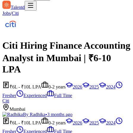
Talentd
Jobs
/
Citi
Citi Hiring Finance Accounting
Analyst in Mumbai | ₹6-10
LPA
₹6L - ₹10L LPA
0-2 years
2026
2025
2024
Fresher
Experienced
Full Time
Citi
Mumbai
By
Radhika
•
3 months ago
₹6L - ₹10L LPA
0-2 years
2026
2025
2024
Fresher
Experienced
Full Time