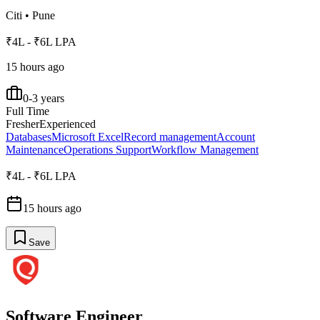
Citi
•
Pune
₹4L - ₹6L LPA
15 hours ago
0-3 years
Full Time
Fresher
Experienced
Databases
Microsoft Excel
Record management
Account
Maintenance
Operations Support
Workflow Management
₹4L - ₹6L LPA
15 hours ago
Save
Software Engineer