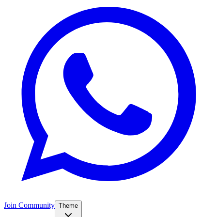
Join Community
Theme