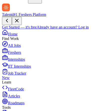
Talentd
#1 Freshers Platform
Get Started — it's free
Already have an account?
Log in
Home
Find Work
All Jobs
Freshers
Internships
IIT Internships
Job Tracker
New
Learn
FleetCode
Articles
Roadmaps
Tools