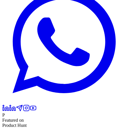
P
Featured on
Product Hunt