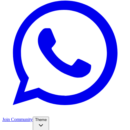
Join Community
Theme