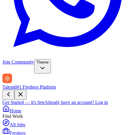
Join Community
Theme
Talentd
#1 Freshers Platform
Get Started — it's free
Already have an account?
Log in
Home
Find Work
All Jobs
Freshers