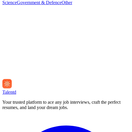
Science
Government & Defence
Other
Talentd
Your trusted platform to ace any job interviews, craft the perfect
resumes, and land your dream jobs.