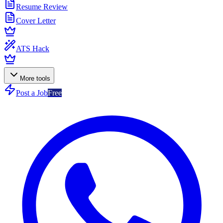
Resume Review
Cover Letter
ATS Hack
More tools
Post a Job
Free