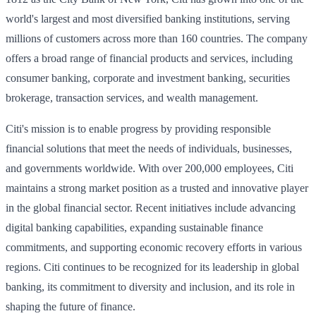
world's largest and most diversified banking institutions, serving
millions of customers across more than 160 countries. The company
offers a broad range of financial products and services, including
consumer banking, corporate and investment banking, securities
brokerage, transaction services, and wealth management.
Citi's mission is to enable progress by providing responsible
financial solutions that meet the needs of individuals, businesses,
and governments worldwide. With over 200,000 employees, Citi
maintains a strong market position as a trusted and innovative player
in the global financial sector. Recent initiatives include advancing
digital banking capabilities, expanding sustainable finance
commitments, and supporting economic recovery efforts in various
regions. Citi continues to be recognized for its leadership in global
banking, its commitment to diversity and inclusion, and its role in
shaping the future of finance.