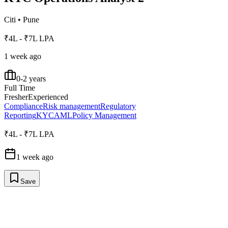
Citi
•
Pune
₹4L - ₹7L LPA
1 week ago
0-2 years
Full Time
Fresher
Experienced
Compliance
Risk management
Regulatory
Reporting
KYC
AML
Policy Management
₹4L - ₹7L LPA
1 week ago
Save