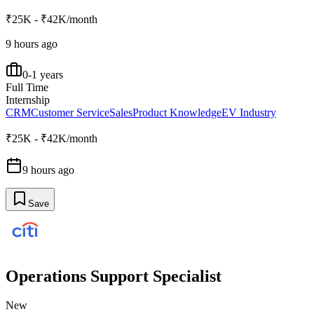
₹25K - ₹42K/month
9 hours ago
0-1 years
Full Time
Internship
CRM
Customer Service
Sales
Product Knowledge
EV Industry
₹25K - ₹42K/month
9 hours ago
Save
Operations Support Specialist
New