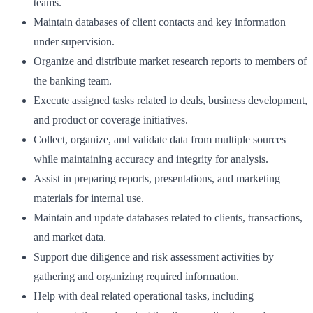
teams.
Maintain databases of client contacts and key information
under supervision.
Organize and distribute market research reports to members of
the banking team.
Execute assigned tasks related to deals, business development,
and product or coverage initiatives.
Collect, organize, and validate data from multiple sources
while maintaining accuracy and integrity for analysis.
Assist in preparing reports, presentations, and marketing
materials for internal use.
Maintain and update databases related to clients, transactions,
and market data.
Support due diligence and risk assessment activities by
gathering and organizing required information.
Help with deal related operational tasks, including