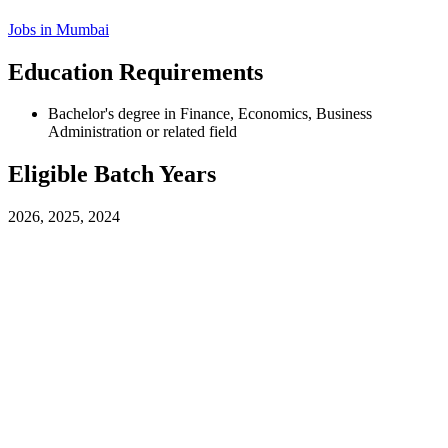
Jobs in
Mumbai
Education Requirements
Bachelor's degree in Finance, Economics, Business
Administration or related field
Eligible Batch Years
2026, 2025, 2024