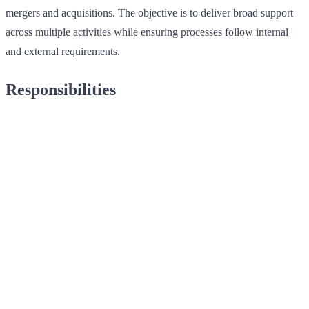
mergers and acquisitions. The objective is to deliver broad support
across multiple activities while ensuring processes follow internal
and external requirements.
Responsibilities