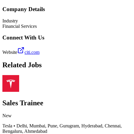
Company Details
Industry
Financial Services
Connect With Us
Website
citi.com
Related Jobs
Sales Trainee
New
Tesla
•
Delhi, Mumbai, Pune, Gurugram, Hyderabad, Chennai,
Bengaluru, Ahmedabad