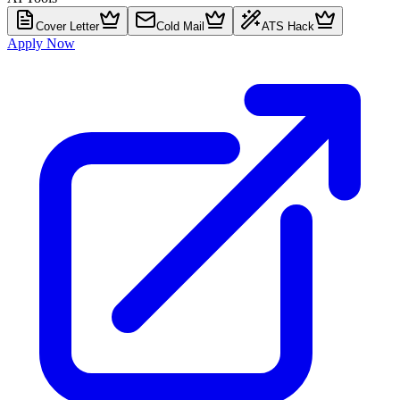
Cover Letter
Cold Mail
ATS Hack
Apply Now