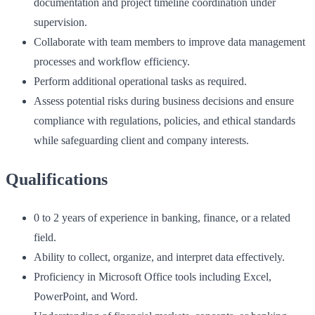
documentation and project timeline coordination under
supervision.
Collaborate with team members to improve data management
processes and workflow efficiency.
Perform additional operational tasks as required.
Assess potential risks during business decisions and ensure
compliance with regulations, policies, and ethical standards
while safeguarding client and company interests.
Qualifications
0 to 2 years of experience in banking, finance, or a related
field.
Ability to collect, organize, and interpret data effectively.
Proficiency in Microsoft Office tools including Excel,
PowerPoint, and Word.