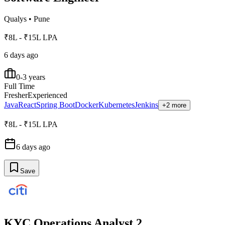
Qualys
•
Pune
₹8L - ₹15L LPA
6 days ago
0-3 years
Full Time
Fresher
Experienced
Java
React
Spring Boot
Docker
Kubernetes
Jenkins
+2 more
₹8L - ₹15L LPA
6 days ago
Save
KYC Operations Analyst 2