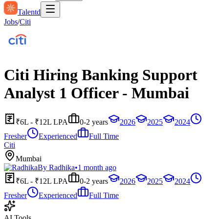
Talentd
Jobs
/
Citi
Citi Hiring Banking Support
Analyst 1 Officer - Mumbai
₹6L - ₹12L LPA
0-2 years
2026
2025
2024
Fresher
Experienced
Full Time
Citi
Mumbai
By
Radhika
•
1 month ago
₹6L - ₹12L LPA
0-2 years
2026
2025
2024
Fresher
Experienced
Full Time
AI Tools