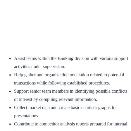
Assist teams within the Banking division with various support
activities under supervision.
Help gather and organize documentation related to potential
transactions while following established procedures.
Support senior team members in identifying possible conflicts
of interest by compiling relevant information.
Collect market data and create basic charts or graphs for
presentations.
Contribute to competitor analysis reports prepared for internal