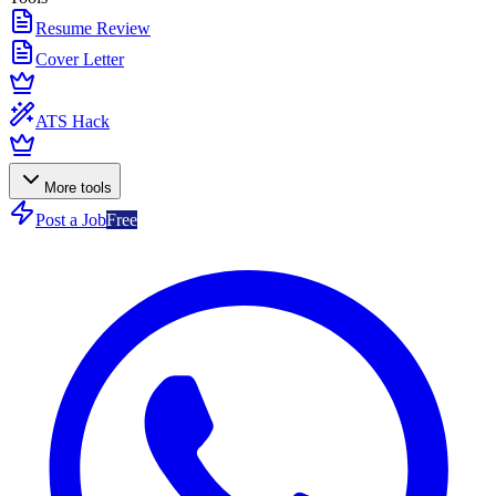
Resume Review
Cover Letter
ATS Hack
More tools
Post a Job
Free