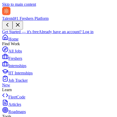
Skip to main content
Talentd
#1 Freshers Platform
Get Started — it's free
Already have an account?
Log in
Home
Find Work
All Jobs
Freshers
Internships
IIT Internships
Job Tracker
New
Learn
FleetCode
Articles
Roadmaps
Tools