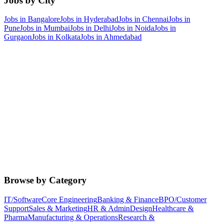
Jobs by City
Jobs in
Bangalore
Jobs in
Hyderabad
Jobs in
Chennai
Jobs in
Pune
Jobs in
Mumbai
Jobs in
Delhi
Jobs in
Noida
Jobs in
Gurgaon
Jobs in
Kolkata
Jobs in
Ahmedabad
Browse by Category
IT/Software
Core Engineering
Banking & Finance
BPO/Customer
Support
Sales & Marketing
HR & Admin
Design
Healthcare &
Pharma
Manufacturing & Operations
Research &