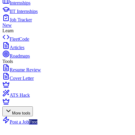
Internships
IIT Internships
Job Tracker
New
Learn
FleetCode
Articles
Roadmaps
Tools
Resume Review
Cover Letter
ATS Hack
More tools
Post a Job
Free