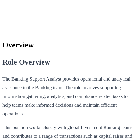
Overview
Role Overview
The Banking Support Analyst provides operational and analytical
assistance to the Banking team. The role involves supporting
information gathering, analytics, and compliance related tasks to
help teams make informed decisions and maintain efficient
operations.
This position works closely with global Investment Banking teams
and contributes to a range of transactions such as capital raises and