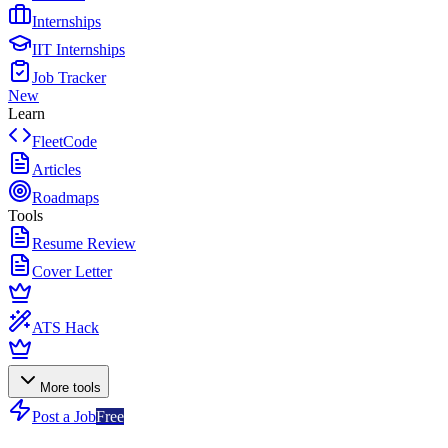
Internships
IIT Internships
Job Tracker
New
Learn
FleetCode
Articles
Roadmaps
Tools
Resume Review
Cover Letter
ATS Hack
More tools
Post a Job
Free