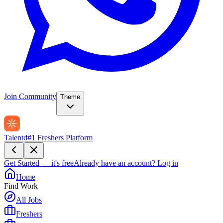
Join Community
Theme
Talentd
#1 Freshers Platform
Get Started — it's free
Already have an account?
Log in
Home
Find Work
All Jobs
Freshers