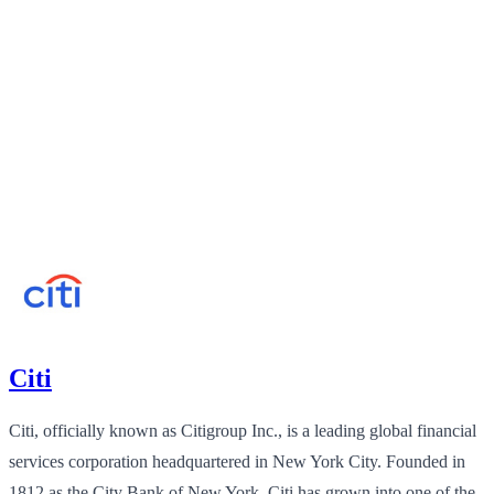
Citi
Citi, officially known as Citigroup Inc., is a leading global financial
services corporation headquartered in New York City. Founded in
1812 as the City Bank of New York, Citi has grown into one of the