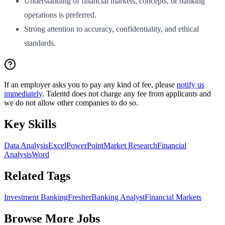
Understanding of financial markets, concepts, or banking
operations is preferred.
Strong attention to accuracy, confidentiality, and ethical
standards.
If an employer asks you to pay any kind of fee, please
notify us
immediately
. Talentd does not charge any fee from applicants and
we do not allow other companies to do so.
Key Skills
Data Analysis
Excel
PowerPoint
Market Research
Financial
Analysis
Word
Related Tags
Investment Banking
Fresher
Banking Analyst
Financial Markets
Browse More Jobs