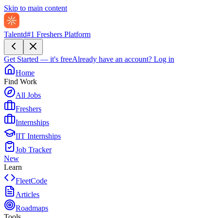
Skip to main content
Talentd
#1 Freshers Platform
Get Started — it's free
Already have an account?
Log in
Home
Find Work
All Jobs
Freshers
Internships
IIT Internships
Job Tracker
New
Learn
FleetCode
Articles
Roadmaps
Tools