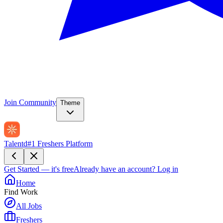
Join Community
Theme
Talentd
#1 Freshers Platform
Get Started — it's free
Already have an account?
Log in
Home
Find Work
All Jobs
Freshers