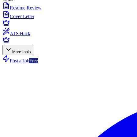
Resume Review
Cover Letter
ATS Hack
More tools
Post a Job
Free