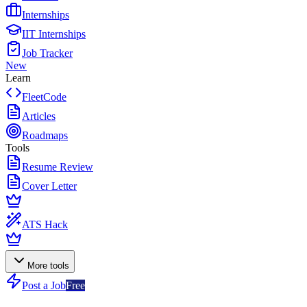
Internships
IIT Internships
Job Tracker
New
Learn
FleetCode
Articles
Roadmaps
Tools
Resume Review
Cover Letter
ATS Hack
More tools
Post a Job
Free