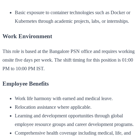
Basic exposure to container technologies such as Docker or
Kubernetes through academic projects, labs, or internships.
Work Environment
This role is based at the Bangalore PSN office and requires working
onsite five days per week. The shift timing for this position is 01:00
PM to 10:00 PM IST.
Employee Benefits
Work life harmony with earned and medical leave.
Relocation assistance where applicable.
Learning and development opportunities through global
employee resource groups and career development programs.
Comprehensive health coverage including medical, life, and