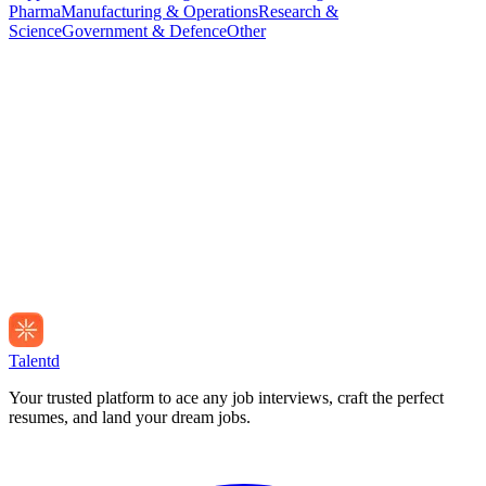
Pharma
Manufacturing & Operations
Research &
Science
Government & Defence
Other
Talentd
Your trusted platform to ace any job interviews, craft the perfect
resumes, and land your dream jobs.