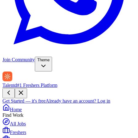
Join Community
Theme
Talentd
#1 Freshers Platform
Get Started — it's free
Already have an account?
Log in
Home
Find Work
All Jobs
Freshers