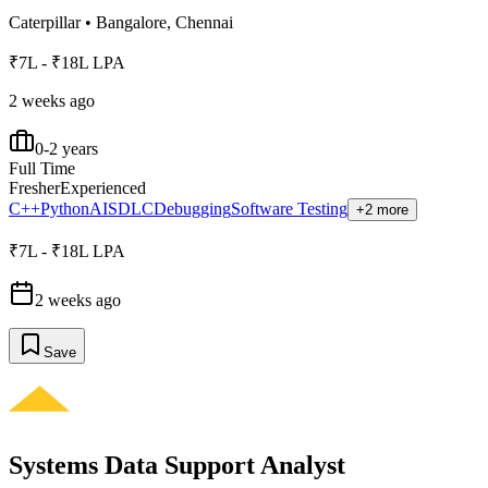
Caterpillar
•
Bangalore, Chennai
₹7L - ₹18L LPA
2 weeks ago
0-2 years
Full Time
Fresher
Experienced
C++
Python
AI
SDLC
Debugging
Software Testing
+2 more
₹7L - ₹18L LPA
2 weeks ago
Save
Systems Data Support Analyst