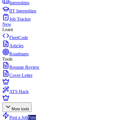
Internships
IIT Internships
Job Tracker
New
Learn
FleetCode
Articles
Roadmaps
Tools
Resume Review
Cover Letter
ATS Hack
More tools
Post a Job
Free