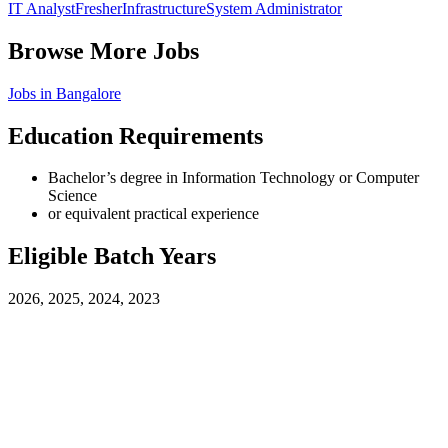
IT Analyst
Fresher
Infrastructure
System Administrator
Browse More Jobs
Jobs in
Bangalore
Education Requirements
Bachelor’s degree in Information Technology or Computer
Science
or equivalent practical experience
Eligible Batch Years
2026, 2025, 2024, 2023