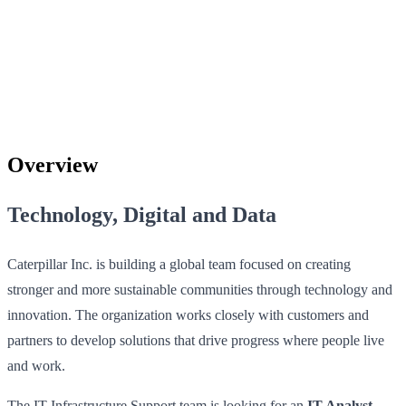
Overview
Technology, Digital and Data
Caterpillar Inc. is building a global team focused on creating
stronger and more sustainable communities through technology and
innovation. The organization works closely with customers and
partners to develop solutions that drive progress where people live
and work.
The IT Infrastructure Support team is looking for an
IT Analyst