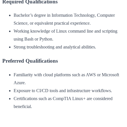
Required Qualifications
Bachelor’s degree in Information Technology, Computer
Science, or equivalent practical experience.
Working knowledge of Linux command line and scripting
using Bash or Python.
Strong troubleshooting and analytical abilities.
Preferred Qualifications
Familiarity with cloud platforms such as AWS or Microsoft
Azure.
Exposure to CI/CD tools and infrastructure workflows.
Certifications such as CompTIA Linux+ are considered
beneficial.