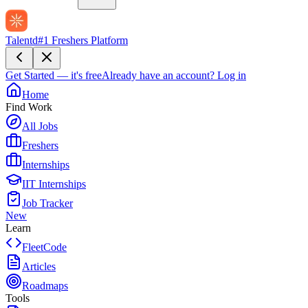
Talentd
#1 Freshers Platform
Get Started — it's free
Already have an account?
Log in
Home
Find Work
All Jobs
Freshers
Internships
IIT Internships
Job Tracker
New
Learn
FleetCode
Articles
Roadmaps
Tools