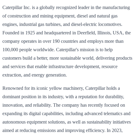
Caterpillar Inc. is a globally recognized leader in the manufacturing
of construction and mining equipment, diesel and natural gas
engines, industrial gas turbines, and diesel-electric locomotives.
Founded in 1925 and headquartered in Deerfield, Illinois, USA, the
company operates in over 190 countries and employs more than
100,000 people worldwide. Caterpillar's mission is to help
customers build a better, more sustainable world, delivering products
and services that enable infrastructure development, resource
extraction, and energy generation.
Renowned for its iconic yellow machinery, Caterpillar holds a
dominant position in its industry, with a reputation for durability,
innovation, and reliability. The company has recently focused on
expanding its digital capabilities, including advanced telematics and
autonomous equipment solutions, as well as sustainability initiatives
aimed at reducing emissions and improving efficiency. In 2023,