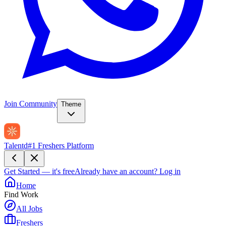
Join Community
Theme
Talentd
#1 Freshers Platform
Get Started — it's free
Already have an account?
Log in
Home
Find Work
All Jobs
Freshers