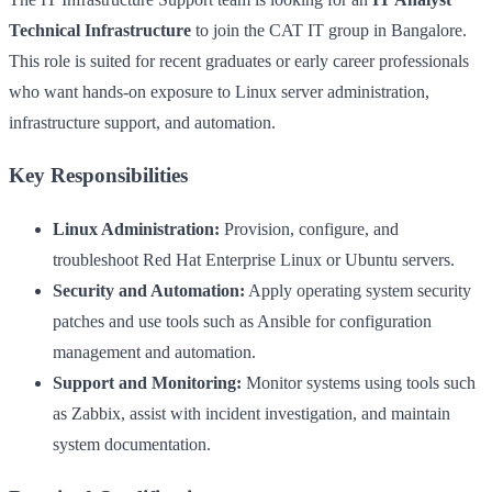
Technical Infrastructure
to join the CAT IT group in Bangalore.
This role is suited for recent graduates or early career professionals
who want hands-on exposure to Linux server administration,
infrastructure support, and automation.
Key Responsibilities
Linux Administration:
Provision, configure, and
troubleshoot Red Hat Enterprise Linux or Ubuntu servers.
Security and Automation:
Apply operating system security
patches and use tools such as Ansible for configuration
management and automation.
Support and Monitoring:
Monitor systems using tools such
as Zabbix, assist with incident investigation, and maintain
system documentation.