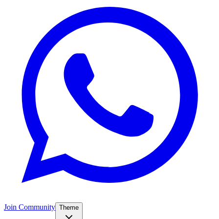
Join Community
Theme