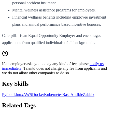
personal accident insurance.
Mental wellness assistance programs for employees.
Financial wellness benefits including employee investment
plans and annual performance based incentive bonuses.
Caterpillar is an Equal Opportunity Employer and encourages
applications from qualified individuals of all backgrounds.
If an employer asks you to pay any kind of fee, please
notify us
immediately
. Talentd does not charge any fee from applicants and
we do not allow other companies to do so.
Key Skills
Python
Linux
AWS
Docker
Kubernetes
Bash
Ansible
Zabbix
Related Tags