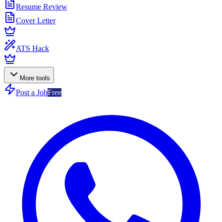
Resume Review
Cover Letter
ATS Hack
More tools
Post a Job
Free