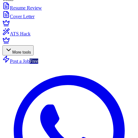
Resume Review
Cover Letter
ATS Hack
More tools
Post a Job
Free