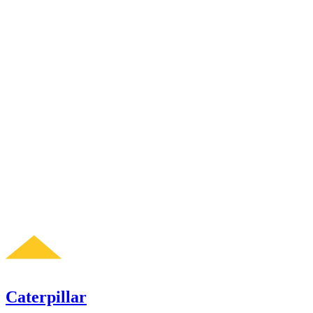
Caterpillar