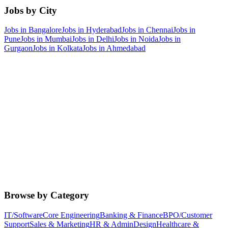
Jobs by City
Jobs in
Bangalore
Jobs in
Hyderabad
Jobs in
Chennai
Jobs in
Pune
Jobs in
Mumbai
Jobs in
Delhi
Jobs in
Noida
Jobs in
Gurgaon
Jobs in
Kolkata
Jobs in
Ahmedabad
Browse by Category
IT/Software
Core Engineering
Banking & Finance
BPO/Customer
Support
Sales & Marketing
HR & Admin
Design
Healthcare &