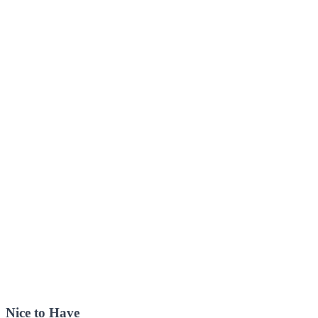
Nice to Have