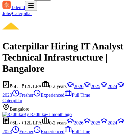
Talentd
Jobs
/
Caterpillar
Caterpillar Hiring IT Analyst
Technical Infrastructure |
Bangalore
₹6L - ₹12L LPA
0-2 years
2026
2025
2024
2023
Fresher
Experienced
Full Time
Caterpillar
Bangalore
By
Radhika
•
1 month ago
₹6L - ₹12L LPA
0-2 years
2026
2025
2024
2023
Fresher
Experienced
Full Time