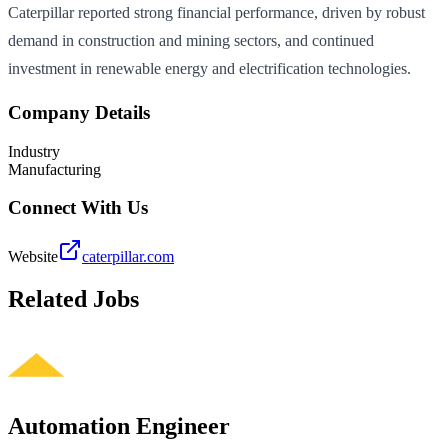
Caterpillar reported strong financial performance, driven by robust
demand in construction and mining sectors, and continued
investment in renewable energy and electrification technologies.
Company Details
Industry
Manufacturing
Connect With Us
Website
caterpillar.com
Related Jobs
Automation Engineer