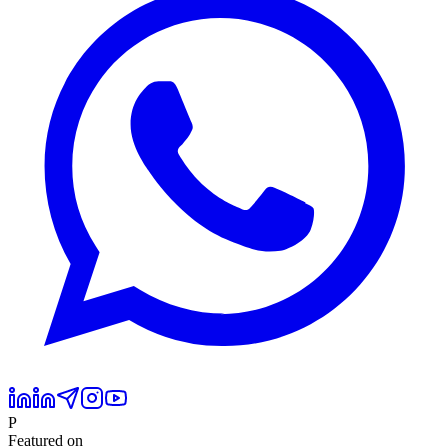
P
Featured on