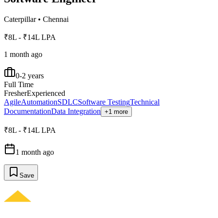
Caterpillar
•
Chennai
₹8L - ₹14L LPA
1 month ago
0-2 years
Full Time
Fresher
Experienced
Agile
Automation
SDLC
Software Testing
Technical
Documentation
Data Integration
+1 more
₹8L - ₹14L LPA
1 month ago
Save