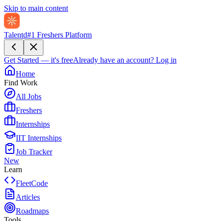
Skip to main content
Talentd
#1 Freshers Platform
Get Started — it's free
Already have an account?
Log in
Home
Find Work
All Jobs
Freshers
Internships
IIT Internships
Job Tracker
New
Learn
FleetCode
Articles
Roadmaps
Tools