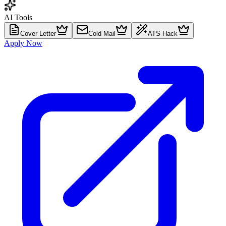
AI Tools
Cover Letter
Cold Mail
ATS Hack
Apply Now