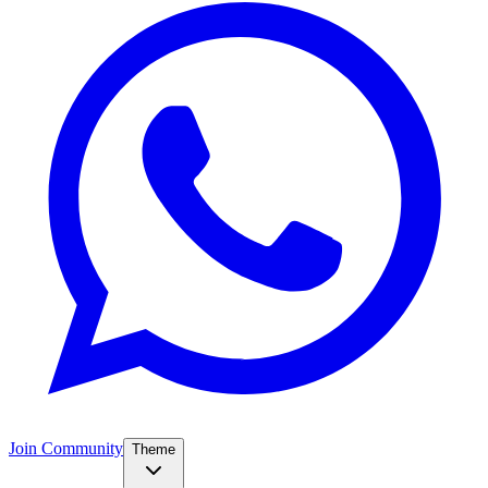
Join Community
Theme