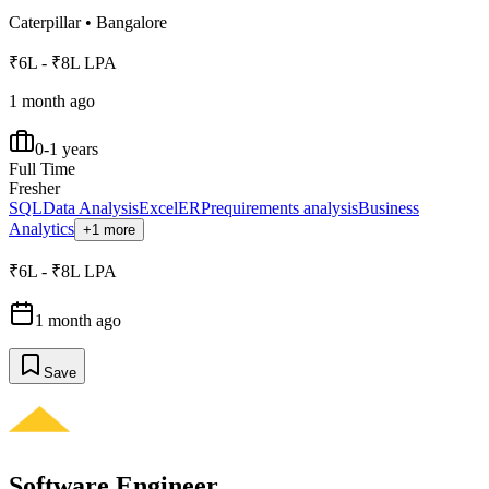
Caterpillar
•
Bangalore
₹6L - ₹8L LPA
1 month ago
0-1 years
Full Time
Fresher
SQL
Data Analysis
Excel
ERP
requirements analysis
Business
Analytics
+1 more
₹6L - ₹8L LPA
1 month ago
Save
Software Engineer