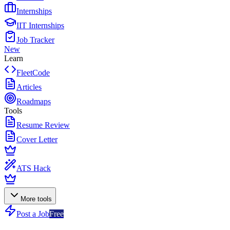
Internships
IIT Internships
Job Tracker
New
Learn
FleetCode
Articles
Roadmaps
Tools
Resume Review
Cover Letter
ATS Hack
More tools
Post a Job
Free