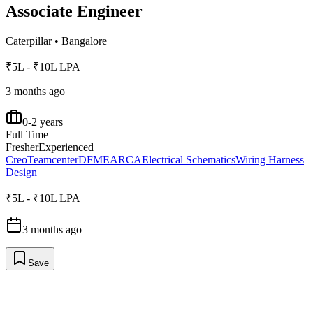
Associate Engineer
Caterpillar
•
Bangalore
₹5L - ₹10L LPA
3 months ago
0-2 years
Full Time
Fresher
Experienced
Creo
Teamcenter
DFMEA
RCA
Electrical Schematics
Wiring Harness
Design
₹5L - ₹10L LPA
3 months ago
Save