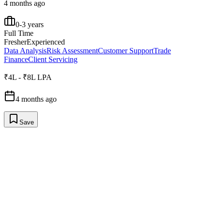
4 months ago
0-3 years
Full Time
Fresher
Experienced
Data Analysis
Risk Assessment
Customer Support
Trade
Finance
Client Servicing
₹4L - ₹8L LPA
4 months ago
Save