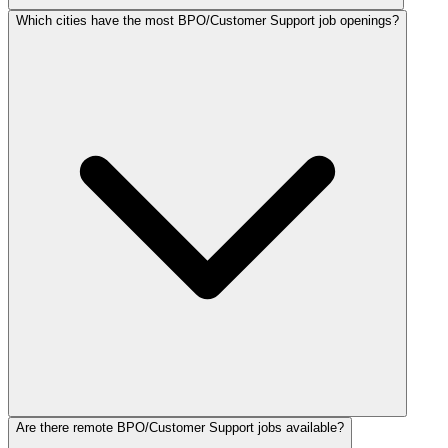
Which cities have the most BPO/Customer Support job openings?
Are there remote BPO/Customer Support jobs available?