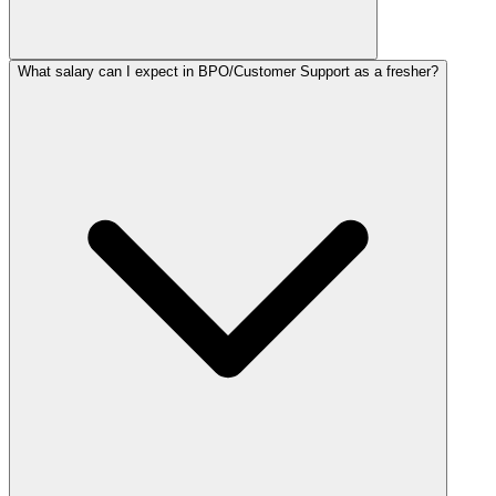
What salary can I expect in BPO/Customer Support as a fresher?