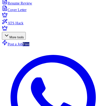
Resume Review
Cover Letter
ATS Hack
More tools
Post a Job
Free