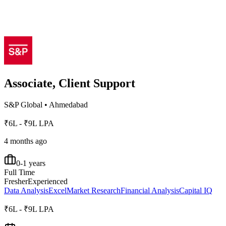
Associate, Client Support
S&P Global
•
Ahmedabad
₹6L - ₹9L LPA
4 months ago
0-1 years
Full Time
Fresher
Experienced
Data Analysis
Excel
Market Research
Financial Analysis
Capital IQ
₹6L - ₹9L LPA