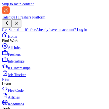
Skip to main content
Talentd
#1 Freshers Platform
Get Started — it's free
Already have an account?
Log in
Home
Find Work
All Jobs
Freshers
Internships
IIT Internships
Job Tracker
New
Learn
FleetCode
Articles
Roadmaps
Tools