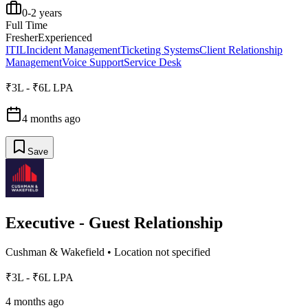
0-2 years
Full Time
Fresher
Experienced
ITIL
Incident Management
Ticketing Systems
Client Relationship
Management
Voice Support
Service Desk
₹3L - ₹6L LPA
4 months ago
Save
Executive - Guest Relationship
Cushman & Wakefield
•
Location not specified
₹3L - ₹6L LPA
4 months ago