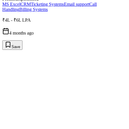
MS Excel
CRM
Ticketing Systems
Email support
Call
Handling
Billing Systems
₹4L - ₹6L LPA
4 months ago
Save