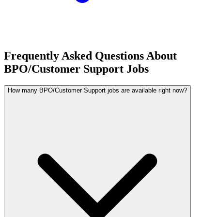
Frequently Asked Questions About
BPO/Customer Support Jobs
How many BPO/Customer Support jobs are available right now?