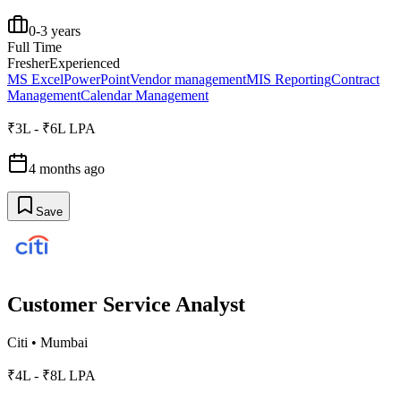
0-3 years
Full Time
Fresher
Experienced
MS Excel
PowerPoint
Vendor management
MIS Reporting
Contract
Management
Calendar Management
₹3L - ₹6L LPA
4 months ago
Save
Customer Service Analyst
Citi
•
Mumbai
₹4L - ₹8L LPA