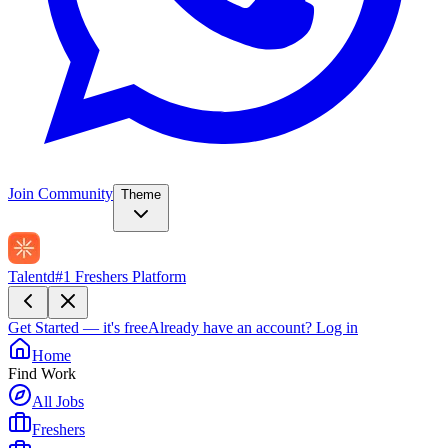
Join Community
Theme
Talentd
#1 Freshers Platform
Get Started — it's free
Already have an account?
Log in
Home
Find Work
All Jobs
Freshers