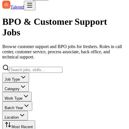
Talentd
BPO & Customer Support
Jobs
Browse customer support and BPO jobs for freshers. Roles in call
center, customer service, process associate, back office, and
technical support.
Job Type
Category
Work Type
Batch Year
Location
Most Recent