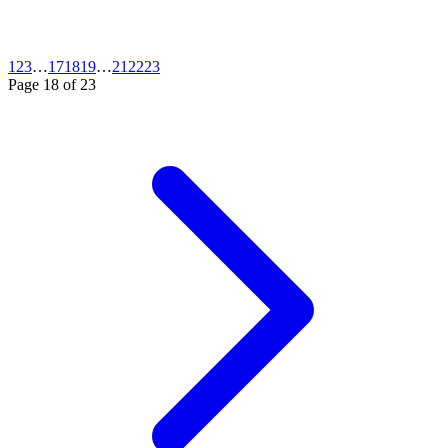
1
2
3
…
17
18
19
…
21
22
23
Page
18
of
23