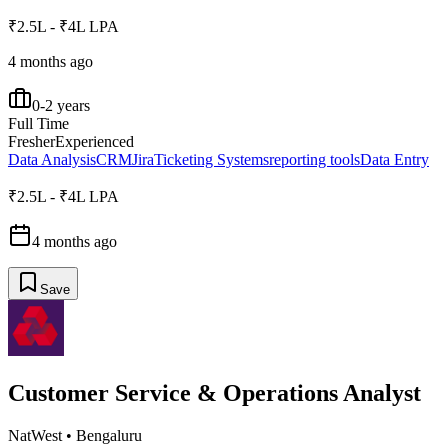
₹2.5L - ₹4L LPA
4 months ago
0-2 years
Full Time
Fresher
Experienced
Data Analysis
CRM
Jira
Ticketing Systems
reporting tools
Data Entry
₹2.5L - ₹4L LPA
4 months ago
Save
Customer Service & Operations Analyst
NatWest
•
Bengaluru