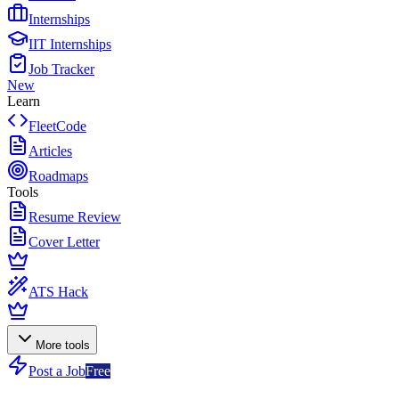
Internships
IIT Internships
Job Tracker
New
Learn
FleetCode
Articles
Roadmaps
Tools
Resume Review
Cover Letter
ATS Hack
More tools
Post a Job
Free