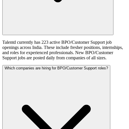
Talentd currently has 223 active BPO/Customer Support job
openings across India. These include fresher positions, internships,
and roles for experienced professionals. New BPO/Customer
Support jobs are posted daily from companies of all sizes.
Which companies are hiring for BPO/Customer Support roles?