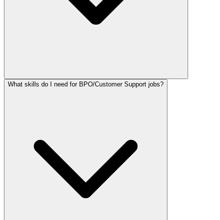
What skills do I need for BPO/Customer Support jobs?