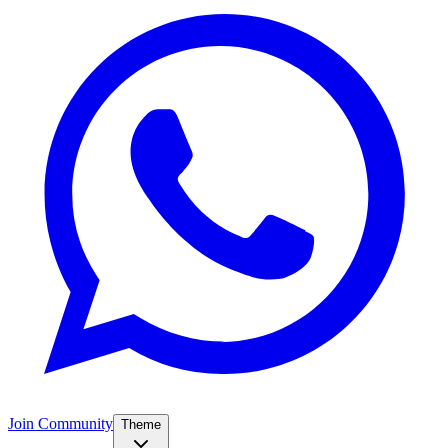
Join Community
Theme