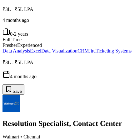
₹3L - ₹5L LPA
4 months ago
0-2 years
Full Time
Fresher
Experienced
Data Analysis
Excel
Data Visualization
CRM
Jira
Ticketing Systems
₹3L - ₹5L LPA
4 months ago
Save
Resolution Specialist, Contact Center
Walmart
•
Chennai