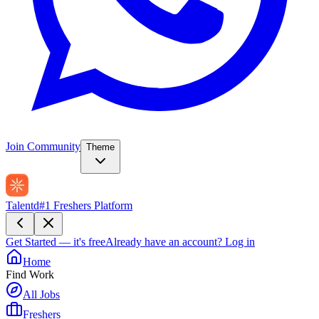
Join Community
Theme
Talentd
#1 Freshers Platform
Get Started — it's free
Already have an account?
Log in
Home
Find Work
All Jobs
Freshers