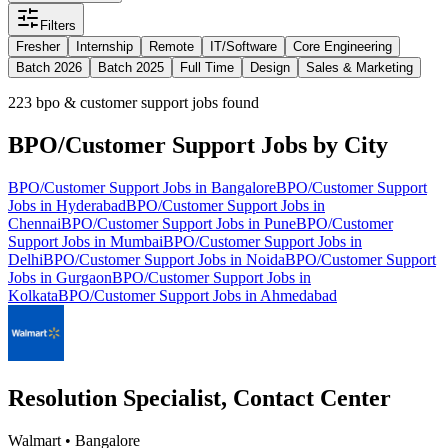
Filters
Fresher
Internship
Remote
IT/Software
Core Engineering
Batch 2026
Batch 2025
Full Time
Design
Sales & Marketing
223
bpo & customer support jobs found
BPO/Customer Support
Jobs by City
BPO/Customer Support
Jobs in
Bangalore
BPO/Customer Support
Jobs in
Hyderabad
BPO/Customer Support
Jobs in
Chennai
BPO/Customer Support
Jobs in
Pune
BPO/Customer
Support
Jobs in
Mumbai
BPO/Customer Support
Jobs in
Delhi
BPO/Customer Support
Jobs in
Noida
BPO/Customer Support
Jobs in
Gurgaon
BPO/Customer Support
Jobs in
Kolkata
BPO/Customer Support
Jobs in
Ahmedabad
Resolution Specialist, Contact Center
Walmart
•
Bangalore