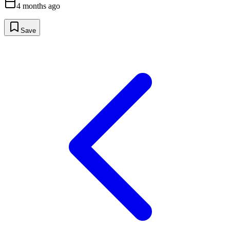
4 months ago
Save