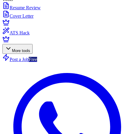
Resume Review
Cover Letter
ATS Hack
More tools
Post a Job
Free