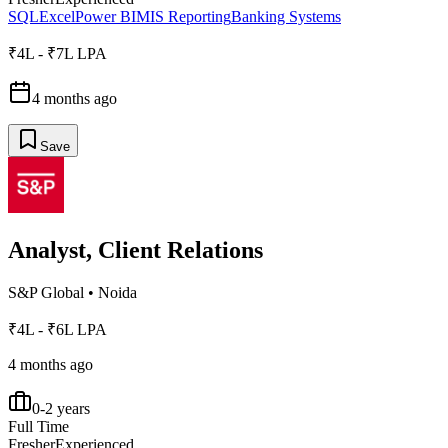
SQL
Excel
Power BI
MIS Reporting
Banking Systems
₹4L - ₹7L LPA
4 months ago
Save
Analyst, Client Relations
S&P Global
•
Noida
₹4L - ₹6L LPA
4 months ago
0-2 years
Full Time
Fresher
Experienced