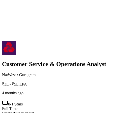
Customer Service & Operations Analyst
NatWest
•
Gurugram
₹3L - ₹5L LPA
4 months ago
0-1 years
Full Time