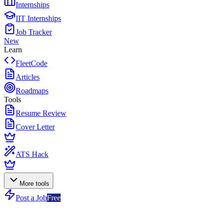
Internships
IIT Internships
Job Tracker
New
Learn
FleetCode
Articles
Roadmaps
Tools
Resume Review
Cover Letter
ATS Hack
More tools
Post a Job
Free