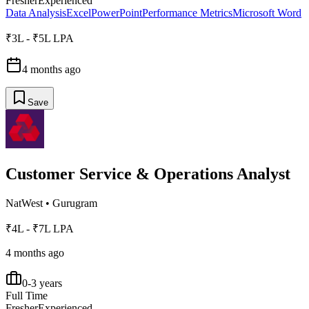
Fresher
Experienced
Data Analysis
Excel
PowerPoint
Performance Metrics
Microsoft Word
₹3L - ₹5L LPA
4 months ago
Save
Customer Service & Operations Analyst
NatWest
•
Gurugram
₹4L - ₹7L LPA
4 months ago
0-3 years
Full Time
Fresher
Experienced