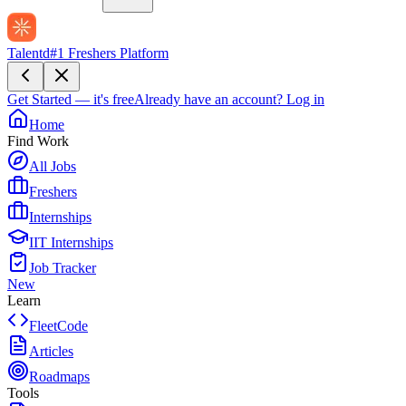
Talentd
#1 Freshers Platform
Get Started — it's free
Already have an account?
Log in
Home
Find Work
All Jobs
Freshers
Internships
IIT Internships
Job Tracker
New
Learn
FleetCode
Articles
Roadmaps
Tools