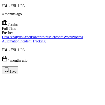
₹3L - ₹5L LPA
4 months ago
Fresher
Full Time
Fresher
Data Analysis
Excel
PowerPoint
Microsoft Word
Process
Automation
Incident Tracking
₹3L - ₹5L LPA
4 months ago
Save