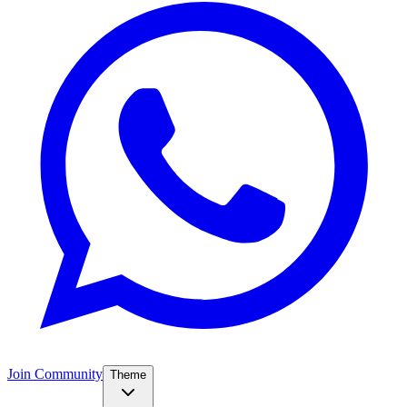
Join Community
Theme