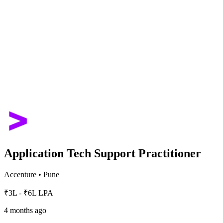
Application Tech Support Practitioner
Accenture
•
Pune
₹3L - ₹6L LPA
4 months ago