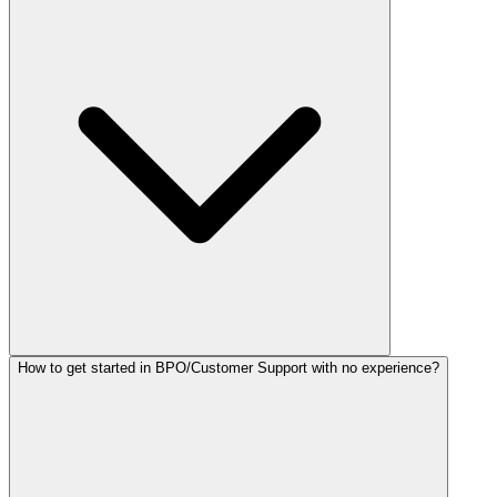
How to get started in BPO/Customer Support with no experience?