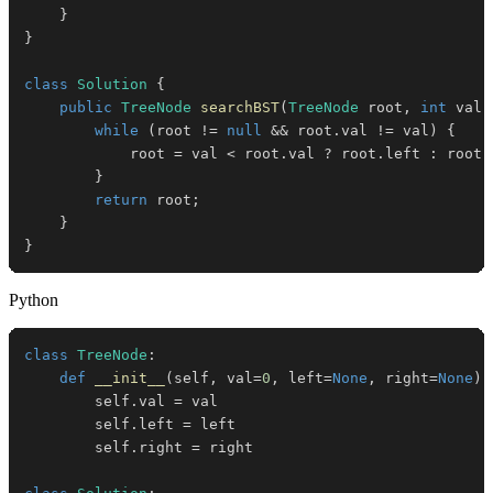
}
}
class
Solution
{
public
TreeNode
searchBST
(
TreeNode
 root
,
int
 val
)
while
(
root 
!=
null
&&
 root
.
val 
!=
 val
)
{
            root 
=
 val 
<
 root
.
val 
?
 root
.
left 
:
 root
.
}
return
 root
;
}
}
Python
class
TreeNode
:
def
__init__
(
self
,
 val
=
0
,
 left
=
None
,
 right
=
None
)
:
        self
.
val 
=
        self
.
left 
=
        self
.
right 
=