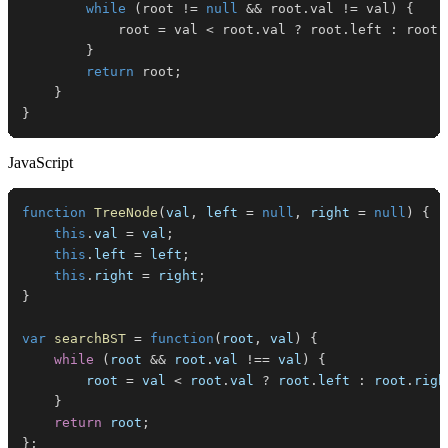
while
(
root 
!=
null
&&
 root
.
val 
!=
 val
)
{
            root 
=
 val 
<
 root
.
val 
?
 root
.
left 
:
 root
.
}
return
 root
;
}
}
JavaScript
function
TreeNode
(
val
,
 left 
=
null
,
 right 
=
null
)
{
this
.
val
=
 val
;
this
.
left
=
 left
;
this
.
right
=
 right
;
}
var
searchBST
=
function
(
root
,
 val
)
{
while
(
root 
&&
 root
.
val
!==
 val
)
{
        root 
=
 val 
<
 root
.
val
?
 root
.
left
:
 root
.
righ
}
return
 root
;
}
;