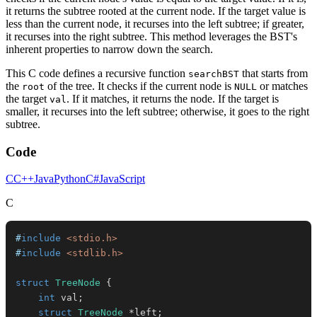
it returns the subtree rooted at the current node. If the target value is
less than the current node, it recurses into the left subtree; if greater,
it recurses into the right subtree. This method leverages the BST's
inherent properties to narrow down the search.
This C code defines a recursive function
that starts from
searchBST
the
of the tree. It checks if the current node is
or matches
root
NULL
the target
. If it matches, it returns the node. If the target is
val
smaller, it recurses into the left subtree; otherwise, it goes to the right
subtree.
Code
C
C++
Java
Python
C#
JavaScript
C
#
include
<stdio.h>
#
include
<stdlib.h>
struct
TreeNode
{
int
 val
;
struct
TreeNode
*
left
;