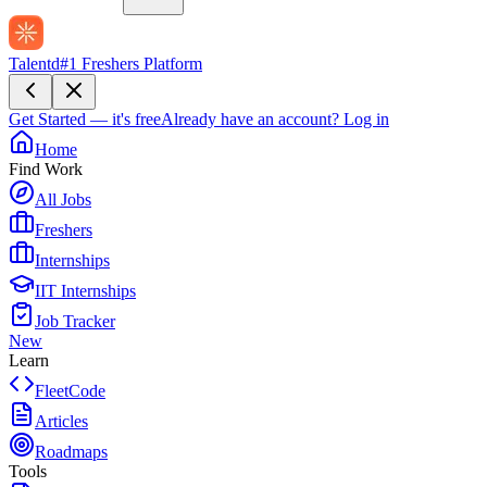
Talentd
#1 Freshers Platform
Get Started — it's free
Already have an account?
Log in
Home
Find Work
All Jobs
Freshers
Internships
IIT Internships
Job Tracker
New
Learn
FleetCode
Articles
Roadmaps
Tools