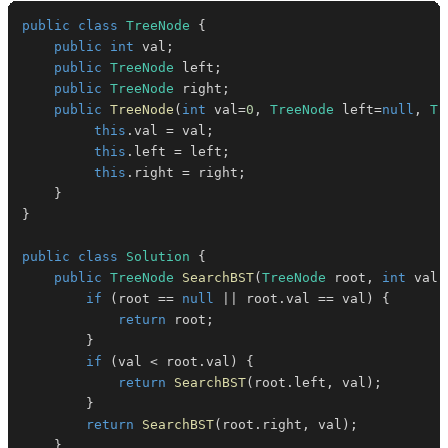
public
class
TreeNode
{
public
int
 val
;
public
TreeNode
 left
;
public
TreeNode
 right
;
public
TreeNode
(
int
 val
=
0
,
TreeNode
 left
=
null
,
Tr
this
.
val 
=
 val
;
this
.
left 
=
 left
;
this
.
right 
=
 right
;
}
}
public
class
Solution
{
public
TreeNode
SearchBST
(
TreeNode
 root
,
int
 val
)
if
(
root 
==
null
||
 root
.
val 
==
 val
)
{
return
 root
;
}
if
(
val 
<
 root
.
val
)
{
return
SearchBST
(
root
.
left
,
 val
)
;
}
return
SearchBST
(
root
.
right
,
 val
)
;
}