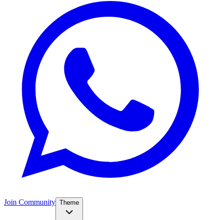
Join Community
Theme