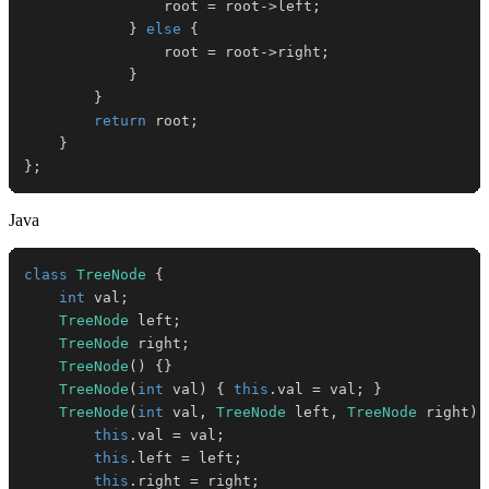
                root 
=
 root
->
left
;
}
else
{
                root 
=
 root
->
right
;
}
}
return
 root
;
}
}
;
Java
class
TreeNode
{
int
 val
;
TreeNode
 left
;
TreeNode
 right
;
TreeNode
(
)
{
}
TreeNode
(
int
 val
)
{
this
.
val 
=
 val
;
}
TreeNode
(
int
 val
,
TreeNode
 left
,
TreeNode
 right
)
this
.
val 
=
 val
;
this
.
left 
=
 left
;
this
.
right 
=
 right
;