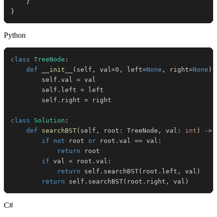
}
}
Python
class
TreeNode
:
def
__init__
(
self
,
 val
=
0
,
 left
=
None
,
 right
=
None
)
:
        self
.
val 
=
        self
.
left 
=
        self
.
right 
=
class
Solution
:
def
searchBST
(
self
,
 root
:
 TreeNode
,
 val
:
int
)
-
>
 
if
not
 root 
or
 root
.
val 
==
 val
:
return
if
 val 
<
 root
.
val
:
return
 self
.
searchBST
(
root
.
left
,
 val
)
return
 self
.
searchBST
(
root
.
right
,
 val
)
C#