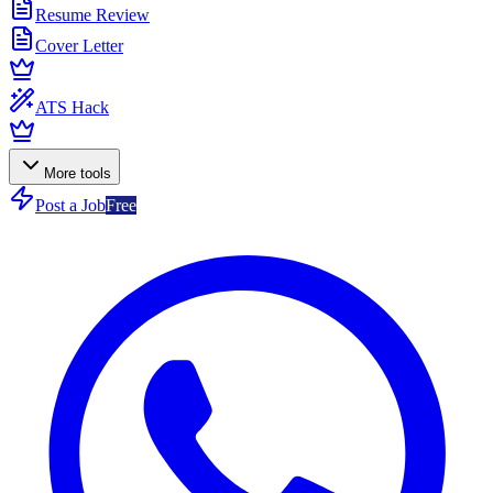
Resume Review
Cover Letter
ATS Hack
More tools
Post a Job
Free