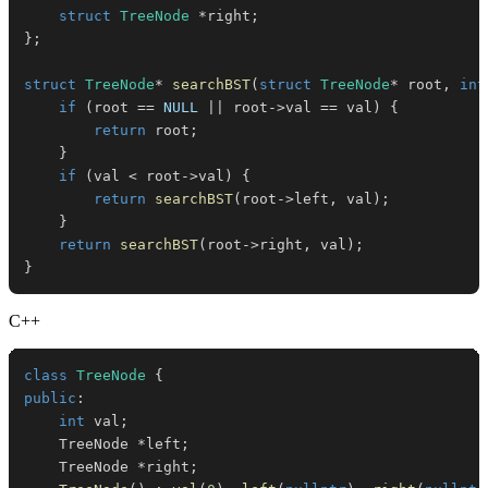
struct
TreeNode
*
right
;
}
;
struct
TreeNode
*
searchBST
(
struct
TreeNode
*
 root
,
int
if
(
root 
==
NULL
||
 root
->
val 
==
 val
)
{
return
 root
;
}
if
(
val 
<
 root
->
val
)
{
return
searchBST
(
root
->
left
,
 val
)
;
}
return
searchBST
(
root
->
right
,
 val
)
;
}
C++
class
TreeNode
{
public
:
int
 val
;
    TreeNode 
*
left
;
    TreeNode 
*
right
;