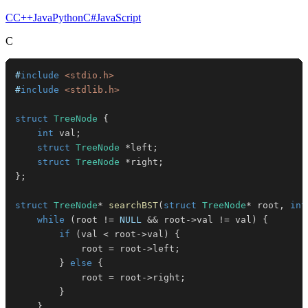
C
C++
Java
Python
C#
JavaScript
C
#
include
<stdio.h>
#
include
<stdlib.h>
struct
TreeNode
{
int
 val
;
struct
TreeNode
*
left
;
struct
TreeNode
*
right
;
}
;
struct
TreeNode
*
searchBST
(
struct
TreeNode
*
 root
,
int
while
(
root 
!=
NULL
&&
 root
->
val 
!=
 val
)
{
if
(
val 
<
 root
->
val
)
{
            root 
=
 root
->
left
;
}
else
{
            root 
=
 root
->
right
;
}
}