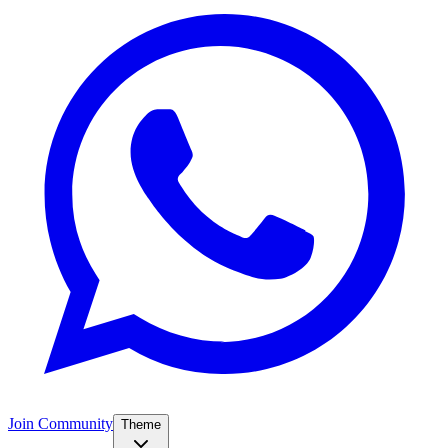
Join Community
Theme