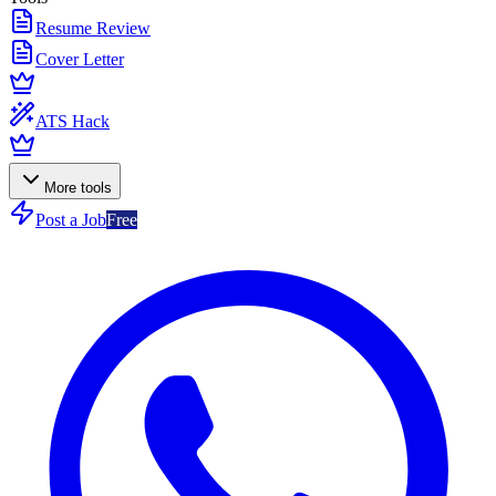
Resume Review
Cover Letter
ATS Hack
More tools
Post a Job
Free