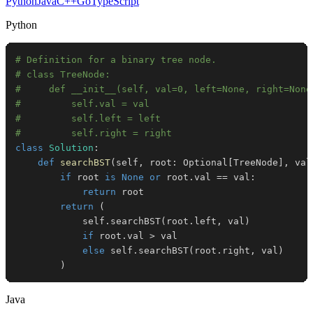
Python
Java
C++
Go
TypeScript
Python
# Definition for a binary tree node.
# class TreeNode:
#     def __init__(self, val=0, left=None, right=None
#         self.val = val
#         self.left = left
#         self.right = right
class
Solution
:
def
searchBST
(
self
,
 root
:
 Optional
[
TreeNode
]
,
 val
if
 root 
is
None
or
 root
.
val 
==
 val
:
return
return
(
            self
.
searchBST
(
root
.
left
,
 val
)
if
 root
.
val 
>
else
 self
.
searchBST
(
root
.
right
,
 val
)
)
Java