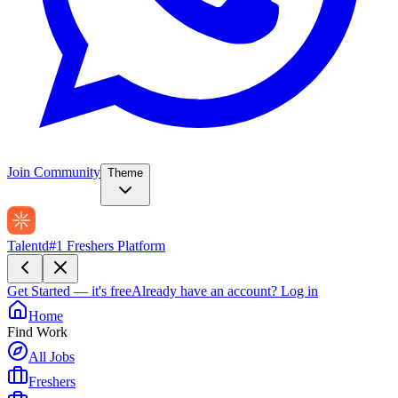
Join Community
Theme
Talentd
#1 Freshers Platform
Get Started — it's free
Already have an account?
Log in
Home
Find Work
All Jobs
Freshers