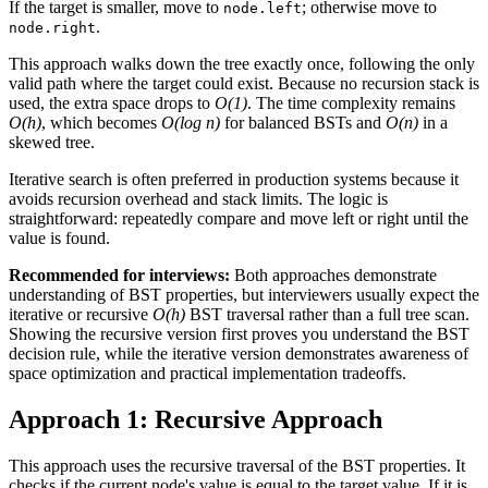
If the target is smaller, move to
; otherwise move to
node.left
.
node.right
This approach walks down the tree exactly once, following the only
valid path where the target could exist. Because no recursion stack is
used, the extra space drops to
O(1)
. The time complexity remains
O(h)
, which becomes
O(log n)
for balanced BSTs and
O(n)
in a
skewed tree.
Iterative search is often preferred in production systems because it
avoids recursion overhead and stack limits. The logic is
straightforward: repeatedly compare and move left or right until the
value is found.
Recommended for interviews:
Both approaches demonstrate
understanding of BST properties, but interviewers usually expect the
iterative or recursive
O(h)
BST traversal rather than a full tree scan.
Showing the recursive version first proves you understand the BST
decision rule, while the iterative version demonstrates awareness of
space optimization and practical implementation tradeoffs.
Approach 1: Recursive Approach
This approach uses the recursive traversal of the BST properties. It
checks if the current node's value is equal to the target value. If it is,