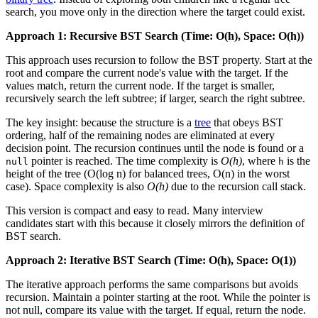
search, you move only in the direction where the target could exist.
Approach 1: Recursive BST Search (Time: O(h), Space: O(h))
This approach uses recursion to follow the BST property. Start at the
root and compare the current node's value with the target. If the
values match, return the current node. If the target is smaller,
recursively search the left subtree; if larger, search the right subtree.
The key insight: because the structure is a
tree
that obeys BST
ordering, half of the remaining nodes are eliminated at every
decision point. The recursion continues until the node is found or a
pointer is reached. The time complexity is
O(h)
, where
is the
null
h
height of the tree (O(log n) for balanced trees, O(n) in the worst
case). Space complexity is also
O(h)
due to the recursion call stack.
This version is compact and easy to read. Many interview
candidates start with this because it closely mirrors the definition of
BST search.
Approach 2: Iterative BST Search (Time: O(h), Space: O(1))
The iterative approach performs the same comparisons but avoids
recursion. Maintain a pointer starting at the root. While the pointer is
not null, compare its value with the target. If equal, return the node.