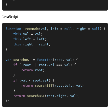
}
JavaScript
function
TreeNode
(
val
,
 left 
=
null
,
 right 
=
null
)
{
this
.
val
=
 val
;
this
.
left
=
 left
;
this
.
right
=
 right
;
}
var
searchBST
=
function
(
root
,
 val
)
{
if
(
!
root 
||
 root
.
val
===
 val
)
{
return
 root
;
}
if
(
val 
<
 root
.
val
)
{
return
searchBST
(
root
.
left
,
 val
)
;
}
return
searchBST
(
root
.
right
,
 val
)
;
}
;