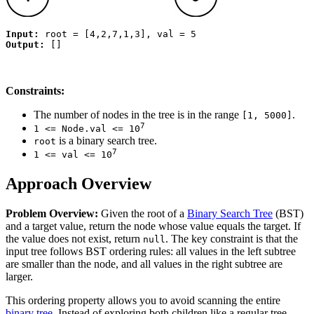
Input:
Output:
Constraints:
The number of nodes in the tree is in the range
.
[1, 5000]
7
1 <= Node.val <= 10
is a binary search tree.
root
7
1 <= val <= 10
Approach Overview
Problem Overview:
Given the root of a
Binary Search Tree
(BST)
and a target value, return the node whose value equals the target. If
the value does not exist, return
. The key constraint is that the
null
input tree follows BST ordering rules: all values in the left subtree
are smaller than the node, and all values in the right subtree are
larger.
This ordering property allows you to avoid scanning the entire
binary tree
. Instead of exploring both children like a regular tree