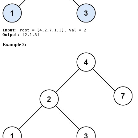
Input:
Output:
Example 2: