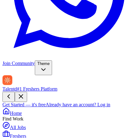
Join Community
Theme
Talentd
#1 Freshers Platform
Get Started — it's free
Already have an account?
Log in
Home
Find Work
All Jobs
Freshers