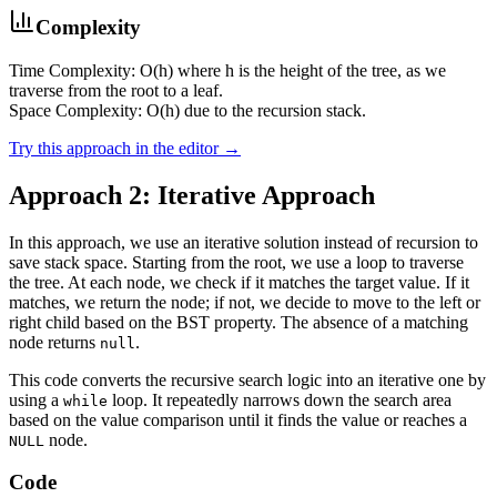
Complexity
Time Complexity: O(h) where h is the height of the tree, as we
traverse from the root to a leaf.
Space Complexity: O(h) due to the recursion stack.
Try this approach in the editor →
Approach 2: Iterative Approach
In this approach, we use an iterative solution instead of recursion to
save stack space. Starting from the root, we use a loop to traverse
the tree. At each node, we check if it matches the target value. If it
matches, we return the node; if not, we decide to move to the left or
right child based on the BST property. The absence of a matching
node returns
.
null
This code converts the recursive search logic into an iterative one by
using a
loop. It repeatedly narrows down the search area
while
based on the value comparison until it finds the value or reaches a
node.
NULL
Code