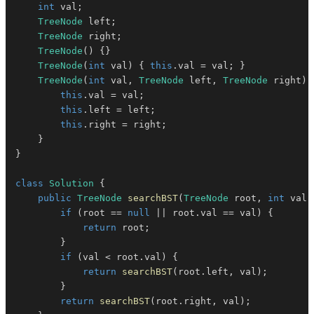
int
 val
;
TreeNode
 left
;
TreeNode
 right
;
TreeNode
(
)
{
}
TreeNode
(
int
 val
)
{
this
.
val 
=
 val
;
}
TreeNode
(
int
 val
,
TreeNode
 left
,
TreeNode
 right
)
this
.
val 
=
 val
;
this
.
left 
=
 left
;
this
.
right 
=
 right
;
}
}
class
Solution
{
public
TreeNode
searchBST
(
TreeNode
 root
,
int
 val
)
if
(
root 
==
null
||
 root
.
val 
==
 val
)
{
return
 root
;
}
if
(
val 
<
 root
.
val
)
{
return
searchBST
(
root
.
left
,
 val
)
;
}
return
searchBST
(
root
.
right
,
 val
)
;