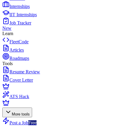
Internships
IIT Internships
Job Tracker
New
Learn
FleetCode
Articles
Roadmaps
Tools
Resume Review
Cover Letter
ATS Hack
More tools
Post a Job
Free