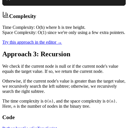
Complexity
Time Complexity: O(h) where h is tree height.
Space Complexity: O(1) since we're only using a few extra pointers.
Try this approach in the editor →
Approach 3: Recursion
We check if the current node is null or if the current node's value
equals the target value. If so, we return the current node.
Otherwise, if the current node's value is greater than the target value,
we recursively search the left subtree; otherwise, we recursively
search the right subtree.
The time complexity is
, and the space complexity is
.
O(n)
O(n)
Here,
is the number of nodes in the binary tree.
n
Code