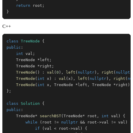
return
 root
;
}
C++
class
TreeNode
{
public
:
int
 val
;
    TreeNode 
*
left
;
    TreeNode 
*
right
;
TreeNode
(
)
:
val
(
0
)
,
left
(
nullptr
)
,
right
(
nullptr
TreeNode
(
int
 x
)
:
val
(
x
)
,
left
(
nullptr
)
,
right
(
nu
TreeNode
(
int
 x
,
 TreeNode 
*
left
,
 TreeNode 
*
right
)
}
;
class
Solution
{
public
:
    TreeNode
*
searchBST
(
TreeNode
*
 root
,
int
 val
)
{
while
(
root 
!=
nullptr
&&
 root
->
val 
!=
 val
)
{
if
(
val 
<
 root
->
val
)
{