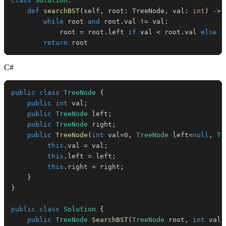
class
Solution
:
def
searchBST
(
self
,
 root
:
 TreeNode
,
 val
:
int
)
-
>
 
while
 root 
and
 root
.
val 
!=
 val
:
            root 
=
 root
.
left 
if
 val 
<
 root
.
val 
else
 r
return
 root
C#
public
class
TreeNode
{
public
int
 val
;
public
TreeNode
 left
;
public
TreeNode
 right
;
public
TreeNode
(
int
 val
=
0
,
TreeNode
 left
=
null
,
Tr
this
.
val 
=
 val
;
this
.
left 
=
 left
;
this
.
right 
=
 right
;
}
}
public
class
Solution
{
public
TreeNode
SearchBST
(
TreeNode
 root
,
int
 val
)