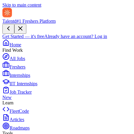
Skip to main content
Talentd
#1 Freshers Platform
Get Started — it's free
Already have an account?
Log in
Home
Find Work
All Jobs
Freshers
Internships
IIT Internships
Job Tracker
New
Learn
FleetCode
Articles
Roadmaps
Tools