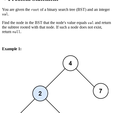
You are given the
of a binary search tree (BST) and an integer
root
.
val
Find the node in the BST that the node's value equals
and return
val
the subtree rooted with that node. If such a node does not exist,
return
.
null
Example 1: