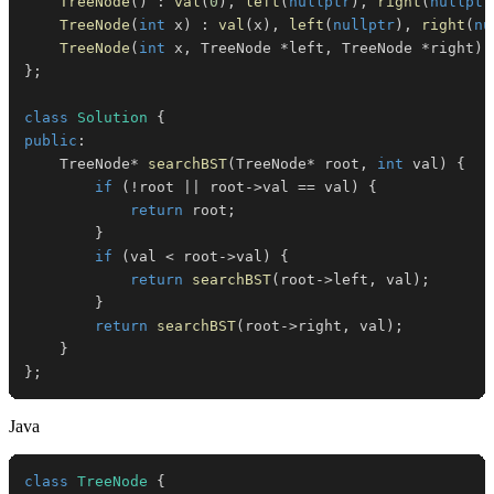
TreeNode
(
)
:
val
(
0
)
,
left
(
nullptr
)
,
right
(
nullptr
TreeNode
(
int
 x
)
:
val
(
x
)
,
left
(
nullptr
)
,
right
(
nu
TreeNode
(
int
 x
,
 TreeNode 
*
left
,
 TreeNode 
*
right
)
}
;
class
Solution
{
public
:
    TreeNode
*
searchBST
(
TreeNode
*
 root
,
int
 val
)
{
if
(
!
root 
||
 root
->
val 
==
 val
)
{
return
 root
;
}
if
(
val 
<
 root
->
val
)
{
return
searchBST
(
root
->
left
,
 val
)
;
}
return
searchBST
(
root
->
right
,
 val
)
;
}
}
;
Java
class
TreeNode
{