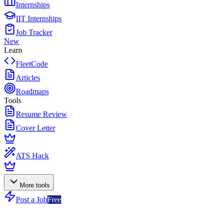
Internships
IIT Internships
Job Tracker
New
Learn
FleetCode
Articles
Roadmaps
Tools
Resume Review
Cover Letter
ATS Hack
More tools
Post a Job
Free