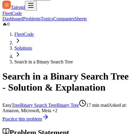
Talentd
Fleet
Code
Dashboard
Problems
Topics
Companies
Sheets
🔥
0
FleetCode
Solutions
Search in a Binary Search Tree
Search in a Binary Search Tree
- Solution & Explanation
Easy
Tree
Binary Search Tree
Binary Tree
17
min read
Asked at:
Amazon, Microsoft, Meta
+2
Practice this problem
Problem Statement