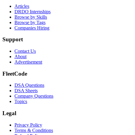
Articles
DRDO Internships
Browse by Skills
Browse by Tags
Companies Hiring
Support
Contact Us
About
Advertisement
FleetCode
DSA Questions
DSA Sheets
Company Questions
Topics
Legal
Privacy Policy
Terms & Conditions