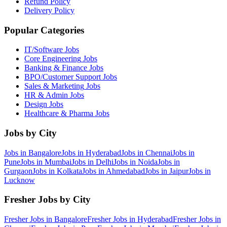
Refund Policy
Delivery Policy
Popular Categories
IT/Software
Jobs
Core Engineering
Jobs
Banking & Finance
Jobs
BPO/Customer Support
Jobs
Sales & Marketing
Jobs
HR & Admin
Jobs
Design
Jobs
Healthcare & Pharma
Jobs
Jobs by City
Jobs in
Bangalore
Jobs in
Hyderabad
Jobs in
Chennai
Jobs in
Pune
Jobs in
Mumbai
Jobs in
Delhi
Jobs in
Noida
Jobs in
Gurgaon
Jobs in
Kolkata
Jobs in
Ahmedabad
Jobs in
Jaipur
Jobs in
Lucknow
Fresher Jobs by City
Fresher Jobs in
Bangalore
Fresher Jobs in
Hyderabad
Fresher Jobs in