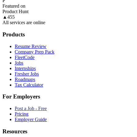
P
Featured on
Product Hunt
▲
455
All services are online
Products
Resume Review
Company Prep Pack
FleetCode
Jobs
Internships
Fresher Jobs
Roadmaps
Tax Calculator
For Employers
Post a Job - Free
Pricing
Employer Guide
Resources