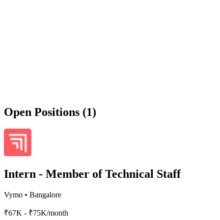
Open Positions (1)
Intern - Member of Technical Staff
Vymo
•
Bangalore
₹67K - ₹75K/month