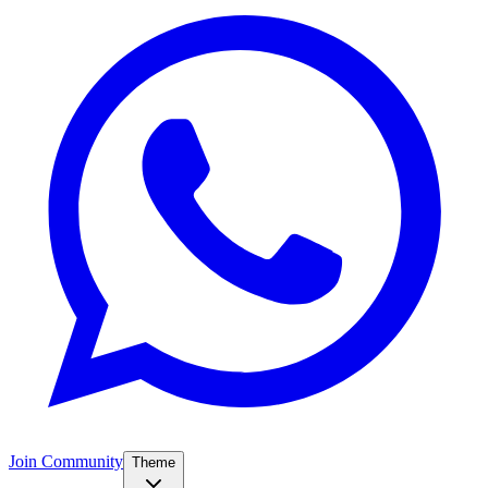
Join Community
Theme