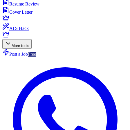
Resume Review
Cover Letter
ATS Hack
More tools
Post a Job
Free