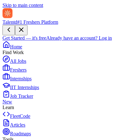
Skip to main content
Talentd
#1 Freshers Platform
Get Started — it's free
Already have an account?
Log in
Home
Find Work
All Jobs
Freshers
Internships
IIT Internships
Job Tracker
New
Learn
FleetCode
Articles
Roadmaps
Tools