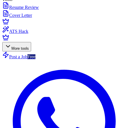
Resume Review
Cover Letter
ATS Hack
More tools
Post a Job
Free