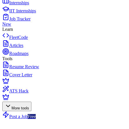
Internships
IIT Internships
Job Tracker
New
Learn
FleetCode
Articles
Roadmaps
Tools
Resume Review
Cover Letter
ATS Hack
More tools
Post a Job
Free