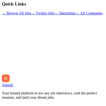
Quick Links
→ Browse All Jobs
→ Fresher Jobs
→ Internships
→ All Companies
Talentd
Your trusted platform to ace any job interviews, craft the perfect
resumes, and land your dream jobs.