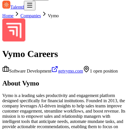
Talentd
Home
Companies
Vymo
Vymo
Careers
Software Development
getvymo.com
1
open position
About
Vymo
Vymo is a leading sales productivity and engagement platform
designed specifically for financial institutions. Founded in 2013, the
company leverages AI-driven insights to help sales teams improve
customer engagement, streamline workflows, and boost revenue. Its
mission is to empower sales and relationship managers with
intelligent tools that anticipate needs, automate mundane tasks, and
provide actionable recommendations, enabling them to focus on