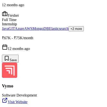
12 months ago
Fresher
Full Time
Internship
Java
GIT
Azure
AWS
MongoDB
Elasticsearch
+2 more
₹67K - ₹75K/month
12 months ago
Save
Vymo
Software Development
Visit Website