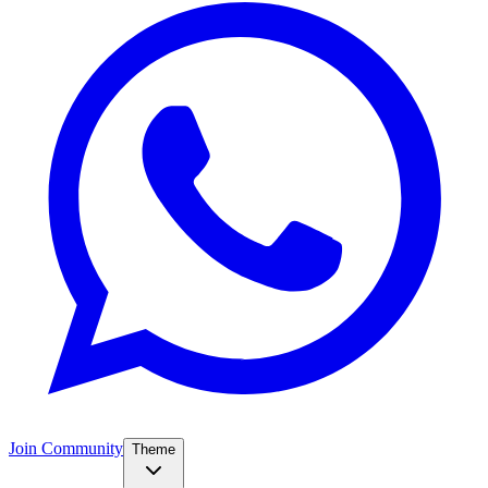
Join Community
Theme