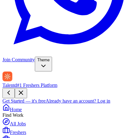
Join Community
Theme
Talentd
#1 Freshers Platform
Get Started — it's free
Already have an account?
Log in
Home
Find Work
All Jobs
Freshers