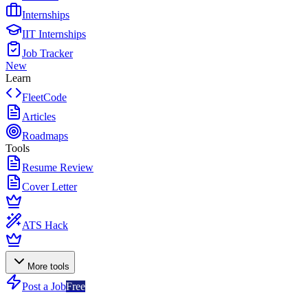
Internships
IIT Internships
Job Tracker
New
Learn
FleetCode
Articles
Roadmaps
Tools
Resume Review
Cover Letter
ATS Hack
More tools
Post a Job
Free