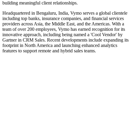
building meaningful client relationships.
Headquartered in Bengaluru, India, Vymo serves a global clientele
including top banks, insurance companies, and financial services
providers across Asia, the Middle East, and the Americas. With a
team of over 200 employees, Vymo has earned recognition for its
innovative approach, including being named a 'Cool Vendor' by
Gartner in CRM Sales. Recent developments include expanding its
footprint in North America and launching enhanced analytics
features to support remote and hybrid sales teams.