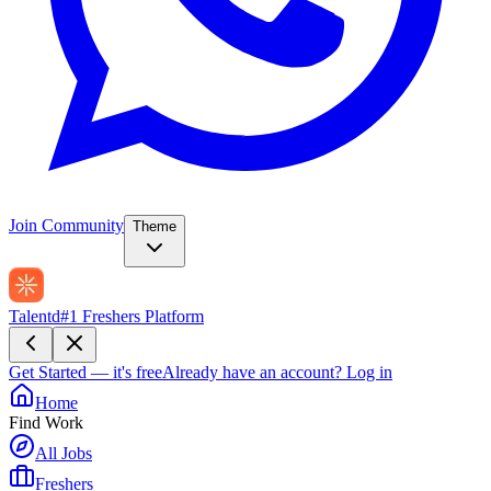
Join Community
Theme
Talentd
#1 Freshers Platform
Get Started — it's free
Already have an account?
Log in
Home
Find Work
All Jobs
Freshers