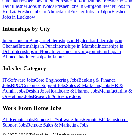
Chennai
Fresher Jobs in
Pune
Fresher Jobs in
Mumbai
Fresher Jobs in
Delhi
Fresher Jobs in
Noida
Fresher Jobs in
Gurgaon
Fresher Jobs in
Kolkata
Fresher Jobs in
Ahmedabad
Fresher Jobs in
Jaipur
Fresher
Jobs in
Lucknow
Internships by City
Internships in
Bangalore
Internships in
Hyderabad
Internships in
Chennai
Internships in
Pune
Internships in
Mumbai
Internships in
Delhi
Internships in
Noida
Internships in
Gurgaon
Internships in
Ahmedabad
Internships in
Jaipur
Jobs by Category
IT/Software
Jobs
Core Engineering
Jobs
Banking & Finance
Jobs
BPO/Customer Support
Jobs
Sales & Marketing
Jobs
HR &
Admin
Jobs
Design
Jobs
Healthcare & Pharma
Jobs
Manufacturing &
Operations
Jobs
Research & Science
Jobs
Work From Home Jobs
All Remote Jobs
Remote
IT/Software
Jobs
Remote
BPO/Customer
Support
Jobs
Remote
Sales & Marketing
Jobs