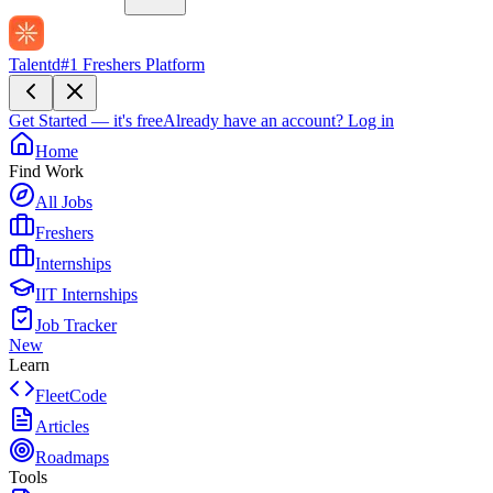
Talentd
#1 Freshers Platform
Get Started — it's free
Already have an account?
Log in
Home
Find Work
All Jobs
Freshers
Internships
IIT Internships
Job Tracker
New
Learn
FleetCode
Articles
Roadmaps
Tools