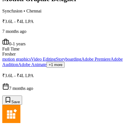
Syncfusion
•
Chennai
₹3.6L - ₹4L LPA
7 months ago
0-1 years
Full Time
Fresher
motion graphics
Video Editing
Storyboarding
Adobe Premiere
Adobe
Audition
Adobe Animate
+1 more
₹3.6L - ₹4L LPA
7 months ago
Save