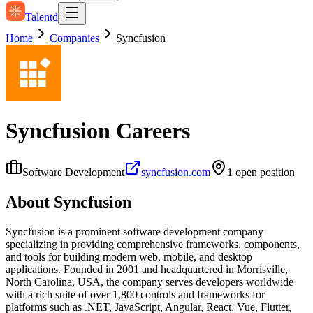
Talentd
Home
Companies
Syncfusion
Syncfusion
Careers
Software Development
syncfusion.com
1
open position
About
Syncfusion
Syncfusion is a prominent software development company
specializing in providing comprehensive frameworks, components,
and tools for building modern web, mobile, and desktop
applications. Founded in 2001 and headquartered in Morrisville,
North Carolina, USA, the company serves developers worldwide
with a rich suite of over 1,800 controls and frameworks for
platforms such as .NET, JavaScript, Angular, React, Vue, Flutter,