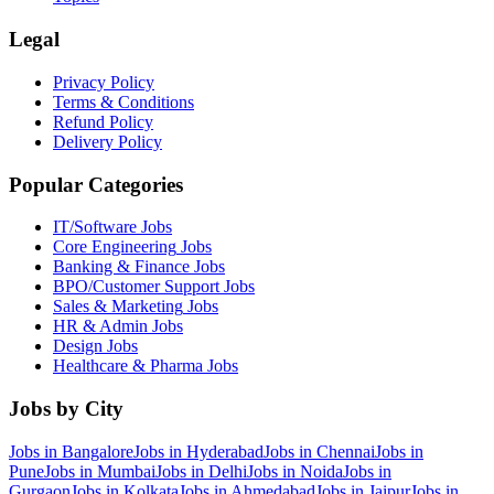
Legal
Privacy Policy
Terms & Conditions
Refund Policy
Delivery Policy
Popular Categories
IT/Software
Jobs
Core Engineering
Jobs
Banking & Finance
Jobs
BPO/Customer Support
Jobs
Sales & Marketing
Jobs
HR & Admin
Jobs
Design
Jobs
Healthcare & Pharma
Jobs
Jobs by City
Jobs in
Bangalore
Jobs in
Hyderabad
Jobs in
Chennai
Jobs in
Pune
Jobs in
Mumbai
Jobs in
Delhi
Jobs in
Noida
Jobs in
Gurgaon
Jobs in
Kolkata
Jobs in
Ahmedabad
Jobs in
Jaipur
Jobs in