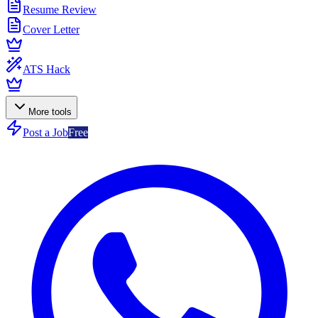
Resume Review
Cover Letter
ATS Hack
More tools
Post a Job
Free