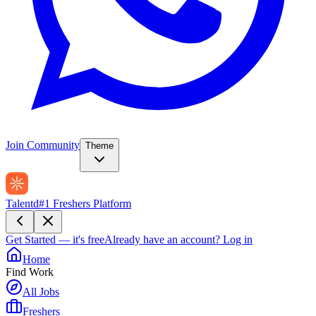
Join Community
Theme
Talentd
#1 Freshers Platform
Get Started — it's free
Already have an account?
Log in
Home
Find Work
All Jobs
Freshers