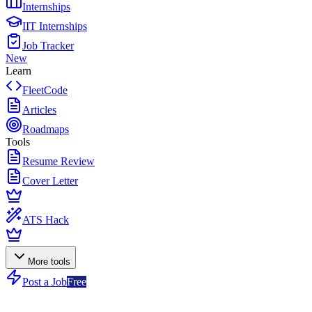
Internships
IIT Internships
Job Tracker
New
Learn
FleetCode
Articles
Roadmaps
Tools
Resume Review
Cover Letter
ATS Hack
More tools
Post a Job
Free