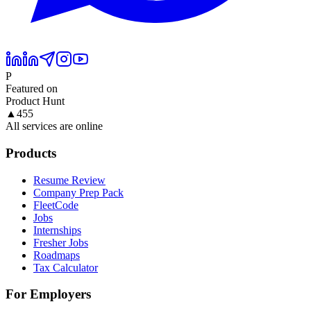
P
Featured on
Product Hunt
▲
455
All services are online
Products
Resume Review
Company Prep Pack
FleetCode
Jobs
Internships
Fresher Jobs
Roadmaps
Tax Calculator
For Employers