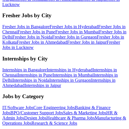
Lucknow
Fresher Jobs by City
Fresher Jobs in
Bangalore
Fresher Jobs in
Hyderabad
Fresher Jobs in
Chennai
Fresher Jobs in
Pune
Fresher Jobs in
Mumbai
Fresher Jobs in
Delhi
Fresher Jobs in
Noida
Fresher Jobs in
Gurgaon
Fresher Jobs in
Kolkata
Fresher Jobs in
Ahmedabad
Fresher Jobs in
Jaipur
Fresher
Jobs in
Lucknow
Internships by City
Internships in
Bangalore
Internships in
Hyderabad
Internships in
Chennai
Internships in
Pune
Internships in
Mumbai
Internships in
Delhi
Internships in
Noida
Internships in
Gurgaon
Internships in
Ahmedabad
Internships in
Jaipur
Jobs by Category
IT/Software
Jobs
Core Engineering
Jobs
Banking & Finance
Jobs
BPO/Customer Support
Jobs
Sales & Marketing
Jobs
HR &
Admin
Jobs
Design
Jobs
Healthcare & Pharma
Jobs
Manufacturing &
Operations
Jobs
Research & Science
Jobs