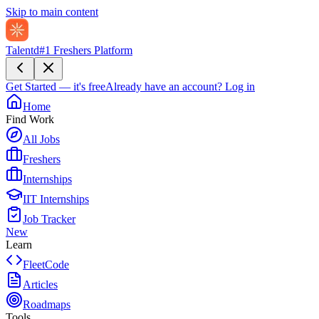
Skip to main content
Talentd
#1 Freshers Platform
Get Started — it's free
Already have an account?
Log in
Home
Find Work
All Jobs
Freshers
Internships
IIT Internships
Job Tracker
New
Learn
FleetCode
Articles
Roadmaps
Tools