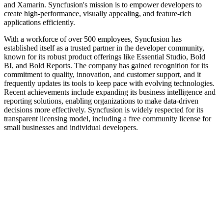
and Xamarin. Syncfusion's mission is to empower developers to
create high-performance, visually appealing, and feature-rich
applications efficiently.
With a workforce of over 500 employees, Syncfusion has
established itself as a trusted partner in the developer community,
known for its robust product offerings like Essential Studio, Bold
BI, and Bold Reports. The company has gained recognition for its
commitment to quality, innovation, and customer support, and it
frequently updates its tools to keep pace with evolving technologies.
Recent achievements include expanding its business intelligence and
reporting solutions, enabling organizations to make data-driven
decisions more effectively. Syncfusion is widely respected for its
transparent licensing model, including a free community license for
small businesses and individual developers.