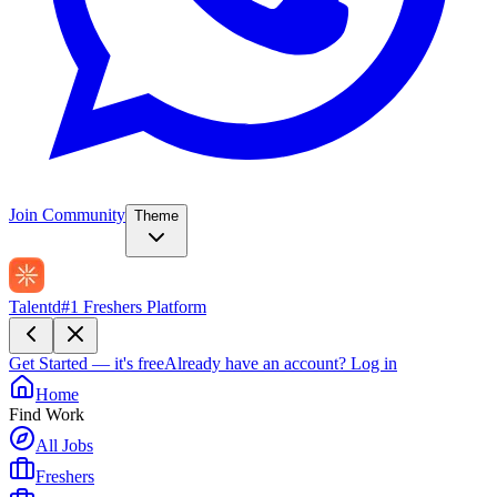
Join Community
Theme
Talentd
#1 Freshers Platform
Get Started — it's free
Already have an account?
Log in
Home
Find Work
All Jobs
Freshers