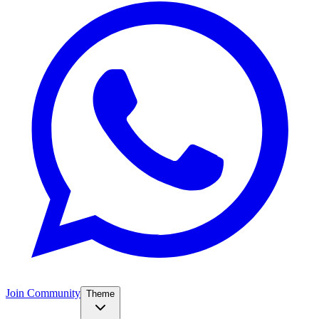
Join Community
Theme