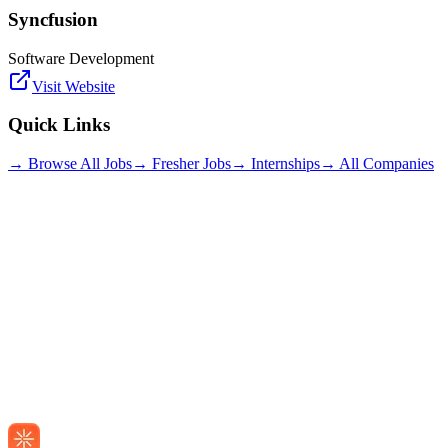
Syncfusion
Software Development
Visit Website
Quick Links
→ Browse All Jobs
→ Fresher Jobs
→ Internships
→ All Companies