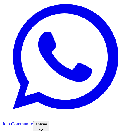
Join Community
Theme