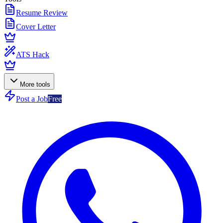
Resume Review
Cover Letter
ATS Hack
More tools
Post a Job
Free