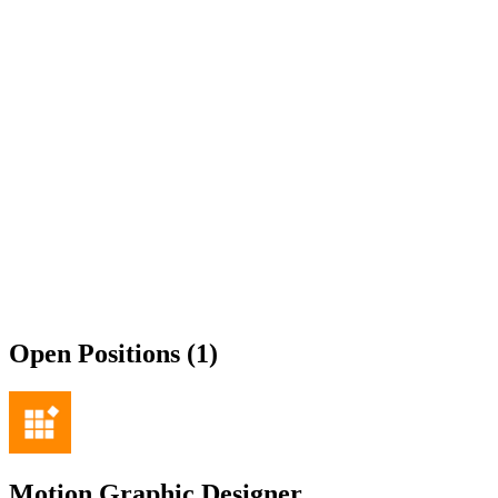
Open Positions (1)
Motion Graphic Designer