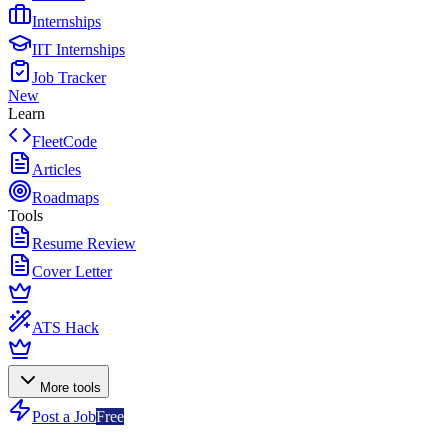
Internships
IIT Internships
Job Tracker
New
Learn
FleetCode
Articles
Roadmaps
Tools
Resume Review
Cover Letter
ATS Hack
More tools
Post a Job
Free