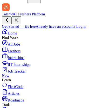
Talentd
#1 Freshers Platform
Get Started — it's free
Already have an account?
Log in
Home
Find Work
All Jobs
Freshers
Internships
IIT Internships
Job Tracker
New
Learn
FleetCode
Articles
Roadmaps
Tools