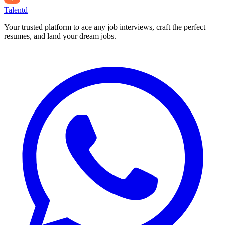
Talentd
Your trusted platform to ace any job interviews, craft the perfect
resumes, and land your dream jobs.