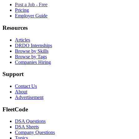
Post a Job - Free
Pricing
Employer Guide
Resources
Articles
DRDO Internships
Browse by Skills
Browse by Tags
Companies Hiring
Support
Contact Us
About
Advertisement
FleetCode
DSA Questions
DSA Sheets
Company Questions
Topics