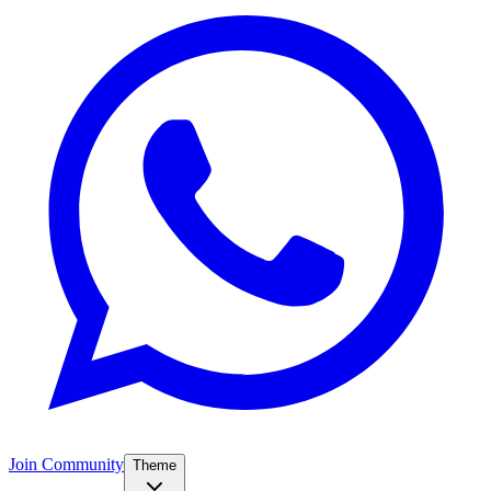
Join Community
Theme