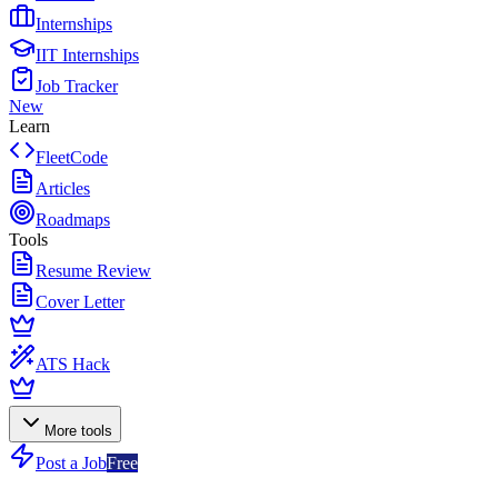
Internships
IIT Internships
Job Tracker
New
Learn
FleetCode
Articles
Roadmaps
Tools
Resume Review
Cover Letter
ATS Hack
More tools
Post a Job
Free