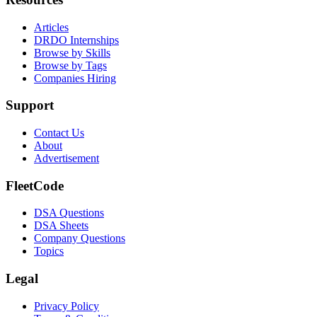
Articles
DRDO Internships
Browse by Skills
Browse by Tags
Companies Hiring
Support
Contact Us
About
Advertisement
FleetCode
DSA Questions
DSA Sheets
Company Questions
Topics
Legal
Privacy Policy