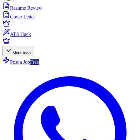
Resume Review
Cover Letter
ATS Hack
More tools
Post a Job
Free