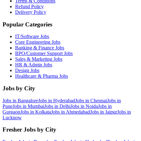
Terms & Conditions
Refund Policy
Delivery Policy
Popular Categories
IT/Software
Jobs
Core Engineering
Jobs
Banking & Finance
Jobs
BPO/Customer Support
Jobs
Sales & Marketing
Jobs
HR & Admin
Jobs
Design
Jobs
Healthcare & Pharma
Jobs
Jobs by City
Jobs in
Bangalore
Jobs in
Hyderabad
Jobs in
Chennai
Jobs in
Pune
Jobs in
Mumbai
Jobs in
Delhi
Jobs in
Noida
Jobs in
Gurgaon
Jobs in
Kolkata
Jobs in
Ahmedabad
Jobs in
Jaipur
Jobs in
Lucknow
Fresher Jobs by City