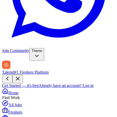
Join Community
Theme
Talentd
#1 Freshers Platform
Get Started — it's free
Already have an account?
Log in
Home
Find Work
All Jobs
Freshers