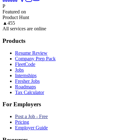
P
Featured on
Product Hunt
▲
455
All services are online
Products
Resume Review
Company Prep Pack
FleetCode
Jobs
Internships
Fresher Jobs
Roadmaps
Tax Calculator
For Employers
Post a Job - Free
Pricing
Employer Guide
Resources