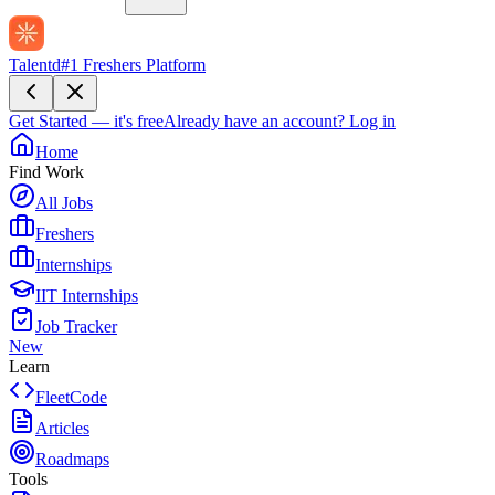
Talentd
#1 Freshers Platform
Get Started — it's free
Already have an account?
Log in
Home
Find Work
All Jobs
Freshers
Internships
IIT Internships
Job Tracker
New
Learn
FleetCode
Articles
Roadmaps
Tools