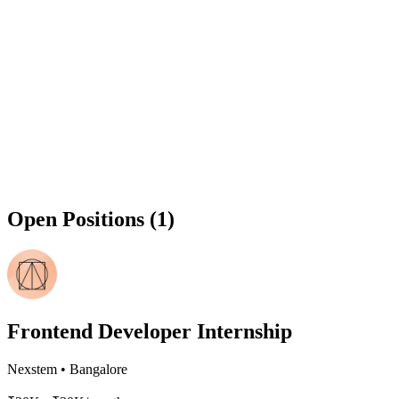
Open Positions (1)
Frontend Developer Internship
Nexstem
•
Bangalore