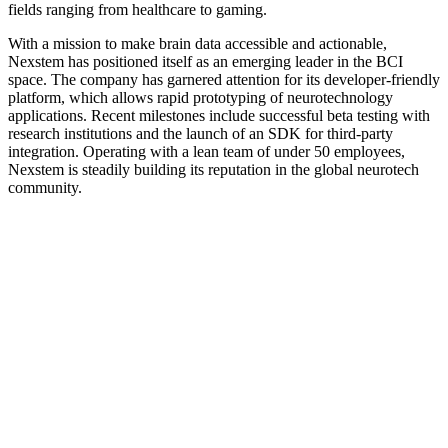
fields ranging from healthcare to gaming.
With a mission to make brain data accessible and actionable,
Nexstem has positioned itself as an emerging leader in the BCI
space. The company has garnered attention for its developer-friendly
platform, which allows rapid prototyping of neurotechnology
applications. Recent milestones include successful beta testing with
research institutions and the launch of an SDK for third-party
integration. Operating with a lean team of under 50 employees,
Nexstem is steadily building its reputation in the global neurotech
community.