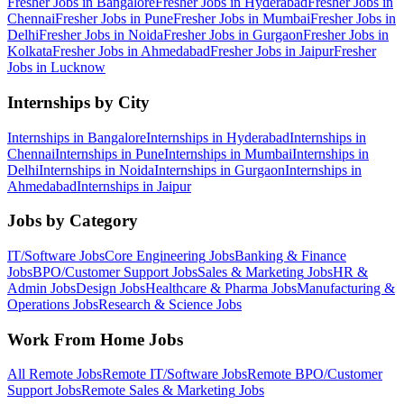
Fresher Jobs in
Bangalore
Fresher Jobs in
Hyderabad
Fresher Jobs in
Chennai
Fresher Jobs in
Pune
Fresher Jobs in
Mumbai
Fresher Jobs in
Delhi
Fresher Jobs in
Noida
Fresher Jobs in
Gurgaon
Fresher Jobs in
Kolkata
Fresher Jobs in
Ahmedabad
Fresher Jobs in
Jaipur
Fresher
Jobs in
Lucknow
Internships by City
Internships in
Bangalore
Internships in
Hyderabad
Internships in
Chennai
Internships in
Pune
Internships in
Mumbai
Internships in
Delhi
Internships in
Noida
Internships in
Gurgaon
Internships in
Ahmedabad
Internships in
Jaipur
Jobs by Category
IT/Software
Jobs
Core Engineering
Jobs
Banking & Finance
Jobs
BPO/Customer Support
Jobs
Sales & Marketing
Jobs
HR &
Admin
Jobs
Design
Jobs
Healthcare & Pharma
Jobs
Manufacturing &
Operations
Jobs
Research & Science
Jobs
Work From Home Jobs
All Remote Jobs
Remote
IT/Software
Jobs
Remote
BPO/Customer
Support
Jobs
Remote
Sales & Marketing
Jobs