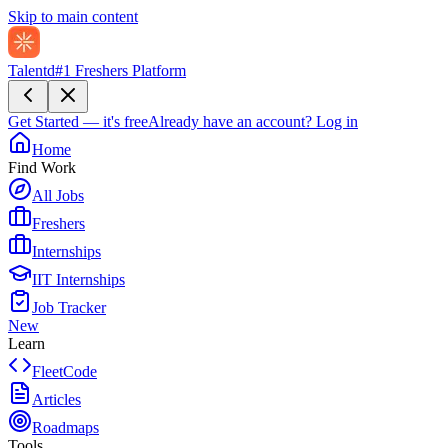
Skip to main content
Talentd
#1 Freshers Platform
Get Started — it's free
Already have an account?
Log in
Home
Find Work
All Jobs
Freshers
Internships
IIT Internships
Job Tracker
New
Learn
FleetCode
Articles
Roadmaps
Tools