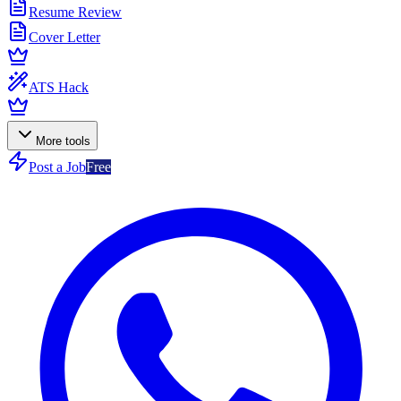
Resume Review
Cover Letter
ATS Hack
More tools
Post a Job
Free