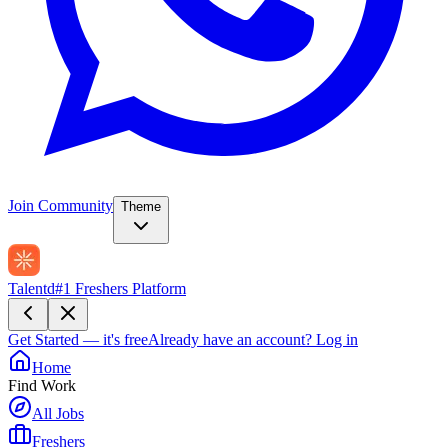
Join Community
Theme
Talentd
#1 Freshers Platform
Get Started — it's free
Already have an account?
Log in
Home
Find Work
All Jobs
Freshers