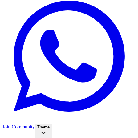
Join Community
Theme