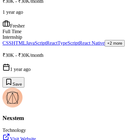
₹30K - ₹30K/month
1 year ago
Fresher
Full Time
Internship
CSS
HTML
JavaScript
React
TypeScript
React Native
+2 more
₹30K - ₹30K/month
1 year ago
Save
Nexstem
Technology
Visit Website