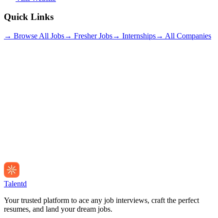
Quick Links
→ Browse All Jobs
→ Fresher Jobs
→ Internships
→ All Companies
Talentd
Your trusted platform to ace any job interviews, craft the perfect
resumes, and land your dream jobs.