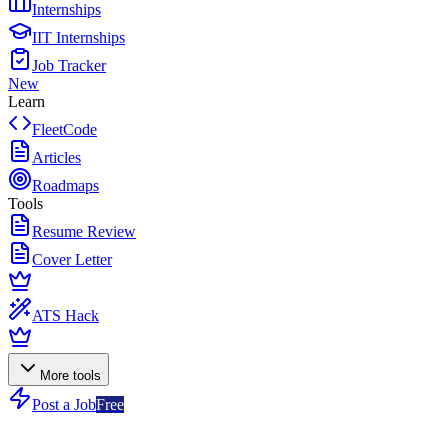
Internships
IIT Internships
Job Tracker
New
Learn
FleetCode
Articles
Roadmaps
Tools
Resume Review
Cover Letter
ATS Hack
More tools
Post a Job
Free