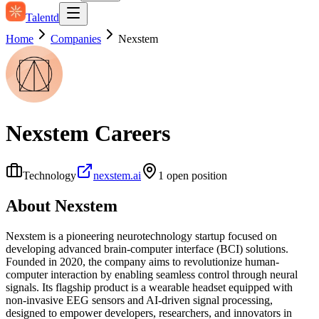
Talentd
Home
Companies
Nexstem
Nexstem
Careers
Technology
nexstem.ai
1
open position
About
Nexstem
Nexstem is a pioneering neurotechnology startup focused on
developing advanced brain-computer interface (BCI) solutions.
Founded in 2020, the company aims to revolutionize human-
computer interaction by enabling seamless control through neural
signals. Its flagship product is a wearable headset equipped with
non-invasive EEG sensors and AI-driven signal processing,
designed to empower developers, researchers, and innovators in