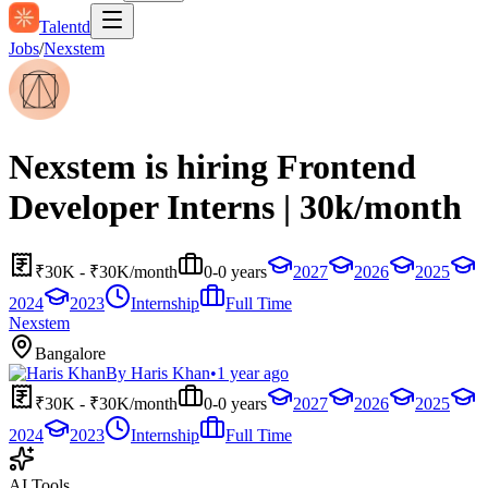
Talentd
Jobs
/
Nexstem
Nexstem is hiring Frontend
Developer Interns | 30k/month
₹30K - ₹30K/month
0-0 years
2027
2026
2025
2024
2023
Internship
Full Time
Nexstem
Bangalore
By
Haris Khan
•
1 year ago
₹30K - ₹30K/month
0-0 years
2027
2026
2025
2024
2023
Internship
Full Time
AI Tools