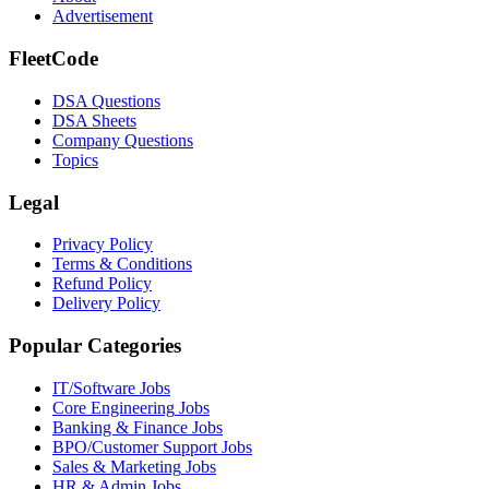
Advertisement
FleetCode
DSA Questions
DSA Sheets
Company Questions
Topics
Legal
Privacy Policy
Terms & Conditions
Refund Policy
Delivery Policy
Popular Categories
IT/Software
Jobs
Core Engineering
Jobs
Banking & Finance
Jobs
BPO/Customer Support
Jobs
Sales & Marketing
Jobs
HR & Admin
Jobs