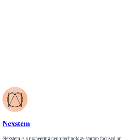
Nexstem
Nexstem is a pioneering neurotechnology startup focused on