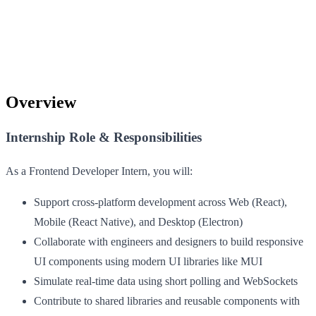
Overview
Internship Role & Responsibilities
As a Frontend Developer Intern, you will:
Support cross-platform development across Web (React),
Mobile (React Native), and Desktop (Electron)
Collaborate with engineers and designers to build responsive
UI components using modern UI libraries like MUI
Simulate real-time data using short polling and WebSockets
Contribute to shared libraries and reusable components with