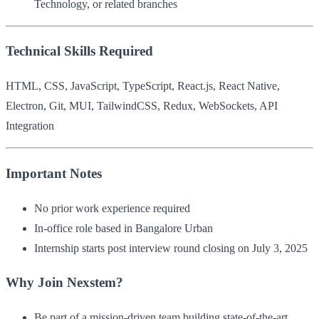
Technology, or related branches
Technical Skills Required
HTML, CSS, JavaScript, TypeScript, React.js, React Native,
Electron, Git, MUI, TailwindCSS, Redux, WebSockets, API
Integration
Important Notes
No prior work experience required
In-office role based in Bangalore Urban
Internship starts post interview round closing on July 3, 2025
Why Join Nexstem?
Be part of a mission-driven team building state-of-the-art