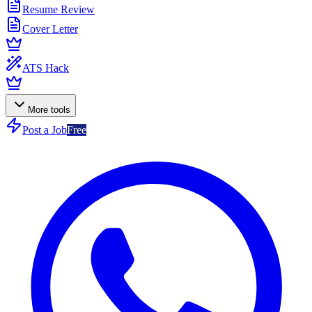
Resume Review
Cover Letter
ATS Hack
More tools
Post a Job
Free