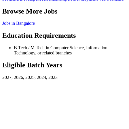
Browse More Jobs
Jobs in
Bangalore
Education Requirements
B.Tech / M.Tech in Computer Science, Information
Technology, or related branches
Eligible Batch Years
2027, 2026, 2025, 2024, 2023