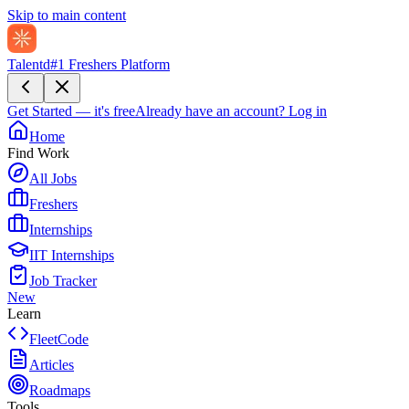
Skip to main content
Talentd
#1 Freshers Platform
Get Started — it's free
Already have an account?
Log in
Home
Find Work
All Jobs
Freshers
Internships
IIT Internships
Job Tracker
New
Learn
FleetCode
Articles
Roadmaps
Tools