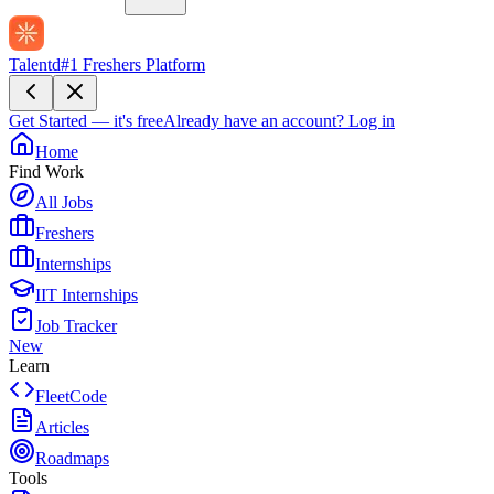
Talentd
#1 Freshers Platform
Get Started — it's free
Already have an account?
Log in
Home
Find Work
All Jobs
Freshers
Internships
IIT Internships
Job Tracker
New
Learn
FleetCode
Articles
Roadmaps
Tools