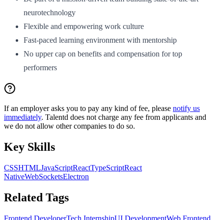
neurotechnology
Flexible and empowering work culture
Fast-paced learning environment with mentorship
No upper cap on benefits and compensation for top
performers
If an employer asks you to pay any kind of fee, please
notify us
immediately
. Talentd does not charge any fee from applicants and
we do not allow other companies to do so.
Key Skills
CSS
HTML
JavaScript
React
TypeScript
React
Native
WebSockets
Electron
Related Tags
Frontend Developer
Tech Internship
UI Development
Web Frontend