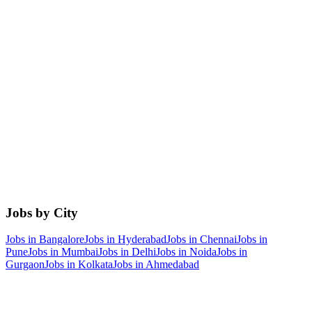
Jobs by City
Jobs in
Bangalore
Jobs in
Hyderabad
Jobs in
Chennai
Jobs in
Pune
Jobs in
Mumbai
Jobs in
Delhi
Jobs in
Noida
Jobs in
Gurgaon
Jobs in
Kolkata
Jobs in
Ahmedabad