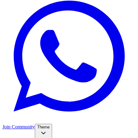
Join Community
Theme