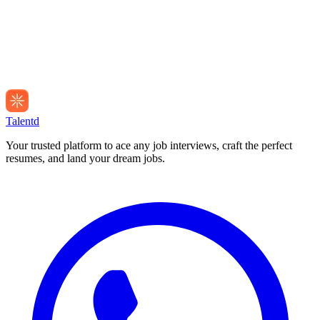
Talentd
Your trusted platform to ace any job interviews, craft the perfect
resumes, and land your dream jobs.