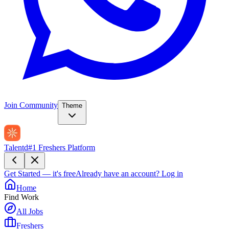
Join Community
Theme
Talentd
#1 Freshers Platform
Get Started — it's free
Already have an account?
Log in
Home
Find Work
All Jobs
Freshers