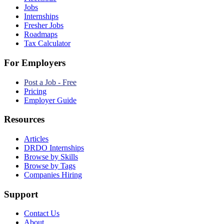
Jobs
Internships
Fresher Jobs
Roadmaps
Tax Calculator
For Employers
Post a Job - Free
Pricing
Employer Guide
Resources
Articles
DRDO Internships
Browse by Skills
Browse by Tags
Companies Hiring
Support
Contact Us
About