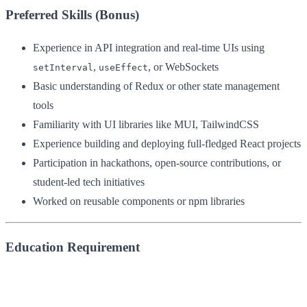
Preferred Skills (Bonus)
Experience in API integration and real-time UIs using
,
, or WebSockets
setInterval
useEffect
Basic understanding of Redux or other state management
tools
Familiarity with UI libraries like MUI, TailwindCSS
Experience building and deploying full-fledged React projects
Participation in hackathons, open-source contributions, or
student-led tech initiatives
Worked on reusable components or npm libraries
Education Requirement