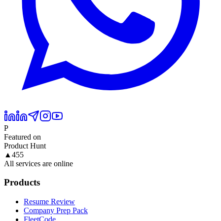
P
Featured on
Product Hunt
▲
455
All services are online
Products
Resume Review
Company Prep Pack
FleetCode