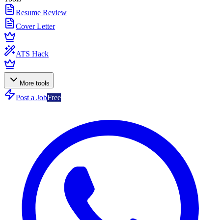
Resume Review
Cover Letter
ATS Hack
More tools
Post a Job
Free