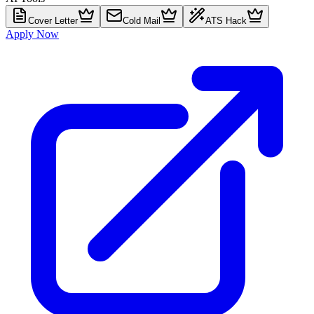
Cover Letter
Cold Mail
ATS Hack
Apply Now