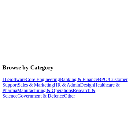
Browse by Category
IT/Software
Core Engineering
Banking & Finance
BPO/Customer
Support
Sales & Marketing
HR & Admin
Design
Healthcare &
Pharma
Manufacturing & Operations
Research &
Science
Government & Defence
Other