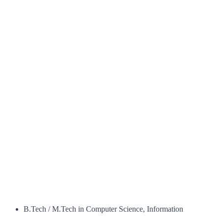
B.Tech / M.Tech in Computer Science, Information