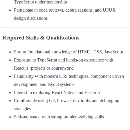
TypeScript under mentorship
Participate in code reviews, debug sessions, and UI/UX
design discussions
Required Skills & Qualifications
Strong foundational knowledge of HTML, CSS, JavaScript
Exposure to TypeScript and hands-on experience with
React.js (projects or coursework)
Familiarity with modern CSS techniques, component-driven
development, and layout systems
Interest in exploring React Native and Electron
Comfortable using Git, browser dev tools, and debugging
strategies
Self-motivated with strong problem-solving skills