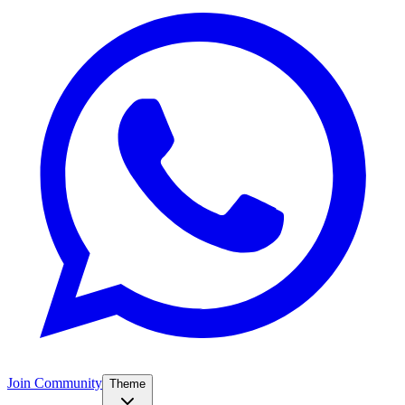
Join Community
Theme