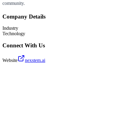
community.
Company Details
Industry
Technology
Connect With Us
Website
nexstem.ai