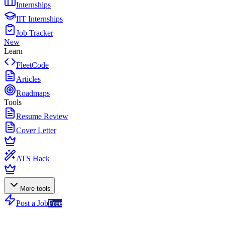
Internships
IIT Internships
Job Tracker
New
Learn
FleetCode
Articles
Roadmaps
Tools
Resume Review
Cover Letter
ATS Hack
More tools
Post a Job
Free