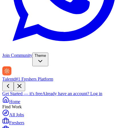
Join Community
Theme
Talentd
#1 Freshers Platform
Get Started — it's free
Already have an account?
Log in
Home
Find Work
All Jobs
Freshers