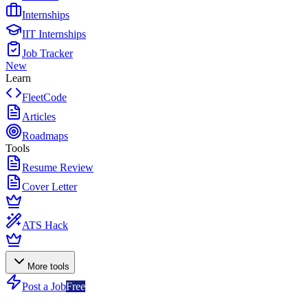
Internships
IIT Internships
Job Tracker
New
Learn
FleetCode
Articles
Roadmaps
Tools
Resume Review
Cover Letter
ATS Hack
More tools
Post a Job
Free