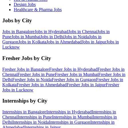
Design
Jobs
Healthcare & Pharma
Jobs
Jobs by City
Jobs in
Bangalore
Jobs in
Hyderabad
Jobs in
Chennai
Jobs in
Pune
Jobs in
Mumbai
Jobs in
Delhi
Jobs in
Noida
Jobs in
Gurgaon
Jobs in
Kolkata
Jobs in
Ahmedabad
Jobs in
Jaipur
Jobs in
Lucknow
Fresher Jobs by City
Fresher Jobs in
Bangalore
Fresher Jobs in
Hyderabad
Fresher Jobs in
Chennai
Fresher Jobs in
Pune
Fresher Jobs in
Mumbai
Fresher Jobs in
Delhi
Fresher Jobs in
Noida
Fresher Jobs in
Gurgaon
Fresher Jobs in
Kolkata
Fresher Jobs in
Ahmedabad
Fresher Jobs in
Jaipur
Fresher
Jobs in
Lucknow
Internships by City
Internships in
Bangalore
Internships in
Hyderabad
Internships in
Chennai
Internships in
Pune
Internships in
Mumbai
Internships in
Delhi
Internships in
Noida
Internships in
Gurgaon
Internships in
Ahmedabad
Internships in
Jaipur