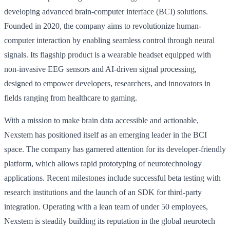
developing advanced brain-computer interface (BCI) solutions.
Founded in 2020, the company aims to revolutionize human-
computer interaction by enabling seamless control through neural
signals. Its flagship product is a wearable headset equipped with
non-invasive EEG sensors and AI-driven signal processing,
designed to empower developers, researchers, and innovators in
fields ranging from healthcare to gaming.
With a mission to make brain data accessible and actionable,
Nexstem has positioned itself as an emerging leader in the BCI
space. The company has garnered attention for its developer-friendly
platform, which allows rapid prototyping of neurotechnology
applications. Recent milestones include successful beta testing with
research institutions and the launch of an SDK for third-party
integration. Operating with a lean team of under 50 employees,
Nexstem is steadily building its reputation in the global neurotech