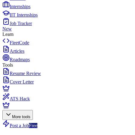
Internships
IIT Internships
Job Tracker
New
Learn
FleetCode
Articles
Roadmaps
Tools
Resume Review
Cover Letter
ATS Hack
More tools
Post a Job
Free