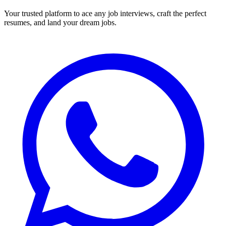
Your trusted platform to ace any job interviews, craft the perfect
resumes, and land your dream jobs.