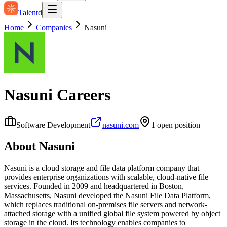
Talentd
Home
Companies
Nasuni
Nasuni
Careers
Software Development
nasuni.com
1
open position
About
Nasuni
Nasuni is a cloud storage and file data platform company that
provides enterprise organizations with scalable, cloud-native file
services. Founded in 2009 and headquartered in Boston,
Massachusetts, Nasuni developed the Nasuni File Data Platform,
which replaces traditional on‑premises file servers and network-
attached storage with a unified global file system powered by object
storage in the cloud. Its technology enables companies to