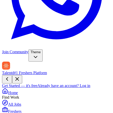
Join Community
Theme
Talentd
#1 Freshers Platform
Get Started — it's free
Already have an account?
Log in
Home
Find Work
All Jobs
Freshers