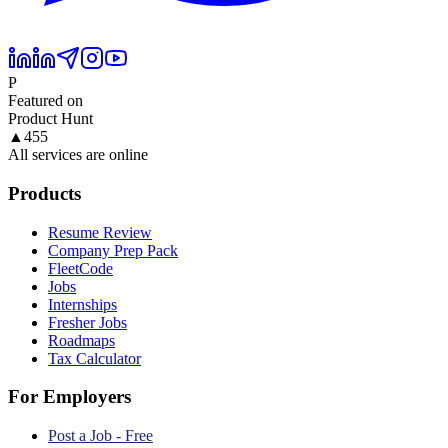
P
Featured on
Product Hunt
▲
455
All services are online
Products
Resume Review
Company Prep Pack
FleetCode
Jobs
Internships
Fresher Jobs
Roadmaps
Tax Calculator
For Employers
Post a Job - Free