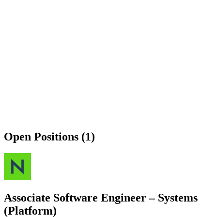
Open Positions (1)
Associate Software Engineer – Systems
(Platform)