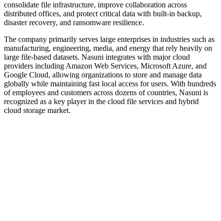
consolidate file infrastructure, improve collaboration across
distributed offices, and protect critical data with built-in backup,
disaster recovery, and ransomware resilience.
The company primarily serves large enterprises in industries such as
manufacturing, engineering, media, and energy that rely heavily on
large file-based datasets. Nasuni integrates with major cloud
providers including Amazon Web Services, Microsoft Azure, and
Google Cloud, allowing organizations to store and manage data
globally while maintaining fast local access for users. With hundreds
of employees and customers across dozens of countries, Nasuni is
recognized as a key player in the cloud file services and hybrid
cloud storage market.