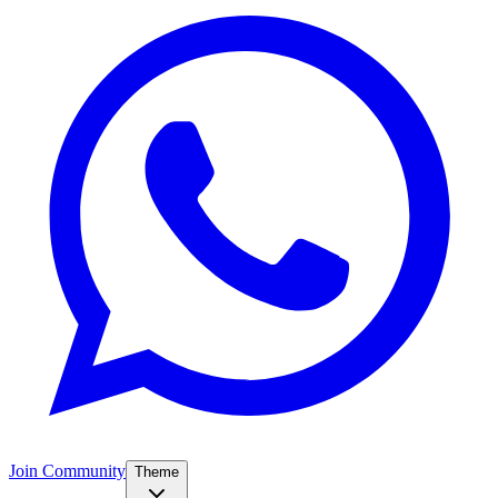
Join Community
Theme