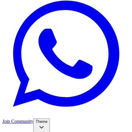
Join Community
Theme