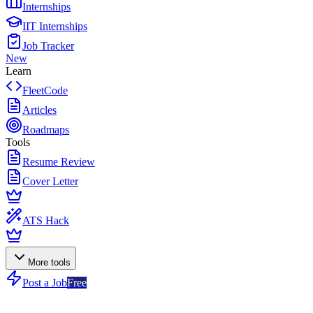
Internships
IIT Internships
Job Tracker
New
Learn
FleetCode
Articles
Roadmaps
Tools
Resume Review
Cover Letter
ATS Hack
More tools
Post a Job
Free