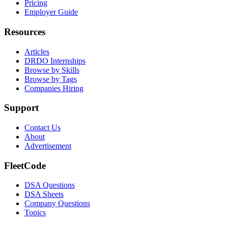
Pricing
Employer Guide
Resources
Articles
DRDO Internships
Browse by Skills
Browse by Tags
Companies Hiring
Support
Contact Us
About
Advertisement
FleetCode
DSA Questions
DSA Sheets
Company Questions
Topics