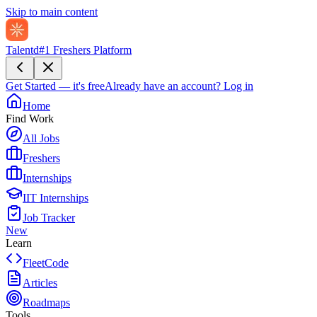
Skip to main content
Talentd
#1 Freshers Platform
Get Started — it's free
Already have an account?
Log in
Home
Find Work
All Jobs
Freshers
Internships
IIT Internships
Job Tracker
New
Learn
FleetCode
Articles
Roadmaps
Tools