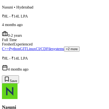
Nasuni
•
Hyderabad
₹8L - ₹14L LPA
4 months ago
0-2 years
Full Time
Fresher
Experienced
C++
Python
GIT
Linux
CI/CD
Filesystems
+2 more
₹8L - ₹14L LPA
4 months ago
Save
Nasuni