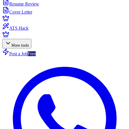
Resume Review
Cover Letter
ATS Hack
More tools
Post a Job
Free