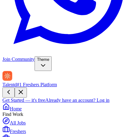
Join Community
Theme
Talentd
#1 Freshers Platform
Get Started — it's free
Already have an account?
Log in
Home
Find Work
All Jobs
Freshers