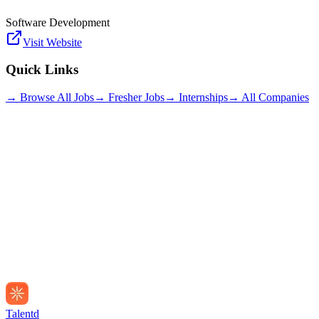
Software Development
Visit Website
Quick Links
→ Browse All Jobs
→ Fresher Jobs
→ Internships
→ All Companies
Talentd