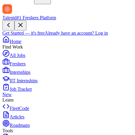
Talentd
#1 Freshers Platform
Get Started — it's free
Already have an account?
Log in
Home
Find Work
All Jobs
Freshers
Internships
IIT Internships
Job Tracker
New
Learn
FleetCode
Articles
Roadmaps
Tools