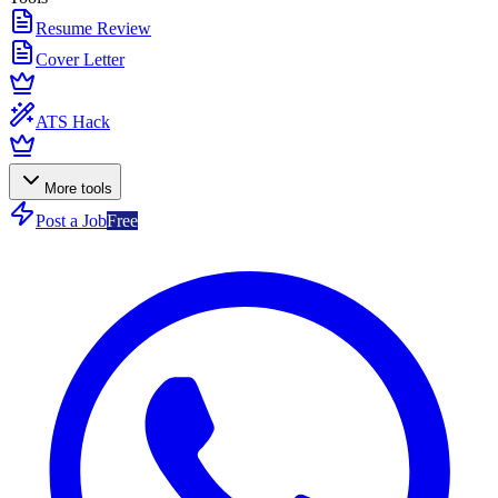
Resume Review
Cover Letter
ATS Hack
More tools
Post a Job
Free