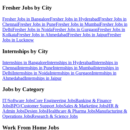
Fresher Jobs by City
Fresher Jobs in
Bangalore
Fresher Jobs in
Hyderabad
Fresher Jobs in
Chennai
Fresher Jobs in
Pune
Fresher Jobs in
Mumbai
Fresher Jobs in
Delhi
Fresher Jobs in
Noida
Fresher Jobs in
Gurgaon
Fresher Jobs in
Kolkata
Fresher Jobs in
Ahmedabad
Fresher Jobs in
Jaipur
Fresher
Jobs in
Lucknow
Internships by City
Internships in
Bangalore
Internships in
Hyderabad
Internships in
Chennai
Internships in
Pune
Internships in
Mumbai
Internships in
Delhi
Internships in
Noida
Internships in
Gurgaon
Internships in
Ahmedabad
Internships in
Jaipur
Jobs by Category
IT/Software
Jobs
Core Engineering
Jobs
Banking & Finance
Jobs
BPO/Customer Support
Jobs
Sales & Marketing
Jobs
HR &
Admin
Jobs
Design
Jobs
Healthcare & Pharma
Jobs
Manufacturing &
Operations
Jobs
Research & Science
Jobs
Work From Home Jobs