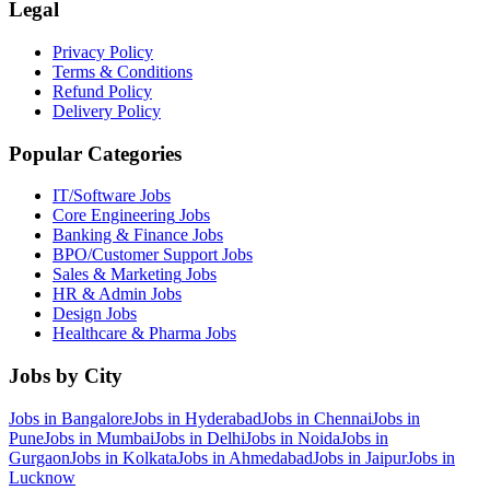
Legal
Privacy Policy
Terms & Conditions
Refund Policy
Delivery Policy
Popular Categories
IT/Software
Jobs
Core Engineering
Jobs
Banking & Finance
Jobs
BPO/Customer Support
Jobs
Sales & Marketing
Jobs
HR & Admin
Jobs
Design
Jobs
Healthcare & Pharma
Jobs
Jobs by City
Jobs in
Bangalore
Jobs in
Hyderabad
Jobs in
Chennai
Jobs in
Pune
Jobs in
Mumbai
Jobs in
Delhi
Jobs in
Noida
Jobs in
Gurgaon
Jobs in
Kolkata
Jobs in
Ahmedabad
Jobs in
Jaipur
Jobs in
Lucknow