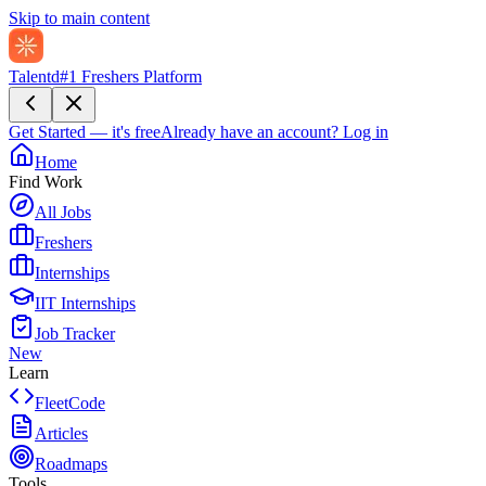
Skip to main content
Talentd
#1 Freshers Platform
Get Started — it's free
Already have an account?
Log in
Home
Find Work
All Jobs
Freshers
Internships
IIT Internships
Job Tracker
New
Learn
FleetCode
Articles
Roadmaps
Tools