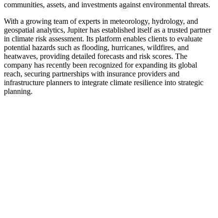
communities, assets, and investments against environmental threats.
With a growing team of experts in meteorology, hydrology, and
geospatial analytics, Jupiter has established itself as a trusted partner
in climate risk assessment. Its platform enables clients to evaluate
potential hazards such as flooding, hurricanes, wildfires, and
heatwaves, providing detailed forecasts and risk scores. The
company has recently been recognized for expanding its global
reach, securing partnerships with insurance providers and
infrastructure planners to integrate climate resilience into strategic
planning.