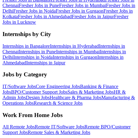
Chennai
Fresher Jobs in
Pune
Fresher Jobs in
Mumbai
Fresher Jobs in
Delhi
Fresher Jobs in
Noida
Fresher Jobs in
Gurgaon
Fresher Jobs in
Kolkata
Fresher Jobs in
Ahmedabad
Fresher Jobs in
Jaipur
Fresher
Jobs in
Lucknow
Internships by City
Internships in
Bangalore
Internships in
Hyderabad
Internships in
Chennai
Internships in
Pune
Internships in
Mumbai
Internships in
Delhi
Internships in
Noida
Internships in
Gurgaon
Internships in
Ahmedabad
Internships in
Jaipur
Jobs by Category
IT/Software
Jobs
Core Engineering
Jobs
Banking & Finance
Jobs
BPO/Customer Support
Jobs
Sales & Marketing
Jobs
HR &
Admin
Jobs
Design
Jobs
Healthcare & Pharma
Jobs
Manufacturing &
Operations
Jobs
Research & Science
Jobs
Work From Home Jobs
All Remote Jobs
Remote
IT/Software
Jobs
Remote
BPO/Customer
Support
Jobs
Remote
Sales & Marketing
Jobs