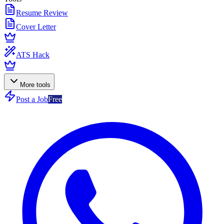
Resume Review
Cover Letter
ATS Hack
More tools
Post a Job
Free