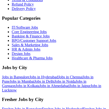
Refund Policy
Delivery Policy
Popular Categories
IT/Software
Jobs
Core Engineering
Jobs
Banking & Finance
Jobs
BPO/Customer Support
Jobs
Sales & Marketing
Jobs
HR & Admin
Jobs
Design
Jobs
Healthcare & Pharma
Jobs
Jobs by City
Jobs in
Bangalore
Jobs in
Hyderabad
Jobs in
Chennai
Jobs in
Pune
Jobs in
Mumbai
Jobs in
Delhi
Jobs in
Noida
Jobs in
Gurgaon
Jobs in
Kolkata
Jobs in
Ahmedabad
Jobs in
Jaipur
Jobs in
Lucknow
Fresher Jobs by City
Fresher Jobs in
Bangalore
Fresher Jobs in
Hyderabad
Fresher Jobs in