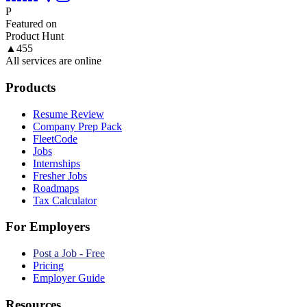
P
Featured on
Product Hunt
▲
455
All services are online
Products
Resume Review
Company Prep Pack
FleetCode
Jobs
Internships
Fresher Jobs
Roadmaps
Tax Calculator
For Employers
Post a Job - Free
Pricing
Employer Guide
Resources