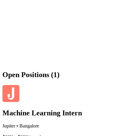
Open Positions (1)
Machine Learning Intern
Jupiter
•
Bangalore