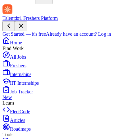
Talentd
#1 Freshers Platform
Get Started — it's free
Already have an account?
Log in
Home
Find Work
All Jobs
Freshers
Internships
IIT Internships
Job Tracker
New
Learn
FleetCode
Articles
Roadmaps
Tools