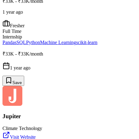
₹33K - ₹33K/month
1 year ago
Fresher
Full Time
Internship
Pandas
SQL
Python
Machine Learning
scikit-learn
₹33K - ₹33K/month
1 year ago
Save
Jupiter
Climate Technology
Visit Website