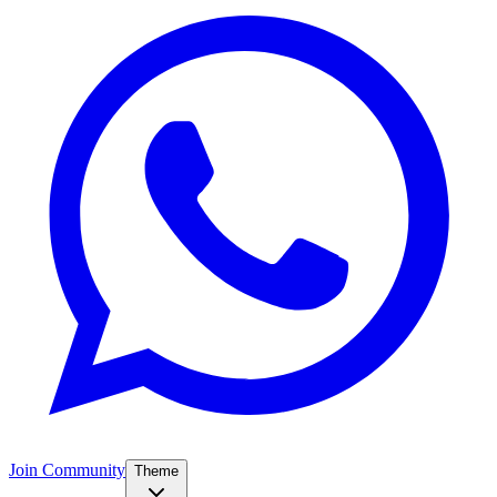
Join Community
Theme