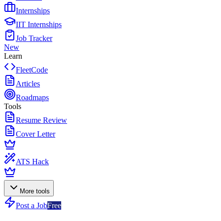
Internships
IIT Internships
Job Tracker
New
Learn
FleetCode
Articles
Roadmaps
Tools
Resume Review
Cover Letter
ATS Hack
More tools
Post a Job
Free