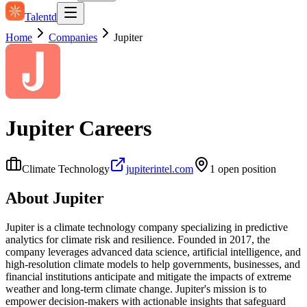
Talentd
Home
Companies
Jupiter
Jupiter
Careers
Climate Technology
jupiterintel.com
1
open position
About
Jupiter
Jupiter is a climate technology company specializing in predictive
analytics for climate risk and resilience. Founded in 2017, the
company leverages advanced data science, artificial intelligence, and
high-resolution climate models to help governments, businesses, and
financial institutions anticipate and mitigate the impacts of extreme
weather and long-term climate change. Jupiter's mission is to
empower decision-makers with actionable insights that safeguard