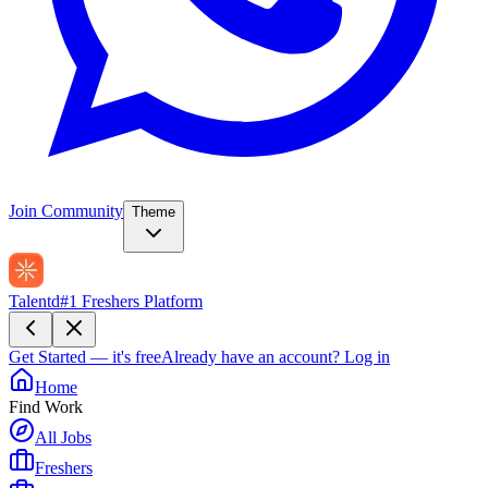
Join Community
Theme
Talentd
#1 Freshers Platform
Get Started — it's free
Already have an account?
Log in
Home
Find Work
All Jobs
Freshers