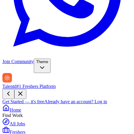
Join Community
Theme
Talentd
#1 Freshers Platform
Get Started — it's free
Already have an account?
Log in
Home
Find Work
All Jobs
Freshers