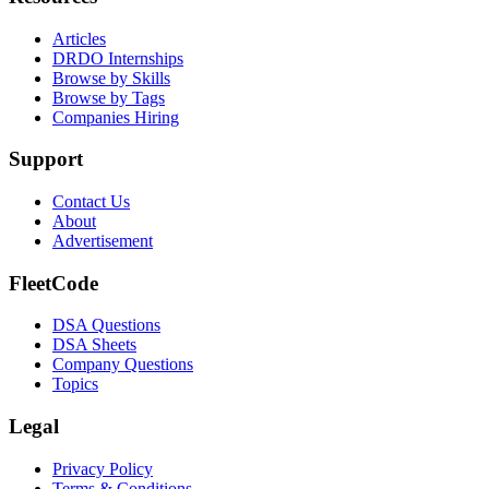
Articles
DRDO Internships
Browse by Skills
Browse by Tags
Companies Hiring
Support
Contact Us
About
Advertisement
FleetCode
DSA Questions
DSA Sheets
Company Questions
Topics
Legal
Privacy Policy
Terms & Conditions