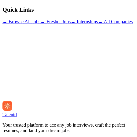
Quick Links
→ Browse All Jobs
→ Fresher Jobs
→ Internships
→ All Companies
Talentd
Your trusted platform to ace any job interviews, craft the perfect
resumes, and land your dream jobs.