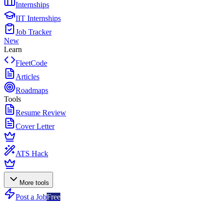
Internships
IIT Internships
Job Tracker
New
Learn
FleetCode
Articles
Roadmaps
Tools
Resume Review
Cover Letter
ATS Hack
More tools
Post a Job
Free