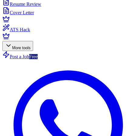
Resume Review
Cover Letter
ATS Hack
More tools
Post a Job
Free