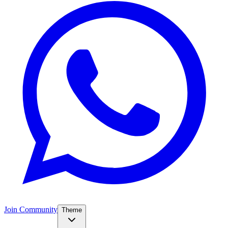
Join Community
Theme