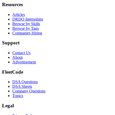
Resources
Articles
DRDO Internships
Browse by Skills
Browse by Tags
Companies Hiring
Support
Contact Us
About
Advertisement
FleetCode
DSA Questions
DSA Sheets
Company Questions
Topics
Legal