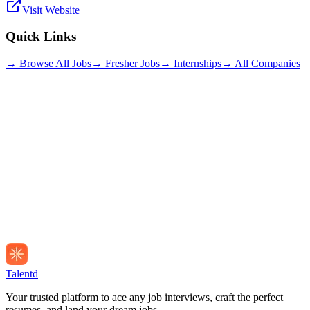
Visit Website
Quick Links
→ Browse All Jobs
→ Fresher Jobs
→ Internships
→ All Companies
Talentd
Your trusted platform to ace any job interviews, craft the perfect
resumes, and land your dream jobs.