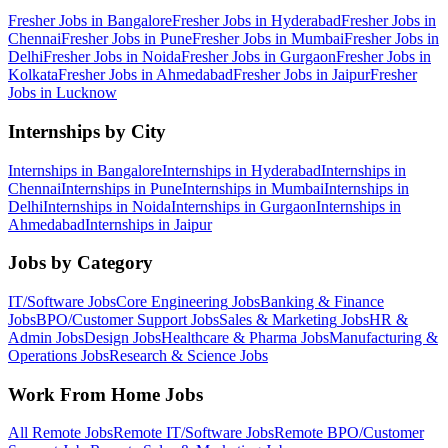
Fresher Jobs in
Bangalore
Fresher Jobs in
Hyderabad
Fresher Jobs in
Chennai
Fresher Jobs in
Pune
Fresher Jobs in
Mumbai
Fresher Jobs in
Delhi
Fresher Jobs in
Noida
Fresher Jobs in
Gurgaon
Fresher Jobs in
Kolkata
Fresher Jobs in
Ahmedabad
Fresher Jobs in
Jaipur
Fresher
Jobs in
Lucknow
Internships by City
Internships in
Bangalore
Internships in
Hyderabad
Internships in
Chennai
Internships in
Pune
Internships in
Mumbai
Internships in
Delhi
Internships in
Noida
Internships in
Gurgaon
Internships in
Ahmedabad
Internships in
Jaipur
Jobs by Category
IT/Software
Jobs
Core Engineering
Jobs
Banking & Finance
Jobs
BPO/Customer Support
Jobs
Sales & Marketing
Jobs
HR &
Admin
Jobs
Design
Jobs
Healthcare & Pharma
Jobs
Manufacturing &
Operations
Jobs
Research & Science
Jobs
Work From Home Jobs
All Remote Jobs
Remote
IT/Software
Jobs
Remote
BPO/Customer