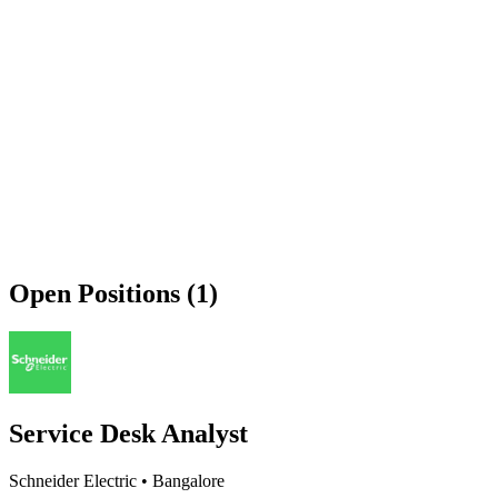
Open Positions (1)
Service Desk Analyst
Schneider Electric
•
Bangalore