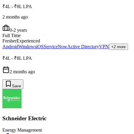
₹4L - ₹8L LPA
2 months ago
0-2 years
Full Time
Fresher
Experienced
Android
Windows
iOS
ServiceNow
Active Directory
VPN
+2 more
₹4L - ₹8L LPA
2 months ago
Save
Schneider Electric
Energy Management