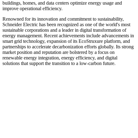
buildings, homes, and data centers optimize energy usage and
improve operational efficiency.
Renowned for its innovation and commitment to sustainability,
Schneider Electric has been recognized as one of the world's most
sustainable corporations and a leader in digital transformation of
energy management. Recent achievements include advancements in
smart grid technology, expansion of its EcoStruxure platform, and
partnerships to accelerate decarbonization efforts globally. Its strong
market position and reputation are bolstered by a focus on
renewable energy integration, energy efficiency, and digital
solutions that support the transition to a low-carbon future.