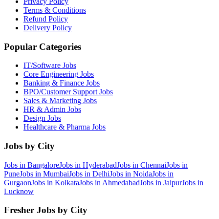
Privacy Policy
Terms & Conditions
Refund Policy
Delivery Policy
Popular Categories
IT/Software
Jobs
Core Engineering
Jobs
Banking & Finance
Jobs
BPO/Customer Support
Jobs
Sales & Marketing
Jobs
HR & Admin
Jobs
Design
Jobs
Healthcare & Pharma
Jobs
Jobs by City
Jobs in
Bangalore
Jobs in
Hyderabad
Jobs in
Chennai
Jobs in
Pune
Jobs in
Mumbai
Jobs in
Delhi
Jobs in
Noida
Jobs in
Gurgaon
Jobs in
Kolkata
Jobs in
Ahmedabad
Jobs in
Jaipur
Jobs in
Lucknow
Fresher Jobs by City