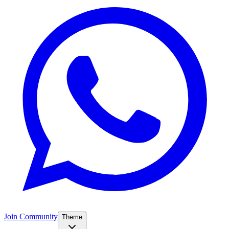
Join Community
Theme