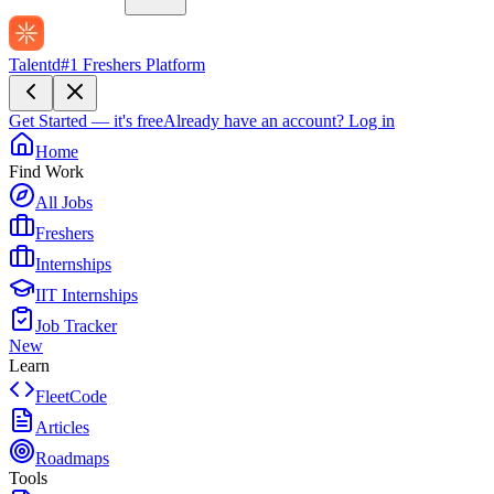
Talentd
#1 Freshers Platform
Get Started — it's free
Already have an account?
Log in
Home
Find Work
All Jobs
Freshers
Internships
IIT Internships
Job Tracker
New
Learn
FleetCode
Articles
Roadmaps
Tools