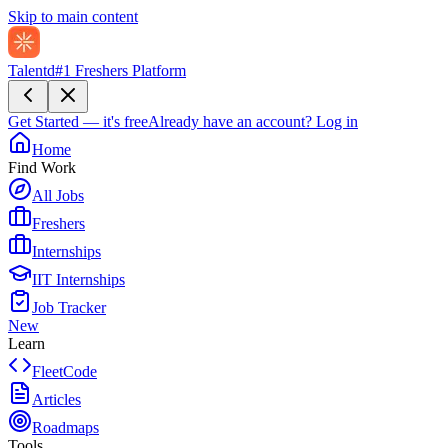
Skip to main content
Talentd
#1 Freshers Platform
Get Started — it's free
Already have an account?
Log in
Home
Find Work
All Jobs
Freshers
Internships
IIT Internships
Job Tracker
New
Learn
FleetCode
Articles
Roadmaps
Tools