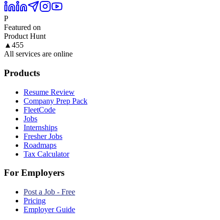
P
Featured on
Product Hunt
▲
455
All services are online
Products
Resume Review
Company Prep Pack
FleetCode
Jobs
Internships
Fresher Jobs
Roadmaps
Tax Calculator
For Employers
Post a Job - Free
Pricing
Employer Guide