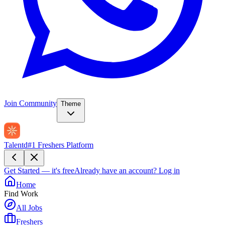
Join Community
Theme
Talentd
#1 Freshers Platform
Get Started — it's free
Already have an account?
Log in
Home
Find Work
All Jobs
Freshers