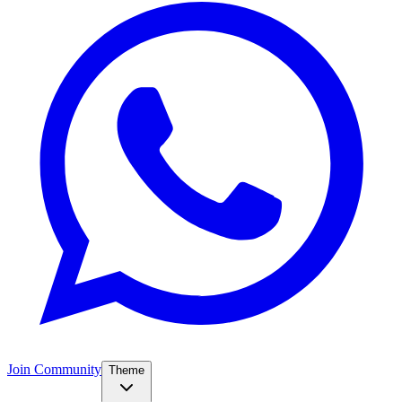
Join Community
Theme