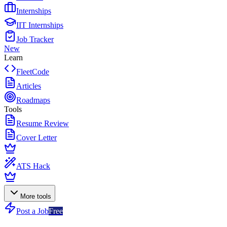
Internships
IIT Internships
Job Tracker
New
Learn
FleetCode
Articles
Roadmaps
Tools
Resume Review
Cover Letter
ATS Hack
More tools
Post a Job
Free