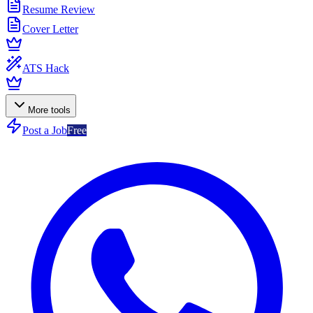
Resume Review
Cover Letter
ATS Hack
More tools
Post a Job
Free