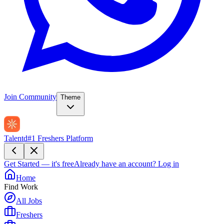
Join Community
Theme
Talentd
#1 Freshers Platform
Get Started — it's free
Already have an account?
Log in
Home
Find Work
All Jobs
Freshers