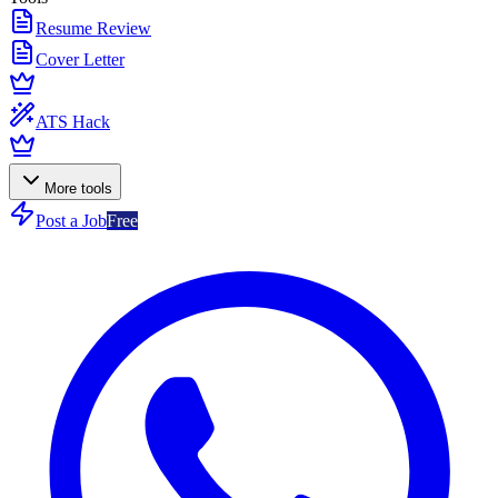
Resume Review
Cover Letter
ATS Hack
More tools
Post a Job
Free