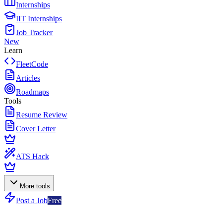
Internships
IIT Internships
Job Tracker
New
Learn
FleetCode
Articles
Roadmaps
Tools
Resume Review
Cover Letter
ATS Hack
More tools
Post a Job
Free