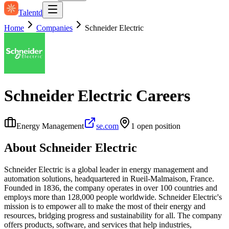
Talentd
Home
Companies
Schneider Electric
Schneider Electric
Careers
Energy Management
se.com
1
open position
About
Schneider Electric
Schneider Electric is a global leader in energy management and
automation solutions, headquartered in Rueil-Malmaison, France.
Founded in 1836, the company operates in over 100 countries and
employs more than 128,000 people worldwide. Schneider Electric's
mission is to empower all to make the most of their energy and
resources, bridging progress and sustainability for all. The company
offers products, software, and services that help industries,