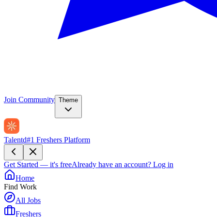
Join Community
Theme
Talentd
#1 Freshers Platform
Get Started — it's free
Already have an account?
Log in
Home
Find Work
All Jobs
Freshers