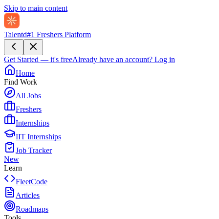
Skip to main content
Talentd
#1 Freshers Platform
Get Started — it's free
Already have an account?
Log in
Home
Find Work
All Jobs
Freshers
Internships
IIT Internships
Job Tracker
New
Learn
FleetCode
Articles
Roadmaps
Tools