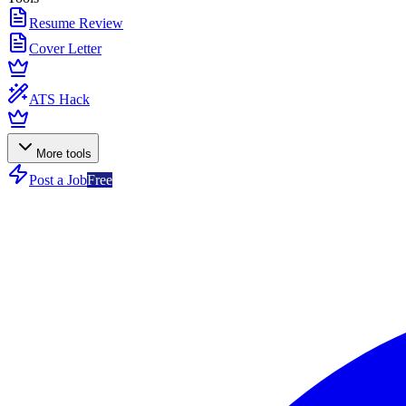
Resume Review
Cover Letter
ATS Hack
More tools
Post a Job
Free