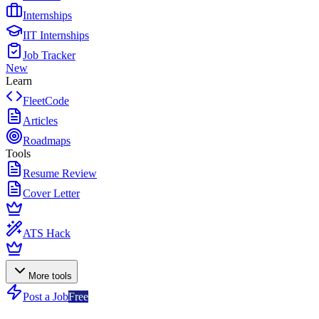
Internships
IIT Internships
Job Tracker
New
Learn
FleetCode
Articles
Roadmaps
Tools
Resume Review
Cover Letter
ATS Hack
More tools
Post a Job
Free