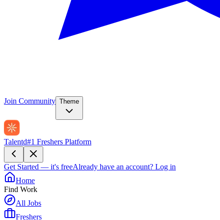
Join Community
Theme
Talentd
#1 Freshers Platform
Get Started — it's free
Already have an account?
Log in
Home
Find Work
All Jobs
Freshers