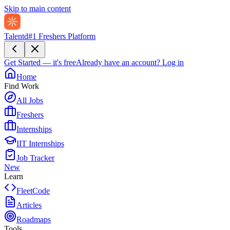
Skip to main content
Talentd
#1 Freshers Platform
Get Started — it's free
Already have an account?
Log in
Home
Find Work
All Jobs
Freshers
Internships
IIT Internships
Job Tracker
New
Learn
FleetCode
Articles
Roadmaps
Tools