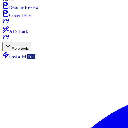
Resume Review
Cover Letter
ATS Hack
More tools
Post a Job
Free