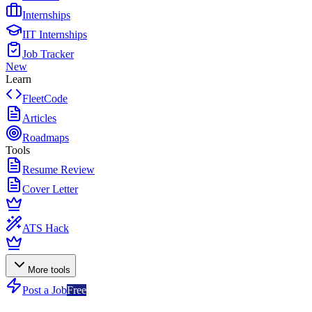
Internships
IIT Internships
Job Tracker
New
Learn
FleetCode
Articles
Roadmaps
Tools
Resume Review
Cover Letter
ATS Hack
More tools
Post a Job
Free