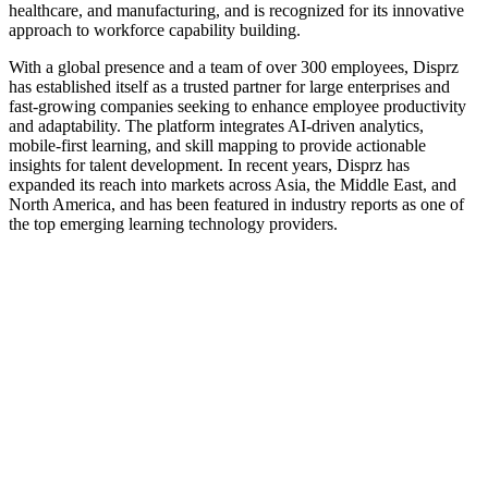
healthcare, and manufacturing, and is recognized for its innovative
approach to workforce capability building.
With a global presence and a team of over 300 employees, Disprz
has established itself as a trusted partner for large enterprises and
fast-growing companies seeking to enhance employee productivity
and adaptability. The platform integrates AI-driven analytics,
mobile-first learning, and skill mapping to provide actionable
insights for talent development. In recent years, Disprz has
expanded its reach into markets across Asia, the Middle East, and
North America, and has been featured in industry reports as one of
the top emerging learning technology providers.