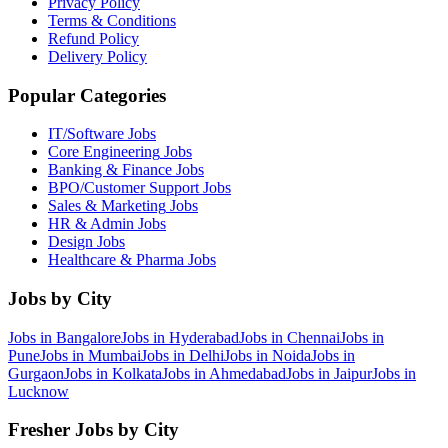
Privacy Policy
Terms & Conditions
Refund Policy
Delivery Policy
Popular Categories
IT/Software
Jobs
Core Engineering
Jobs
Banking & Finance
Jobs
BPO/Customer Support
Jobs
Sales & Marketing
Jobs
HR & Admin
Jobs
Design
Jobs
Healthcare & Pharma
Jobs
Jobs by City
Jobs in
Bangalore
Jobs in
Hyderabad
Jobs in
Chennai
Jobs in
Pune
Jobs in
Mumbai
Jobs in
Delhi
Jobs in
Noida
Jobs in
Gurgaon
Jobs in
Kolkata
Jobs in
Ahmedabad
Jobs in
Jaipur
Jobs in
Lucknow
Fresher Jobs by City