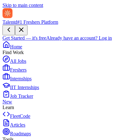
Skip to main content
Talentd
#1 Freshers Platform
Get Started — it's free
Already have an account?
Log in
Home
Find Work
All Jobs
Freshers
Internships
IIT Internships
Job Tracker
New
Learn
FleetCode
Articles
Roadmaps
Tools