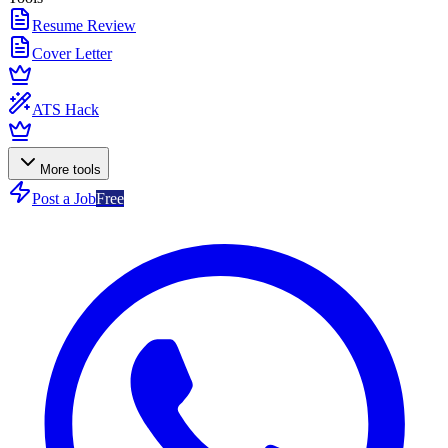
Resume Review
Cover Letter
ATS Hack
More tools
Post a Job
Free