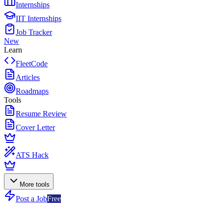
Internships
IIT Internships
Job Tracker
New
Learn
FleetCode
Articles
Roadmaps
Tools
Resume Review
Cover Letter
ATS Hack
More tools
Post a Job
Free