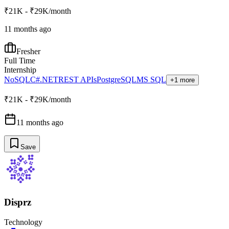
₹21K - ₹29K/month
11 months ago
Fresher
Full Time
Internship
NoSQL
C#
.NET
REST APIs
PostgreSQL
MS SQL
+1 more
₹21K - ₹29K/month
11 months ago
Save
Disprz
Technology