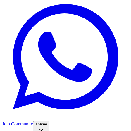
Join Community
Theme