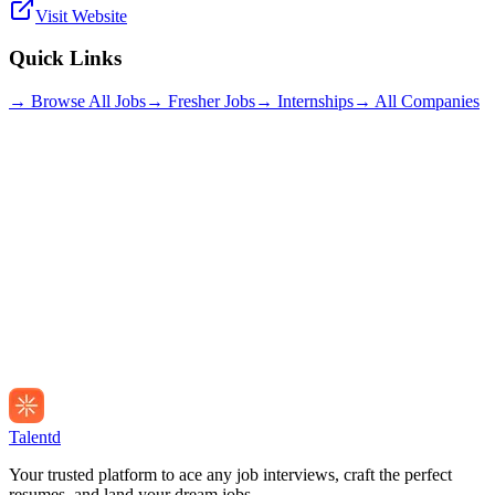
Visit Website
Quick Links
→ Browse All Jobs
→ Fresher Jobs
→ Internships
→ All Companies
Talentd
Your trusted platform to ace any job interviews, craft the perfect
resumes, and land your dream jobs.