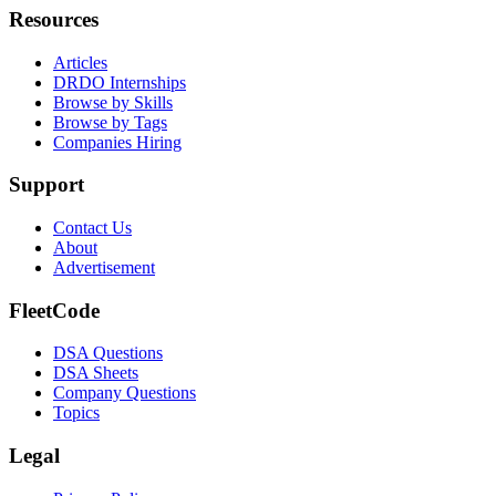
Resources
Articles
DRDO Internships
Browse by Skills
Browse by Tags
Companies Hiring
Support
Contact Us
About
Advertisement
FleetCode
DSA Questions
DSA Sheets
Company Questions
Topics
Legal