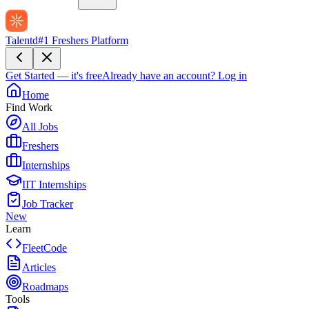
Talentd
#1 Freshers Platform
Get Started — it's free
Already have an account?
Log in
Home
Find Work
All Jobs
Freshers
Internships
IIT Internships
Job Tracker
New
Learn
FleetCode
Articles
Roadmaps
Tools