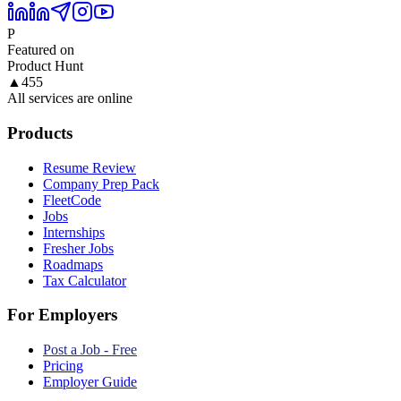
P
Featured on
Product Hunt
▲
455
All services are online
Products
Resume Review
Company Prep Pack
FleetCode
Jobs
Internships
Fresher Jobs
Roadmaps
Tax Calculator
For Employers
Post a Job - Free
Pricing
Employer Guide