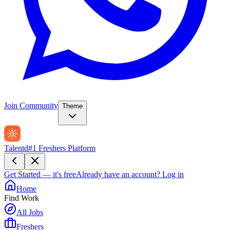
Join Community
Theme
Talentd
#1 Freshers Platform
Get Started — it's free
Already have an account?
Log in
Home
Find Work
All Jobs
Freshers