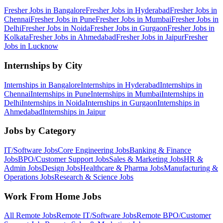
Fresher Jobs in
Bangalore
Fresher Jobs in
Hyderabad
Fresher Jobs in
Chennai
Fresher Jobs in
Pune
Fresher Jobs in
Mumbai
Fresher Jobs in
Delhi
Fresher Jobs in
Noida
Fresher Jobs in
Gurgaon
Fresher Jobs in
Kolkata
Fresher Jobs in
Ahmedabad
Fresher Jobs in
Jaipur
Fresher
Jobs in
Lucknow
Internships by City
Internships in
Bangalore
Internships in
Hyderabad
Internships in
Chennai
Internships in
Pune
Internships in
Mumbai
Internships in
Delhi
Internships in
Noida
Internships in
Gurgaon
Internships in
Ahmedabad
Internships in
Jaipur
Jobs by Category
IT/Software
Jobs
Core Engineering
Jobs
Banking & Finance
Jobs
BPO/Customer Support
Jobs
Sales & Marketing
Jobs
HR &
Admin
Jobs
Design
Jobs
Healthcare & Pharma
Jobs
Manufacturing &
Operations
Jobs
Research & Science
Jobs
Work From Home Jobs
All Remote Jobs
Remote
IT/Software
Jobs
Remote
BPO/Customer