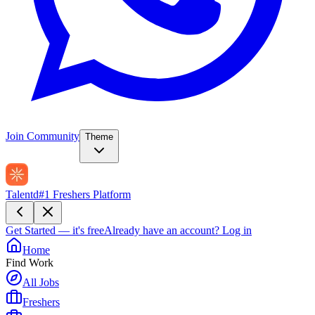
Join Community
Theme
Talentd
#1 Freshers Platform
Get Started — it's free
Already have an account?
Log in
Home
Find Work
All Jobs
Freshers