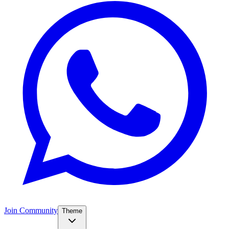
Join Community
Theme