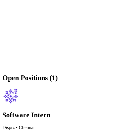
Open Positions (1)
Software Intern
Disprz
•
Chennai