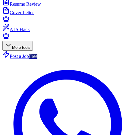
Resume Review
Cover Letter
ATS Hack
More tools
Post a Job
Free