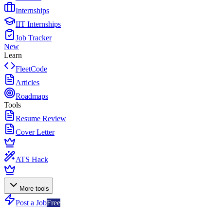
Internships
IIT Internships
Job Tracker
New
Learn
FleetCode
Articles
Roadmaps
Tools
Resume Review
Cover Letter
ATS Hack
More tools
Post a Job
Free