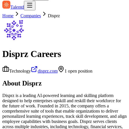
Talentd
Home
Companies
Disprz
Disprz
Careers
Technology
disprz.com
1
open position
About
Disprz
Disprz is a leading AI-powered learning and skilling platform
designed to help enterprises upskill and reskill their workforce for
the future of work. Founded in 2015, the company offers a
comprehensive suite of tools that enable organizations to deliver
personalized learning experiences, track skill development, and align
employee capabilities with business goals. Disprz serves clients
across multiple industries, including technology, financial services,