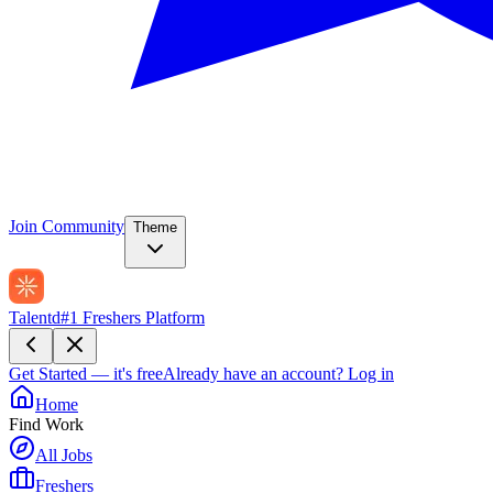
Join Community
Theme
Talentd
#1 Freshers Platform
Get Started — it's free
Already have an account?
Log in
Home
Find Work
All Jobs
Freshers