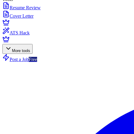
Resume Review
Cover Letter
ATS Hack
More tools
Post a Job
Free