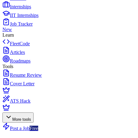
Internships
IIT Internships
Job Tracker
New
Learn
FleetCode
Articles
Roadmaps
Tools
Resume Review
Cover Letter
ATS Hack
More tools
Post a Job
Free