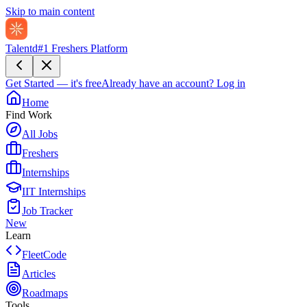
Skip to main content
Talentd
#1 Freshers Platform
Get Started — it's free
Already have an account?
Log in
Home
Find Work
All Jobs
Freshers
Internships
IIT Internships
Job Tracker
New
Learn
FleetCode
Articles
Roadmaps
Tools