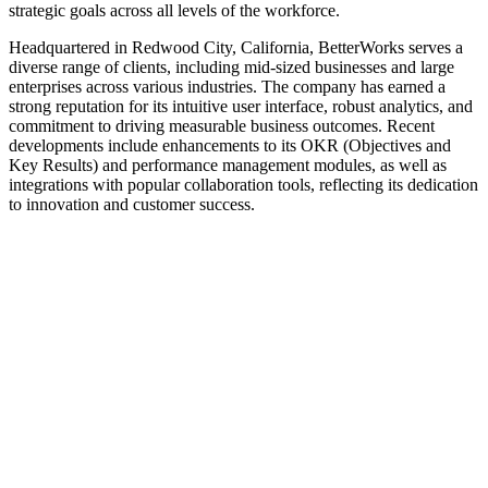
strategic goals across all levels of the workforce.
Headquartered in Redwood City, California, BetterWorks serves a
diverse range of clients, including mid-sized businesses and large
enterprises across various industries. The company has earned a
strong reputation for its intuitive user interface, robust analytics, and
commitment to driving measurable business outcomes. Recent
developments include enhancements to its OKR (Objectives and
Key Results) and performance management modules, as well as
integrations with popular collaboration tools, reflecting its dedication
to innovation and customer success.