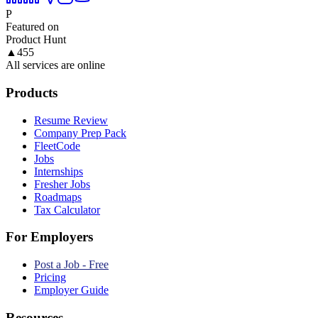
P
Featured on
Product Hunt
▲
455
All services are online
Products
Resume Review
Company Prep Pack
FleetCode
Jobs
Internships
Fresher Jobs
Roadmaps
Tax Calculator
For Employers
Post a Job - Free
Pricing
Employer Guide
Resources