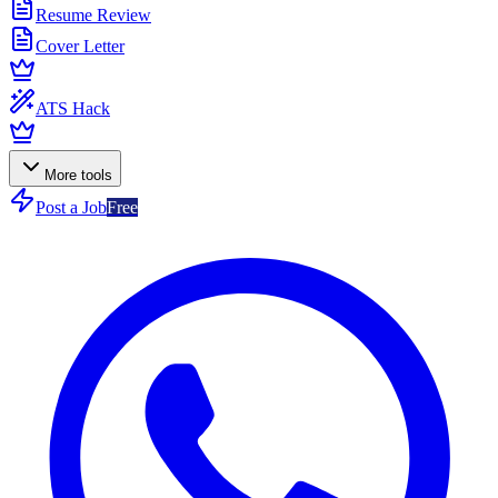
Resume Review
Cover Letter
ATS Hack
More tools
Post a Job
Free