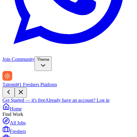
Join Community
Theme
Talentd
#1 Freshers Platform
Get Started — it's free
Already have an account?
Log in
Home
Find Work
All Jobs
Freshers