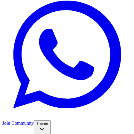
Join Community
Theme