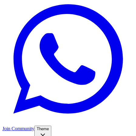
Join Community
Theme