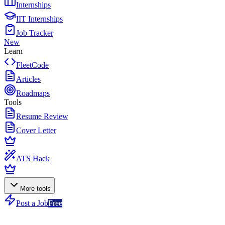
Internships
IIT Internships
Job Tracker
New
Learn
FleetCode
Articles
Roadmaps
Tools
Resume Review
Cover Letter
ATS Hack
More tools
Post a Job
Free