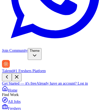
Join Community
Theme
Talentd
#1 Freshers Platform
Get Started — it's free
Already have an account?
Log in
Home
Find Work
All Jobs
Freshers