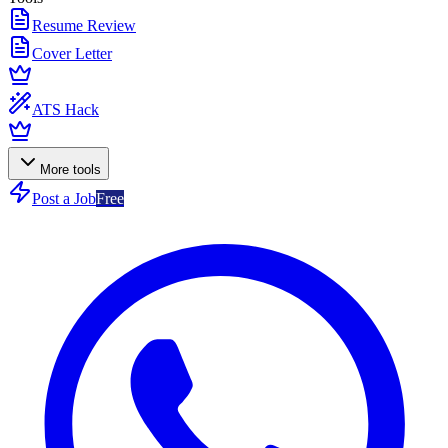
Resume Review
Cover Letter
ATS Hack
More tools
Post a Job
Free