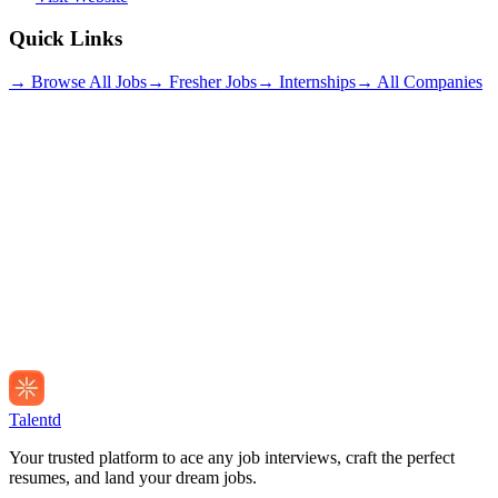
Quick Links
→ Browse All Jobs
→ Fresher Jobs
→ Internships
→ All Companies
Talentd
Your trusted platform to ace any job interviews, craft the perfect
resumes, and land your dream jobs.