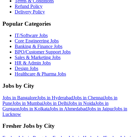
Terms & Conditions
Refund Policy
Delivery Policy
Popular Categories
IT/Software
Jobs
Core Engineering
Jobs
Banking & Finance
Jobs
BPO/Customer Support
Jobs
Sales & Marketing
Jobs
HR & Admin
Jobs
Design
Jobs
Healthcare & Pharma
Jobs
Jobs by City
Jobs in
Bangalore
Jobs in
Hyderabad
Jobs in
Chennai
Jobs in
Pune
Jobs in
Mumbai
Jobs in
Delhi
Jobs in
Noida
Jobs in
Gurgaon
Jobs in
Kolkata
Jobs in
Ahmedabad
Jobs in
Jaipur
Jobs in
Lucknow
Fresher Jobs by City