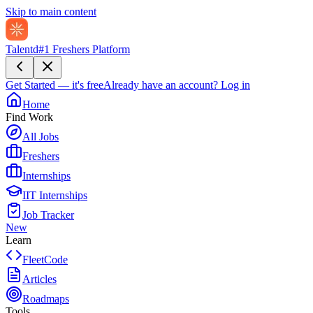
Skip to main content
Talentd
#1 Freshers Platform
Get Started — it's free
Already have an account?
Log in
Home
Find Work
All Jobs
Freshers
Internships
IIT Internships
Job Tracker
New
Learn
FleetCode
Articles
Roadmaps
Tools