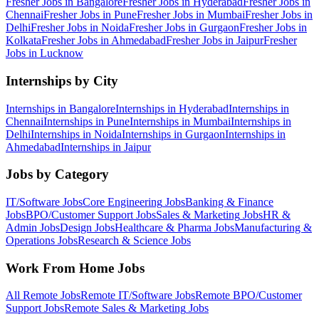
Fresher Jobs in
Bangalore
Fresher Jobs in
Hyderabad
Fresher Jobs in
Chennai
Fresher Jobs in
Pune
Fresher Jobs in
Mumbai
Fresher Jobs in
Delhi
Fresher Jobs in
Noida
Fresher Jobs in
Gurgaon
Fresher Jobs in
Kolkata
Fresher Jobs in
Ahmedabad
Fresher Jobs in
Jaipur
Fresher
Jobs in
Lucknow
Internships by City
Internships in
Bangalore
Internships in
Hyderabad
Internships in
Chennai
Internships in
Pune
Internships in
Mumbai
Internships in
Delhi
Internships in
Noida
Internships in
Gurgaon
Internships in
Ahmedabad
Internships in
Jaipur
Jobs by Category
IT/Software
Jobs
Core Engineering
Jobs
Banking & Finance
Jobs
BPO/Customer Support
Jobs
Sales & Marketing
Jobs
HR &
Admin
Jobs
Design
Jobs
Healthcare & Pharma
Jobs
Manufacturing &
Operations
Jobs
Research & Science
Jobs
Work From Home Jobs
All Remote Jobs
Remote
IT/Software
Jobs
Remote
BPO/Customer
Support
Jobs
Remote
Sales & Marketing
Jobs