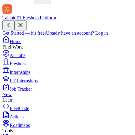
Talentd
#1 Freshers Platform
Get Started — it's free
Already have an account?
Log in
Home
Find Work
All Jobs
Freshers
Internships
IIT Internships
Job Tracker
New
Learn
FleetCode
Articles
Roadmaps
Tools