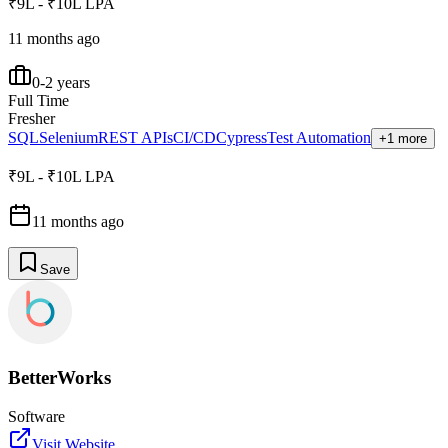
₹9L - ₹10L LPA
11 months ago
0-2 years
Full Time
Fresher
SQL
Selenium
REST APIs
CI/CD
Cypress
Test Automation
+1 more
₹9L - ₹10L LPA
11 months ago
Save
BetterWorks
Software
Visit Website