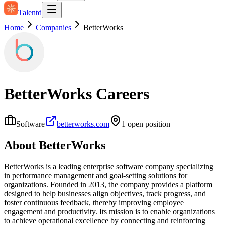
Talentd
Home
Companies
BetterWorks
BetterWorks
Careers
Software
betterworks.com
1
open position
About
BetterWorks
BetterWorks is a leading enterprise software company specializing
in performance management and goal-setting solutions for
organizations. Founded in 2013, the company provides a platform
designed to help businesses align objectives, track progress, and
foster continuous feedback, thereby improving employee
engagement and productivity. Its mission is to enable organizations
to achieve operational excellence by connecting and reinforcing