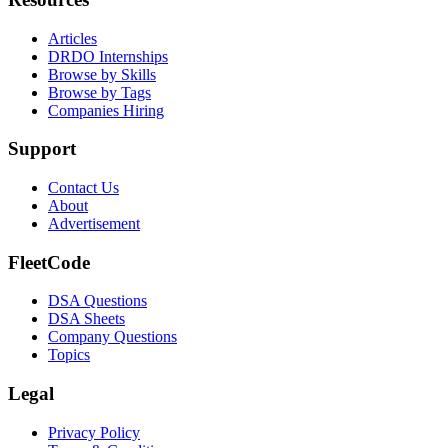
Articles
DRDO Internships
Browse by Skills
Browse by Tags
Companies Hiring
Support
Contact Us
About
Advertisement
FleetCode
DSA Questions
DSA Sheets
Company Questions
Topics
Legal
Privacy Policy