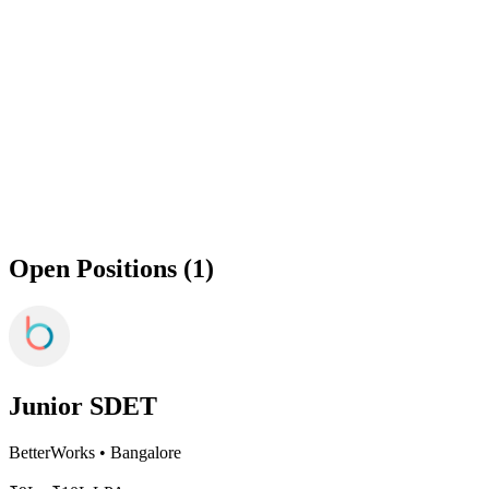
Open Positions (1)
Junior SDET
BetterWorks
•
Bangalore