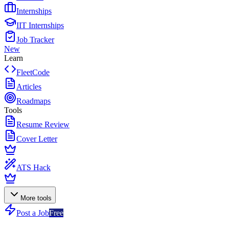
Internships
IIT Internships
Job Tracker
New
Learn
FleetCode
Articles
Roadmaps
Tools
Resume Review
Cover Letter
ATS Hack
More tools
Post a Job
Free