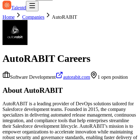
Talentd
Home
Companies
AutoRABIT
AutoRABIT
Careers
Software Development
autorabit.com
1
open position
About
AutoRABIT
AutoRABIT is a leading provider of DevOps solutions tailored for
Salesforce development teams. Founded in 2015, the company
specializes in delivering automated release management, continuous
integration, and compliance tools that help enterprises streamline
their Salesforce development lifecycle. AutoRABIT's mission is to
empower organizations to accelerate innovation while maintaining
robust security and governance standards, enabling faster delivery of