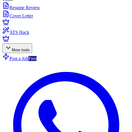
Resume Review
Cover Letter
ATS Hack
More tools
Post a Job
Free