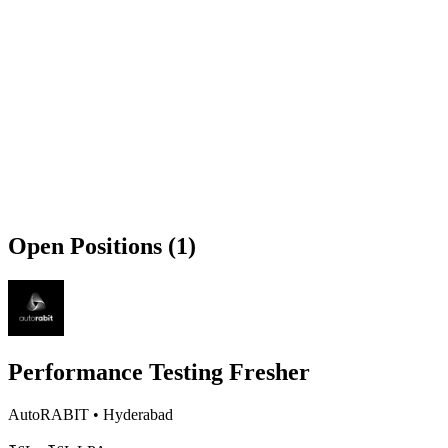
Open Positions (1)
Performance Testing Fresher
AutoRABIT
•
Hyderabad