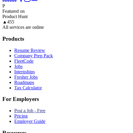
P
Featured on
Product Hunt
▲
455
All services are online
Products
Resume Review
Company Prep Pack
FleetCode
Jobs
Internships
Fresher Jobs
Roadmaps
Tax Calculator
For Employers
Post a Job - Free
Pricing
Employer Guide
Resources