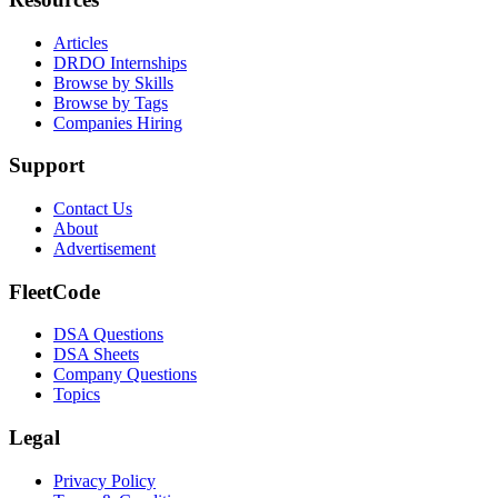
Articles
DRDO Internships
Browse by Skills
Browse by Tags
Companies Hiring
Support
Contact Us
About
Advertisement
FleetCode
DSA Questions
DSA Sheets
Company Questions
Topics
Legal
Privacy Policy