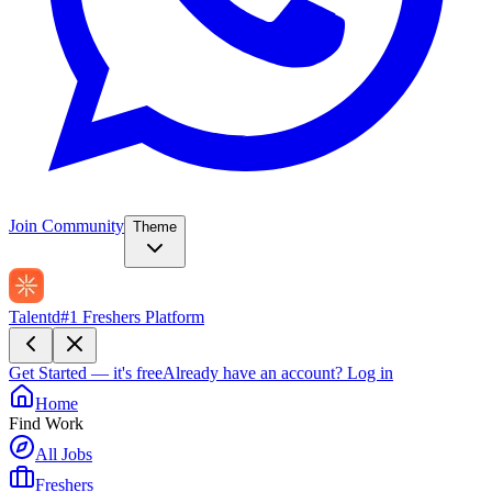
Join Community
Theme
Talentd
#1 Freshers Platform
Get Started — it's free
Already have an account?
Log in
Home
Find Work
All Jobs
Freshers