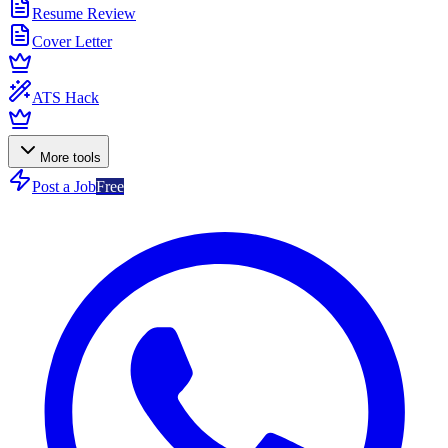
Resume Review
Cover Letter
ATS Hack
More tools
Post a Job
Free