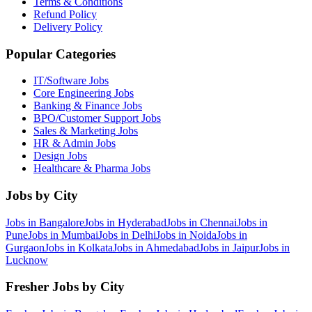
Terms & Conditions
Refund Policy
Delivery Policy
Popular Categories
IT/Software
Jobs
Core Engineering
Jobs
Banking & Finance
Jobs
BPO/Customer Support
Jobs
Sales & Marketing
Jobs
HR & Admin
Jobs
Design
Jobs
Healthcare & Pharma
Jobs
Jobs by City
Jobs in
Bangalore
Jobs in
Hyderabad
Jobs in
Chennai
Jobs in
Pune
Jobs in
Mumbai
Jobs in
Delhi
Jobs in
Noida
Jobs in
Gurgaon
Jobs in
Kolkata
Jobs in
Ahmedabad
Jobs in
Jaipur
Jobs in
Lucknow
Fresher Jobs by City