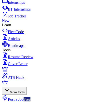
Internships
IIT Internships
Job Tracker
New
Learn
FleetCode
Articles
Roadmaps
Tools
Resume Review
Cover Letter
ATS Hack
More tools
Post a Job
Free