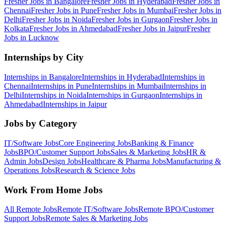
Fresher Jobs in
Bangalore
Fresher Jobs in
Hyderabad
Fresher Jobs in
Chennai
Fresher Jobs in
Pune
Fresher Jobs in
Mumbai
Fresher Jobs in
Delhi
Fresher Jobs in
Noida
Fresher Jobs in
Gurgaon
Fresher Jobs in
Kolkata
Fresher Jobs in
Ahmedabad
Fresher Jobs in
Jaipur
Fresher
Jobs in
Lucknow
Internships by City
Internships in
Bangalore
Internships in
Hyderabad
Internships in
Chennai
Internships in
Pune
Internships in
Mumbai
Internships in
Delhi
Internships in
Noida
Internships in
Gurgaon
Internships in
Ahmedabad
Internships in
Jaipur
Jobs by Category
IT/Software
Jobs
Core Engineering
Jobs
Banking & Finance
Jobs
BPO/Customer Support
Jobs
Sales & Marketing
Jobs
HR &
Admin
Jobs
Design
Jobs
Healthcare & Pharma
Jobs
Manufacturing &
Operations
Jobs
Research & Science
Jobs
Work From Home Jobs
All Remote Jobs
Remote
IT/Software
Jobs
Remote
BPO/Customer
Support
Jobs
Remote
Sales & Marketing
Jobs