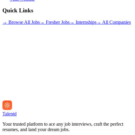
Quick Links
→ Browse All Jobs
→ Fresher Jobs
→ Internships
→ All Companies
Talentd
Your trusted platform to ace any job interviews, craft the perfect
resumes, and land your dream jobs.