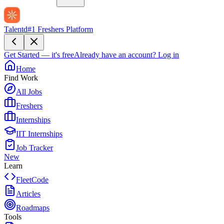
Talentd
#1 Freshers Platform
Get Started — it's free
Already have an account?
Log in
Home
Find Work
All Jobs
Freshers
Internships
IIT Internships
Job Tracker
New
Learn
FleetCode
Articles
Roadmaps
Tools