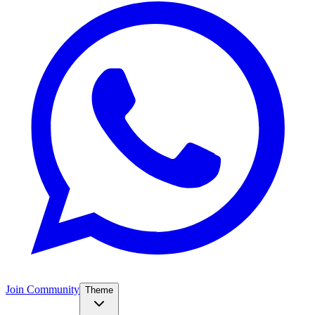
Join Community
Theme