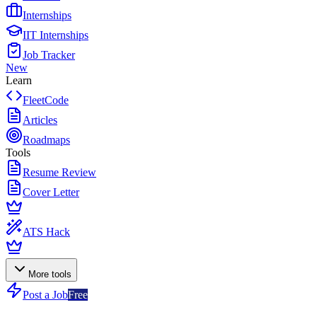
Internships
IIT Internships
Job Tracker
New
Learn
FleetCode
Articles
Roadmaps
Tools
Resume Review
Cover Letter
ATS Hack
More tools
Post a Job
Free