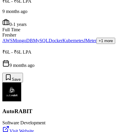
₹6L - ₹6L LPA
9 months ago
0-1 years
Full Time
Fresher
AWS
MongoDB
MySQL
Docker
Kubernetes
JMeter
+1 more
₹6L - ₹6L LPA
9 months ago
Save
AutoRABIT
Software Development
Visit Website