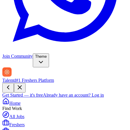
Join Community
Theme
Talentd
#1 Freshers Platform
Get Started — it's free
Already have an account?
Log in
Home
Find Work
All Jobs
Freshers