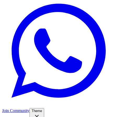
Join Community
Theme