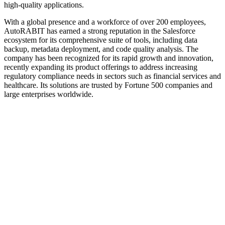
high-quality applications.
With a global presence and a workforce of over 200 employees,
AutoRABIT has earned a strong reputation in the Salesforce
ecosystem for its comprehensive suite of tools, including data
backup, metadata deployment, and code quality analysis. The
company has been recognized for its rapid growth and innovation,
recently expanding its product offerings to address increasing
regulatory compliance needs in sectors such as financial services and
healthcare. Its solutions are trusted by Fortune 500 companies and
large enterprises worldwide.