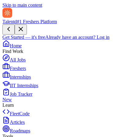
Skip to main content
Talentd
#1 Freshers Platform
Get Started — it's free
Already have an account?
Log in
Home
Find Work
All Jobs
Freshers
Internships
IIT Internships
Job Tracker
New
Learn
FleetCode
Articles
Roadmaps
Tools