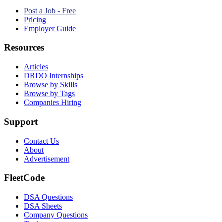
Post a Job - Free
Pricing
Employer Guide
Resources
Articles
DRDO Internships
Browse by Skills
Browse by Tags
Companies Hiring
Support
Contact Us
About
Advertisement
FleetCode
DSA Questions
DSA Sheets
Company Questions