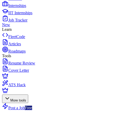
Internships
IIT Internships
Job Tracker
New
Learn
FleetCode
Articles
Roadmaps
Tools
Resume Review
Cover Letter
ATS Hack
More tools
Post a Job
Free