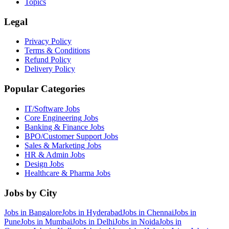
Topics
Legal
Privacy Policy
Terms & Conditions
Refund Policy
Delivery Policy
Popular Categories
IT/Software
Jobs
Core Engineering
Jobs
Banking & Finance
Jobs
BPO/Customer Support
Jobs
Sales & Marketing
Jobs
HR & Admin
Jobs
Design
Jobs
Healthcare & Pharma
Jobs
Jobs by City
Jobs in
Bangalore
Jobs in
Hyderabad
Jobs in
Chennai
Jobs in
Pune
Jobs in
Mumbai
Jobs in
Delhi
Jobs in
Noida
Jobs in