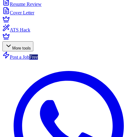
Resume Review
Cover Letter
ATS Hack
More tools
Post a Job
Free