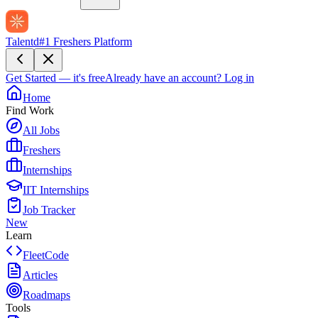
Talentd
#1 Freshers Platform
Get Started — it's free
Already have an account?
Log in
Home
Find Work
All Jobs
Freshers
Internships
IIT Internships
Job Tracker
New
Learn
FleetCode
Articles
Roadmaps
Tools