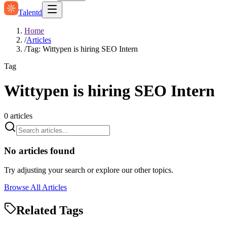
Talentd
Home
/
Articles
/
Tag: Wittypen is hiring SEO Intern
Tag
Wittypen is hiring SEO Intern
0
articles
No articles found
Try adjusting your search or explore our other topics.
Browse All Articles
Related Tags