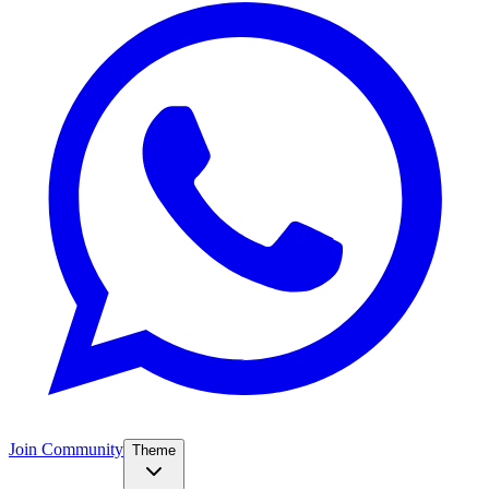
Join Community
Theme