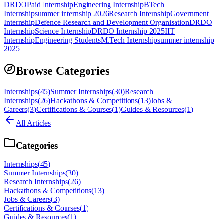
DRDO
Paid Internship
Engineering Internship
BTech
Internship
summer internship 2026
Research Internship
Government
Internship
Defence Research and Development Organisation
DRDO
Internship
Science Internship
DRDO Internship 2025
IIT
Internship
Engineering Students
M.Tech Internship
summer internship
2025
Browse Categories
Internships
(
45
)
Summer Internships
(
30
)
Research
Internships
(
26
)
Hackathons & Competitions
(
13
)
Jobs &
Careers
(
3
)
Certifications & Courses
(
1
)
Guides & Resources
(
1
)
All Articles
Categories
Internships
(
45
)
Summer Internships
(
30
)
Research Internships
(
26
)
Hackathons & Competitions
(
13
)
Jobs & Careers
(
3
)
Certifications & Courses
(
1
)
Guides & Resources
(
1
)