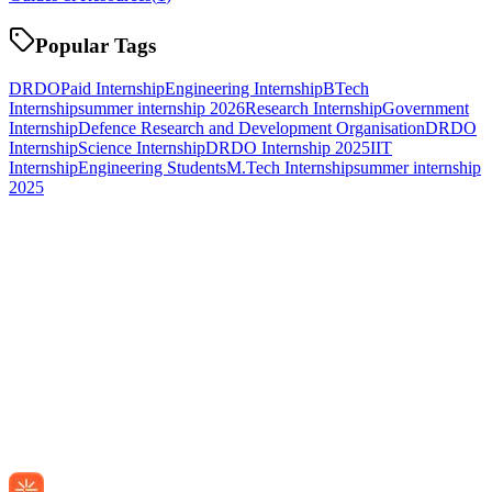
Popular Tags
DRDO
Paid Internship
Engineering Internship
BTech
Internship
summer internship 2026
Research Internship
Government
Internship
Defence Research and Development Organisation
DRDO
Internship
Science Internship
DRDO Internship 2025
IIT
Internship
Engineering Students
M.Tech Internship
summer internship
2025