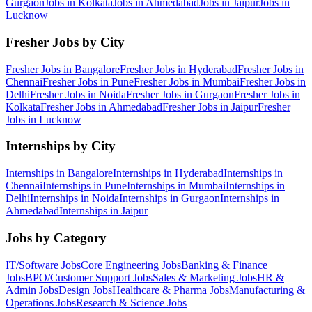
Gurgaon
Jobs in
Kolkata
Jobs in
Ahmedabad
Jobs in
Jaipur
Jobs in
Lucknow
Fresher Jobs by City
Fresher Jobs in
Bangalore
Fresher Jobs in
Hyderabad
Fresher Jobs in
Chennai
Fresher Jobs in
Pune
Fresher Jobs in
Mumbai
Fresher Jobs in
Delhi
Fresher Jobs in
Noida
Fresher Jobs in
Gurgaon
Fresher Jobs in
Kolkata
Fresher Jobs in
Ahmedabad
Fresher Jobs in
Jaipur
Fresher
Jobs in
Lucknow
Internships by City
Internships in
Bangalore
Internships in
Hyderabad
Internships in
Chennai
Internships in
Pune
Internships in
Mumbai
Internships in
Delhi
Internships in
Noida
Internships in
Gurgaon
Internships in
Ahmedabad
Internships in
Jaipur
Jobs by Category
IT/Software
Jobs
Core Engineering
Jobs
Banking & Finance
Jobs
BPO/Customer Support
Jobs
Sales & Marketing
Jobs
HR &
Admin
Jobs
Design
Jobs
Healthcare & Pharma
Jobs
Manufacturing &
Operations
Jobs
Research & Science
Jobs