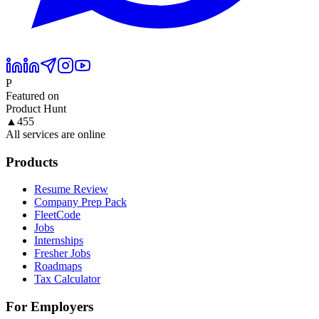
P
Featured on
Product Hunt
▲
455
All services are online
Products
Resume Review
Company Prep Pack
FleetCode
Jobs
Internships
Fresher Jobs
Roadmaps
Tax Calculator
For Employers