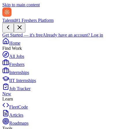
Skip to main content
Talentd
#1 Freshers Platform
Get Started — it's free
Already have an account?
Log in
Home
Find Work
All Jobs
Freshers
Internships
IIT Internships
Job Tracker
New
Learn
FleetCode
Articles
Roadmaps
Tools