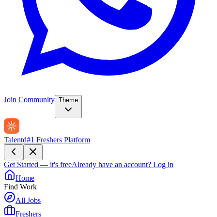
Join Community
Theme
Talentd
#1 Freshers Platform
Get Started — it's free
Already have an account?
Log in
Home
Find Work
All Jobs
Freshers