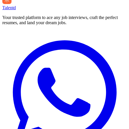
Talentd
Your trusted platform to ace any job interviews, craft the perfect
resumes, and land your dream jobs.