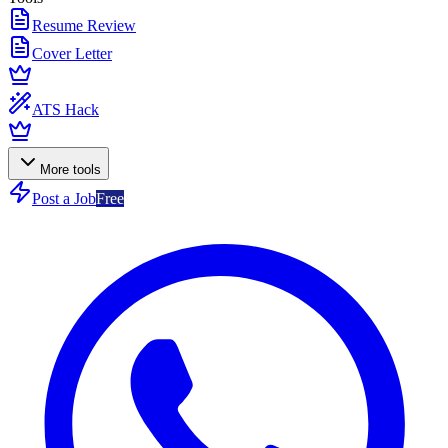
Resume Review
Cover Letter
ATS Hack
More tools
Post a Job
Free