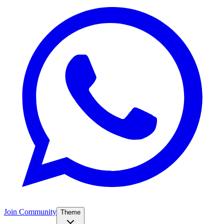
Join Community
Theme