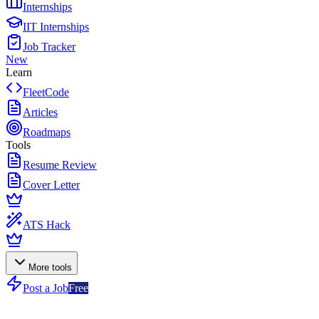
Internships
IIT Internships
Job Tracker
New
Learn
FleetCode
Articles
Roadmaps
Tools
Resume Review
Cover Letter
ATS Hack
More tools
Post a Job
Free