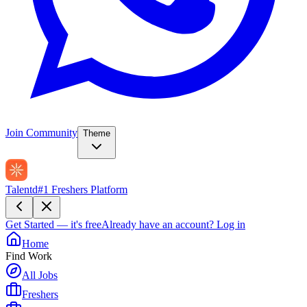
Join Community
Theme
Talentd
#1 Freshers Platform
Get Started — it's free
Already have an account?
Log in
Home
Find Work
All Jobs
Freshers