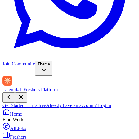
Join Community
Theme
Talentd
#1 Freshers Platform
Get Started — it's free
Already have an account?
Log in
Home
Find Work
All Jobs
Freshers