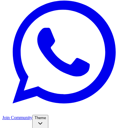
Join Community
Theme