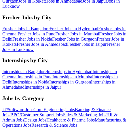
Gurgaon
Jobs in
Kolkata
Jobs in
Ahmedabad
Jobs in
Jaipur
Jobs in
Lucknow
Fresher Jobs by City
Fresher Jobs in
Bangalore
Fresher Jobs in
Hyderabad
Fresher Jobs in
Chennai
Fresher Jobs in
Pune
Fresher Jobs in
Mumbai
Fresher Jobs in
Delhi
Fresher Jobs in
Noida
Fresher Jobs in
Gurgaon
Fresher Jobs in
Kolkata
Fresher Jobs in
Ahmedabad
Fresher Jobs in
Jaipur
Fresher
Jobs in
Lucknow
Internships by City
Internships in
Bangalore
Internships in
Hyderabad
Internships in
Chennai
Internships in
Pune
Internships in
Mumbai
Internships in
Delhi
Internships in
Noida
Internships in
Gurgaon
Internships in
Ahmedabad
Internships in
Jaipur
Jobs by Category
IT/Software
Jobs
Core Engineering
Jobs
Banking & Finance
Jobs
BPO/Customer Support
Jobs
Sales & Marketing
Jobs
HR &
Admin
Jobs
Design
Jobs
Healthcare & Pharma
Jobs
Manufacturing &
Operations
Jobs
Research & Science
Jobs