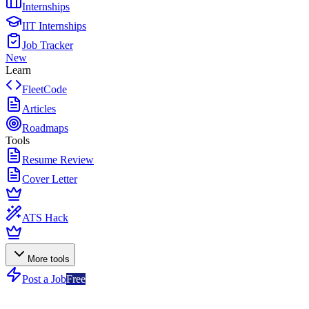
Internships
IIT Internships
Job Tracker
New
Learn
FleetCode
Articles
Roadmaps
Tools
Resume Review
Cover Letter
ATS Hack
More tools
Post a Job
Free