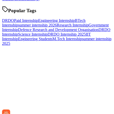
Popular Tags
DRDO
Paid Internship
Engineering Internship
BTech
Internship
summer internship 2026
Research Internship
Government
Internship
Defence Research and Development Organisation
DRDO
Internship
Science Internship
DRDO Internship 2025
IIT
Internship
Engineering Students
M.Tech Internship
summer internship
2025