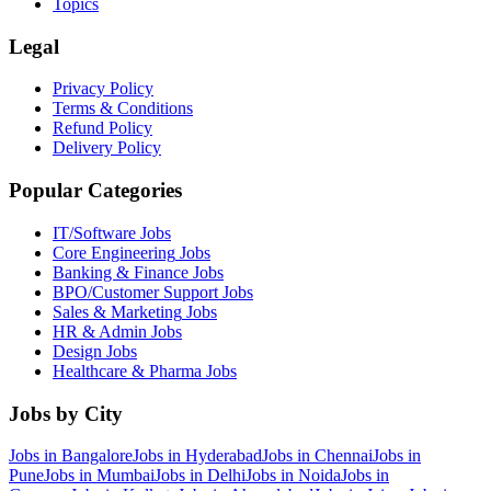
Topics
Legal
Privacy Policy
Terms & Conditions
Refund Policy
Delivery Policy
Popular Categories
IT/Software
Jobs
Core Engineering
Jobs
Banking & Finance
Jobs
BPO/Customer Support
Jobs
Sales & Marketing
Jobs
HR & Admin
Jobs
Design
Jobs
Healthcare & Pharma
Jobs
Jobs by City
Jobs in
Bangalore
Jobs in
Hyderabad
Jobs in
Chennai
Jobs in
Pune
Jobs in
Mumbai
Jobs in
Delhi
Jobs in
Noida
Jobs in