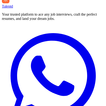
Talentd
Your trusted platform to ace any job interviews, craft the perfect
resumes, and land your dream jobs.