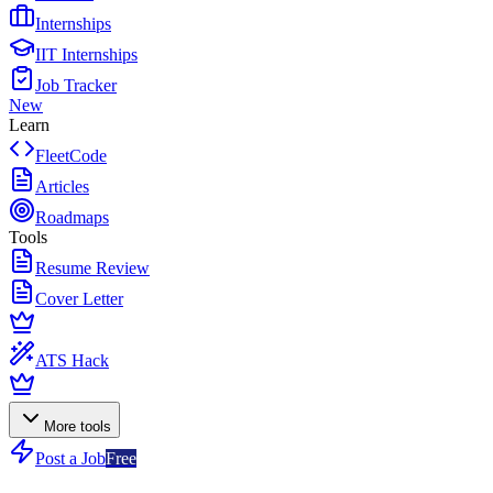
Internships
IIT Internships
Job Tracker
New
Learn
FleetCode
Articles
Roadmaps
Tools
Resume Review
Cover Letter
ATS Hack
More tools
Post a Job
Free