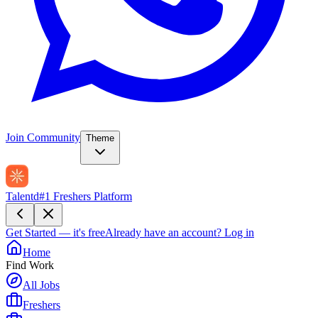
Join Community
Theme
Talentd
#1 Freshers Platform
Get Started — it's free
Already have an account?
Log in
Home
Find Work
All Jobs
Freshers