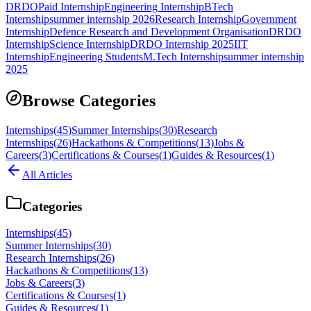
DRDO
Paid Internship
Engineering Internship
BTech
Internship
summer internship 2026
Research Internship
Government
Internship
Defence Research and Development Organisation
DRDO
Internship
Science Internship
DRDO Internship 2025
IIT
Internship
Engineering Students
M.Tech Internship
summer internship
2025
Browse Categories
Internships
(
45
)
Summer Internships
(
30
)
Research
Internships
(
26
)
Hackathons & Competitions
(
13
)
Jobs &
Careers
(
3
)
Certifications & Courses
(
1
)
Guides & Resources
(
1
)
All Articles
Categories
Internships
(
45
)
Summer Internships
(
30
)
Research Internships
(
26
)
Hackathons & Competitions
(
13
)
Jobs & Careers
(
3
)
Certifications & Courses
(
1
)
Guides & Resources
(
1
)