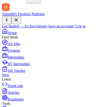
Talentd
#1 Freshers Platform
Get Started — it's free
Already have an account?
Log in
Home
Find Work
All Jobs
Freshers
Internships
IIT Internships
Job Tracker
New
Learn
FleetCode
Articles
Roadmaps
Tools