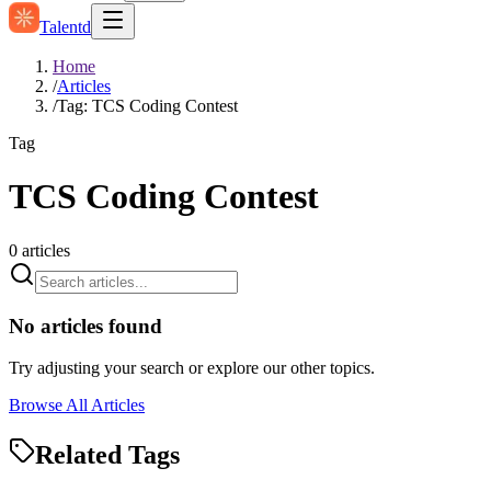
Talentd
Home
/
Articles
/
Tag: TCS Coding Contest
Tag
TCS Coding Contest
0
articles
No articles found
Try adjusting your search or explore our other topics.
Browse All Articles
Related Tags