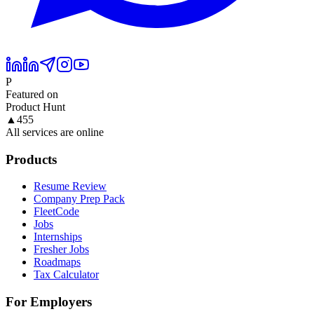
P
Featured on
Product Hunt
▲
455
All services are online
Products
Resume Review
Company Prep Pack
FleetCode
Jobs
Internships
Fresher Jobs
Roadmaps
Tax Calculator
For Employers