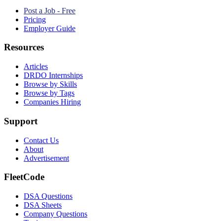
Post a Job - Free
Pricing
Employer Guide
Resources
Articles
DRDO Internships
Browse by Skills
Browse by Tags
Companies Hiring
Support
Contact Us
About
Advertisement
FleetCode
DSA Questions
DSA Sheets
Company Questions