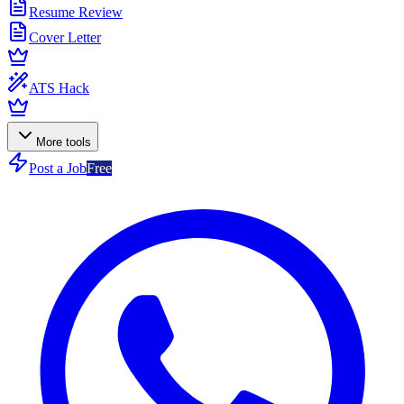
Resume Review
Cover Letter
ATS Hack
More tools
Post a Job
Free