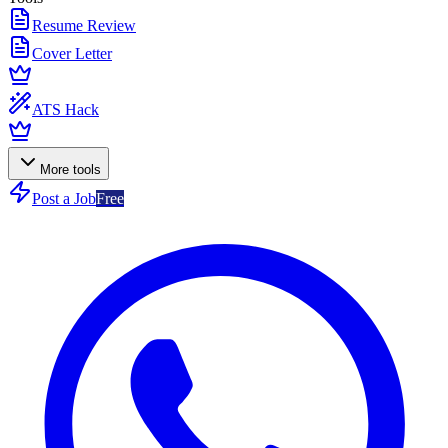
Resume Review
Cover Letter
ATS Hack
More tools
Post a Job
Free