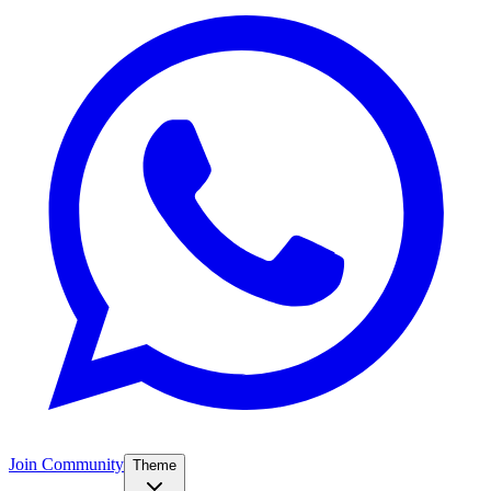
Join Community
Theme