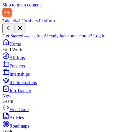
Skip to main content
Talentd
#1 Freshers Platform
Get Started — it's free
Already have an account?
Log in
Home
Find Work
All Jobs
Freshers
Internships
IIT Internships
Job Tracker
New
Learn
FleetCode
Articles
Roadmaps
Tools