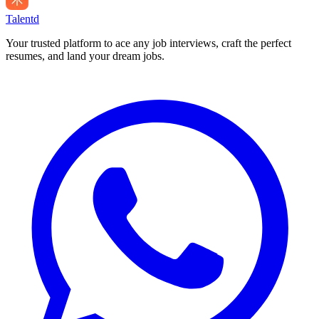
Talentd
Your trusted platform to ace any job interviews, craft the perfect
resumes, and land your dream jobs.