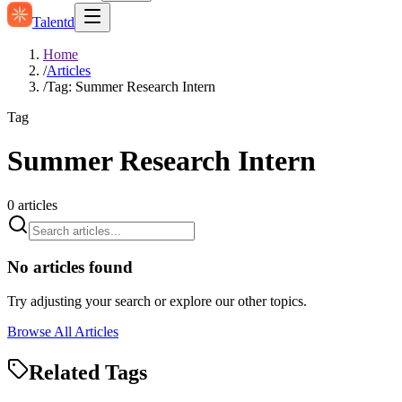
Talentd
Home
/
Articles
/
Tag: Summer Research Intern
Tag
Summer Research Intern
0
articles
No articles found
Try adjusting your search or explore our other topics.
Browse All Articles
Related Tags