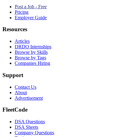
Post a Job - Free
Pricing
Employer Guide
Resources
Articles
DRDO Internships
Browse by Skills
Browse by Tags
Companies Hiring
Support
Contact Us
About
Advertisement
FleetCode
DSA Questions
DSA Sheets
Company Questions