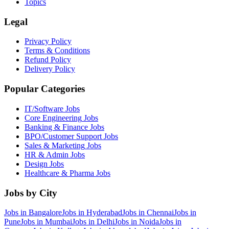
Topics
Legal
Privacy Policy
Terms & Conditions
Refund Policy
Delivery Policy
Popular Categories
IT/Software
Jobs
Core Engineering
Jobs
Banking & Finance
Jobs
BPO/Customer Support
Jobs
Sales & Marketing
Jobs
HR & Admin
Jobs
Design
Jobs
Healthcare & Pharma
Jobs
Jobs by City
Jobs in
Bangalore
Jobs in
Hyderabad
Jobs in
Chennai
Jobs in
Pune
Jobs in
Mumbai
Jobs in
Delhi
Jobs in
Noida
Jobs in