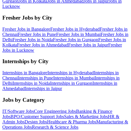
Gurgaon
Jobs in
Kolkata
Jobs in
Ahmedabad
Jobs in
Jaipur
Jobs in
Lucknow
Fresher Jobs by City
Fresher Jobs in
Bangalore
Fresher Jobs in
Hyderabad
Fresher Jobs in
Chennai
Fresher Jobs in
Pune
Fresher Jobs in
Mumbai
Fresher Jobs in
Delhi
Fresher Jobs in
Noida
Fresher Jobs in
Gurgaon
Fresher Jobs in
Kolkata
Fresher Jobs in
Ahmedabad
Fresher Jobs in
Jaipur
Fresher
Jobs in
Lucknow
Internships by City
Internships in
Bangalore
Internships in
Hyderabad
Internships in
Chennai
Internships in
Pune
Internships in
Mumbai
Internships in
Delhi
Internships in
Noida
Internships in
Gurgaon
Internships in
Ahmedabad
Internships in
Jaipur
Jobs by Category
IT/Software
Jobs
Core Engineering
Jobs
Banking & Finance
Jobs
BPO/Customer Support
Jobs
Sales & Marketing
Jobs
HR &
Admin
Jobs
Design
Jobs
Healthcare & Pharma
Jobs
Manufacturing &
Operations
Jobs
Research & Science
Jobs