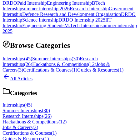
DRDO
Paid Internship
Engineering Internship
BTech
Internship
summer internship 2026
Research Internship
Government
Internship
Defence Research and Development Organisation
DRDO
Internship
Science Internship
DRDO Internship 2025
IIT
Internship
Engineering Students
M.Tech Internship
summer internship
2025
Browse Categories
Internships
(
45
)
Summer Internships
(
30
)
Research
Internships
(
26
)
Hackathons & Competitions
(
12
)
Jobs &
Careers
(
3
)
Certifications & Courses
(
1
)
Guides & Resources
(
1
)
All Articles
Categories
Internships
(
45
)
Summer Internships
(
30
)
Research Internships
(
26
)
Hackathons & Competitions
(
12
)
Jobs & Careers
(
3
)
Certifications & Courses
(
1
)
Guides & Resources
(
1
)