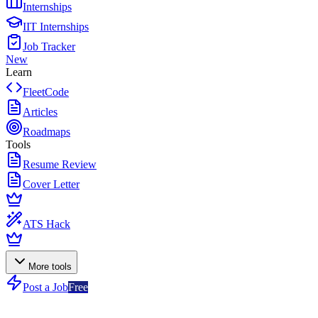
Internships
IIT Internships
Job Tracker
New
Learn
FleetCode
Articles
Roadmaps
Tools
Resume Review
Cover Letter
ATS Hack
More tools
Post a Job
Free