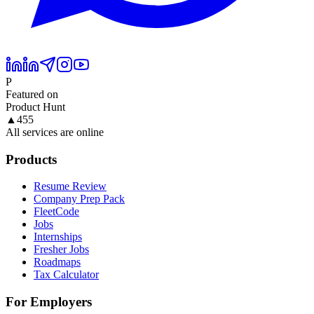
P
Featured on
Product Hunt
▲
455
All services are online
Products
Resume Review
Company Prep Pack
FleetCode
Jobs
Internships
Fresher Jobs
Roadmaps
Tax Calculator
For Employers