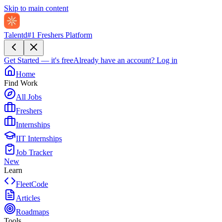
Skip to main content
Talentd
#1 Freshers Platform
Get Started — it's free
Already have an account?
Log in
Home
Find Work
All Jobs
Freshers
Internships
IIT Internships
Job Tracker
New
Learn
FleetCode
Articles
Roadmaps
Tools