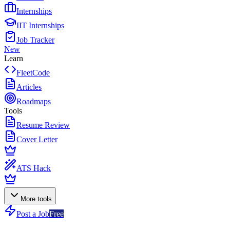
Internships
IIT Internships
Job Tracker
New
Learn
FleetCode
Articles
Roadmaps
Tools
Resume Review
Cover Letter
ATS Hack
More tools
Post a Job
Free