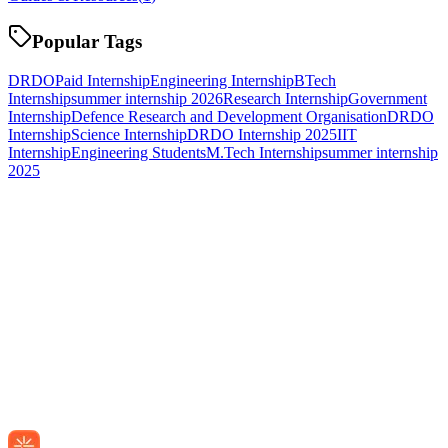
Popular Tags
DRDO
Paid Internship
Engineering Internship
BTech
Internship
summer internship 2026
Research Internship
Government
Internship
Defence Research and Development Organisation
DRDO
Internship
Science Internship
DRDO Internship 2025
IIT
Internship
Engineering Students
M.Tech Internship
summer internship
2025