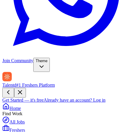
Join Community
Theme
Talentd
#1 Freshers Platform
Get Started — it's free
Already have an account?
Log in
Home
Find Work
All Jobs
Freshers