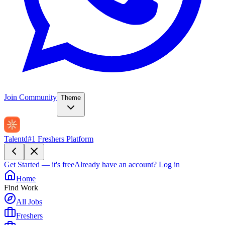
Join Community
Theme
Talentd
#1 Freshers Platform
Get Started — it's free
Already have an account?
Log in
Home
Find Work
All Jobs
Freshers