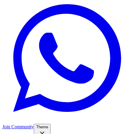
Join Community
Theme