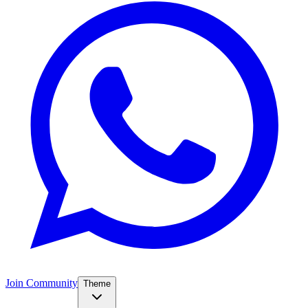
Join Community
Theme