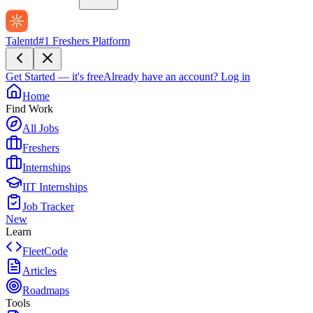
Talentd
#1 Freshers Platform
Get Started — it's free
Already have an account?
Log in
Home
Find Work
All Jobs
Freshers
Internships
IIT Internships
Job Tracker
New
Learn
FleetCode
Articles
Roadmaps
Tools