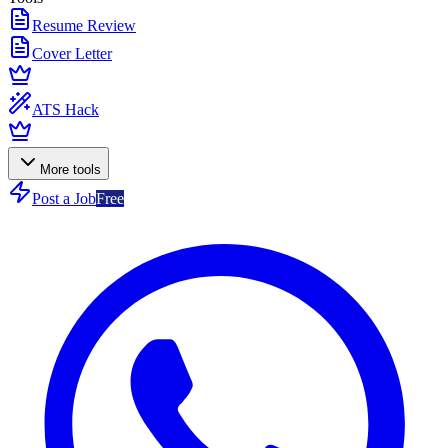
Resume Review
Cover Letter
ATS Hack
More tools
Post a Job
Free