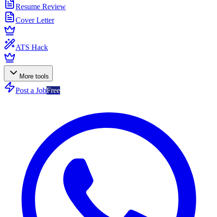
Resume Review
Cover Letter
ATS Hack
More tools
Post a Job
Free