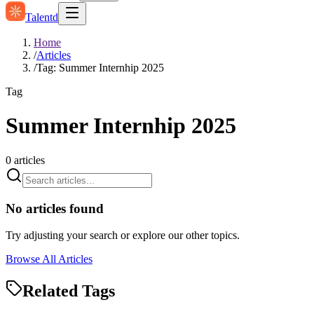
Talentd
Home
/
Articles
/
Tag: Summer Internhip 2025
Tag
Summer Internhip 2025
0
articles
No articles found
Try adjusting your search or explore our other topics.
Browse All Articles
Related Tags