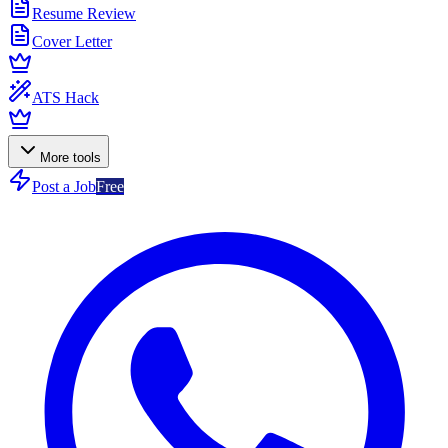
Resume Review
Cover Letter
ATS Hack
More tools
Post a Job
Free