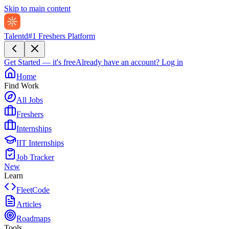
Skip to main content
Talentd
#1 Freshers Platform
Get Started — it's free
Already have an account?
Log in
Home
Find Work
All Jobs
Freshers
Internships
IIT Internships
Job Tracker
New
Learn
FleetCode
Articles
Roadmaps
Tools