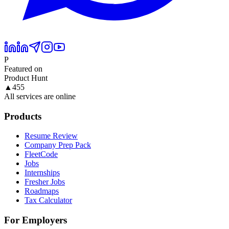
P
Featured on
Product Hunt
▲
455
All services are online
Products
Resume Review
Company Prep Pack
FleetCode
Jobs
Internships
Fresher Jobs
Roadmaps
Tax Calculator
For Employers