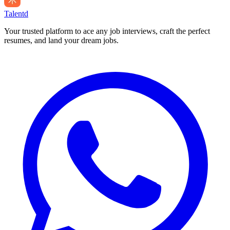
Talentd
Your trusted platform to ace any job interviews, craft the perfect
resumes, and land your dream jobs.