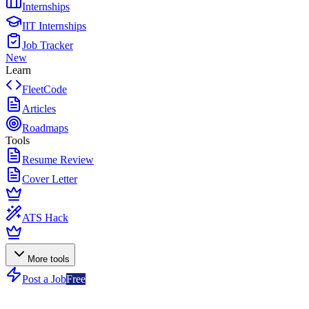
Internships
IIT Internships
Job Tracker
New
Learn
FleetCode
Articles
Roadmaps
Tools
Resume Review
Cover Letter
ATS Hack
More tools
Post a Job
Free