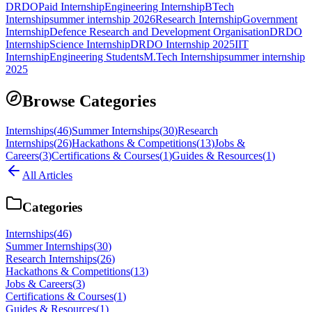
DRDO
Paid Internship
Engineering Internship
BTech
Internship
summer internship 2026
Research Internship
Government
Internship
Defence Research and Development Organisation
DRDO
Internship
Science Internship
DRDO Internship 2025
IIT
Internship
Engineering Students
M.Tech Internship
summer internship
2025
Browse Categories
Internships
(
46
)
Summer Internships
(
30
)
Research
Internships
(
26
)
Hackathons & Competitions
(
13
)
Jobs &
Careers
(
3
)
Certifications & Courses
(
1
)
Guides & Resources
(
1
)
All Articles
Categories
Internships
(
46
)
Summer Internships
(
30
)
Research Internships
(
26
)
Hackathons & Competitions
(
13
)
Jobs & Careers
(
3
)
Certifications & Courses
(
1
)
Guides & Resources
(
1
)