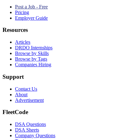
Post a Job - Free
Pricing
Employer Guide
Resources
Articles
DRDO Internships
Browse by Skills
Browse by Tags
Companies Hiring
Support
Contact Us
About
Advertisement
FleetCode
DSA Questions
DSA Sheets
Company Questions