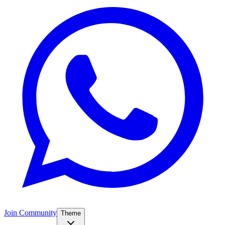
Join Community
Theme