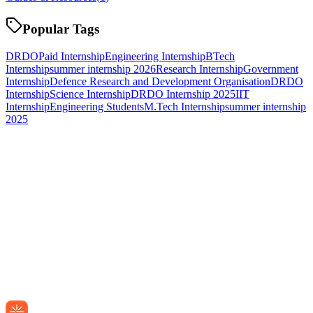
Popular Tags
DRDO
Paid Internship
Engineering Internship
BTech
Internship
summer internship 2026
Research Internship
Government
Internship
Defence Research and Development Organisation
DRDO
Internship
Science Internship
DRDO Internship 2025
IIT
Internship
Engineering Students
M.Tech Internship
summer internship
2025