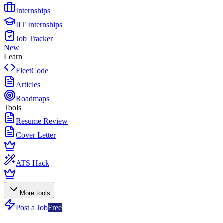
Internships
IIT Internships
Job Tracker
New
Learn
FleetCode
Articles
Roadmaps
Tools
Resume Review
Cover Letter
ATS Hack
More tools
Post a Job
Free