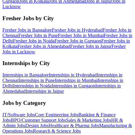
Gurgaon
Jobs in
Kolkata
Jobs in
Ahmedabad
Jobs in
Jaipur
Jobs in
Lucknow
Fresher Jobs by City
Fresher Jobs in
Bangalore
Fresher Jobs in
Hyderabad
Fresher Jobs in
Chennai
Fresher Jobs in
Pune
Fresher Jobs in
Mumbai
Fresher Jobs in
Delhi
Fresher Jobs in
Noida
Fresher Jobs in
Gurgaon
Fresher Jobs in
Kolkata
Fresher Jobs in
Ahmedabad
Fresher Jobs in
Jaipur
Fresher
Jobs in
Lucknow
Internships by City
Internships in
Bangalore
Internships in
Hyderabad
Internships in
Chennai
Internships in
Pune
Internships in
Mumbai
Internships in
Delhi
Internships in
Noida
Internships in
Gurgaon
Internships in
Ahmedabad
Internships in
Jaipur
Jobs by Category
IT/Software
Jobs
Core Engineering
Jobs
Banking & Finance
Jobs
BPO/Customer Support
Jobs
Sales & Marketing
Jobs
HR &
Admin
Jobs
Design
Jobs
Healthcare & Pharma
Jobs
Manufacturing &
Operations
Jobs
Research & Science
Jobs