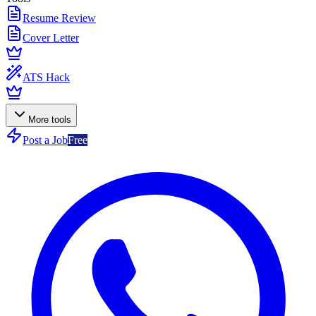
Resume Review
Cover Letter
ATS Hack
More tools
Post a Job
Free