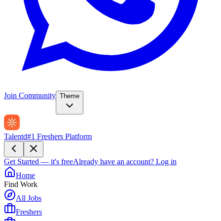
Join Community
Theme
Talentd
#1 Freshers Platform
Get Started — it's free
Already have an account?
Log in
Home
Find Work
All Jobs
Freshers