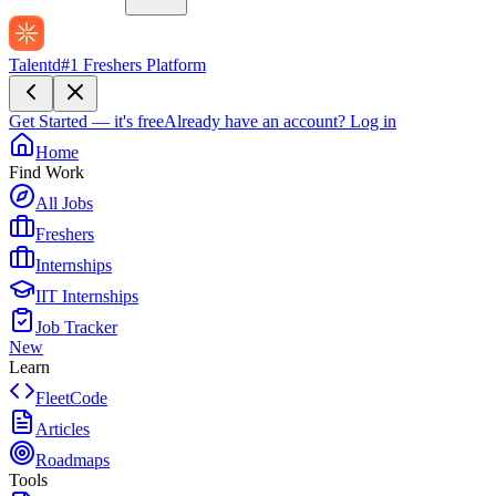
Talentd
#1 Freshers Platform
Get Started — it's free
Already have an account?
Log in
Home
Find Work
All Jobs
Freshers
Internships
IIT Internships
Job Tracker
New
Learn
FleetCode
Articles
Roadmaps
Tools