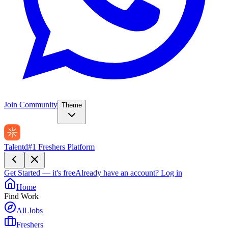
Join Community
Theme
Talentd
#1 Freshers Platform
Get Started — it's free
Already have an account?
Log in
Home
Find Work
All Jobs
Freshers