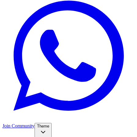
Join Community
Theme