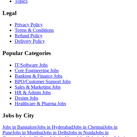
Topics
Legal
Privacy Policy
Terms & Conditions
Refund Policy
Delivery Policy
Popular Categories
IT/Software
Jobs
Core Engineering
Jobs
Banking & Finance
Jobs
BPO/Customer Support
Jobs
Sales & Marketing
Jobs
HR & Admin
Jobs
Design
Jobs
Healthcare & Pharma
Jobs
Jobs by City
Jobs in
Bangalore
Jobs in
Hyderabad
Jobs in
Chennai
Jobs in
Pune
Jobs in
Mumbai
Jobs in
Delhi
Jobs in
Noida
Jobs in