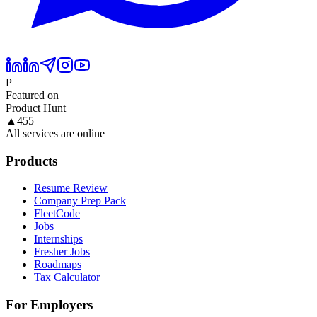
P
Featured on
Product Hunt
▲
455
All services are online
Products
Resume Review
Company Prep Pack
FleetCode
Jobs
Internships
Fresher Jobs
Roadmaps
Tax Calculator
For Employers