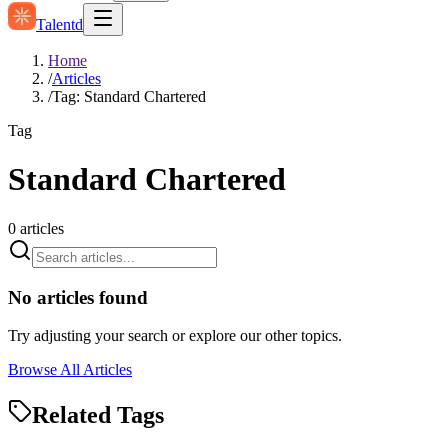
Talentd
Home
/
Articles
/
Tag: Standard Chartered
Tag
Standard Chartered
0
articles
No articles found
Try adjusting your search or explore our other topics.
Browse All Articles
Related Tags