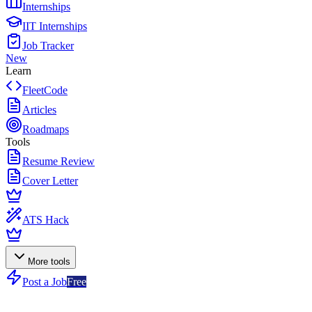
Internships
IIT Internships
Job Tracker
New
Learn
FleetCode
Articles
Roadmaps
Tools
Resume Review
Cover Letter
ATS Hack
More tools
Post a Job
Free