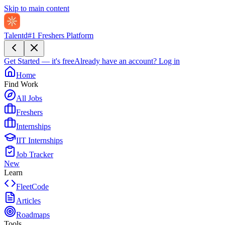
Skip to main content
Talentd
#1 Freshers Platform
Get Started — it's free
Already have an account?
Log in
Home
Find Work
All Jobs
Freshers
Internships
IIT Internships
Job Tracker
New
Learn
FleetCode
Articles
Roadmaps
Tools