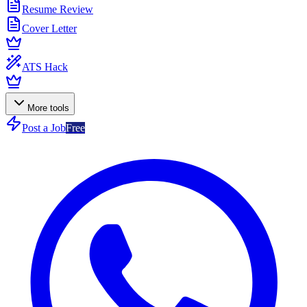
Resume Review
Cover Letter
ATS Hack
More tools
Post a Job
Free