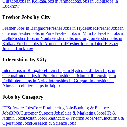
Gurgaon
Jobs in
Kolkata
Jobs in
Ahmedabad
Jobs in
Jaipur
Jobs in
Lucknow
Fresher Jobs by City
Fresher Jobs in
Bangalore
Fresher Jobs in
Hyderabad
Fresher Jobs in
Chennai
Fresher Jobs in
Pune
Fresher Jobs in
Mumbai
Fresher Jobs in
Delhi
Fresher Jobs in
Noida
Fresher Jobs in
Gurgaon
Fresher Jobs in
Kolkata
Fresher Jobs in
Ahmedabad
Fresher Jobs in
Jaipur
Fresher
Jobs in
Lucknow
Internships by City
Internships in
Bangalore
Internships in
Hyderabad
Internships in
Chennai
Internships in
Pune
Internships in
Mumbai
Internships in
Delhi
Internships in
Noida
Internships in
Gurgaon
Internships in
Ahmedabad
Internships in
Jaipur
Jobs by Category
IT/Software
Jobs
Core Engineering
Jobs
Banking & Finance
Jobs
BPO/Customer Support
Jobs
Sales & Marketing
Jobs
HR &
Admin
Jobs
Design
Jobs
Healthcare & Pharma
Jobs
Manufacturing &
Operations
Jobs
Research & Science
Jobs