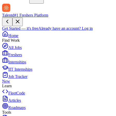
Talentd
#1 Freshers Platform
Get Started — it's free
Already have an account?
Log in
Home
Find Work
All Jobs
Freshers
Internships
IIT Internships
Job Tracker
New
Learn
FleetCode
Articles
Roadmaps
Tools