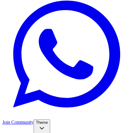
Join Community
Theme