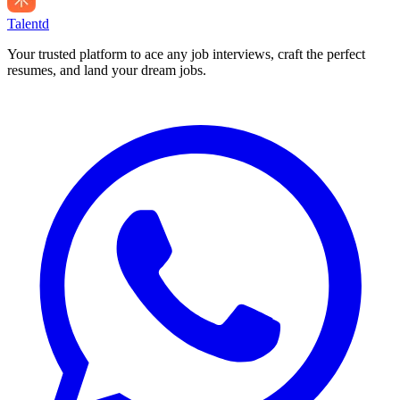
Talentd
Your trusted platform to ace any job interviews, craft the perfect
resumes, and land your dream jobs.