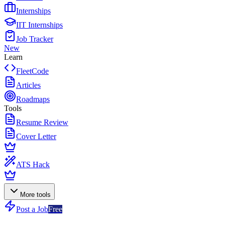
Internships
IIT Internships
Job Tracker
New
Learn
FleetCode
Articles
Roadmaps
Tools
Resume Review
Cover Letter
ATS Hack
More tools
Post a Job
Free