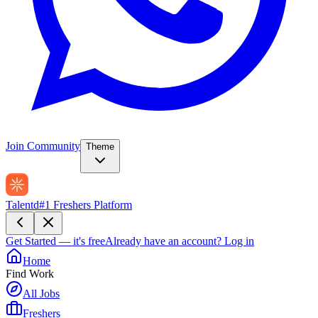
Join Community
Theme
Talentd
#1 Freshers Platform
Get Started — it's free
Already have an account?
Log in
Home
Find Work
All Jobs
Freshers