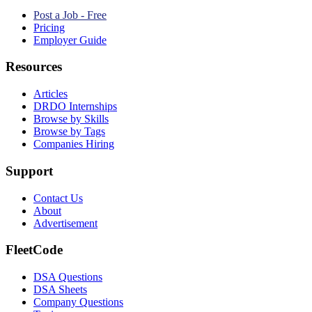
Post a Job - Free
Pricing
Employer Guide
Resources
Articles
DRDO Internships
Browse by Skills
Browse by Tags
Companies Hiring
Support
Contact Us
About
Advertisement
FleetCode
DSA Questions
DSA Sheets
Company Questions