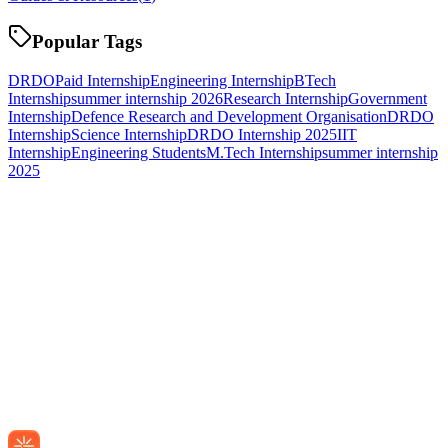
Popular Tags
DRDO
Paid Internship
Engineering Internship
BTech
Internship
summer internship 2026
Research Internship
Government
Internship
Defence Research and Development Organisation
DRDO
Internship
Science Internship
DRDO Internship 2025
IIT
Internship
Engineering Students
M.Tech Internship
summer internship
2025