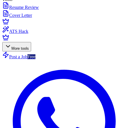
Resume Review
Cover Letter
ATS Hack
More tools
Post a Job
Free