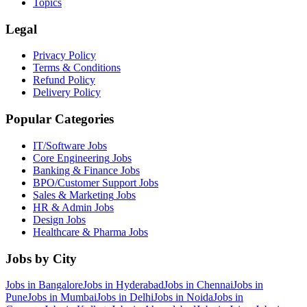
Topics
Legal
Privacy Policy
Terms & Conditions
Refund Policy
Delivery Policy
Popular Categories
IT/Software
Jobs
Core Engineering
Jobs
Banking & Finance
Jobs
BPO/Customer Support
Jobs
Sales & Marketing
Jobs
HR & Admin
Jobs
Design
Jobs
Healthcare & Pharma
Jobs
Jobs by City
Jobs in
Bangalore
Jobs in
Hyderabad
Jobs in
Chennai
Jobs in
Pune
Jobs in
Mumbai
Jobs in
Delhi
Jobs in
Noida
Jobs in