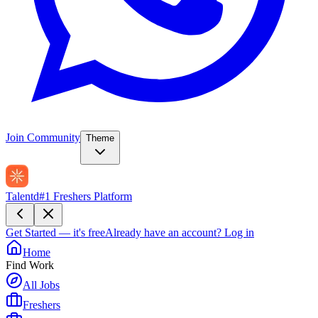
Join Community
Theme
Talentd
#1 Freshers Platform
Get Started — it's free
Already have an account?
Log in
Home
Find Work
All Jobs
Freshers