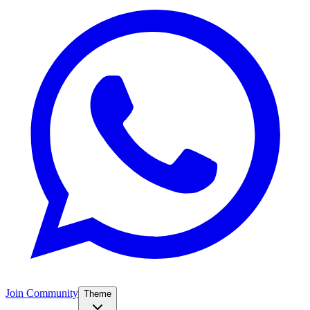
Join Community
Theme