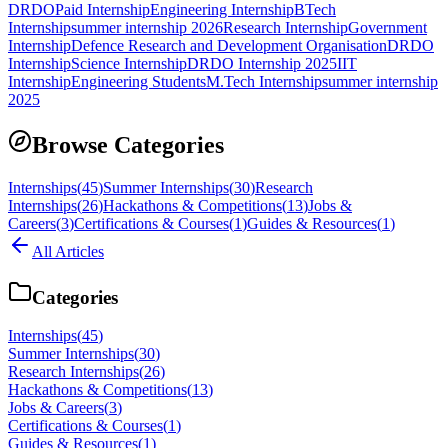
DRDO
Paid Internship
Engineering Internship
BTech
Internship
summer internship 2026
Research Internship
Government
Internship
Defence Research and Development Organisation
DRDO
Internship
Science Internship
DRDO Internship 2025
IIT
Internship
Engineering Students
M.Tech Internship
summer internship
2025
Browse Categories
Internships
(
45
)
Summer Internships
(
30
)
Research
Internships
(
26
)
Hackathons & Competitions
(
13
)
Jobs &
Careers
(
3
)
Certifications & Courses
(
1
)
Guides & Resources
(
1
)
All Articles
Categories
Internships
(
45
)
Summer Internships
(
30
)
Research Internships
(
26
)
Hackathons & Competitions
(
13
)
Jobs & Careers
(
3
)
Certifications & Courses
(
1
)
Guides & Resources
(
1
)