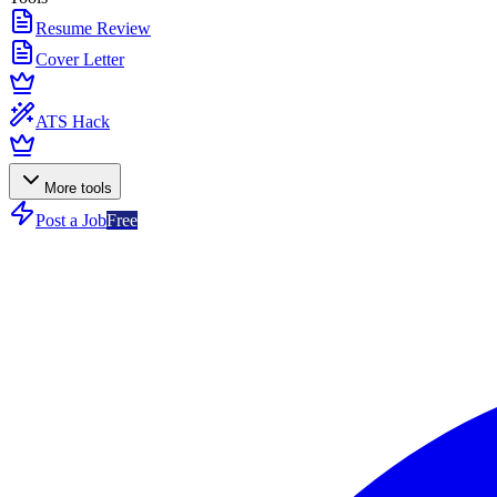
Resume Review
Cover Letter
ATS Hack
More tools
Post a Job
Free