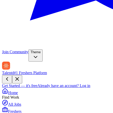
Join Community
Theme
Talentd
#1 Freshers Platform
Get Started — it's free
Already have an account?
Log in
Home
Find Work
All Jobs
Freshers