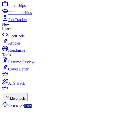
Internships
IIT Internships
Job Tracker
New
Learn
FleetCode
Articles
Roadmaps
Tools
Resume Review
Cover Letter
ATS Hack
More tools
Post a Job
Free