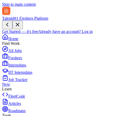
Skip to main content
Talentd
#1 Freshers Platform
Get Started — it's free
Already have an account?
Log in
Home
Find Work
All Jobs
Freshers
Internships
IIT Internships
Job Tracker
New
Learn
FleetCode
Articles
Roadmaps
Tools