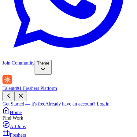
Join Community
Theme
Talentd
#1 Freshers Platform
Get Started — it's free
Already have an account?
Log in
Home
Find Work
All Jobs
Freshers