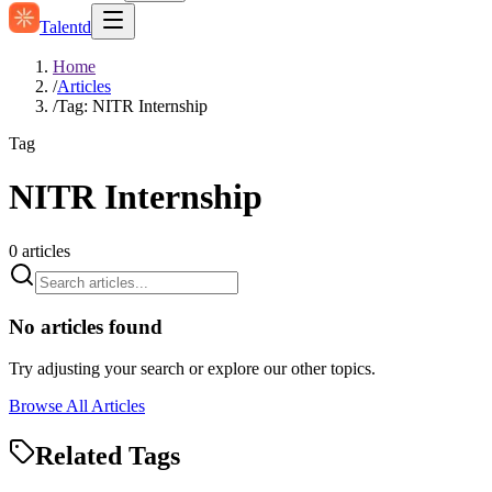
Talentd
Home
/
Articles
/
Tag: NITR Internship
Tag
NITR Internship
0
articles
No articles found
Try adjusting your search or explore our other topics.
Browse All Articles
Related Tags