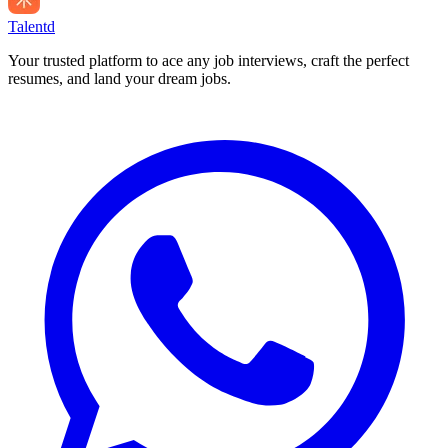
Talentd
Your trusted platform to ace any job interviews, craft the perfect
resumes, and land your dream jobs.