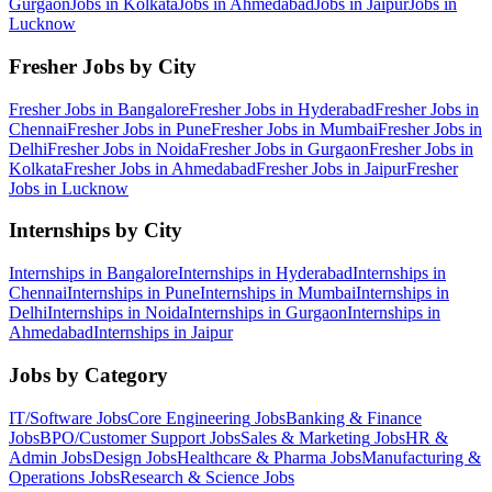
Gurgaon
Jobs in
Kolkata
Jobs in
Ahmedabad
Jobs in
Jaipur
Jobs in
Lucknow
Fresher Jobs by City
Fresher Jobs in
Bangalore
Fresher Jobs in
Hyderabad
Fresher Jobs in
Chennai
Fresher Jobs in
Pune
Fresher Jobs in
Mumbai
Fresher Jobs in
Delhi
Fresher Jobs in
Noida
Fresher Jobs in
Gurgaon
Fresher Jobs in
Kolkata
Fresher Jobs in
Ahmedabad
Fresher Jobs in
Jaipur
Fresher
Jobs in
Lucknow
Internships by City
Internships in
Bangalore
Internships in
Hyderabad
Internships in
Chennai
Internships in
Pune
Internships in
Mumbai
Internships in
Delhi
Internships in
Noida
Internships in
Gurgaon
Internships in
Ahmedabad
Internships in
Jaipur
Jobs by Category
IT/Software
Jobs
Core Engineering
Jobs
Banking & Finance
Jobs
BPO/Customer Support
Jobs
Sales & Marketing
Jobs
HR &
Admin
Jobs
Design
Jobs
Healthcare & Pharma
Jobs
Manufacturing &
Operations
Jobs
Research & Science
Jobs