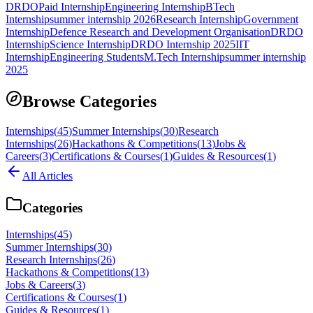
DRDO
Paid Internship
Engineering Internship
BTech
Internship
summer internship 2026
Research Internship
Government
Internship
Defence Research and Development Organisation
DRDO
Internship
Science Internship
DRDO Internship 2025
IIT
Internship
Engineering Students
M.Tech Internship
summer internship
2025
Browse Categories
Internships
(
45
)
Summer Internships
(
30
)
Research
Internships
(
26
)
Hackathons & Competitions
(
13
)
Jobs &
Careers
(
3
)
Certifications & Courses
(
1
)
Guides & Resources
(
1
)
All Articles
Categories
Internships
(
45
)
Summer Internships
(
30
)
Research Internships
(
26
)
Hackathons & Competitions
(
13
)
Jobs & Careers
(
3
)
Certifications & Courses
(
1
)
Guides & Resources
(
1
)