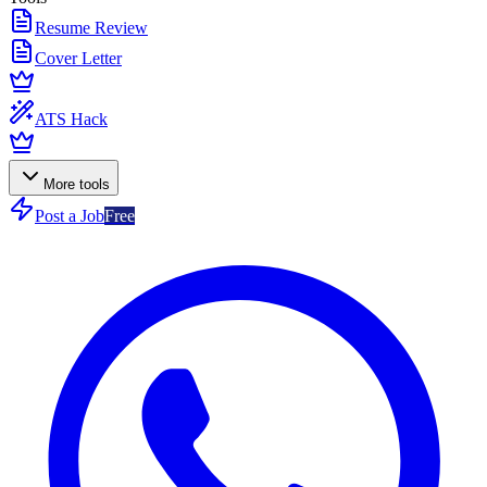
Resume Review
Cover Letter
ATS Hack
More tools
Post a Job
Free