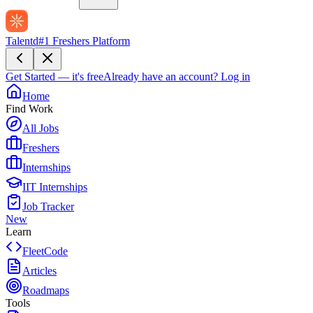
Talentd
#1 Freshers Platform
Get Started — it's free
Already have an account?
Log in
Home
Find Work
All Jobs
Freshers
Internships
IIT Internships
Job Tracker
New
Learn
FleetCode
Articles
Roadmaps
Tools