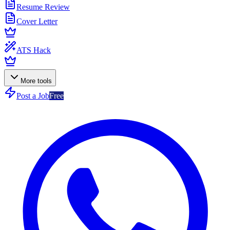
Resume Review
Cover Letter
ATS Hack
More tools
Post a Job
Free