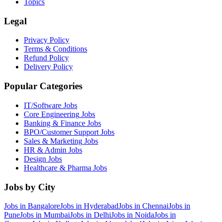
Topics
Legal
Privacy Policy
Terms & Conditions
Refund Policy
Delivery Policy
Popular Categories
IT/Software
Jobs
Core Engineering
Jobs
Banking & Finance
Jobs
BPO/Customer Support
Jobs
Sales & Marketing
Jobs
HR & Admin
Jobs
Design
Jobs
Healthcare & Pharma
Jobs
Jobs by City
Jobs in
Bangalore
Jobs in
Hyderabad
Jobs in
Chennai
Jobs in
Pune
Jobs in
Mumbai
Jobs in
Delhi
Jobs in
Noida
Jobs in