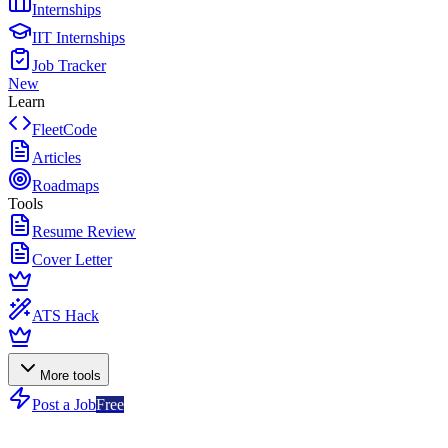
Internships
IIT Internships
Job Tracker
New
Learn
FleetCode
Articles
Roadmaps
Tools
Resume Review
Cover Letter
ATS Hack
More tools
Post a Job
Free