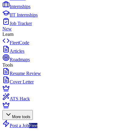
Internships
IIT Internships
Job Tracker
New
Learn
FleetCode
Articles
Roadmaps
Tools
Resume Review
Cover Letter
ATS Hack
More tools
Post a Job
Free