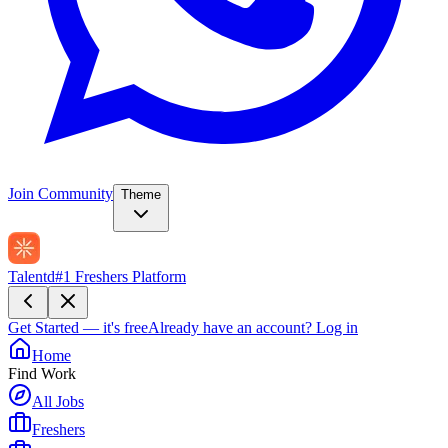
Join Community
Theme
Talentd
#1 Freshers Platform
Get Started — it's free
Already have an account?
Log in
Home
Find Work
All Jobs
Freshers