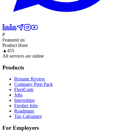
P
Featured on
Product Hunt
▲
455
All services are online
Products
Resume Review
Company Prep Pack
FleetCode
Jobs
Internships
Fresher Jobs
Roadmaps
Tax Calculator
For Employers