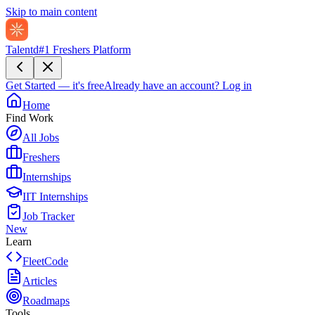
Skip to main content
Talentd
#1 Freshers Platform
Get Started — it's free
Already have an account?
Log in
Home
Find Work
All Jobs
Freshers
Internships
IIT Internships
Job Tracker
New
Learn
FleetCode
Articles
Roadmaps
Tools