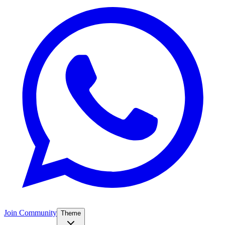
Join Community
Theme