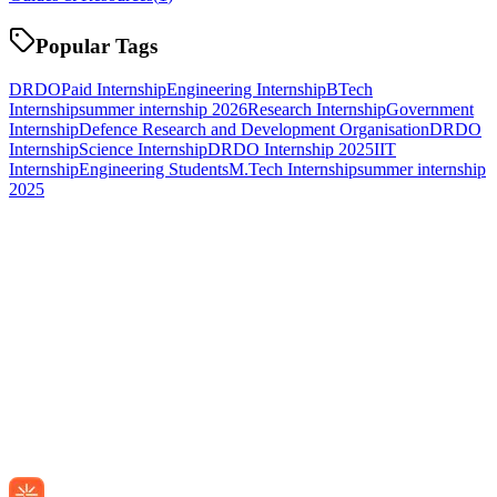
Popular Tags
DRDO
Paid Internship
Engineering Internship
BTech
Internship
summer internship 2026
Research Internship
Government
Internship
Defence Research and Development Organisation
DRDO
Internship
Science Internship
DRDO Internship 2025
IIT
Internship
Engineering Students
M.Tech Internship
summer internship
2025