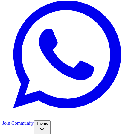
Join Community
Theme