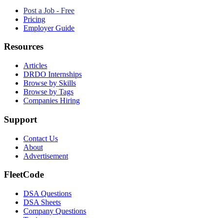
Post a Job - Free
Pricing
Employer Guide
Resources
Articles
DRDO Internships
Browse by Skills
Browse by Tags
Companies Hiring
Support
Contact Us
About
Advertisement
FleetCode
DSA Questions
DSA Sheets
Company Questions