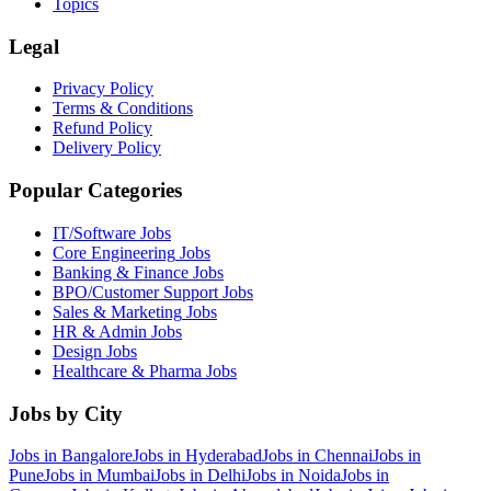
Topics
Legal
Privacy Policy
Terms & Conditions
Refund Policy
Delivery Policy
Popular Categories
IT/Software
Jobs
Core Engineering
Jobs
Banking & Finance
Jobs
BPO/Customer Support
Jobs
Sales & Marketing
Jobs
HR & Admin
Jobs
Design
Jobs
Healthcare & Pharma
Jobs
Jobs by City
Jobs in
Bangalore
Jobs in
Hyderabad
Jobs in
Chennai
Jobs in
Pune
Jobs in
Mumbai
Jobs in
Delhi
Jobs in
Noida
Jobs in