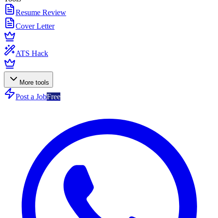
Resume Review
Cover Letter
ATS Hack
More tools
Post a Job
Free