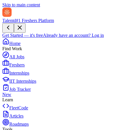
Skip to main content
Talentd
#1 Freshers Platform
Get Started — it's free
Already have an account?
Log in
Home
Find Work
All Jobs
Freshers
Internships
IIT Internships
Job Tracker
New
Learn
FleetCode
Articles
Roadmaps
Tools