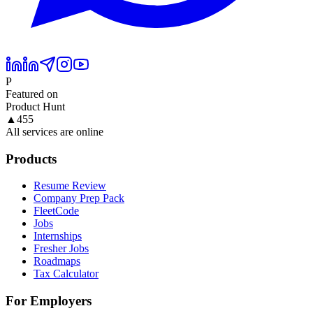
P
Featured on
Product Hunt
▲
455
All services are online
Products
Resume Review
Company Prep Pack
FleetCode
Jobs
Internships
Fresher Jobs
Roadmaps
Tax Calculator
For Employers