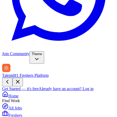
Join Community
Theme
Talentd
#1 Freshers Platform
Get Started — it's free
Already have an account?
Log in
Home
Find Work
All Jobs
Freshers