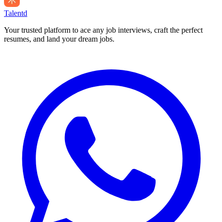
Talentd
Your trusted platform to ace any job interviews, craft the perfect
resumes, and land your dream jobs.