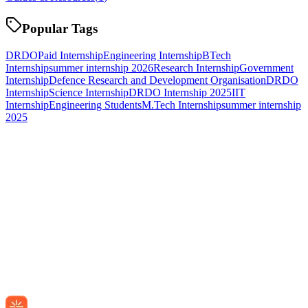
Popular Tags
DRDO
Paid Internship
Engineering Internship
BTech
Internship
summer internship 2026
Research Internship
Government
Internship
Defence Research and Development Organisation
DRDO
Internship
Science Internship
DRDO Internship 2025
IIT
Internship
Engineering Students
M.Tech Internship
summer internship
2025