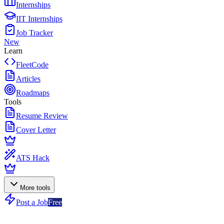
Internships
IIT Internships
Job Tracker
New
Learn
FleetCode
Articles
Roadmaps
Tools
Resume Review
Cover Letter
ATS Hack
More tools
Post a Job
Free