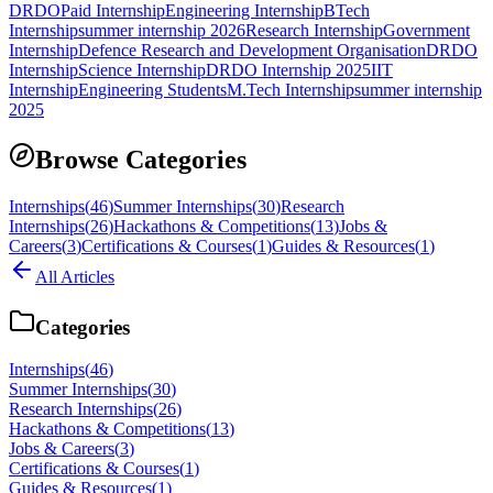
DRDO
Paid Internship
Engineering Internship
BTech
Internship
summer internship 2026
Research Internship
Government
Internship
Defence Research and Development Organisation
DRDO
Internship
Science Internship
DRDO Internship 2025
IIT
Internship
Engineering Students
M.Tech Internship
summer internship
2025
Browse Categories
Internships
(
46
)
Summer Internships
(
30
)
Research
Internships
(
26
)
Hackathons & Competitions
(
13
)
Jobs &
Careers
(
3
)
Certifications & Courses
(
1
)
Guides & Resources
(
1
)
All Articles
Categories
Internships
(
46
)
Summer Internships
(
30
)
Research Internships
(
26
)
Hackathons & Competitions
(
13
)
Jobs & Careers
(
3
)
Certifications & Courses
(
1
)
Guides & Resources
(
1
)