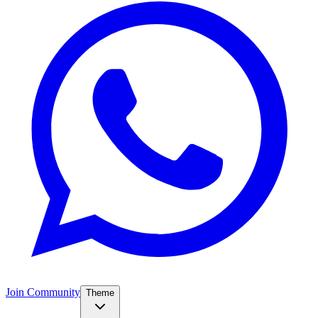
Join Community
Theme