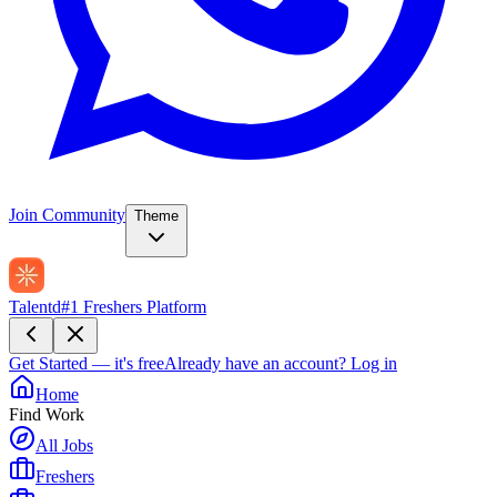
Join Community
Theme
Talentd
#1 Freshers Platform
Get Started — it's free
Already have an account?
Log in
Home
Find Work
All Jobs
Freshers