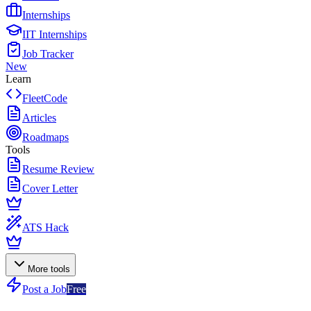
Internships
IIT Internships
Job Tracker
New
Learn
FleetCode
Articles
Roadmaps
Tools
Resume Review
Cover Letter
ATS Hack
More tools
Post a Job
Free