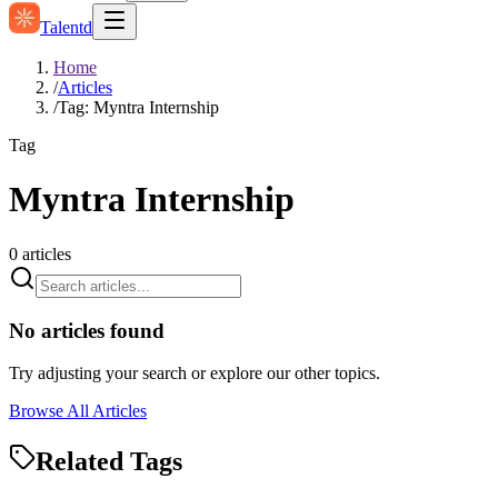
Talentd
Home
/
Articles
/
Tag: Myntra Internship
Tag
Myntra Internship
0
articles
No articles found
Try adjusting your search or explore our other topics.
Browse All Articles
Related Tags