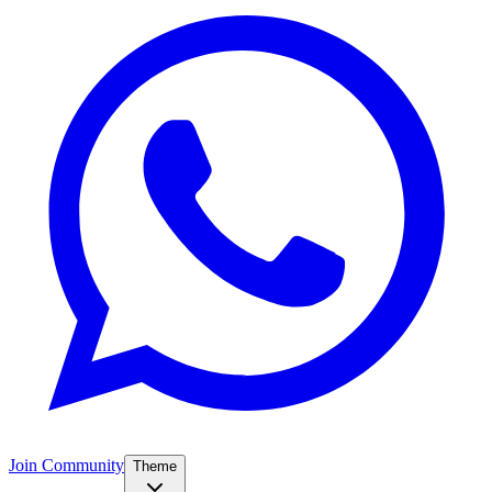
Join Community
Theme