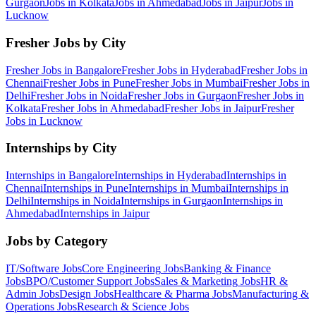
Gurgaon
Jobs in
Kolkata
Jobs in
Ahmedabad
Jobs in
Jaipur
Jobs in
Lucknow
Fresher Jobs by City
Fresher Jobs in
Bangalore
Fresher Jobs in
Hyderabad
Fresher Jobs in
Chennai
Fresher Jobs in
Pune
Fresher Jobs in
Mumbai
Fresher Jobs in
Delhi
Fresher Jobs in
Noida
Fresher Jobs in
Gurgaon
Fresher Jobs in
Kolkata
Fresher Jobs in
Ahmedabad
Fresher Jobs in
Jaipur
Fresher
Jobs in
Lucknow
Internships by City
Internships in
Bangalore
Internships in
Hyderabad
Internships in
Chennai
Internships in
Pune
Internships in
Mumbai
Internships in
Delhi
Internships in
Noida
Internships in
Gurgaon
Internships in
Ahmedabad
Internships in
Jaipur
Jobs by Category
IT/Software
Jobs
Core Engineering
Jobs
Banking & Finance
Jobs
BPO/Customer Support
Jobs
Sales & Marketing
Jobs
HR &
Admin
Jobs
Design
Jobs
Healthcare & Pharma
Jobs
Manufacturing &
Operations
Jobs
Research & Science
Jobs