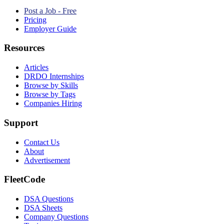
Post a Job - Free
Pricing
Employer Guide
Resources
Articles
DRDO Internships
Browse by Skills
Browse by Tags
Companies Hiring
Support
Contact Us
About
Advertisement
FleetCode
DSA Questions
DSA Sheets
Company Questions