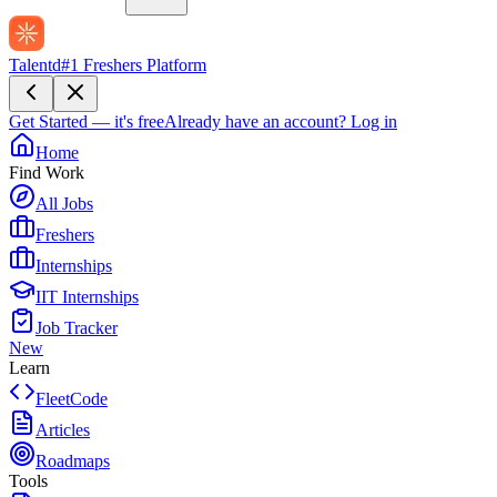
Talentd
#1 Freshers Platform
Get Started — it's free
Already have an account?
Log in
Home
Find Work
All Jobs
Freshers
Internships
IIT Internships
Job Tracker
New
Learn
FleetCode
Articles
Roadmaps
Tools