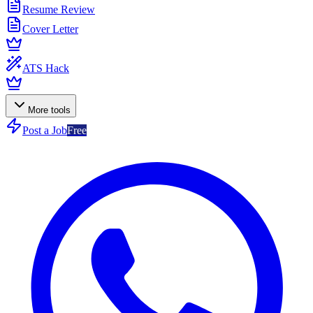
Resume Review
Cover Letter
ATS Hack
More tools
Post a Job
Free