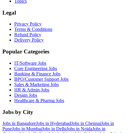
Topics
Legal
Privacy Policy
Terms & Conditions
Refund Policy
Delivery Policy
Popular Categories
IT/Software
Jobs
Core Engineering
Jobs
Banking & Finance
Jobs
BPO/Customer Support
Jobs
Sales & Marketing
Jobs
HR & Admin
Jobs
Design
Jobs
Healthcare & Pharma
Jobs
Jobs by City
Jobs in
Bangalore
Jobs in
Hyderabad
Jobs in
Chennai
Jobs in
Pune
Jobs in
Mumbai
Jobs in
Delhi
Jobs in
Noida
Jobs in