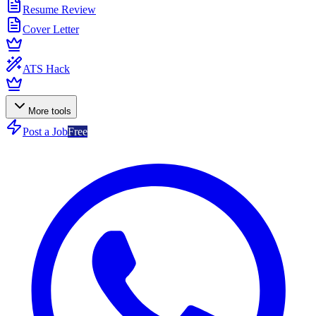
Resume Review
Cover Letter
ATS Hack
More tools
Post a Job
Free