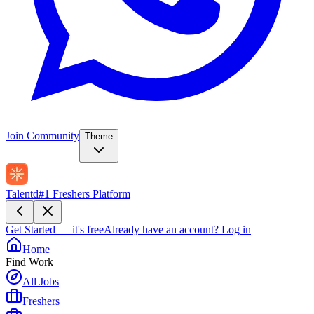
Join Community
Theme
Talentd
#1 Freshers Platform
Get Started — it's free
Already have an account?
Log in
Home
Find Work
All Jobs
Freshers