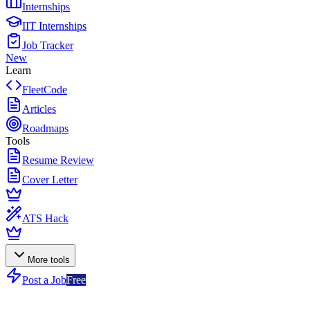
Internships
IIT Internships
Job Tracker
New
Learn
FleetCode
Articles
Roadmaps
Tools
Resume Review
Cover Letter
ATS Hack
More tools
Post a Job
Free