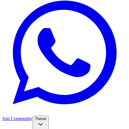
Join Community
Theme