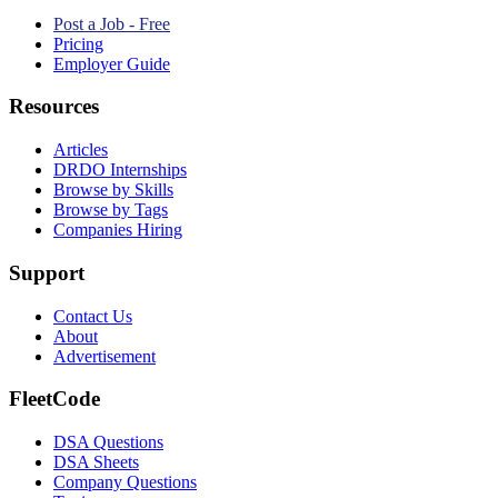
Post a Job - Free
Pricing
Employer Guide
Resources
Articles
DRDO Internships
Browse by Skills
Browse by Tags
Companies Hiring
Support
Contact Us
About
Advertisement
FleetCode
DSA Questions
DSA Sheets
Company Questions