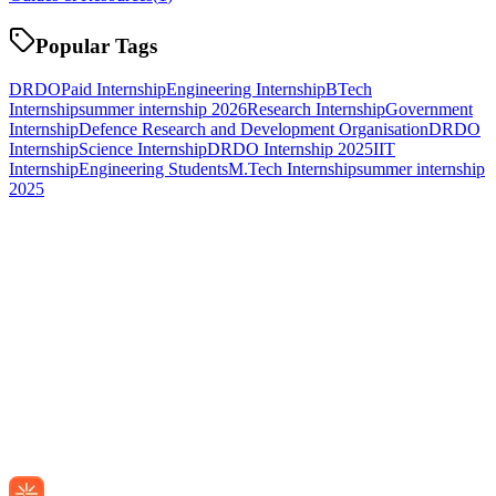
Popular Tags
DRDO
Paid Internship
Engineering Internship
BTech
Internship
summer internship 2026
Research Internship
Government
Internship
Defence Research and Development Organisation
DRDO
Internship
Science Internship
DRDO Internship 2025
IIT
Internship
Engineering Students
M.Tech Internship
summer internship
2025