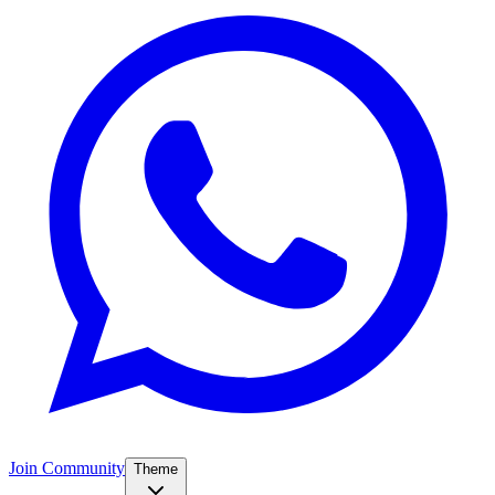
Join Community
Theme