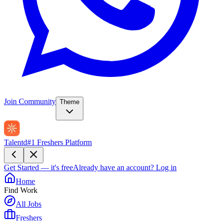
Join Community
Theme
Talentd
#1 Freshers Platform
Get Started — it's free
Already have an account?
Log in
Home
Find Work
All Jobs
Freshers