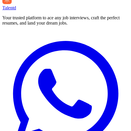
Talentd
Your trusted platform to ace any job interviews, craft the perfect
resumes, and land your dream jobs.