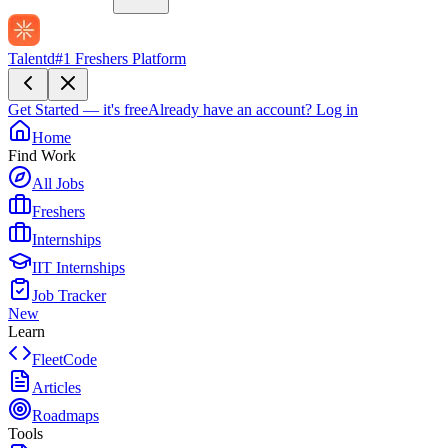
Talentd
#1 Freshers Platform
Get Started — it's free
Already have an account?
Log in
Home
Find Work
All Jobs
Freshers
Internships
IIT Internships
Job Tracker
New
Learn
FleetCode
Articles
Roadmaps
Tools