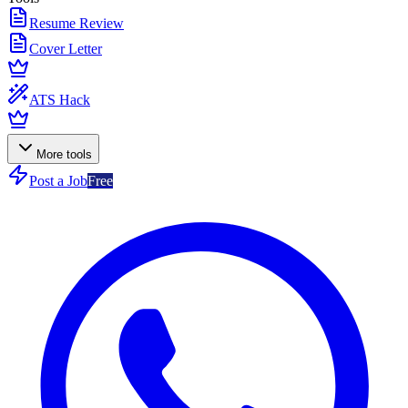
Resume Review
Cover Letter
ATS Hack
More tools
Post a Job
Free