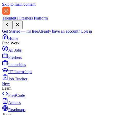
Skip to main content
Talentd
#1 Freshers Platform
Get Started — it's free
Already have an account?
Log in
Home
Find Work
All Jobs
Freshers
Internships
IIT Internships
Job Tracker
New
Learn
FleetCode
Articles
Roadmaps
Tools