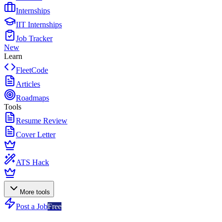
Internships
IIT Internships
Job Tracker
New
Learn
FleetCode
Articles
Roadmaps
Tools
Resume Review
Cover Letter
ATS Hack
More tools
Post a Job
Free