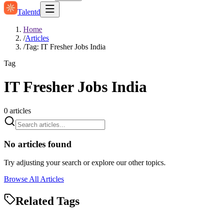
Talentd
Home
/
Articles
/
Tag: IT Fresher Jobs India
Tag
IT Fresher Jobs India
0
articles
No articles found
Try adjusting your search or explore our other topics.
Browse All Articles
Related Tags