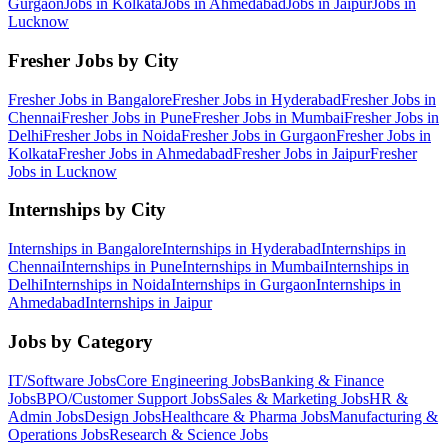
Gurgaon
Jobs in
Kolkata
Jobs in
Ahmedabad
Jobs in
Jaipur
Jobs in
Lucknow
Fresher Jobs by City
Fresher Jobs in
Bangalore
Fresher Jobs in
Hyderabad
Fresher Jobs in
Chennai
Fresher Jobs in
Pune
Fresher Jobs in
Mumbai
Fresher Jobs in
Delhi
Fresher Jobs in
Noida
Fresher Jobs in
Gurgaon
Fresher Jobs in
Kolkata
Fresher Jobs in
Ahmedabad
Fresher Jobs in
Jaipur
Fresher
Jobs in
Lucknow
Internships by City
Internships in
Bangalore
Internships in
Hyderabad
Internships in
Chennai
Internships in
Pune
Internships in
Mumbai
Internships in
Delhi
Internships in
Noida
Internships in
Gurgaon
Internships in
Ahmedabad
Internships in
Jaipur
Jobs by Category
IT/Software
Jobs
Core Engineering
Jobs
Banking & Finance
Jobs
BPO/Customer Support
Jobs
Sales & Marketing
Jobs
HR &
Admin
Jobs
Design
Jobs
Healthcare & Pharma
Jobs
Manufacturing &
Operations
Jobs
Research & Science
Jobs