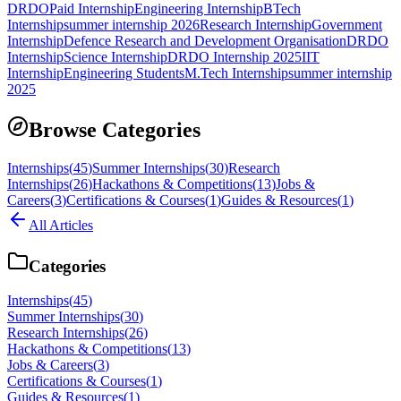
DRDO
Paid Internship
Engineering Internship
BTech
Internship
summer internship 2026
Research Internship
Government
Internship
Defence Research and Development Organisation
DRDO
Internship
Science Internship
DRDO Internship 2025
IIT
Internship
Engineering Students
M.Tech Internship
summer internship
2025
Browse Categories
Internships
(
45
)
Summer Internships
(
30
)
Research
Internships
(
26
)
Hackathons & Competitions
(
13
)
Jobs &
Careers
(
3
)
Certifications & Courses
(
1
)
Guides & Resources
(
1
)
All Articles
Categories
Internships
(
45
)
Summer Internships
(
30
)
Research Internships
(
26
)
Hackathons & Competitions
(
13
)
Jobs & Careers
(
3
)
Certifications & Courses
(
1
)
Guides & Resources
(
1
)