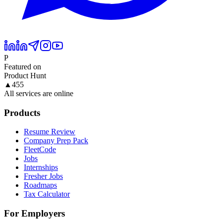
P
Featured on
Product Hunt
▲
455
All services are online
Products
Resume Review
Company Prep Pack
FleetCode
Jobs
Internships
Fresher Jobs
Roadmaps
Tax Calculator
For Employers