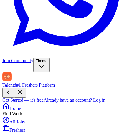
Join Community
Theme
Talentd
#1 Freshers Platform
Get Started — it's free
Already have an account?
Log in
Home
Find Work
All Jobs
Freshers