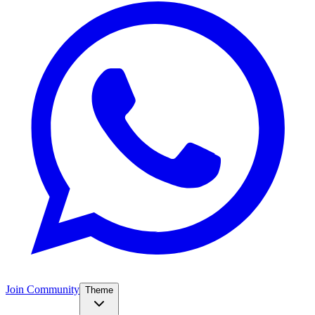
Join Community
Theme