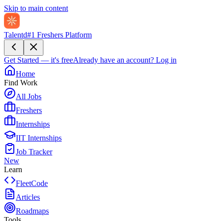
Skip to main content
Talentd
#1 Freshers Platform
Get Started — it's free
Already have an account?
Log in
Home
Find Work
All Jobs
Freshers
Internships
IIT Internships
Job Tracker
New
Learn
FleetCode
Articles
Roadmaps
Tools