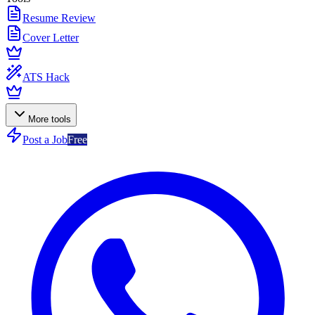
Resume Review
Cover Letter
ATS Hack
More tools
Post a Job
Free