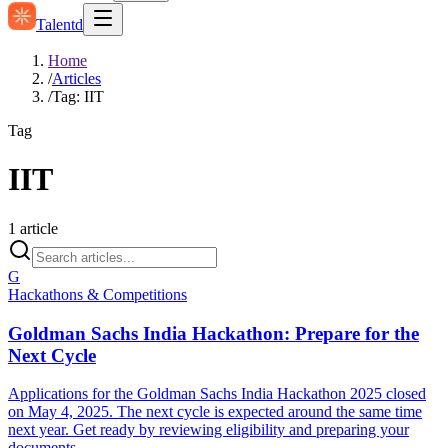
Talentd
Home
/
Articles
/
Tag: IIT
Tag
IIT
1
article
G
Hackathons & Competitions
Goldman Sachs India Hackathon: Prepare for the
Next Cycle
Applications for the Goldman Sachs India Hackathon 2025 closed
on May 4, 2025. The next cycle is expected around the same time
next year. Get ready by reviewing eligibility and preparing your
documents.