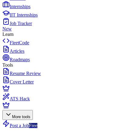
Internships
IIT Internships
Job Tracker
New
Learn
FleetCode
Articles
Roadmaps
Tools
Resume Review
Cover Letter
ATS Hack
More tools
Post a Job
Free