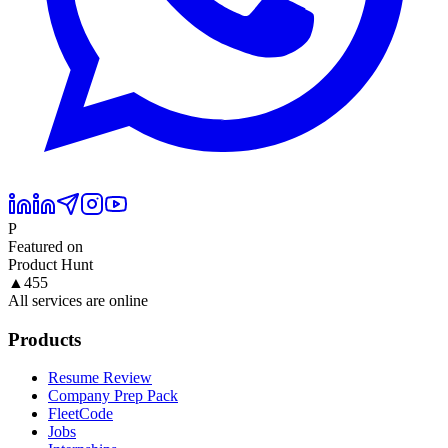
P
Featured on
Product Hunt
▲
455
All services are online
Products
Resume Review
Company Prep Pack
FleetCode
Jobs