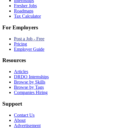
Internships
Fresher Jobs
Roadmaps
Tax Calculator
For Employers
Post a Job - Free
Pricing
Employer Guide
Resources
Articles
DRDO Internships
Browse by Skills
Browse by Tags
Companies Hiring
Support
Contact Us
About
Advertisement