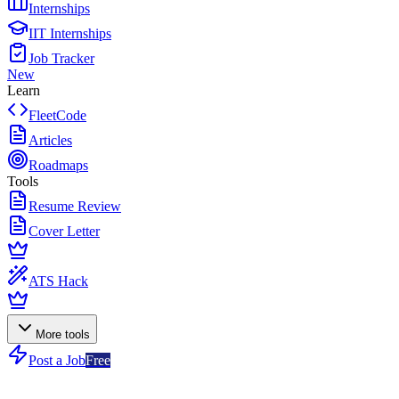
Internships
IIT Internships
Job Tracker
New
Learn
FleetCode
Articles
Roadmaps
Tools
Resume Review
Cover Letter
ATS Hack
More tools
Post a Job
Free