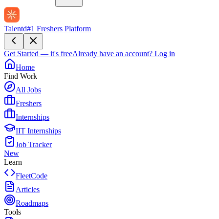
Talentd
#1 Freshers Platform
Get Started — it's free
Already have an account?
Log in
Home
Find Work
All Jobs
Freshers
Internships
IIT Internships
Job Tracker
New
Learn
FleetCode
Articles
Roadmaps
Tools