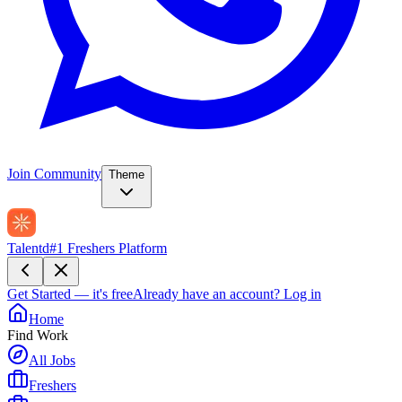
Join Community
Theme
Talentd
#1 Freshers Platform
Get Started — it's free
Already have an account?
Log in
Home
Find Work
All Jobs
Freshers