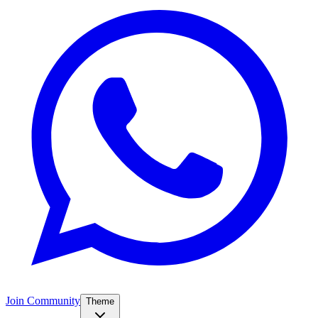
Join Community
Theme