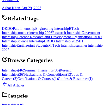
Azhar Khan
·
Apr 29, 2025
Related Tags
DRDO
Paid Internship
Engineering Internship
BTech
Internship
summer internship 2026
Research Internship
Government
Internship
Defence Research and Development Organisation
DRDO
Internship
Science Internship
DRDO Internship 2025
IIT
Internship
Engineering Students
M.Tech Internship
summer internship
2025
Browse Categories
Internships
(
46
)
Summer Internships
(
30
)
Research
Internships
(
26
)
Hackathons & Competitions
(
13
)
Jobs &
Careers
(
3
)
Certifications & Courses
(
1
)
Guides & Resources
(
1
)
All Articles
Categories
Internships
(
46
)