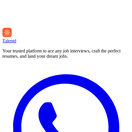
Talentd
Your trusted platform to ace any job interviews, craft the perfect
resumes, and land your dream jobs.