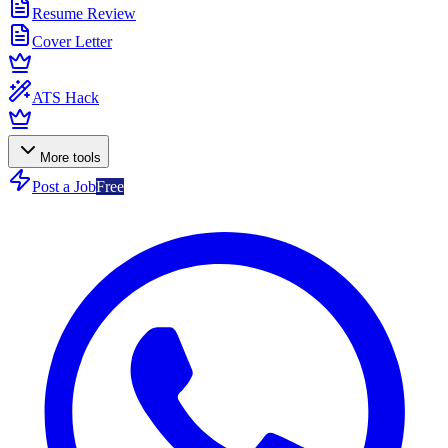
Resume Review
Cover Letter
ATS Hack
More tools
Post a Job
Free