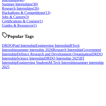
Summer Internships
(
30
)
Research Internships
(
26
)
Hackathons & Competitions
(
13
)
Jobs & Careers
(
3
)
Certifications & Courses
(
1
)
Guides & Resources
(
1
)
Popular Tags
DRDO
Paid Internship
Engineering Internship
BTech
Internship
summer internship 2026
Research Internship
Government
Internship
Defence Research and Development Organisation
DRDO
Internship
Science Internship
DRDO Internship 2025
IIT
Internship
Engineering Students
M.Tech Internship
summer internship
2025