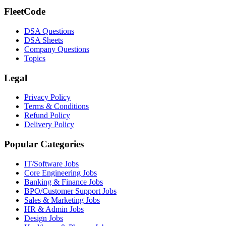
FleetCode
DSA Questions
DSA Sheets
Company Questions
Topics
Legal
Privacy Policy
Terms & Conditions
Refund Policy
Delivery Policy
Popular Categories
IT/Software
Jobs
Core Engineering
Jobs
Banking & Finance
Jobs
BPO/Customer Support
Jobs
Sales & Marketing
Jobs
HR & Admin
Jobs
Design
Jobs