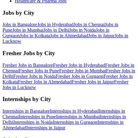
Healthcare & Pharma
Jobs
Jobs by City
Jobs in
Bangalore
Jobs in
Hyderabad
Jobs in
Chennai
Jobs in
Pune
Jobs in
Mumbai
Jobs in
Delhi
Jobs in
Noida
Jobs in
Gurgaon
Jobs in
Kolkata
Jobs in
Ahmedabad
Jobs in
Jaipur
Jobs in
Lucknow
Fresher Jobs by City
Fresher Jobs in
Bangalore
Fresher Jobs in
Hyderabad
Fresher Jobs in
Chennai
Fresher Jobs in
Pune
Fresher Jobs in
Mumbai
Fresher Jobs in
Delhi
Fresher Jobs in
Noida
Fresher Jobs in
Gurgaon
Fresher Jobs in
Kolkata
Fresher Jobs in
Ahmedabad
Fresher Jobs in
Jaipur
Fresher
Jobs in
Lucknow
Internships by City
Internships in
Bangalore
Internships in
Hyderabad
Internships in
Chennai
Internships in
Pune
Internships in
Mumbai
Internships in
Delhi
Internships in
Noida
Internships in
Gurgaon
Internships in
Ahmedabad
Internships in
Jaipur