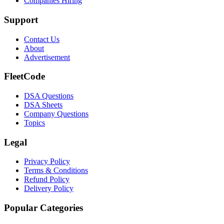
Companies Hiring
Support
Contact Us
About
Advertisement
FleetCode
DSA Questions
DSA Sheets
Company Questions
Topics
Legal
Privacy Policy
Terms & Conditions
Refund Policy
Delivery Policy
Popular Categories