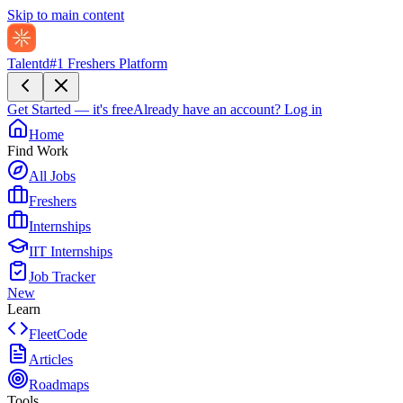
Skip to main content
Talentd
#1 Freshers Platform
Get Started — it's free
Already have an account?
Log in
Home
Find Work
All Jobs
Freshers
Internships
IIT Internships
Job Tracker
New
Learn
FleetCode
Articles
Roadmaps
Tools