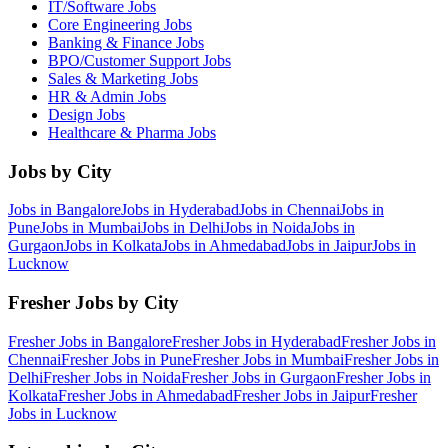
IT/Software
Jobs
Core Engineering
Jobs
Banking & Finance
Jobs
BPO/Customer Support
Jobs
Sales & Marketing
Jobs
HR & Admin
Jobs
Design
Jobs
Healthcare & Pharma
Jobs
Jobs by City
Jobs in
Bangalore
Jobs in
Hyderabad
Jobs in
Chennai
Jobs in
Pune
Jobs in
Mumbai
Jobs in
Delhi
Jobs in
Noida
Jobs in
Gurgaon
Jobs in
Kolkata
Jobs in
Ahmedabad
Jobs in
Jaipur
Jobs in
Lucknow
Fresher Jobs by City
Fresher Jobs in
Bangalore
Fresher Jobs in
Hyderabad
Fresher Jobs in
Chennai
Fresher Jobs in
Pune
Fresher Jobs in
Mumbai
Fresher Jobs in
Delhi
Fresher Jobs in
Noida
Fresher Jobs in
Gurgaon
Fresher Jobs in
Kolkata
Fresher Jobs in
Ahmedabad
Fresher Jobs in
Jaipur
Fresher
Jobs in
Lucknow