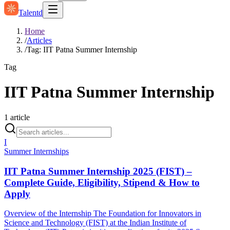
Talentd
Home
/
Articles
/
Tag: IIT Patna Summer Internship
Tag
IIT Patna Summer Internship
1
article
I
Summer Internships
IIT Patna Summer Internship 2025 (FIST) –
Complete Guide, Eligibility, Stipend & How to
Apply
Overview of the Internship The Foundation for Innovators in
Science and Technology (FIST) at the Indian Institute of