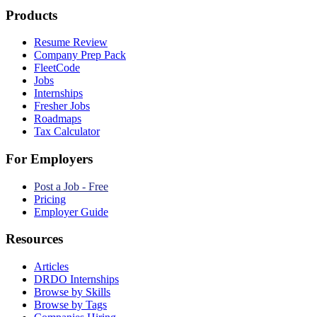
Products
Resume Review
Company Prep Pack
FleetCode
Jobs
Internships
Fresher Jobs
Roadmaps
Tax Calculator
For Employers
Post a Job - Free
Pricing
Employer Guide
Resources
Articles
DRDO Internships
Browse by Skills
Browse by Tags