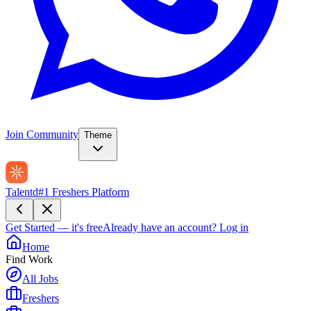
Join Community
Theme
Talentd
#1 Freshers Platform
Get Started — it's free
Already have an account?
Log in
Home
Find Work
All Jobs
Freshers