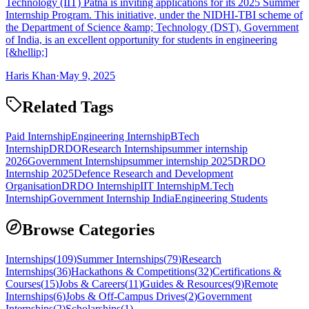
Technology (IIT) Patna is inviting applications for its 2025 Summer
Internship Program. This initiative, under the NIDHI-TBI scheme of
the Department of Science &amp; Technology (DST), Government
of India, is an excellent opportunity for students in engineering
[&hellip;]
Haris Khan
·
May 9, 2025
Related Tags
Paid Internship
Engineering Internship
BTech
Internship
DRDO
Research Internship
summer internship
2026
Government Internship
summer internship 2025
DRDO
Internship 2025
Defence Research and Development
Organisation
DRDO Internship
IIT Internship
M.Tech
Internship
Government Internship India
Engineering Students
Browse Categories
Internships
(
109
)
Summer Internships
(
79
)
Research
Internships
(
36
)
Hackathons & Competitions
(
32
)
Certifications &
Courses
(
15
)
Jobs & Careers
(
11
)
Guides & Resources
(
9
)
Remote
Internships
(
6
)
Jobs & Off-Campus Drives
(
2
)
Government
Internships
(
2
)
Scholarships
(
1
)