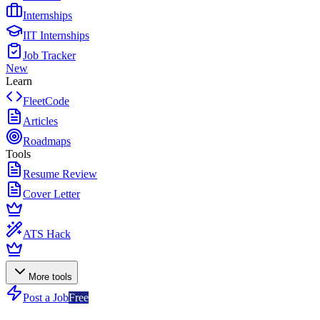
Internships
IIT Internships
Job Tracker
New
Learn
FleetCode
Articles
Roadmaps
Tools
Resume Review
Cover Letter
ATS Hack
More tools
Post a Job
Free