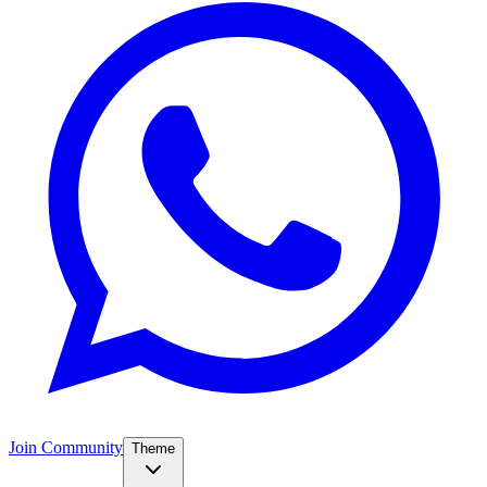
Join Community
Theme