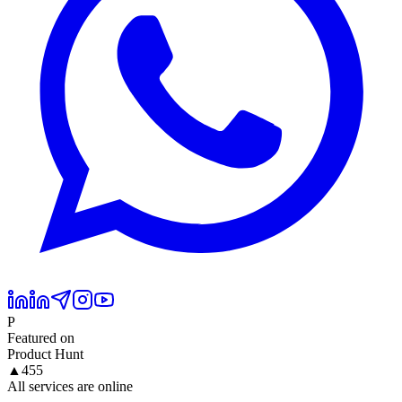
P
Featured on
Product Hunt
▲
455
All services are online