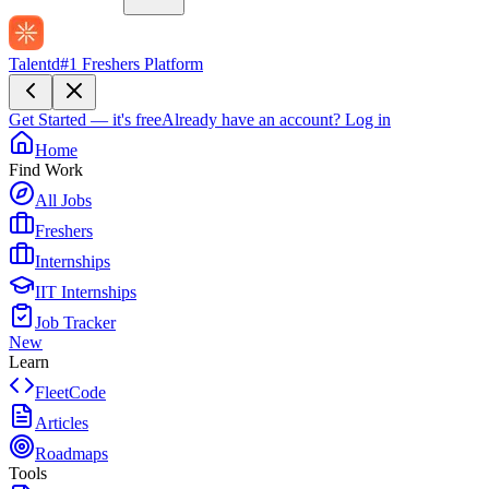
Talentd
#1 Freshers Platform
Get Started — it's free
Already have an account?
Log in
Home
Find Work
All Jobs
Freshers
Internships
IIT Internships
Job Tracker
New
Learn
FleetCode
Articles
Roadmaps
Tools