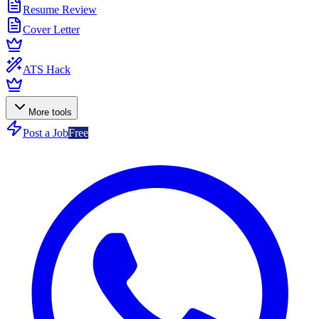
Resume Review
Cover Letter
ATS Hack
More tools
Post a Job
Free