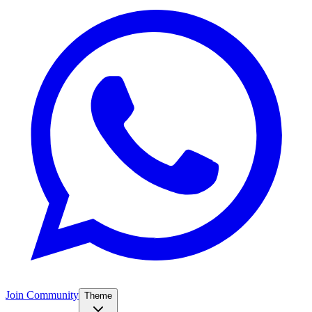
Join Community
Theme