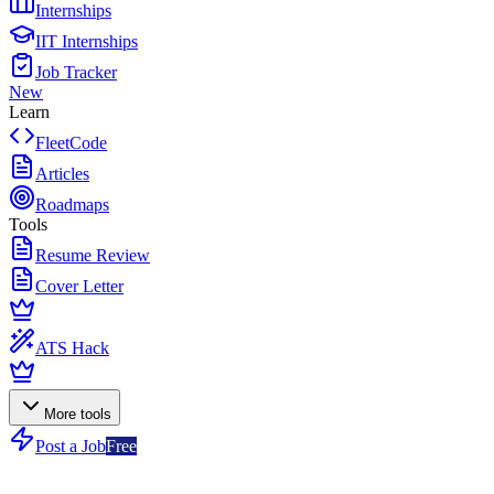
Internships
IIT Internships
Job Tracker
New
Learn
FleetCode
Articles
Roadmaps
Tools
Resume Review
Cover Letter
ATS Hack
More tools
Post a Job
Free