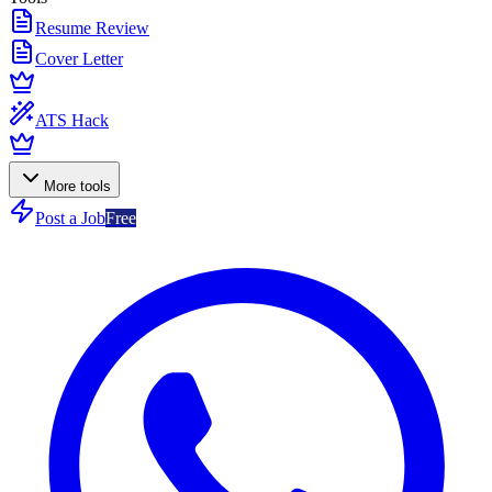
Resume Review
Cover Letter
ATS Hack
More tools
Post a Job
Free