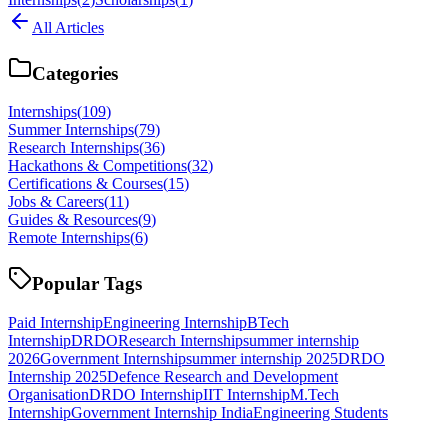
All Articles
Categories
Internships
(
109
)
Summer Internships
(
79
)
Research Internships
(
36
)
Hackathons & Competitions
(
32
)
Certifications & Courses
(
15
)
Jobs & Careers
(
11
)
Guides & Resources
(
9
)
Remote Internships
(
6
)
Popular Tags
Paid Internship
Engineering Internship
BTech
Internship
DRDO
Research Internship
summer internship
2026
Government Internship
summer internship 2025
DRDO
Internship 2025
Defence Research and Development
Organisation
DRDO Internship
IIT Internship
M.Tech
Internship
Government Internship India
Engineering Students