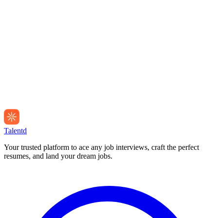
Talentd
Your trusted platform to ace any job interviews, craft the perfect
resumes, and land your dream jobs.