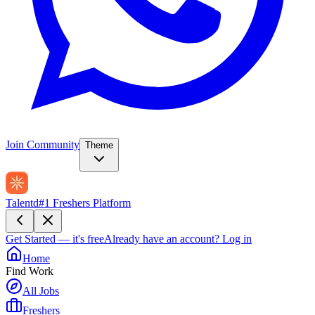
Join Community
Theme
Talentd
#1 Freshers Platform
Get Started — it's free
Already have an account?
Log in
Home
Find Work
All Jobs
Freshers