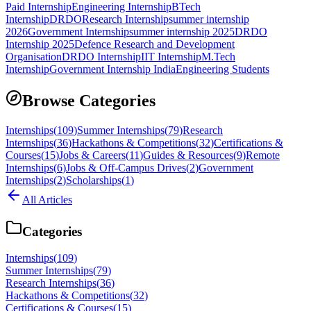
Paid Internship
Engineering Internship
BTech
Internship
DRDO
Research Internship
summer internship
2026
Government Internship
summer internship 2025
DRDO
Internship 2025
Defence Research and Development
Organisation
DRDO Internship
IIT Internship
M.Tech
Internship
Government Internship India
Engineering Students
Browse Categories
Internships
(
109
)
Summer Internships
(
79
)
Research
Internships
(
36
)
Hackathons & Competitions
(
32
)
Certifications &
Courses
(
15
)
Jobs & Careers
(
11
)
Guides & Resources
(
9
)
Remote
Internships
(
6
)
Jobs & Off-Campus Drives
(
2
)
Government
Internships
(
2
)
Scholarships
(
1
)
All Articles
Categories
Internships
(
109
)
Summer Internships
(
79
)
Research Internships
(
36
)
Hackathons & Competitions
(
32
)
Certifications & Courses
(
15
)