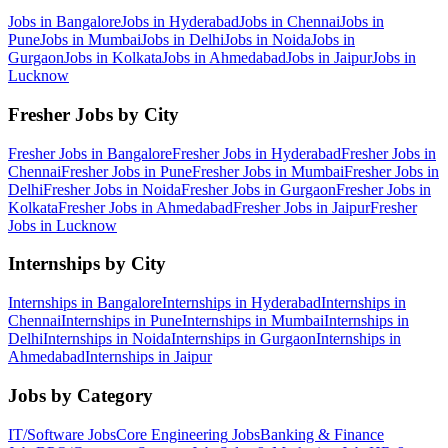
Jobs in
Bangalore
Jobs in
Hyderabad
Jobs in
Chennai
Jobs in
Pune
Jobs in
Mumbai
Jobs in
Delhi
Jobs in
Noida
Jobs in
Gurgaon
Jobs in
Kolkata
Jobs in
Ahmedabad
Jobs in
Jaipur
Jobs in
Lucknow
Fresher Jobs by City
Fresher Jobs in
Bangalore
Fresher Jobs in
Hyderabad
Fresher Jobs in
Chennai
Fresher Jobs in
Pune
Fresher Jobs in
Mumbai
Fresher Jobs in
Delhi
Fresher Jobs in
Noida
Fresher Jobs in
Gurgaon
Fresher Jobs in
Kolkata
Fresher Jobs in
Ahmedabad
Fresher Jobs in
Jaipur
Fresher
Jobs in
Lucknow
Internships by City
Internships in
Bangalore
Internships in
Hyderabad
Internships in
Chennai
Internships in
Pune
Internships in
Mumbai
Internships in
Delhi
Internships in
Noida
Internships in
Gurgaon
Internships in
Ahmedabad
Internships in
Jaipur
Jobs by Category
IT/Software
Jobs
Core Engineering
Jobs
Banking & Finance