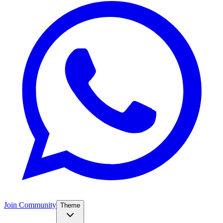
Join Community
Theme