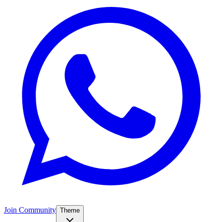
Join Community
Theme