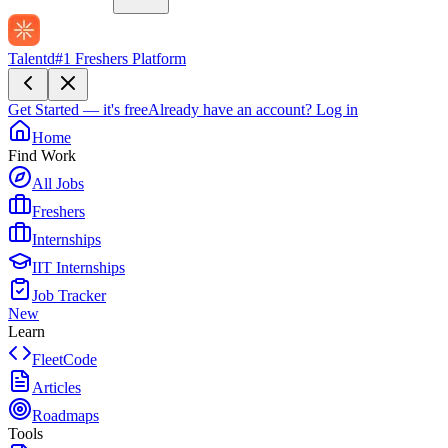
Talentd
#1 Freshers Platform
Get Started — it's free
Already have an account?
Log in
Home
Find Work
All Jobs
Freshers
Internships
IIT Internships
Job Tracker
New
Learn
FleetCode
Articles
Roadmaps
Tools