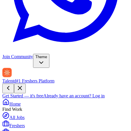
Join Community
Theme
Talentd
#1 Freshers Platform
Get Started — it's free
Already have an account?
Log in
Home
Find Work
All Jobs
Freshers