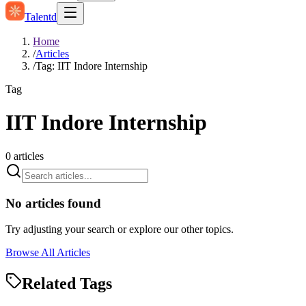
Talentd
Home
/
Articles
/
Tag: IIT Indore Internship
Tag
IIT Indore Internship
0
articles
No articles found
Try adjusting your search or explore our other topics.
Browse All Articles
Related Tags