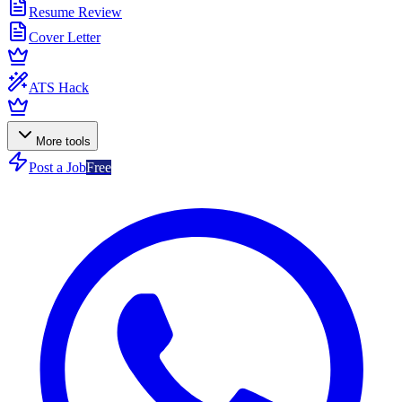
Resume Review
Cover Letter
ATS Hack
More tools
Post a Job
Free