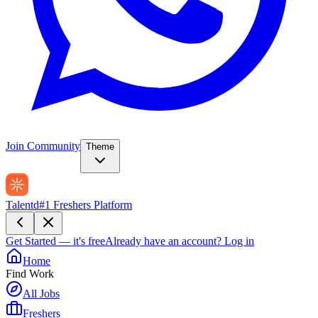
Join Community
Theme
Talentd
#1 Freshers Platform
Get Started — it's free
Already have an account?
Log in
Home
Find Work
All Jobs
Freshers