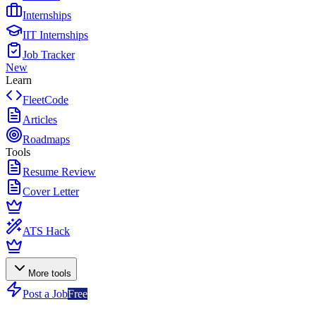
Internships
IIT Internships
Job Tracker
New
Learn
FleetCode
Articles
Roadmaps
Tools
Resume Review
Cover Letter
ATS Hack
More tools
Post a Job
Free