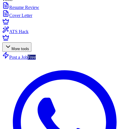
Resume Review
Cover Letter
ATS Hack
More tools
Post a Job
Free