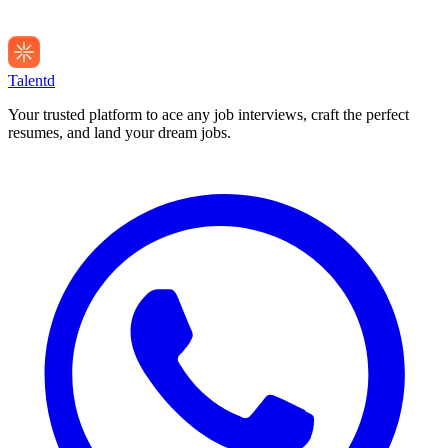
Talentd
Your trusted platform to ace any job interviews, craft the perfect
resumes, and land your dream jobs.