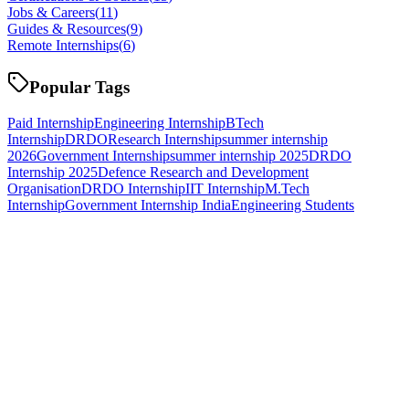
Jobs & Careers
(
11
)
Guides & Resources
(
9
)
Remote Internships
(
6
)
Popular Tags
Paid Internship
Engineering Internship
BTech
Internship
DRDO
Research Internship
summer internship
2026
Government Internship
summer internship 2025
DRDO
Internship 2025
Defence Research and Development
Organisation
DRDO Internship
IIT Internship
M.Tech
Internship
Government Internship India
Engineering Students