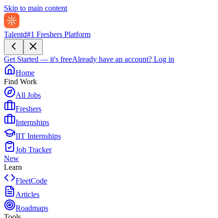
Skip to main content
Talentd
#1 Freshers Platform
Get Started — it's free
Already have an account?
Log in
Home
Find Work
All Jobs
Freshers
Internships
IIT Internships
Job Tracker
New
Learn
FleetCode
Articles
Roadmaps
Tools