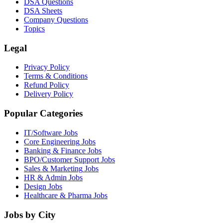
DSA Questions
DSA Sheets
Company Questions
Topics
Legal
Privacy Policy
Terms & Conditions
Refund Policy
Delivery Policy
Popular Categories
IT/Software
Jobs
Core Engineering
Jobs
Banking & Finance
Jobs
BPO/Customer Support
Jobs
Sales & Marketing
Jobs
HR & Admin
Jobs
Design
Jobs
Healthcare & Pharma
Jobs
Jobs by City