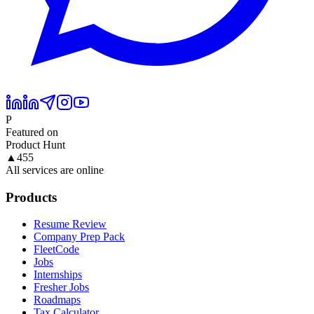
P
Featured on
Product Hunt
▲
455
All services are online
Products
Resume Review
Company Prep Pack
FleetCode
Jobs
Internships
Fresher Jobs
Roadmaps
Tax Calculator