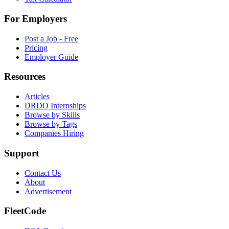
For Employers
Post a Job - Free
Pricing
Employer Guide
Resources
Articles
DRDO Internships
Browse by Skills
Browse by Tags
Companies Hiring
Support
Contact Us
About
Advertisement
FleetCode