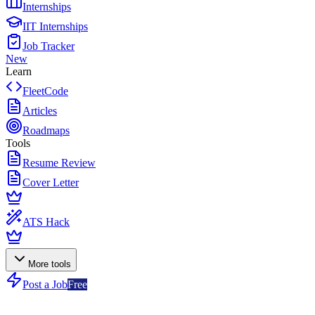
Internships
IIT Internships
Job Tracker
New
Learn
FleetCode
Articles
Roadmaps
Tools
Resume Review
Cover Letter
ATS Hack
More tools
Post a Job
Free