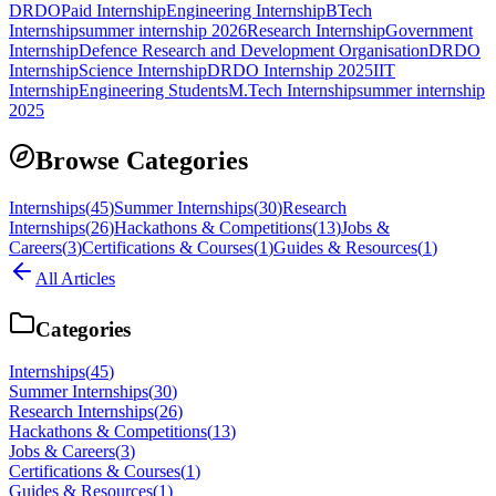
DRDO
Paid Internship
Engineering Internship
BTech
Internship
summer internship 2026
Research Internship
Government
Internship
Defence Research and Development Organisation
DRDO
Internship
Science Internship
DRDO Internship 2025
IIT
Internship
Engineering Students
M.Tech Internship
summer internship
2025
Browse Categories
Internships
(
45
)
Summer Internships
(
30
)
Research
Internships
(
26
)
Hackathons & Competitions
(
13
)
Jobs &
Careers
(
3
)
Certifications & Courses
(
1
)
Guides & Resources
(
1
)
All Articles
Categories
Internships
(
45
)
Summer Internships
(
30
)
Research Internships
(
26
)
Hackathons & Competitions
(
13
)
Jobs & Careers
(
3
)
Certifications & Courses
(
1
)
Guides & Resources
(
1
)