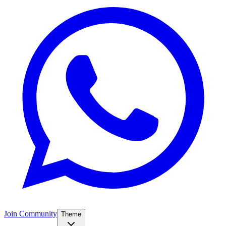
Join Community
Theme