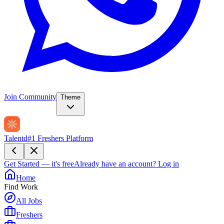
Join Community
Theme
Talentd
#1 Freshers Platform
Get Started — it's free
Already have an account?
Log in
Home
Find Work
All Jobs
Freshers