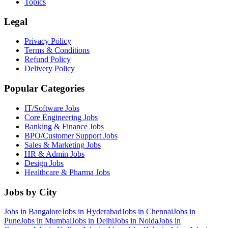
Topics
Legal
Privacy Policy
Terms & Conditions
Refund Policy
Delivery Policy
Popular Categories
IT/Software
Jobs
Core Engineering
Jobs
Banking & Finance
Jobs
BPO/Customer Support
Jobs
Sales & Marketing
Jobs
HR & Admin
Jobs
Design
Jobs
Healthcare & Pharma
Jobs
Jobs by City
Jobs in
Bangalore
Jobs in
Hyderabad
Jobs in
Chennai
Jobs in
Pune
Jobs in
Mumbai
Jobs in
Delhi
Jobs in
Noida
Jobs in