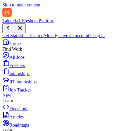
Skip to main content
Talentd
#1 Freshers Platform
Get Started — it's free
Already have an account?
Log in
Home
Find Work
All Jobs
Freshers
Internships
IIT Internships
Job Tracker
New
Learn
FleetCode
Articles
Roadmaps
Tools