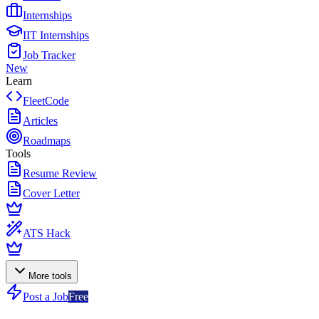
Internships
IIT Internships
Job Tracker
New
Learn
FleetCode
Articles
Roadmaps
Tools
Resume Review
Cover Letter
ATS Hack
More tools
Post a Job
Free