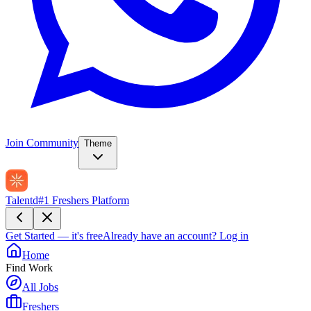
Join Community
Theme
Talentd
#1 Freshers Platform
Get Started — it's free
Already have an account?
Log in
Home
Find Work
All Jobs
Freshers