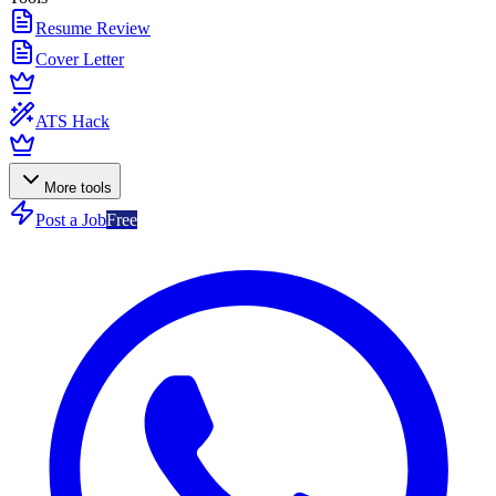
Resume Review
Cover Letter
ATS Hack
More tools
Post a Job
Free