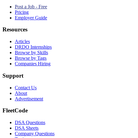
Post a Job - Free
Pricing
Employer Guide
Resources
Articles
DRDO Internships
Browse by Skills
Browse by Tags
Companies Hiring
Support
Contact Us
About
Advertisement
FleetCode
DSA Questions
DSA Sheets
Company Questions