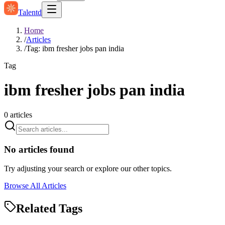
Talentd
Home
/
Articles
/
Tag: ibm fresher jobs pan india
Tag
ibm fresher jobs pan india
0
articles
No articles found
Try adjusting your search or explore our other topics.
Browse All Articles
Related Tags