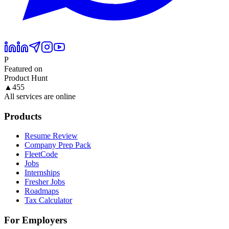
P
Featured on
Product Hunt
▲
455
All services are online
Products
Resume Review
Company Prep Pack
FleetCode
Jobs
Internships
Fresher Jobs
Roadmaps
Tax Calculator
For Employers