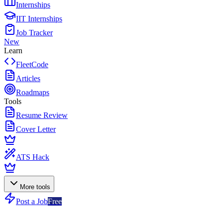
Internships
IIT Internships
Job Tracker
New
Learn
FleetCode
Articles
Roadmaps
Tools
Resume Review
Cover Letter
ATS Hack
More tools
Post a Job
Free