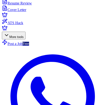
Resume Review
Cover Letter
ATS Hack
More tools
Post a Job
Free