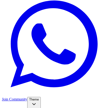
Join Community
Theme