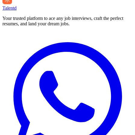
Talentd
Your trusted platform to ace any job interviews, craft the perfect
resumes, and land your dream jobs.