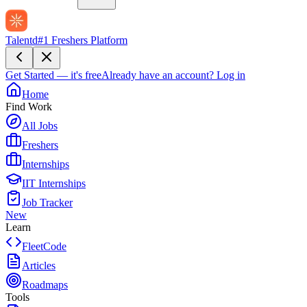
Talentd
#1 Freshers Platform
Get Started — it's free
Already have an account?
Log in
Home
Find Work
All Jobs
Freshers
Internships
IIT Internships
Job Tracker
New
Learn
FleetCode
Articles
Roadmaps
Tools