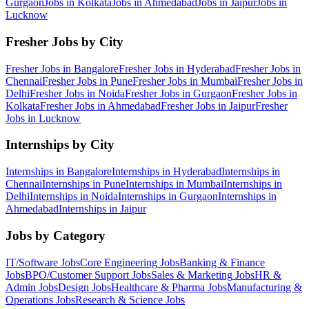
Gurgaon
Jobs in
Kolkata
Jobs in
Ahmedabad
Jobs in
Jaipur
Jobs in
Lucknow
Fresher Jobs by City
Fresher Jobs in
Bangalore
Fresher Jobs in
Hyderabad
Fresher Jobs in
Chennai
Fresher Jobs in
Pune
Fresher Jobs in
Mumbai
Fresher Jobs in
Delhi
Fresher Jobs in
Noida
Fresher Jobs in
Gurgaon
Fresher Jobs in
Kolkata
Fresher Jobs in
Ahmedabad
Fresher Jobs in
Jaipur
Fresher
Jobs in
Lucknow
Internships by City
Internships in
Bangalore
Internships in
Hyderabad
Internships in
Chennai
Internships in
Pune
Internships in
Mumbai
Internships in
Delhi
Internships in
Noida
Internships in
Gurgaon
Internships in
Ahmedabad
Internships in
Jaipur
Jobs by Category
IT/Software
Jobs
Core Engineering
Jobs
Banking & Finance
Jobs
BPO/Customer Support
Jobs
Sales & Marketing
Jobs
HR &
Admin
Jobs
Design
Jobs
Healthcare & Pharma
Jobs
Manufacturing &
Operations
Jobs
Research & Science
Jobs