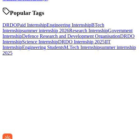
Popular Tags
DRDO
Paid Internship
Engineering Internship
BTech
Internship
summer internship 2026
Research Internship
Government
Internship
Defence Research and Development Organisation
DRDO
Internship
Science Internship
DRDO Internship 2025
IIT
Internship
Engineering Students
M.Tech Internship
summer internship
2025