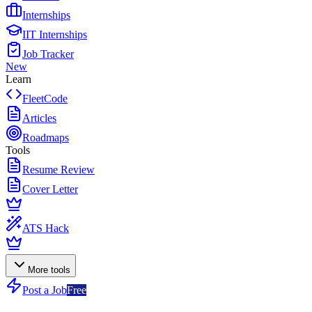
Internships
IIT Internships
Job Tracker
New
Learn
FleetCode
Articles
Roadmaps
Tools
Resume Review
Cover Letter
ATS Hack
More tools
Post a Job
Free