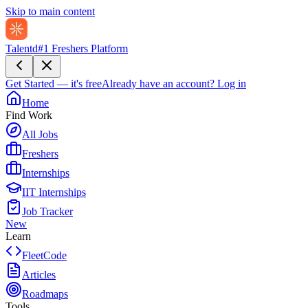
Skip to main content
Talentd
#1 Freshers Platform
Get Started — it's free
Already have an account?
Log in
Home
Find Work
All Jobs
Freshers
Internships
IIT Internships
Job Tracker
New
Learn
FleetCode
Articles
Roadmaps
Tools