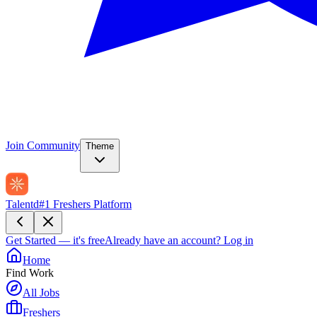
Join Community
Theme
Talentd
#1 Freshers Platform
Get Started — it's free
Already have an account?
Log in
Home
Find Work
All Jobs
Freshers