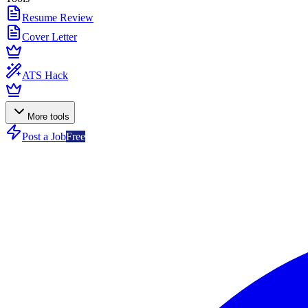
Resume Review
Cover Letter
ATS Hack
More tools
Post a Job
Free